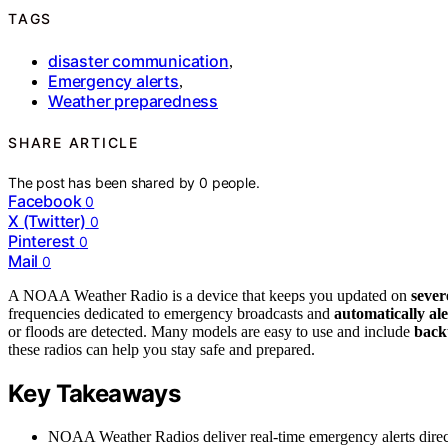
TAGS
disaster communication
,
Emergency alerts
,
Weather preparedness
SHARE ARTICLE
The post has been shared by
0
people.
Facebook
0
X (Twitter)
0
Pinterest
0
Mail
0
A NOAA Weather Radio is a device that keeps you updated on
sever
frequencies dedicated to emergency broadcasts and
automatically al
or floods are detected. Many models are easy to use and include
back
these radios can help you stay safe and prepared.
Key Takeaways
NOAA Weather Radios deliver real-time emergency alerts direct