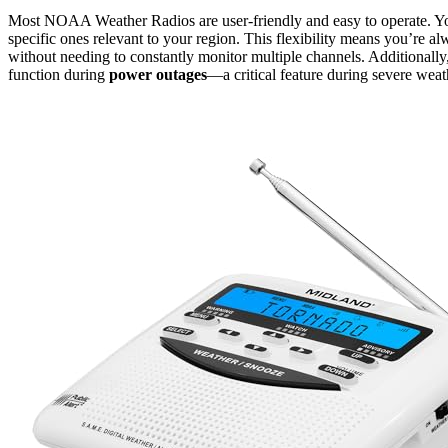
Most NOAA Weather Radios are user-friendly and easy to operate. You 
specific ones relevant to your region. This flexibility means you’re a
without needing to constantly monitor multiple channels. Additional
function during
power outages
—a critical feature during severe weat