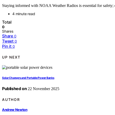
Staying informed with NOAA Weather Radios is essential for safety; 
4 minute read
Total
0
Shares
Share
0
Tweet
0
Pin it
0
UP NEXT
Solar Chargers and Portable Power Banks
Published on
22 November 2025
AUTHOR
Andrew Newton