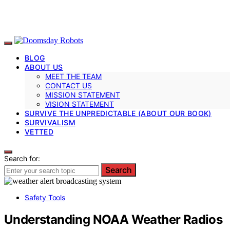
BLOG
ABOUT US
MEET THE TEAM
CONTACT US
MISSION STATEMENT
VISION STATEMENT
SURVIVE THE UNPREDICTABLE (ABOUT OUR BOOK)
SURVIVALISM
VETTED
Search for:
Search
Safety Tools
Understanding NOAA Weather Radios