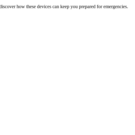
discover how these devices can keep you prepared for emergencies.