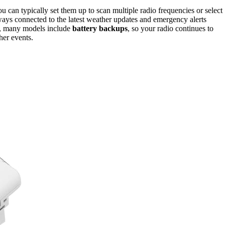
can typically set them up to scan multiple radio frequencies or select
lways connected to the latest weather updates and emergency alerts
ly, many models include
battery backups
, so your radio continues to
her events.