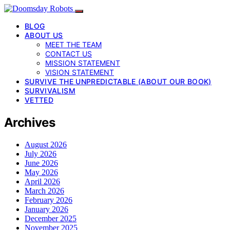
BLOG
ABOUT US
MEET THE TEAM
CONTACT US
MISSION STATEMENT
VISION STATEMENT
SURVIVE THE UNPREDICTABLE (ABOUT OUR BOOK)
SURVIVALISM
VETTED
Archives
August 2026
July 2026
June 2026
May 2026
April 2026
March 2026
February 2026
January 2026
December 2025
November 2025