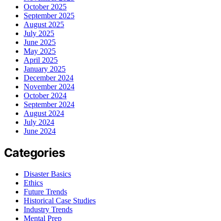
October 2025
September 2025
August 2025
July 2025
June 2025
May 2025
April 2025
January 2025
December 2024
November 2024
October 2024
September 2024
August 2024
July 2024
June 2024
Categories
Disaster Basics
Ethics
Future Trends
Historical Case Studies
Industry Trends
Mental Prep