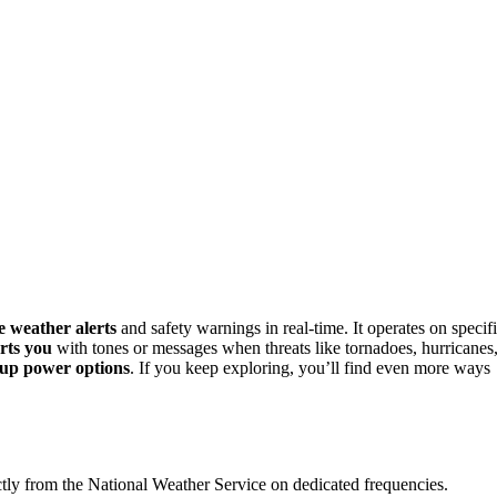
e weather alerts
and safety warnings in real-time. It operates on specif
erts you
with tones or messages when threats like tornadoes, hurricanes
up power options
. If you keep exploring, you’ll find even more ways
ly from the National Weather Service on dedicated frequencies.