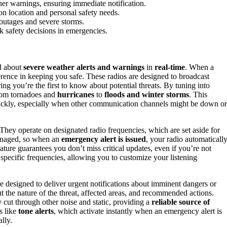
her warnings, ensuring immediate notification.
n location and personal safety needs.
outages and severe storms.
k safety decisions in emergencies.
ed about
severe weather alerts and warnings
in
real-time
. When a
erence in keeping you safe. These radios are designed to broadcast
ring you’re the first to know about potential threats. By tuning into
from tornadoes and
hurricanes
to
floods and winter storms
. This
uickly, especially when other communication channels might be down or
y operate on designated radio frequencies, which are set aside for
managed, so when an
emergency alert is issued
, your radio automaticall
eature guarantees you don’t miss critical updates, even if you’re not
pecific frequencies, allowing you to customize your listening
designed to deliver urgent notifications about imminent dangers or
 the nature of the threat, affected areas, and recommended actions.
y cut through other noise and static, providing a
reliable source of
s like
tone alerts
, which activate instantly when an emergency alert is
lly.