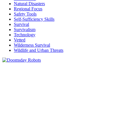
Natural Disasters
Regional Focus
Safety Tools
Self-Sufficiency Skills
Survival
Survivalism
Technology
Vetted
Wilderness Survival
Wildlife and Urban Threats