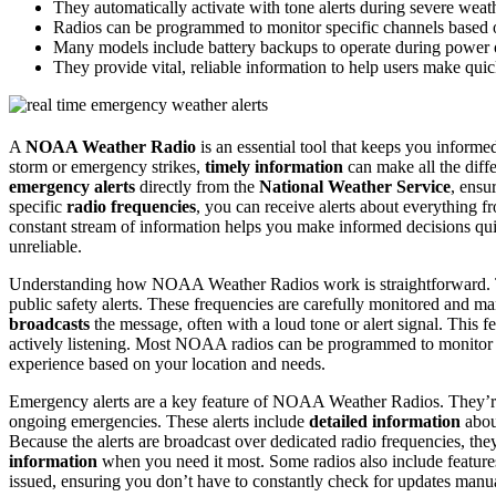
They automatically activate with tone alerts during severe weat
Radios can be programmed to monitor specific channels based o
Many models include battery backups to operate during power 
They provide vital, reliable information to help users make quic
A
NOAA Weather Radio
is an essential tool that keeps you inform
storm or emergency strikes,
timely information
can make all the diff
emergency alerts
directly from the
National Weather Service
, ensu
specific
radio frequencies
, you can receive alerts about everything 
constant stream of information helps you make informed decisions q
unreliable.
Understanding how NOAA Weather Radios work is straightforward. The
public safety alerts. These frequencies are carefully monitored and 
broadcasts
the message, often with a loud tone or alert signal. This f
actively listening. Most NOAA radios can be programmed to monitor s
experience based on your location and needs.
Emergency alerts are a key feature of NOAA Weather Radios. They’re 
ongoing emergencies. These alerts include
detailed information
about
Because the alerts are broadcast over dedicated radio frequencies, the
information
when you need it most. Some radios also include feature
issued, ensuring you don’t have to constantly check for updates manua