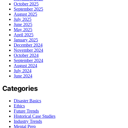
October 2025
September 2025
August 2025
July 2025
June 2025
May 2025
April 2025
January 2025
December 2024
November 2024
October 2024
September 2024
August 2024
July 2024
June 2024
Categories
Disaster Basics
Ethics
Future Trends
Historical Case Studies
Industry Trends
Mental Prep