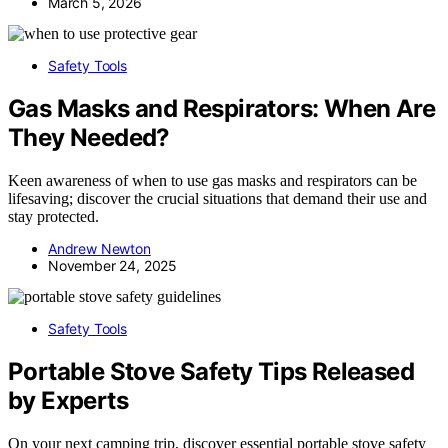
March 5, 2026
Safety Tools
Gas Masks and Respirators: When Are
They Needed?
Keen awareness of when to use gas masks and respirators can be
lifesaving; discover the crucial situations that demand their use and
stay protected.
Andrew Newton
November 24, 2025
Safety Tools
Portable Stove Safety Tips Released
by Experts
On your next camping trip, discover essential portable stove safety