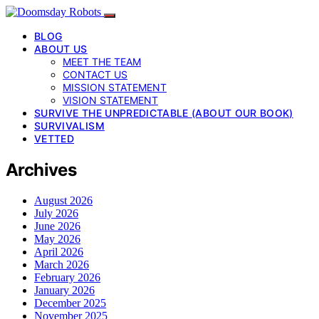
BLOG
ABOUT US
MEET THE TEAM
CONTACT US
MISSION STATEMENT
VISION STATEMENT
SURVIVE THE UNPREDICTABLE (ABOUT OUR BOOK)
SURVIVALISM
VETTED
Archives
August 2026
July 2026
June 2026
May 2026
April 2026
March 2026
February 2026
January 2026
December 2025
November 2025