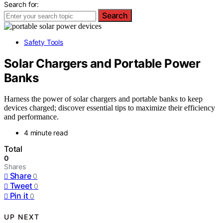
Search for:
Search
Safety Tools
Solar Chargers and Portable Power
Banks
Harness the power of solar chargers and portable banks to keep
devices charged; discover essential tips to maximize their efficiency
and performance.
4 minute read
Total
0
Shares
Share
0
Tweet
0
Pin it
0
UP NEXT