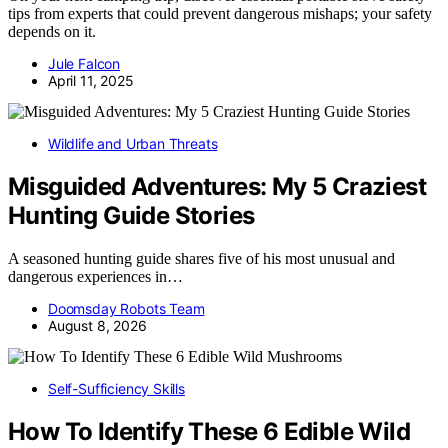
tips from experts that could prevent dangerous mishaps; your safety
depends on it.
Jule Falcon
April 11, 2025
Wildlife and Urban Threats
Misguided Adventures: My 5 Craziest
Hunting Guide Stories
A seasoned hunting guide shares five of his most unusual and
dangerous experiences in…
Doomsday Robots Team
August 8, 2026
Self-Sufficiency Skills
How To Identify These 6 Edible Wild