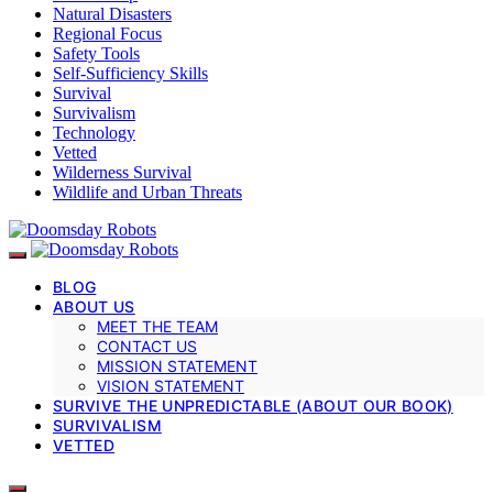
Natural Disasters
Regional Focus
Safety Tools
Self-Sufficiency Skills
Survival
Survivalism
Technology
Vetted
Wilderness Survival
Wildlife and Urban Threats
BLOG
ABOUT US
MEET THE TEAM
CONTACT US
MISSION STATEMENT
VISION STATEMENT
SURVIVE THE UNPREDICTABLE (ABOUT OUR BOOK)
SURVIVALISM
VETTED