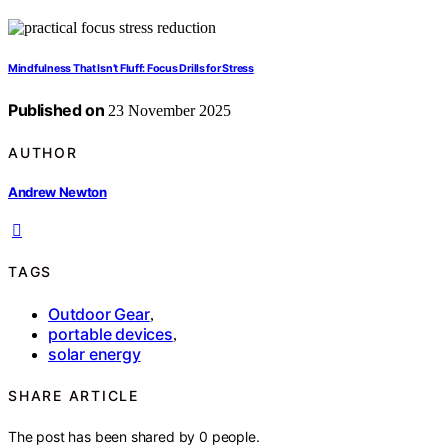
Mindfulness That Isn’t Fluff: Focus Drills for Stress
Published on
23 November 2025
AUTHOR
Andrew Newton
TAGS
Outdoor Gear
,
portable devices
,
solar energy
SHARE ARTICLE
The post has been shared by
0
people.