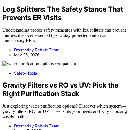
Log Splitters: The Safety Stance That
Prevents ER Visits
Understanding proper safety measures with log splitters can prevent
injuries; discover essential tips to stay protected and avoid
unnecessary ER visits.
Doomsday Robots Team
May 25, 2026
Safety Tools
Gravity Filters vs RO vs UV: Pick the
Right Purification Stack
Just exploring water purification options? Discover which system—
gravity filters, RO, or UV—best suits your needs and why choosing
wisely matters.
Doomsday Robots Team