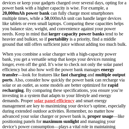
devices or keep your gadgets charged over several days, opting for a
power bank with a higher capacity is wise. For example, a
20,000mAh power bank
can fully charge most smartphones
multiple times, while a
50
,000mAh unit can handle larger devices
like tablets or even small laptops. Comparing these capacities helps
you balance size, weight, and convenience against your power
needs. Keep in mind that
larger capacity power banks
tend to be
heavier and bulkier, so if
portability
is a priority, find a middle
ground that still offers sufficient juice without adding too much bulk.
When you combine a solar charger with a high-capacity power
bank, you get a versatile setup that keeps your devices running
longer, even off the grid. It’s wise to check not only the solar panel
efficiency but also how well the power bank manages
energy
transfer
—look for features like
fast charging
and
multiple output
ports
. Also, consider how quickly the power bank can recharge via
solar or an outlet, as some models are better optimized for
rapid
recharging
. By comparing these specifications, you ensure you’re
investing in a system that adapts to your lifestyle and energy
demands. Proper
solar panel efficiency
and smart energy
management are key to maximizing your device’s uptime, especially
during extended outdoor activities. Remember, no matter how
advanced your solar charger or power bank is,
proper usage
—like
positioning panels for
maximum sunlight
and managing your
device’s power consumption—plays a vital role in maintaining