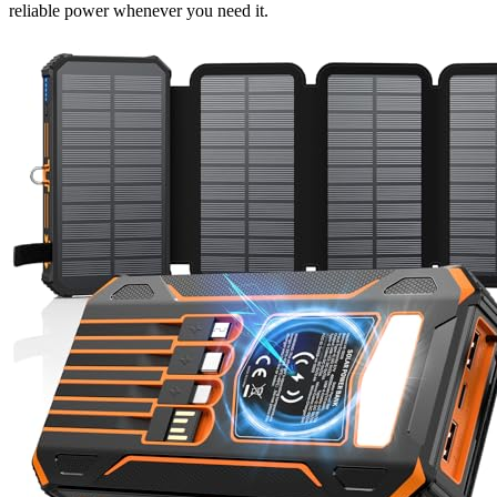
reliable power whenever you need it.