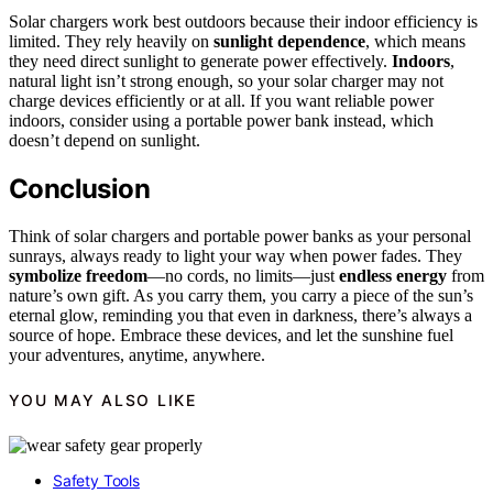
Solar chargers work best outdoors because their indoor efficiency is
limited. They rely heavily on
sunlight dependence
, which means
they need direct sunlight to generate power effectively.
Indoors
,
natural light isn’t strong enough, so your solar charger may not
charge devices efficiently or at all. If you want reliable power
indoors, consider using a portable power bank instead, which
doesn’t depend on sunlight.
Conclusion
Think of solar chargers and portable power banks as your personal
sunrays, always ready to light your way when power fades. They
symbolize freedom
—no cords, no limits—just
endless energy
from
nature’s own gift. As you carry them, you carry a piece of the sun’s
eternal glow, reminding you that even in darkness, there’s always a
source of hope. Embrace these devices, and let the sunshine fuel
your adventures, anytime, anywhere.
YOU MAY ALSO LIKE
Safety Tools