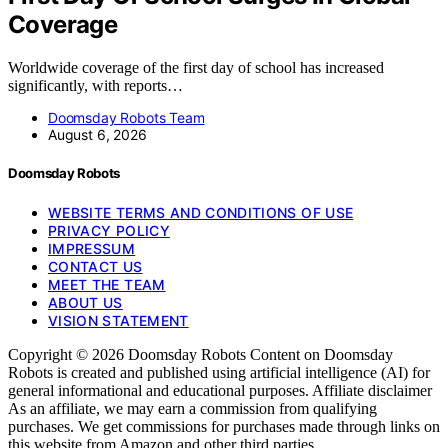
Coverage
Worldwide coverage of the first day of school has increased
significantly, with reports…
Doomsday Robots Team
August 6, 2026
Doomsday Robots
WEBSITE TERMS AND CONDITIONS OF USE
PRIVACY POLICY
IMPRESSUM
CONTACT US
MEET THE TEAM
ABOUT US
VISION STATEMENT
Copyright © 2026 Doomsday Robots Content on Doomsday
Robots is created and published using artificial intelligence (AI) for
general informational and educational purposes. Affiliate disclaimer
As an affiliate, we may earn a commission from qualifying
purchases. We get commissions for purchases made through links on
this website from Amazon and other third parties.