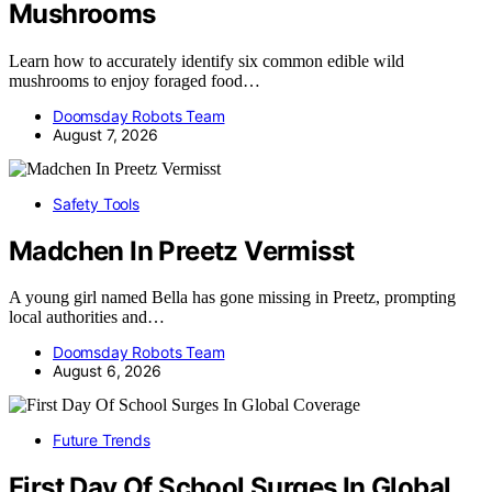
Mushrooms
Learn how to accurately identify six common edible wild
mushrooms to enjoy foraged food…
Doomsday Robots Team
August 7, 2026
Safety Tools
Madchen In Preetz Vermisst
A young girl named Bella has gone missing in Preetz, prompting
local authorities and…
Doomsday Robots Team
August 6, 2026
Future Trends
First Day Of School Surges In Global