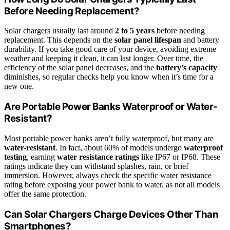
Before Needing Replacement?
Solar chargers usually last around
2 to 5 years
before needing
replacement. This depends on the
solar panel lifespan
and battery
durability. If you take good care of your device, avoiding extreme
weather and keeping it clean, it can last longer. Over time, the
efficiency of the solar panel decreases, and the
battery’s capacity
diminishes, so regular checks help you know when it’s time for a
new one.
Are Portable Power Banks Waterproof or Water-
Resistant?
Most portable power banks aren’t fully waterproof, but many are
water-resistant
. In fact, about 60% of models undergo
waterproof
testing
, earning
water resistance ratings
like IP67 or IP68. These
ratings indicate they can withstand splashes, rain, or brief
immersion. However, always check the specific water resistance
rating before exposing your power bank to water, as not all models
offer the same protection.
Can Solar Chargers Charge Devices Other Than
Smartphones?