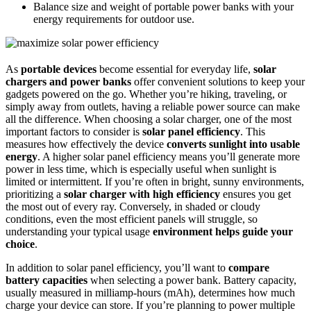
Balance size and weight of portable power banks with your
energy requirements for outdoor use.
As
portable devices
become essential for everyday life,
solar
chargers and power banks
offer convenient solutions to keep your
gadgets powered on the go. Whether you’re hiking, traveling, or
simply away from outlets, having a reliable power source can make
all the difference. When choosing a solar charger, one of the most
important factors to consider is
solar panel efficiency
. This
measures how effectively the device
converts sunlight into usable
energy
. A higher solar panel efficiency means you’ll generate more
power in less time, which is especially useful when sunlight is
limited or intermittent. If you’re often in bright, sunny environments,
prioritizing a
solar charger with high efficiency
ensures you get
the most out of every ray. Conversely, in shaded or cloudy
conditions, even the most efficient panels will struggle, so
understanding your typical usage
environment helps guide your
choice
.
In addition to solar panel efficiency, you’ll want to
compare
battery capacities
when selecting a power bank. Battery capacity,
usually measured in milliamp-hours (mAh), determines how much
charge your device can store. If you’re planning to power multiple