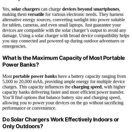
Yes,
solar chargers
can charge
devices beyond smartphones
,
making them
versatile
for various electronic needs. They harness
alternative energy sources, converting sunlight into power suitable
for tablets, cameras, and even small laptops. Just guarantee your
devices are compatible with the solar charger’s output to avoid any
damage. Using a solar charger with broad device compatibility helps
you stay connected and powered up during outdoor adventures or
emergencies.
What Is the Maximum Capacity of Most Portable
Power Banks?
Most
portable power banks
have a battery capacity ranging from
5,000 to 20,000 mAh, providing ample energy for multiple device
charges. This capacity influences the
charging speed
, with higher
capacity banks delivering faster and more efficient power transfer.
You’ll find options that balance battery size and charging speed,
allowing you to power your devices on the go without sacrificing
performance or convenience.
Do Solar Chargers Work Effectively Indoors or
Only Outdoors?