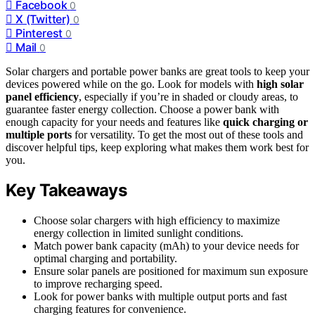
Facebook
0
X (Twitter)
0
Pinterest
0
Mail
0
Solar chargers and portable power banks are great tools to keep your
devices powered while on the go. Look for models with
high solar
panel efficiency
, especially if you’re in shaded or cloudy areas, to
guarantee faster energy collection. Choose a power bank with
enough capacity for your needs and features like
quick charging or
multiple ports
for versatility. To get the most out of these tools and
discover helpful tips, keep exploring what makes them work best for
you.
Key Takeaways
Choose solar chargers with high efficiency to maximize
energy collection in limited sunlight conditions.
Match power bank capacity (mAh) to your device needs for
optimal charging and portability.
Ensure solar panels are positioned for maximum sun exposure
to improve recharging speed.
Look for power banks with multiple output ports and fast
charging features for convenience.