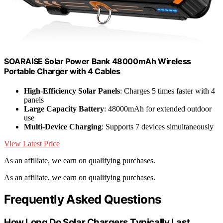
SOARAISE Solar Power Bank 48000mAh Wireless
Portable Charger with 4 Cables
High-Efficiency Solar Panels
: Charges 5 times faster with 4
panels
Large Capacity Battery
: 48000mAh for extended outdoor
use
Multi-Device Charging
: Supports 7 devices simultaneously
View Latest Price
As an affiliate, we earn on qualifying purchases.
As an affiliate, we earn on qualifying purchases.
Frequently Asked Questions
How Long Do Solar Chargers Typically Last