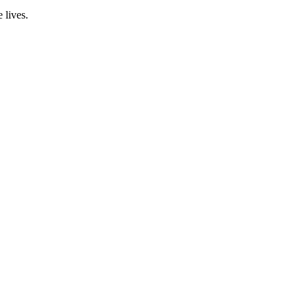
 lives.