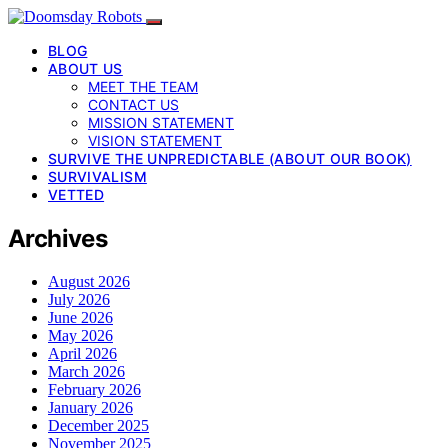
BLOG
ABOUT US
MEET THE TEAM
CONTACT US
MISSION STATEMENT
VISION STATEMENT
SURVIVE THE UNPREDICTABLE (ABOUT OUR BOOK)
SURVIVALISM
VETTED
Archives
August 2026
July 2026
June 2026
May 2026
April 2026
March 2026
February 2026
January 2026
December 2025
November 2025