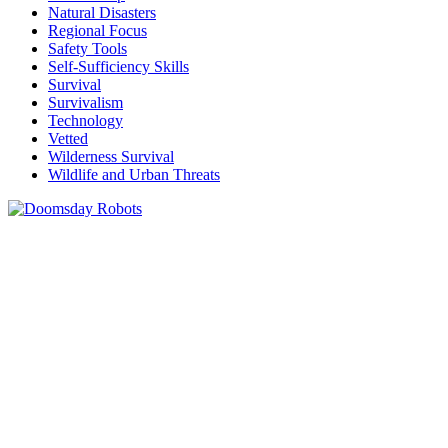
Natural Disasters
Regional Focus
Safety Tools
Self-Sufficiency Skills
Survival
Survivalism
Technology
Vetted
Wilderness Survival
Wildlife and Urban Threats