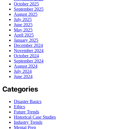
October 2025
September 2025
August 2025
July 2025
June 2025
May 2025
April 2025
January 2025
December 2024
November 2024
October 2024
September 2024
August 2024
July 2024
June 2024
Categories
Disaster Basics
Ethics
Future Trends
Historical Case Studies
Industry Trends
Mental Prep