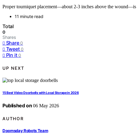
Proper tourniquet placement—about 2-3 inches above the wound—is cru
11 minute read
Total
0
Shares
Share
0
Tweet
0
Pin it
0
UP NEXT
15 Best Video Doorbells with Local Storage in 2026
Published on
06 May 2026
AUTHOR
Doomsday Robots Team