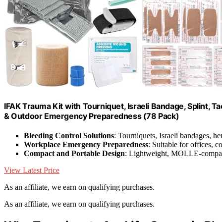
IFAK Trauma Kit with Tourniquet, Israeli Bandage, Splint, Tac
& Outdoor Emergency Preparedness (78 Pack)
Bleeding Control Solutions
: Tourniquets, Israeli bandages, h
Workplace Emergency Preparedness
: Suitable for offices, c
Compact and Portable Design
: Lightweight, MOLLE-compati
View Latest Price
As an affiliate, we earn on qualifying purchases.
As an affiliate, we earn on qualifying purchases.