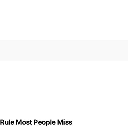
 Rule Most People Miss