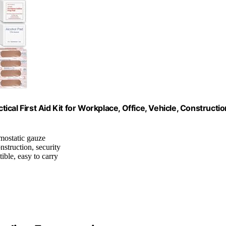
tical First Aid Kit for Workplace, Office, Vehicle, Constructio
emostatic gauze
onstruction, security
ble, easy to carry