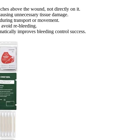
ches above the wound, not directly on it.
t causing unnecessary tissue damage.
 during transport or movement.
o avoid re-bleeding.
matically improves bleeding control success.