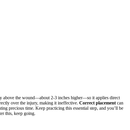
rly above the wound—about 2-3 inches higher—so it applies direct
ectly over the injury, making it ineffective.
Correct placement
can
ing precious time. Keep practicing this essential step, and you’ll be
er this, keep going.