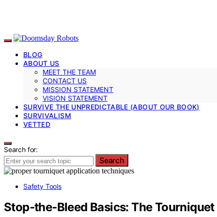
BLOG
ABOUT US
MEET THE TEAM
CONTACT US
MISSION STATEMENT
VISION STATEMENT
SURVIVE THE UNPREDICTABLE (ABOUT OUR BOOK)
SURVIVALISM
VETTED
Search for:
Search
Safety Tools
Stop‑the‑Bleed Basics: The Tourniquet