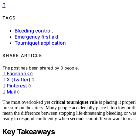
TAGS
Bleeding control
,
Emergency first aid
,
Tourniquet application
SHARE ARTICLE
The post has been shared by
0
people.
Facebook
0
X (Twitter)
0
Pinterest
0
Mail
0
The most overlooked yet
critical tourniquet rule
is placing it prope
pressure on the artery. Many people accidentally place it too low or dir
mean the difference between stopping life-threatening bleeding or wast
ready to respond confidently when seconds count. If you want to mast
Key Takeaways