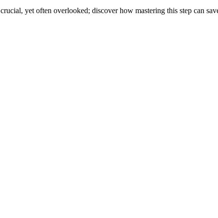
cial, yet often overlooked; discover how mastering this step can save