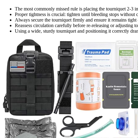
The most commonly missed rule is placing the tourniquet 2-3 in
Proper tightness is crucial: tighten until bleeding stops withou
Always secure the tourniquet firmly and ensure it remains tight
Reassess circulation carefully before re-releasing or adjusting t
Using a wide, sturdy tourniquet and positioning it correctly dra