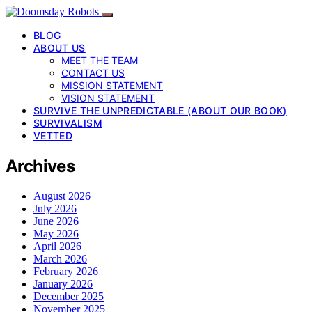
BLOG
ABOUT US
MEET THE TEAM
CONTACT US
MISSION STATEMENT
VISION STATEMENT
SURVIVE THE UNPREDICTABLE (ABOUT OUR BOOK)
SURVIVALISM
VETTED
Archives
August 2026
July 2026
June 2026
May 2026
April 2026
March 2026
February 2026
January 2026
December 2025
November 2025