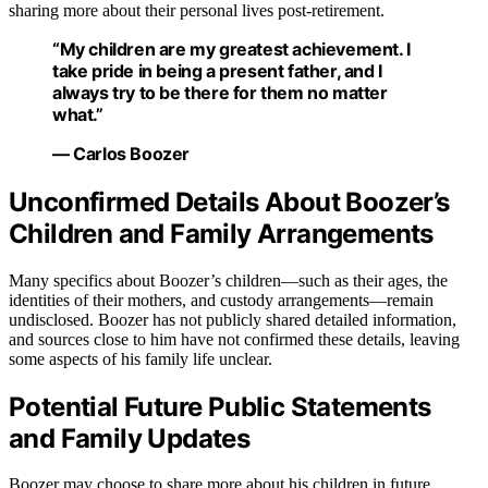
sharing more about their personal lives post-retirement.
“My children are my greatest achievement. I
take pride in being a present father, and I
always try to be there for them no matter
what.”
— Carlos Boozer
Unconfirmed Details About Boozer’s
Children and Family Arrangements
Many specifics about Boozer’s children—such as their ages, the
identities of their mothers, and custody arrangements—remain
undisclosed. Boozer has not publicly shared detailed information,
and sources close to him have not confirmed these details, leaving
some aspects of his family life unclear.
Potential Future Public Statements
and Family Updates
Boozer may choose to share more about his children in future