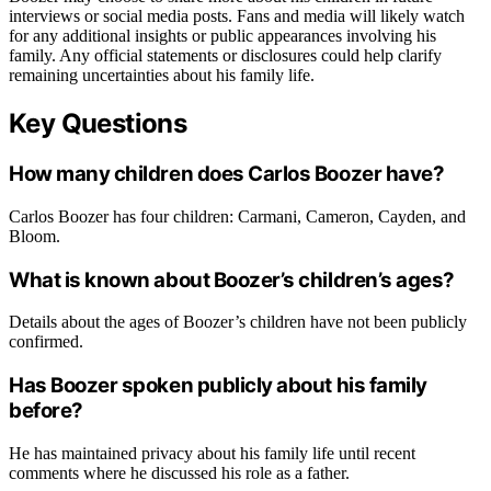
interviews or social media posts. Fans and media will likely watch
for any additional insights or public appearances involving his
family. Any official statements or disclosures could help clarify
remaining uncertainties about his family life.
Key Questions
How many children does Carlos Boozer have?
Carlos Boozer has four children: Carmani, Cameron, Cayden, and
Bloom.
What is known about Boozer’s children’s ages?
Details about the ages of Boozer’s children have not been publicly
confirmed.
Has Boozer spoken publicly about his family
before?
He has maintained privacy about his family life until recent
comments where he discussed his role as a father.