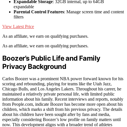
Expandable Storage
: 32GB internal, up to 64GB
expandable
Parental Control Features
: Manage screen time and content
filters
View Latest Price
As an affiliate, we earn on qualifying purchases.
As an affiliate, we earn on qualifying purchases.
Boozer’s Public Life and Family
Privacy Background
Carlos Boozer was a prominent NBA power forward known for his
scoring and rebounding, playing for teams like the Utah Jazz,
Chicago Bulls, and Los Angeles Lakers. Throughout his career, he
maintained a relatively private personal life, with limited public
information about his family. Recent interviews and reports, notably
from People.com, indicate Boozer has become more open about his
children, which marks a shift from his previous privacy. The details
about his children have been sought after by fans and media,
especially considering Boozer’s low profile on family matters until
now. This development aligns with a broader trend of athletes