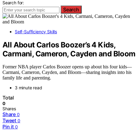
Search for:
Search
Self-Sufficiency Skills
All About Carlos Boozer’s 4 Kids,
Carmani, Cameron, Cayden and Bloom
Former NBA player Carlos Boozer opens up about his four kids—
Carmani, Cameron, Cayden, and Bloom—sharing insights into his
family life and parenting.
3 minute read
Total
0
Shares
Share
0
Tweet
0
Pin it
0