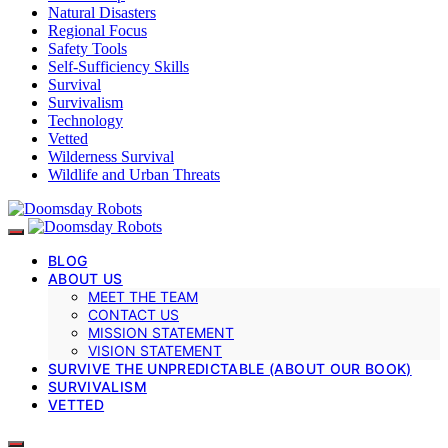
Natural Disasters
Regional Focus
Safety Tools
Self-Sufficiency Skills
Survival
Survivalism
Technology
Vetted
Wilderness Survival
Wildlife and Urban Threats
BLOG
ABOUT US
MEET THE TEAM
CONTACT US
MISSION STATEMENT
VISION STATEMENT
SURVIVE THE UNPREDICTABLE (ABOUT OUR BOOK)
SURVIVALISM
VETTED