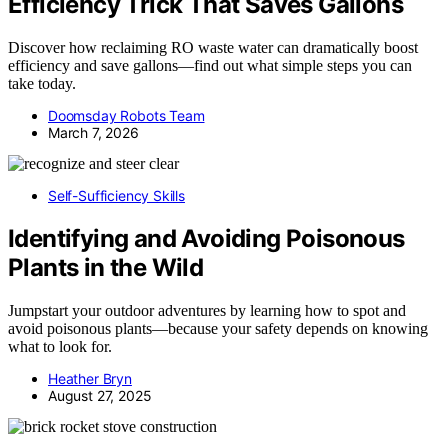
Efficiency Trick That Saves Gallons
Discover how reclaiming RO waste water can dramatically boost
efficiency and save gallons—find out what simple steps you can
take today.
Doomsday Robots Team
March 7, 2026
Self-Sufficiency Skills
Identifying and Avoiding Poisonous
Plants in the Wild
Jumpstart your outdoor adventures by learning how to spot and
avoid poisonous plants—because your safety depends on knowing
what to look for.
Heather Bryn
August 27, 2025