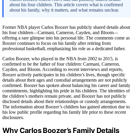
about his four children. This article covers what is confirmed
about his family, why it matters, and what remains unclear.
Former NBA player Carlos Boozer has publicly shared details about
his four children—Carmani, Cameron, Cayden, and Bloom—
offering a rare glimpse into his personal life. The comments come as
Boozer continues to focus on his family after retiring from
professional basketball, emphasizing his role as a dedicated father.
Carlos Boozer, who played in the NBA from 2002 to 2015, is
confirmed to be the father of four children: Carmani, Cameron,
Cayden, and Bloom. According to recent interviews and reports,
Boozer actively participates in his children’s lives, though specific
details about their ages and custodial arrangements are not publicly
confirmed. Boozer has spoken about balancing his career and family
commitments, highlighting his pride in his children. The identities of
the children’s mothers remain private, and Boozer has not publicly
disclosed details about their relationships or custody arrangements.
The information about Boozer’s children has gained attention due to
his low public profile regarding his family life prior to these recent
disclosures.
Why Carlos Boozer’s Family Details