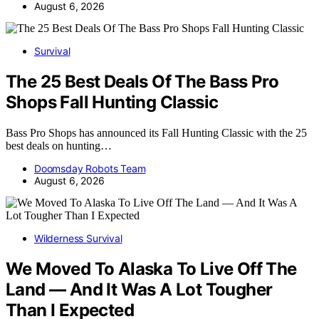
August 6, 2026
Survival
The 25 Best Deals Of The Bass Pro
Shops Fall Hunting Classic
Bass Pro Shops has announced its Fall Hunting Classic with the 25
best deals on hunting…
Doomsday Robots Team
August 6, 2026
Wilderness Survival
We Moved To Alaska To Live Off The
Land — And It Was A Lot Tougher
Than I Expected