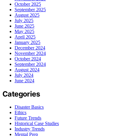
October 2025
September 2025
August 2025
July 2025
June 2025
May 2025
April 2025
January 2025
December 2024
November 2024
October 2024
September 2024
August 2024
July 2024
June 2024
Categories
Disaster Basics
Ethics
Future Trends
Historical Case Studies
Industry Trends
Mental Prep