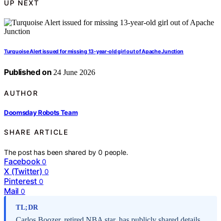
UP NEXT
Turquoise Alert issued for missing 13-year-old girl out of Apache Junction
Published on
24 June 2026
AUTHOR
Doomsday Robots Team
SHARE ARTICLE
The post has been shared by
0
people.
Facebook
0
X (Twitter)
0
Pinterest
0
Mail
0
TL;DR
Carlos Boozer, retired NBA star, has publicly shared details