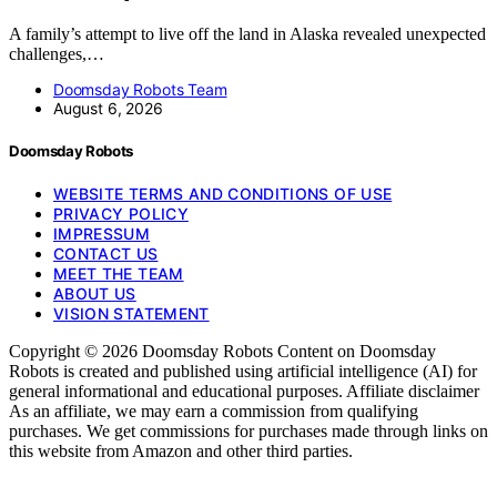
A family’s attempt to live off the land in Alaska revealed unexpected
challenges,…
Doomsday Robots Team
August 6, 2026
Doomsday Robots
WEBSITE TERMS AND CONDITIONS OF USE
PRIVACY POLICY
IMPRESSUM
CONTACT US
MEET THE TEAM
ABOUT US
VISION STATEMENT
Copyright © 2026 Doomsday Robots Content on Doomsday
Robots is created and published using artificial intelligence (AI) for
general informational and educational purposes. Affiliate disclaimer
As an affiliate, we may earn a commission from qualifying
purchases. We get commissions for purchases made through links on
this website from Amazon and other third parties.