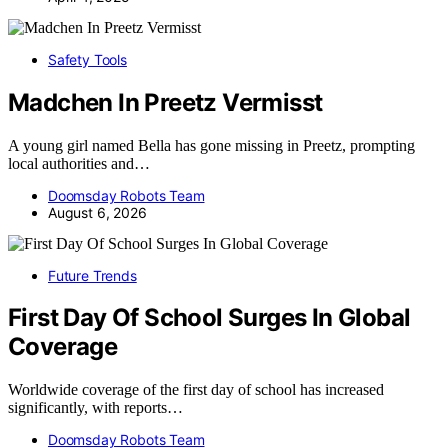
Safety Tools
Madchen In Preetz Vermisst
A young girl named Bella has gone missing in Preetz, prompting
local authorities and…
Doomsday Robots Team
August 6, 2026
Future Trends
First Day Of School Surges In Global
Coverage
Worldwide coverage of the first day of school has increased
significantly, with reports…
Doomsday Robots Team