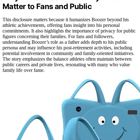
Matter to Fans and Public
This disclosure matters because it humanizes Boozer beyond his
athletic achievements, offering fans insight into his personal
commitments. It also highlights the importance of privacy for public
figures concerning their families. For fans and followers,
understanding Boozer’s role as a father adds depth to his public
persona and may influence his post-retirement activities, including
potential involvement in community and family-oriented initiatives.
The story emphasizes the balance athletes often maintain between
public careers and private lives, resonating with many who value
family life over fame.