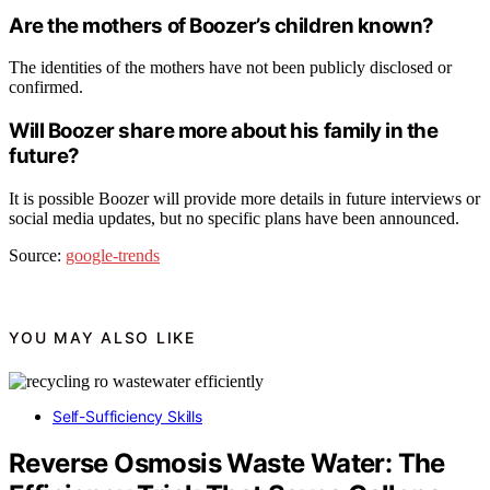
Are the mothers of Boozer’s children known?
The identities of the mothers have not been publicly disclosed or
confirmed.
Will Boozer share more about his family in the
future?
It is possible Boozer will provide more details in future interviews or
social media updates, but no specific plans have been announced.
Source:
google-trends
YOU MAY ALSO LIKE
Self-Sufficiency Skills
Reverse Osmosis Waste Water: The