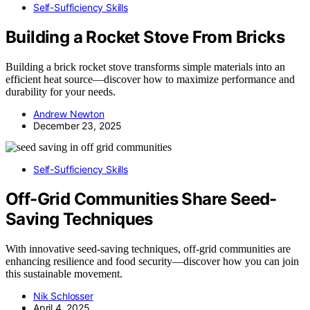
Self-Sufficiency Skills
Building a Rocket Stove From Bricks
Building a brick rocket stove transforms simple materials into an
efficient heat source—discover how to maximize performance and
durability for your needs.
Andrew Newton
December 23, 2025
Self-Sufficiency Skills
Off-Grid Communities Share Seed-
Saving Techniques
With innovative seed-saving techniques, off-grid communities are
enhancing resilience and food security—discover how you can join
this sustainable movement.
Nik Schlosser
April 4, 2025