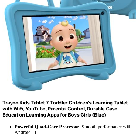
Trayoo Kids Tablet 7 Toddler Children's Learning Tablet
with WiFi, YouTube, Parental Control, Durable Case
Education Learning Apps for Boys Girls (Blue)
Powerful Quad-Core Processor
: Smooth performance with
Android 11