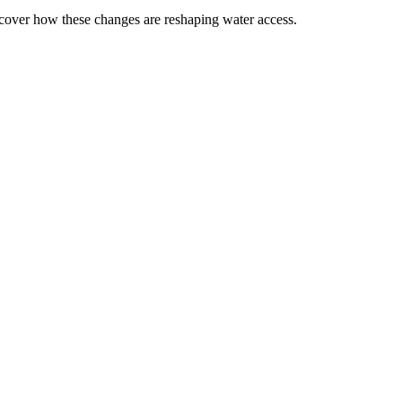
scover how these changes are reshaping water access.