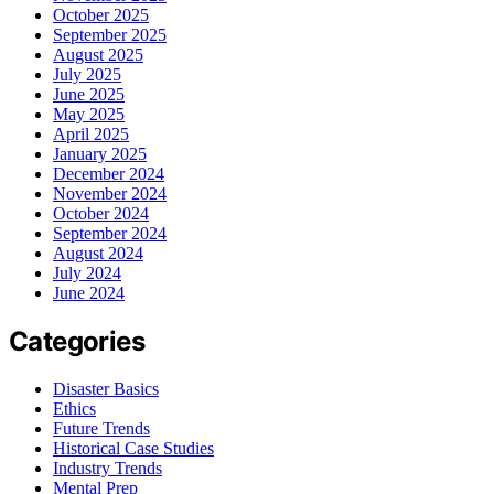
October 2025
September 2025
August 2025
July 2025
June 2025
May 2025
April 2025
January 2025
December 2024
November 2024
October 2024
September 2024
August 2024
July 2024
June 2024
Categories
Disaster Basics
Ethics
Future Trends
Historical Case Studies
Industry Trends
Mental Prep