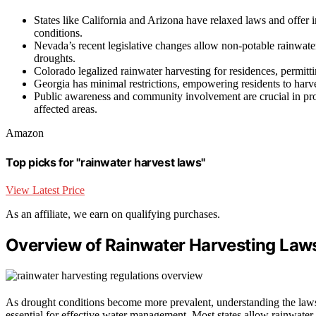
States like California and Arizona have relaxed laws and offer
conditions.
Nevada’s recent legislative changes allow non-potable rainwater
droughts.
Colorado legalized rainwater harvesting for residences, permitt
Georgia has minimal restrictions, empowering residents to harve
Public awareness and community involvement are crucial in pro
affected areas.
Amazon
Top picks for "rainwater harvest laws"
View Latest Price
As an affiliate, we earn on qualifying purchases.
Overview of Rainwater Harvesting Laws
As drought conditions become more prevalent, understanding the la
essential for effective water management. Most states allow rainwater