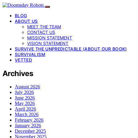
BLOG
ABOUT US
MEET THE TEAM
CONTACT US
MISSION STATEMENT
VISION STATEMENT
SURVIVE THE UNPREDICTABLE (ABOUT OUR BOOK)
SURVIVALISM
VETTED
Archives
August 2026
July 2026
June 2026
May 2026
April 2026
March 2026
February 2026
January 2026
December 2025
November 2025