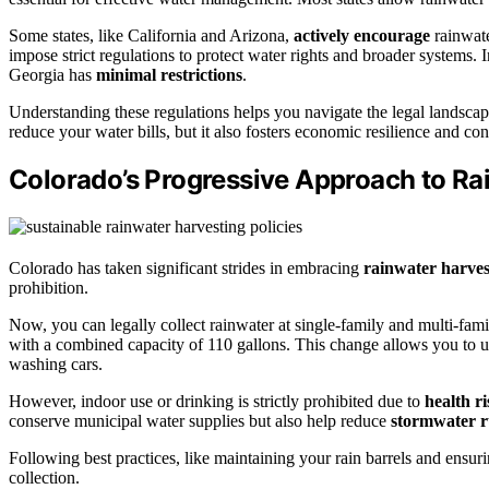
Some states, like California and Arizona,
actively encourage
rainwate
impose strict regulations to protect water rights and broader systems. I
Georgia has
minimal restrictions
.
Understanding these regulations helps you navigate the legal landscap
reduce your water bills, but it also fosters economic resilience and con
Colorado’s Progressive Approach to Ra
Colorado has taken significant strides in embracing
rainwater harves
prohibition.
Now, you can legally collect rainwater at single-family and multi-fami
with a combined capacity of 110 gallons. This change allows you to ut
washing cars.
However, indoor use or drinking is strictly prohibited due to
health ri
conserve municipal water supplies but also help reduce
stormwater r
Following best practices, like maintaining your rain barrels and ensurin
collection.