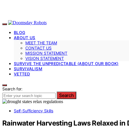
BLOG
ABOUT US
MEET THE TEAM
CONTACT US
MISSION STATEMENT
VISION STATEMENT
SURVIVE THE UNPREDICTABLE (ABOUT OUR BOOK)
SURVIVALISM
VETTED
Search for:
Search
Self-Sufficiency Skills
Rainwater Harvesting Laws Relaxed in 