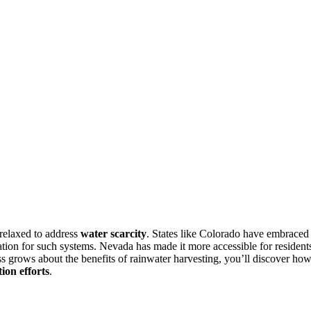
relaxed to address
water scarcity
. States like Colorado have embraced
ration for such systems. Nevada has made it more accessible for resident
ss grows about the benefits of rainwater harvesting, you’ll discover ho
ion efforts
.