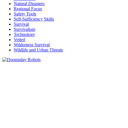
Natural Disasters
Regional Focus
Safety Tools
Self-Sufficiency Skills
Survival
Survivalism
Technology
Vetted
Wilderness Survival
Wildlife and Urban Threats