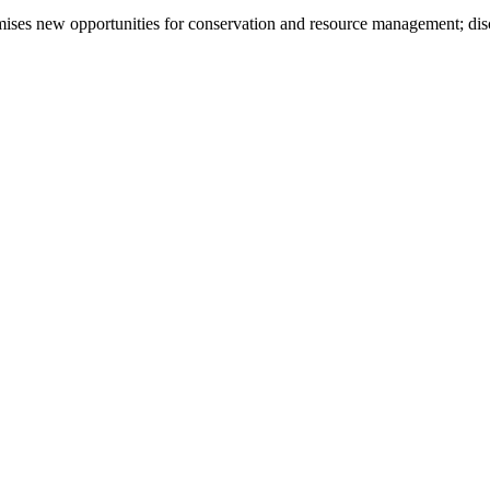
omises new opportunities for conservation and resource management; di