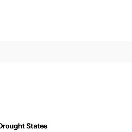
Drought States