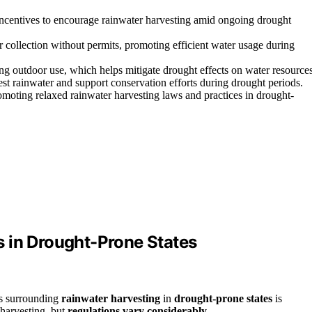
 incentives to encourage rainwater harvesting amid ongoing drought
 collection without permits, promoting efficient water usage during
ing outdoor use, which helps mitigate drought effects on water resources
st rainwater and support conservation efforts during drought periods.
moting relaxed rainwater harvesting laws and practices in drought-
 in Drought-Prone States
ws surrounding
rainwater harvesting
in
drought-prone states
is
 harvesting, but
regulations vary considerably
.