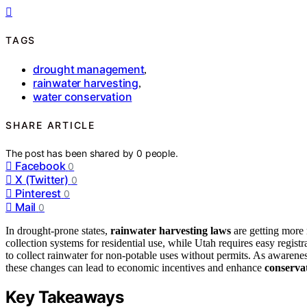
TAGS
drought management
,
rainwater harvesting
,
water conservation
SHARE ARTICLE
The post has been shared by
0
people.
Facebook
0
X (Twitter)
0
Pinterest
0
Mail
0
In drought-prone states,
rainwater harvesting laws
are getting more 
collection systems for residential use, while Utah requires easy regist
to collect rainwater for non-potable uses without permits. As awarene
these changes can lead to economic incentives and enhance
conservat
Key Takeaways