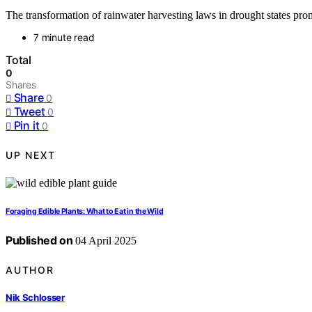
The transformation of rainwater harvesting laws in drought states pr
7 minute read
Total
0
Shares
Share
0
Tweet
0
Pin it
0
UP NEXT
Foraging Edible Plants: What to Eat in the Wild
Published on
04 April 2025
AUTHOR
Nik Schlosser