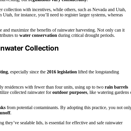
r collection with incentives, while others, such as Nevada and Utah,
n Utah, for instance, you’ll need to register larger systems, whereas
e and maximize the benefits of rainwater harvesting. Not only can it
tributes to
water conservation
during critical drought periods.
inwater Collection
ting
, especially since the
2016 legislation
lifted the longstanding
ly residences with fewer than four units, using up to two
rain barrels
ilize collected rainwater for
outdoor purposes
, like watering gardens 
sks
from potential contaminants. By adopting this practice, you not onl
unoff
.
g they’ve sealable lids, is essential for effective and safe rainwater