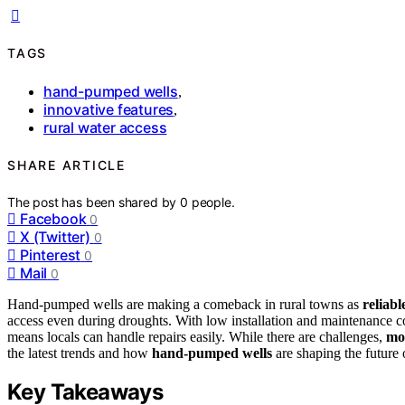
TAGS
hand-pumped wells
,
innovative features
,
rural water access
SHARE ARTICLE
The post has been shared by
0
people.
Facebook
0
X (Twitter)
0
Pinterest
0
Mail
0
Hand-pumped wells are making a comeback in rural towns as
reliabl
access even during droughts. With low installation and maintenance cost
means locals can handle repairs easily. While there are challenges,
mo
the latest trends and how
hand-pumped wells
are shaping the future 
Key Takeaways