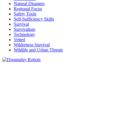
Natural Disasters
Regional Focus
Safety Tools
Self-Sufficiency Skills
Survival
Survivalism
Technology
Vetted
Wilderness Survival
Wildlife and Urban Threats