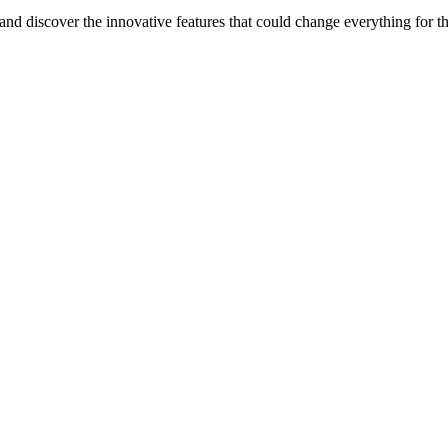
nd discover the innovative features that could change everything for t