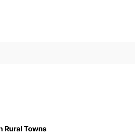
 Rural Towns