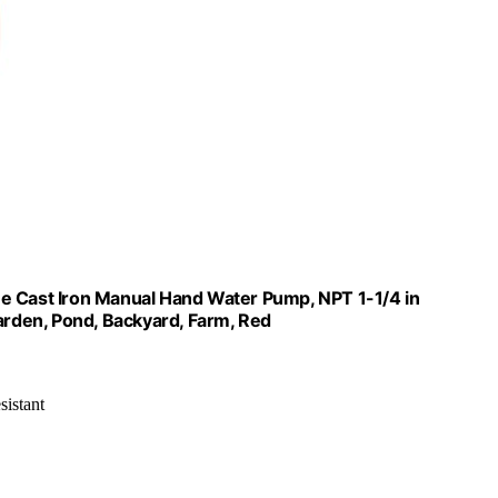
ue Cast Iron Manual Hand Water Pump, NPT 1-1/4 in
Garden, Pond, Backyard, Farm, Red
sistant