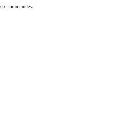
hese communities.