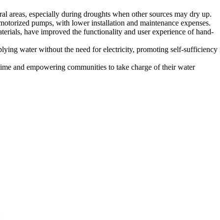
ral areas, especially during droughts when other sources may dry up.
o motorized pumps, with lower installation and maintenance expenses.
erials, have improved the functionality and user experience of hand-
 water without the need for electricity, promoting self-sufficiency 
ntime and empowering communities to take charge of their water