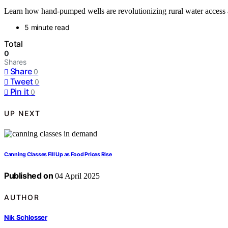
Learn how hand-pumped wells are revolutionizing rural water access a
5 minute read
Total
0
Shares
Share
0
Tweet
0
Pin it
0
UP NEXT
Canning Classes Fill Up as Food Prices Rise
Published on
04 April 2025
AUTHOR
Nik Schlosser