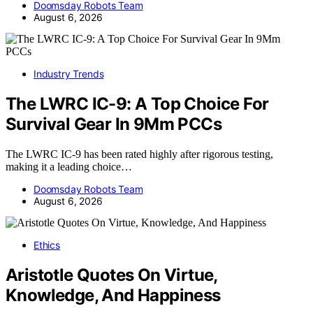
Doomsday Robots Team
August 6, 2026
Industry Trends
The LWRC IC-9: A Top Choice For
Survival Gear In 9Mm PCCs
The LWRC IC-9 has been rated highly after rigorous testing,
making it a leading choice…
Doomsday Robots Team
August 6, 2026
Ethics
Aristotle Quotes On Virtue,
Knowledge, And Happiness