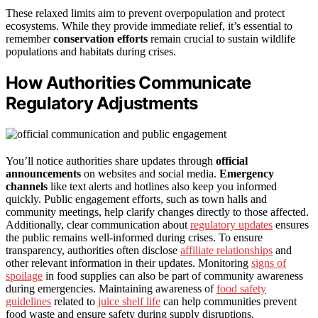
These relaxed limits aim to prevent overpopulation and protect
ecosystems. While they provide immediate relief, it’s essential to
remember
conservation efforts
remain crucial to sustain wildlife
populations and habitats during crises.
How Authorities Communicate
Regulatory Adjustments
You’ll notice authorities share updates through
official
announcements
on websites and social media.
Emergency
channels
like text alerts and hotlines also keep you informed
quickly. Public engagement efforts, such as town halls and
community meetings, help clarify changes directly to those affected.
Additionally, clear communication about
regulatory updates
ensures
the public remains well-informed during crises. To ensure
transparency, authorities often disclose
affiliate relationships
and
other relevant information in their updates. Monitoring
signs of
spoilage
in food supplies can also be part of community awareness
during emergencies. Maintaining awareness of
food safety
guidelines
related to
juice shelf life
can help communities prevent
food waste and ensure safety during supply disruptions.