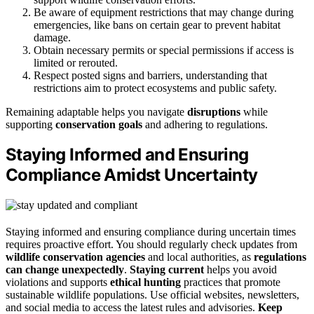
Be aware of equipment restrictions that may change during
emergencies, like bans on certain gear to prevent habitat
damage.
Obtain necessary permits or special permissions if access is
limited or rerouted.
Respect posted signs and barriers, understanding that
restrictions aim to protect ecosystems and public safety.
Remaining adaptable helps you navigate
disruptions
while
supporting
conservation goals
and adhering to regulations.
Staying Informed and Ensuring
Compliance Amidst Uncertainty
Staying informed and ensuring compliance during uncertain times
requires proactive effort. You should regularly check updates from
wildlife conservation agencies
and local authorities, as
regulations
can change unexpectedly
.
Staying current
helps you avoid
violations and supports
ethical hunting
practices that promote
sustainable wildlife populations. Use official websites, newsletters,
and social media to access the latest rules and advisories.
Keep