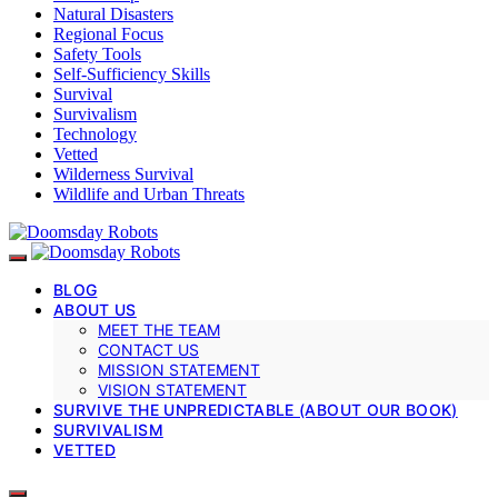
Natural Disasters
Regional Focus
Safety Tools
Self-Sufficiency Skills
Survival
Survivalism
Technology
Vetted
Wilderness Survival
Wildlife and Urban Threats
BLOG
ABOUT US
MEET THE TEAM
CONTACT US
MISSION STATEMENT
VISION STATEMENT
SURVIVE THE UNPREDICTABLE (ABOUT OUR BOOK)
SURVIVALISM
VETTED