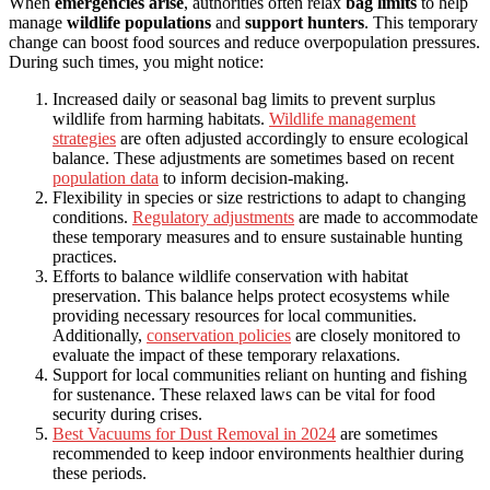
When
emergencies arise
, authorities often relax
bag limits
to help
manage
wildlife populations
and
support hunters
. This temporary
change can boost food sources and reduce overpopulation pressures.
During such times, you might notice:
Increased daily or seasonal bag limits to prevent surplus
wildlife from harming habitats.
Wildlife management
strategies
are often adjusted accordingly to ensure ecological
balance. These adjustments are sometimes based on recent
population data
to inform decision-making.
Flexibility in species or size restrictions to adapt to changing
conditions.
Regulatory adjustments
are made to accommodate
these temporary measures and to ensure sustainable hunting
practices.
Efforts to balance wildlife conservation with habitat
preservation. This balance helps protect ecosystems while
providing necessary resources for local communities.
Additionally,
conservation policies
are closely monitored to
evaluate the impact of these temporary relaxations.
Support for local communities reliant on hunting and fishing
for sustenance. These relaxed laws can be vital for food
security during crises.
Best Vacuums for Dust Removal in 2024
are sometimes
recommended to keep indoor environments healthier during
these periods.