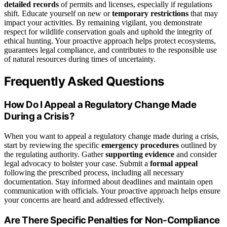
detailed records
of permits and licenses, especially if regulations
shift. Educate yourself on new or
temporary restrictions
that may
impact your activities. By remaining vigilant, you demonstrate
respect for wildlife conservation goals and uphold the integrity of
ethical hunting. Your proactive approach helps protect ecosystems,
guarantees legal compliance, and contributes to the responsible use
of natural resources during times of uncertainty.
Frequently Asked Questions
How Do I Appeal a Regulatory Change Made
During a Crisis?
When you want to appeal a regulatory change made during a crisis,
start by reviewing the specific
emergency procedures
outlined by
the regulating authority. Gather
supporting evidence
and consider
legal advocacy to bolster your case. Submit a
formal appeal
following the prescribed process, including all necessary
documentation. Stay informed about deadlines and maintain open
communication with officials. Your proactive approach helps ensure
your concerns are heard and addressed effectively.
Are There Specific Penalties for Non-Compliance