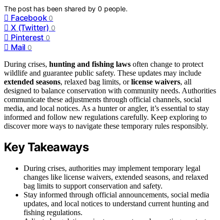
The post has been shared by
0
people.
Facebook
0
X (Twitter)
0
Pinterest
0
Mail
0
During crises,
hunting and fishing laws
often change to protect
wildlife and guarantee public safety. These updates may include
extended seasons
, relaxed bag limits, or
license waivers
, all
designed to balance conservation with community needs. Authorities
communicate these adjustments through official channels, social
media, and local notices. As a hunter or angler, it’s essential to stay
informed and follow new regulations carefully. Keep exploring to
discover more ways to navigate these temporary rules responsibly.
Key Takeaways
During crises, authorities may implement temporary legal
changes like license waivers, extended seasons, and relaxed
bag limits to support conservation and safety.
Stay informed through official announcements, social media
updates, and local notices to understand current hunting and
fishing regulations.