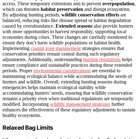
access. These temporary extensions aim to prevent
overpopulation
,
which can threaten
habitat preservation
and disrupt ecosystems.
By adjusting hunting periods,
wildlife conservation efforts
are
balanced, reducing risks like disease spread or habitat degradation
caused by overabundance.
Extended seasons
also provide hunters
with more opportunities to harvest responsibly, supporting local
economies during crises. These changes are carefully monitored to
ensure they don’t harm wildlife populations or habitat health.
Implementing
coastal zone management
strategies ensures that
conservation priorities remain central during such regulatory
adjustments. Additionally, understanding
hunting regulations
helps
ensure compliance and sustainable practices during these extended
periods. Proper
environmental considerations
are essential to
maintaining ecological balance while accommodating the needs of
hunters and wildlife. Overall, extending hunting seasons during
emergencies helps maintain ecological stability while
accommodating hunters’ needs, ensuring that wildlife conservation
remains a priority even when traditional regulations are temporarily
modified. Incorporating
wildlife management strategies
further
enhances the effectiveness of these regulatory adjustments to sustain
healthy ecosystems.
Relaxed Bag Limits