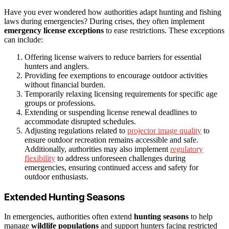
Have you ever wondered how authorities adapt hunting and fishing
laws during emergencies? During crises, they often implement
emergency license exceptions
to ease restrictions. These exceptions
can include:
Offering license waivers to reduce barriers for essential
hunters and anglers.
Providing fee exemptions to encourage outdoor activities
without financial burden.
Temporarily relaxing licensing requirements for specific age
groups or professions.
Extending or suspending license renewal deadlines to
accommodate disrupted schedules.
Adjusting regulations related to
projector image quality
to
ensure outdoor recreation remains accessible and safe.
Additionally, authorities may also implement
regulatory
flexibility
to address unforeseen challenges during
emergencies, ensuring continued access and safety for
outdoor enthusiasts.
Extended Hunting Seasons
In emergencies, authorities often extend
hunting seasons
to help
manage
wildlife populations
and support hunters facing restricted