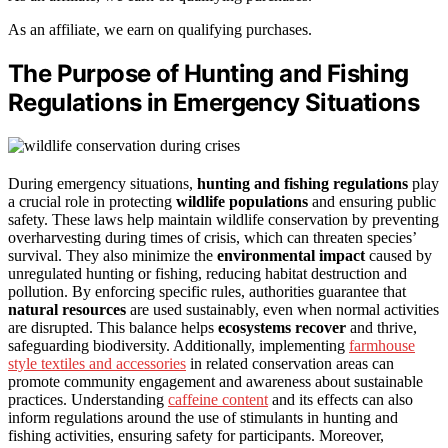
As an affiliate, we earn on qualifying purchases.
The Purpose of Hunting and Fishing
Regulations in Emergency Situations
During emergency situations,
hunting and fishing regulations
play
a crucial role in protecting
wildlife populations
and ensuring public
safety. These laws help maintain wildlife conservation by preventing
overharvesting during times of crisis, which can threaten species’
survival. They also minimize the
environmental impact
caused by
unregulated hunting or fishing, reducing habitat destruction and
pollution. By enforcing specific rules, authorities guarantee that
natural resources
are used sustainably, even when normal activities
are disrupted. This balance helps
ecosystems recover
and thrive,
safeguarding biodiversity. Additionally, implementing
farmhouse
style textiles and accessories
in related conservation areas can
promote community engagement and awareness about sustainable
practices. Understanding
caffeine content
and its effects can also
inform regulations around the use of stimulants in hunting and
fishing activities, ensuring safety for participants. Moreover,