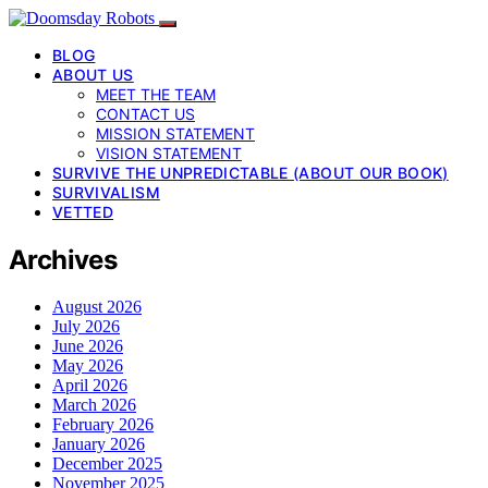
BLOG
ABOUT US
MEET THE TEAM
CONTACT US
MISSION STATEMENT
VISION STATEMENT
SURVIVE THE UNPREDICTABLE (ABOUT OUR BOOK)
SURVIVALISM
VETTED
Archives
August 2026
July 2026
June 2026
May 2026
April 2026
March 2026
February 2026
January 2026
December 2025
November 2025