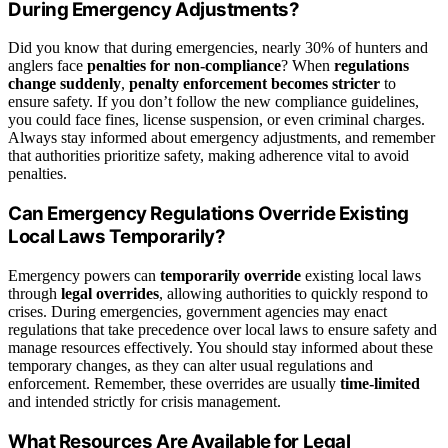
During Emergency Adjustments?
Did you know that during emergencies, nearly 30% of hunters and
anglers face
penalties for non-compliance
? When
regulations
change suddenly
,
penalty enforcement becomes stricter
to
ensure safety. If you don’t follow the new compliance guidelines,
you could face fines, license suspension, or even criminal charges.
Always stay informed about emergency adjustments, and remember
that authorities prioritize safety, making adherence vital to avoid
penalties.
Can Emergency Regulations Override Existing
Local Laws Temporarily?
Emergency powers can
temporarily override
existing local laws
through
legal overrides
, allowing authorities to quickly respond to
crises. During emergencies, government agencies may enact
regulations that take precedence over local laws to ensure safety and
manage resources effectively. You should stay informed about these
temporary changes, as they can alter usual regulations and
enforcement. Remember, these overrides are usually
time-limited
and intended strictly for crisis management.
What Resources Are Available for Legal