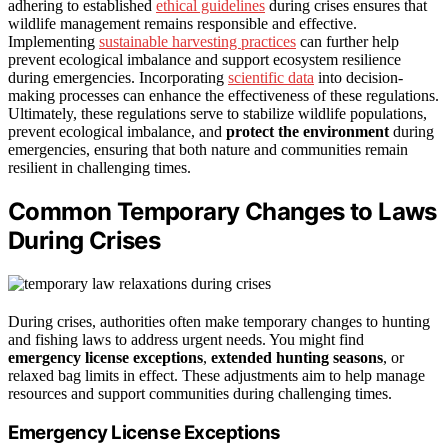
adhering to established
ethical guidelines
during crises ensures that
wildlife management remains responsible and effective.
Implementing
sustainable harvesting practices
can further help
prevent ecological imbalance and support ecosystem resilience
during emergencies. Incorporating
scientific data
into decision-
making processes can enhance the effectiveness of these regulations.
Ultimately, these regulations serve to stabilize wildlife populations,
prevent ecological imbalance, and
protect the environment
during
emergencies, ensuring that both nature and communities remain
resilient in challenging times.
Common Temporary Changes to Laws
During Crises
During crises, authorities often make temporary changes to hunting
and fishing laws to address urgent needs. You might find
emergency license exceptions
,
extended hunting seasons
, or
relaxed bag limits in effect. These adjustments aim to help manage
resources and support communities during challenging times.
Emergency License Exceptions