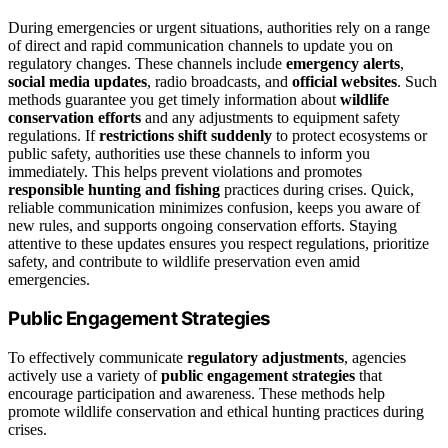
During emergencies or urgent situations, authorities rely on a range
of direct and rapid communication channels to update you on
regulatory changes. These channels include
emergency alerts
,
social media updates
, radio broadcasts, and
official websites
. Such
methods guarantee you get timely information about
wildlife
conservation efforts
and any adjustments to equipment safety
regulations. If
restrictions shift suddenly
to protect ecosystems or
public safety, authorities use these channels to inform you
immediately. This helps prevent violations and promotes
responsible hunting and fishing
practices during crises. Quick,
reliable communication minimizes confusion, keeps you aware of
new rules, and supports ongoing conservation efforts. Staying
attentive to these updates ensures you respect regulations, prioritize
safety, and contribute to wildlife preservation even amid
emergencies.
Public Engagement Strategies
To effectively communicate
regulatory adjustments
, agencies
actively use a variety of
public engagement strategies
that
encourage participation and awareness. These methods help
promote wildlife conservation and ethical hunting practices during
crises.