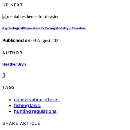
UP NEXT
Psychological Preparation for Facing Mortality in Disasters
Published on
09 August 2025
AUTHOR
Heather Bryn
TAGS
conservation efforts
,
fishing laws
,
hunting regulations
SHARE ARTICLE