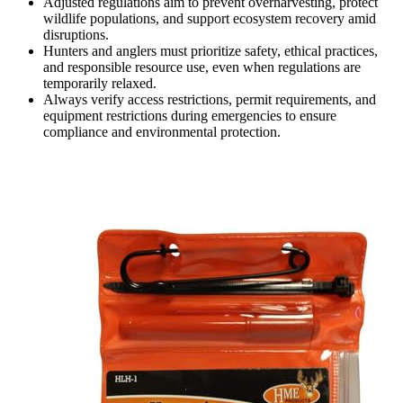
Adjusted regulations aim to prevent overharvesting, protect
wildlife populations, and support ecosystem recovery amid
disruptions.
Hunters and anglers must prioritize safety, ethical practices,
and responsible resource use, even when regulations are
temporarily relaxed.
Always verify access restrictions, permit requirements, and
equipment restrictions during emergencies to ensure
compliance and environmental protection.