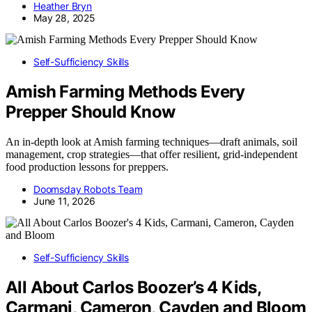
Heather Bryn
May 28, 2025
Self-Sufficiency Skills
Amish Farming Methods Every
Prepper Should Know
An in-depth look at Amish farming techniques—draft animals, soil
management, crop strategies—that offer resilient, grid-independent
food production lessons for preppers.
Doomsday Robots Team
June 11, 2026
Self-Sufficiency Skills
All About Carlos Boozer’s 4 Kids,
Carmani, Cameron, Cayden and Bloom