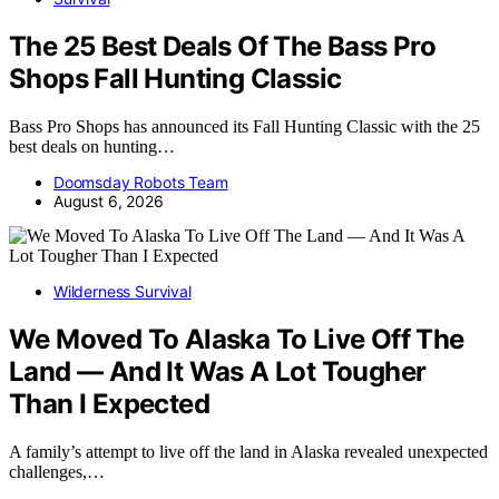
The 25 Best Deals Of The Bass Pro
Shops Fall Hunting Classic
Bass Pro Shops has announced its Fall Hunting Classic with the 25
best deals on hunting…
Doomsday Robots Team
August 6, 2026
Wilderness Survival
We Moved To Alaska To Live Off The
Land — And It Was A Lot Tougher
Than I Expected
A family’s attempt to live off the land in Alaska revealed unexpected
challenges,…