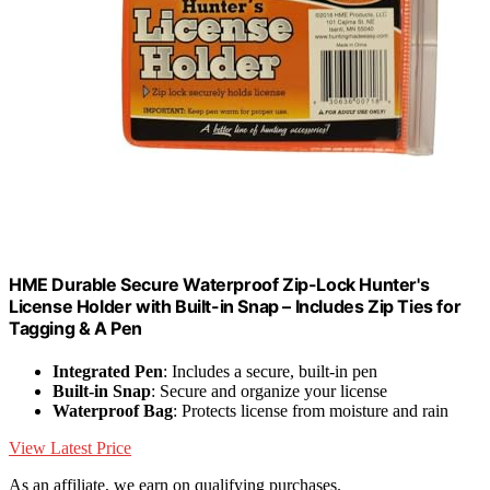
HME Durable Secure Waterproof Zip-Lock Hunter's
License Holder with Built-in Snap – Includes Zip Ties for
Tagging & A Pen
Integrated Pen
: Includes a secure, built-in pen
Built-in Snap
: Secure and organize your license
Waterproof Bag
: Protects license from moisture and rain
View Latest Price
As an affiliate, we earn on qualifying purchases.