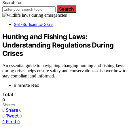
Search for:
Search
Self-Sufficiency Skills
Hunting and Fishing Laws:
Understanding Regulations During
Crises
An essential guide to navigating changing hunting and fishing laws
during crises helps ensure safety and conservation—discover how to
stay compliant and informed.
9 minute read
Total
0
Shares
Share
0
Tweet
0
Pin it
0