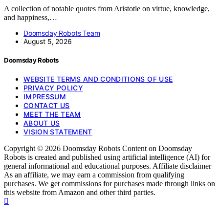
A collection of notable quotes from Aristotle on virtue, knowledge,
and happiness,…
Doomsday Robots Team
August 5, 2026
Doomsday Robots
WEBSITE TERMS AND CONDITIONS OF USE
PRIVACY POLICY
IMPRESSUM
CONTACT US
MEET THE TEAM
ABOUT US
VISION STATEMENT
Copyright © 2026 Doomsday Robots Content on Doomsday
Robots is created and published using artificial intelligence (AI) for
general informational and educational purposes. Affiliate disclaimer
As an affiliate, we may earn a commission from qualifying
purchases. We get commissions for purchases made through links on
this website from Amazon and other third parties.