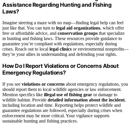
Assistance Regarding Hunting and Fishing
Laws?
Imagine steering a maze with no map—finding legal help can feel
just like that. You can turn to
legal aid organizations
, which offer
free or affordable advice, and
conservation groups
that specialize
in hunting and fishing laws. These resources provide guidance to
guarantee you’re compliant with regulations, especially during
crises. Reach out to local
legal clinics
or environmental nonprofits—
they’re your allies in understanding and defending your rights.
How Do I Report Violations or Concerns About
Emergency Regulations?
If you see
violations or concerns
about emergency regulations, you
should report them to local wildlife agencies or law enforcement.
Mention specifics like
illegal use of fishing gear
or damage to
wildlife habitat. Provide
detailed information about the incident
,
including location and time. Reporting helps protect wildlife and
guarantee regulations are followed, especially during crises when
enforcement may be more critical. Your vigilance supports
sustainable hunting and fishing practices.