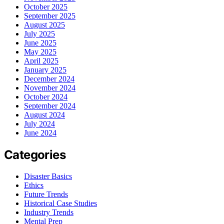
October 2025
September 2025
August 2025
July 2025
June 2025
May 2025
April 2025
January 2025
December 2024
November 2024
October 2024
September 2024
August 2024
July 2024
June 2024
Categories
Disaster Basics
Ethics
Future Trends
Historical Case Studies
Industry Trends
Mental Prep