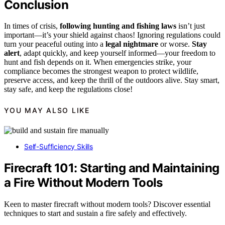
Conclusion
In times of crisis,
following hunting and fishing laws
isn’t just
important—it’s your shield against chaos! Ignoring regulations could
turn your peaceful outing into a
legal nightmare
or worse.
Stay
alert
, adapt quickly, and keep yourself informed—your freedom to
hunt and fish depends on it. When emergencies strike, your
compliance becomes the strongest weapon to protect wildlife,
preserve access, and keep the thrill of the outdoors alive. Stay smart,
stay safe, and keep the regulations close!
YOU MAY ALSO LIKE
Self-Sufficiency Skills
Firecraft 101: Starting and Maintaining
a Fire Without Modern Tools
Keen to master firecraft without modern tools? Discover essential
techniques to start and sustain a fire safely and effectively.