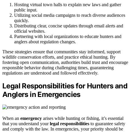
Hosting virtual town halls to explain new laws and gather
public input.
Utilizing social media campaigns to reach diverse audiences
quickly.
Distributing clear, concise updates through email alerts and
official websites.
Partnering with local organizations to educate hunters and
anglers about regulation changes.
These strategies ensure that communities stay informed, support
wildlife conservation efforts, and practice ethical hunting. By
fostering open communication, authorities build trust and encourage
responsible behavior during challenging times, guaranteeing
regulations are understood and followed effectively.
Legal Responsibilities for Hunters and
Anglers in Emergencies
When an
emergency
arises while hunting or fishing, it’s essential
that you understand your
legal responsibilities
to guarantee safety
and comply with the law. In emergencies, your priority should be