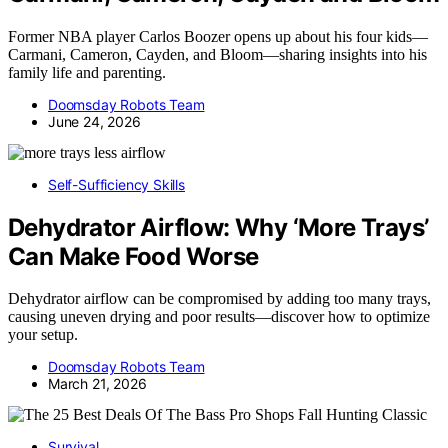
Former NBA player Carlos Boozer opens up about his four kids—
Carmani, Cameron, Cayden, and Bloom—sharing insights into his
family life and parenting.
Doomsday Robots Team
June 24, 2026
Self-Sufficiency Skills
Dehydrator Airflow: Why ‘More Trays’
Can Make Food Worse
Dehydrator airflow can be compromised by adding too many trays,
causing uneven drying and poor results—discover how to optimize
your setup.
Doomsday Robots Team
March 21, 2026
Survival