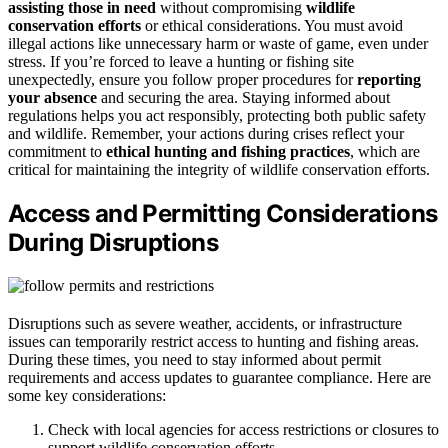
assisting those in need
without compromising
wildlife
conservation efforts
or ethical considerations. You must avoid
illegal actions like unnecessary harm or waste of game, even under
stress. If you’re forced to leave a hunting or fishing site
unexpectedly, ensure you follow proper procedures for
reporting
your absence
and securing the area. Staying informed about
regulations helps you act responsibly, protecting both public safety
and wildlife. Remember, your actions during crises reflect your
commitment to
ethical hunting and fishing practices
, which are
critical for maintaining the integrity of wildlife conservation efforts.
Access and Permitting Considerations
During Disruptions
Disruptions such as severe weather, accidents, or infrastructure
issues can temporarily restrict access to hunting and fishing areas.
During these times, you need to stay informed about permit
requirements and access updates to guarantee compliance. Here are
some key considerations:
Check with local agencies for access restrictions or closures to
support wildlife conservation efforts.