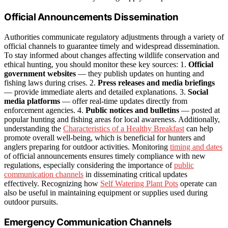
Official Announcements Dissemination
Authorities communicate regulatory adjustments through a variety of
official channels to guarantee timely and widespread dissemination.
To stay informed about changes affecting wildlife conservation and
ethical hunting, you should monitor these key sources: 1.
Official
government websites
— they publish updates on hunting and
fishing laws during crises. 2.
Press releases and media briefings
— provide immediate alerts and detailed explanations. 3.
Social
media platforms
— offer real-time updates directly from
enforcement agencies. 4.
Public notices and bulletins
— posted at
popular hunting and fishing areas for local awareness. Additionally,
understanding the
Characteristics of a Healthy Breakfast
can help
promote overall well-being, which is beneficial for hunters and
anglers preparing for outdoor activities. Monitoring
timing and dates
of official announcements ensures timely compliance with new
regulations, especially considering the importance of
public
communication channels
in disseminating critical updates
effectively. Recognizing how
Self Watering Plant Pots
operate can
also be useful in maintaining equipment or supplies used during
outdoor pursuits.
Emergency Communication Channels