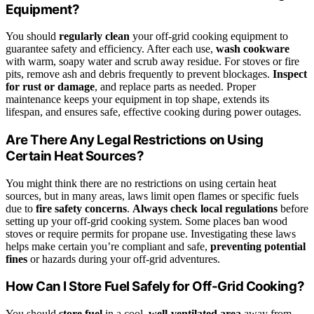
Equipment?
You should
regularly clean
your off-grid cooking equipment to
guarantee safety and efficiency. After each use,
wash cookware
with warm, soapy water and scrub away residue. For stoves or fire
pits, remove ash and debris frequently to prevent blockages.
Inspect
for rust or damage
, and replace parts as needed. Proper
maintenance keeps your equipment in top shape, extends its
lifespan, and ensures safe, effective cooking during power outages.
Are There Any Legal Restrictions on Using
Certain Heat Sources?
You might think there are no restrictions on using certain heat
sources, but in many areas, laws limit open flames or specific fuels
due to
fire safety concerns
.
Always check local regulations
before
setting up your off-grid cooking system. Some places ban wood
stoves or require permits for propane use. Investigating these laws
helps make certain you’re compliant and safe,
preventing potential
fines
or hazards during your off-grid adventures.
How Can I Store Fuel Safely for Off-Grid Cooking?
You should
store fuel
in a cool,
well-ventilated area
away from