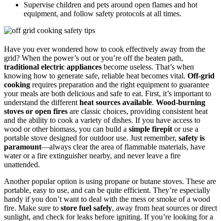
Supervise children and pets around open flames and hot
equipment, and follow safety protocols at all times.
Have you ever wondered how to cook effectively away from the
grid? When the power’s out or you’re off the beaten path,
traditional electric appliances
become useless. That’s when
knowing how to generate safe, reliable heat becomes vital.
Off-grid
cooking
requires preparation and the right equipment to guarantee
your meals are both delicious and safe to eat. First, it’s important to
understand the different
heat sources available
.
Wood-burning
stoves or open fires
are classic choices, providing consistent heat
and the ability to cook a variety of dishes. If you have access to
wood or other biomass, you can build a
simple firepit
or use a
portable stove designed for outdoor use. Just remember,
safety is
paramount
—always clear the area of flammable materials, have
water or a fire extinguisher nearby, and never leave a fire
unattended.
Another popular option is using propane or butane stoves. These are
portable, easy to use, and can be quite efficient. They’re especially
handy if you don’t want to deal with the mess or smoke of a wood
fire. Make sure to
store fuel safely
, away from heat sources or direct
sunlight, and check for leaks before igniting. If you’re looking for a