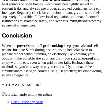
heat sources or open flames. Keep containers tightly sealed to
prevent leaks, and always use proper, approved containers for each
fuel type. Regularly check for corrosion or damage, and store fuels
separately if possible. Follow local regulations and manufacturer’s
instructions to guarantee safety, and keep
fire extinguishers
nearby
in case of emergencies.
Conclusion
When the
power’s out
,
off-grid cooking
keeps you safe and self-
reliant. Imagine Sarah during a storm, using her solar oven to
prepare dinner without relying on electricity. By knowing your
options—like portable stoves or fire pits—you
stay prepared
and
enjoy warm meals even when grid power fails. Embrace these
methods so you’re always ready to cook safely, no matter the
circumstances. Off-grid cooking isn’t just practical; it’s empowering
in any emergency.
YOU MAY ALSO LIKE
Self-Sufficiency Skills