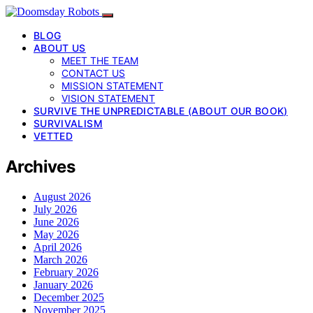
BLOG
ABOUT US
MEET THE TEAM
CONTACT US
MISSION STATEMENT
VISION STATEMENT
SURVIVE THE UNPREDICTABLE (ABOUT OUR BOOK)
SURVIVALISM
VETTED
Archives
August 2026
July 2026
June 2026
May 2026
April 2026
March 2026
February 2026
January 2026
December 2025
November 2025