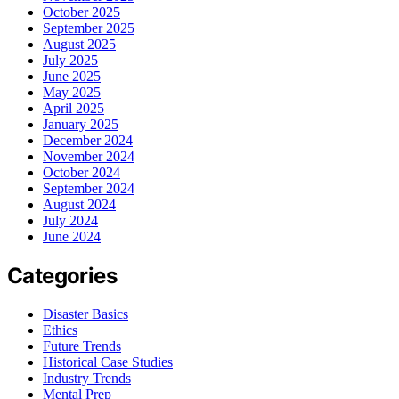
October 2025
September 2025
August 2025
July 2025
June 2025
May 2025
April 2025
January 2025
December 2024
November 2024
October 2024
September 2024
August 2024
July 2024
June 2024
Categories
Disaster Basics
Ethics
Future Trends
Historical Case Studies
Industry Trends
Mental Prep