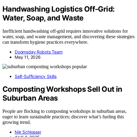
Handwashing Logistics Off‑Grid:
Water, Soap, and Waste
Inefficient handwashing off-grid requires innovative solutions for
water, soap, and waste management, and discovering these strategies
can transform hygiene practices everywhere.
Doomsday Robots Team
May 11, 2026
Self-Sufficiency Skills
Composting Workshops Sell Out in
Suburban Areas
People are flocking to composting workshops in suburban areas,
eager to learn sustainable practices; discover what’s fueling this
growing trend.
Nik Schlosser