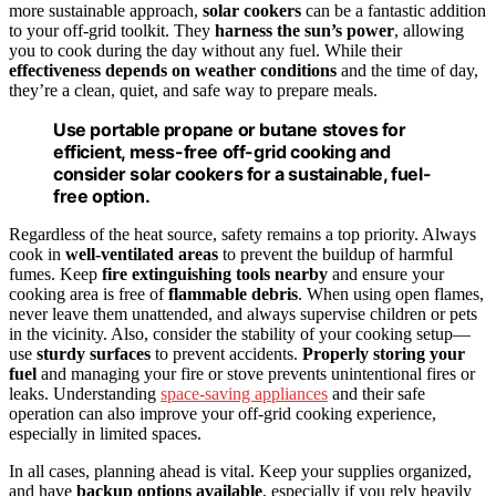
more sustainable approach,
solar cookers
can be a fantastic addition
to your off-grid toolkit. They
harness the sun’s power
, allowing
you to cook during the day without any fuel. While their
effectiveness depends on weather conditions
and the time of day,
they’re a clean, quiet, and safe way to prepare meals.
Use portable propane or butane stoves for
efficient, mess-free off-grid cooking and
consider solar cookers for a sustainable, fuel-
free option.
Regardless of the heat source, safety remains a top priority. Always
cook in
well-ventilated areas
to prevent the buildup of harmful
fumes. Keep
fire extinguishing tools nearby
and ensure your
cooking area is free of
flammable debris
. When using open flames,
never leave them unattended, and always supervise children or pets
in the vicinity. Also, consider the stability of your cooking setup—
use
sturdy surfaces
to prevent accidents.
Properly storing your
fuel
and managing your fire or stove prevents unintentional fires or
leaks. Understanding
space‑saving appliances
and their safe
operation can also improve your off-grid cooking experience,
especially in limited spaces.
In all cases, planning ahead is vital. Keep your supplies organized,
and have
backup options available
, especially if you rely heavily