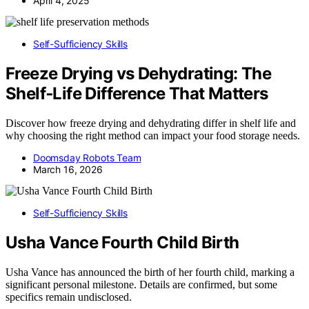
April 4, 2025
Self-Sufficiency Skills
Freeze Drying vs Dehydrating: The
Shelf‑Life Difference That Matters
Discover how freeze drying and dehydrating differ in shelf life and
why choosing the right method can impact your food storage needs.
Doomsday Robots Team
March 16, 2026
Self-Sufficiency Skills
Usha Vance Fourth Child Birth
Usha Vance has announced the birth of her fourth child, marking a
significant personal milestone. Details are confirmed, but some
specifics remain undisclosed.