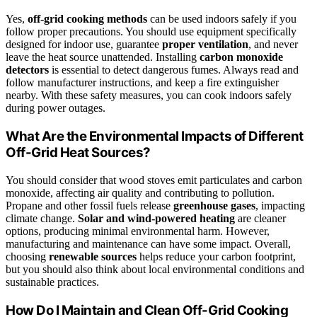
Yes,
off-grid cooking methods
can be used indoors safely if you
follow proper precautions. You should use equipment specifically
designed for indoor use, guarantee
proper ventilation
, and never
leave the heat source unattended. Installing
carbon monoxide
detectors
is essential to detect dangerous fumes. Always read and
follow manufacturer instructions, and keep a fire extinguisher
nearby. With these safety measures, you can cook indoors safely
during power outages.
What Are the Environmental Impacts of Different
Off-Grid Heat Sources?
You should consider that wood stoves emit particulates and carbon
monoxide, affecting air quality and contributing to pollution.
Propane and other fossil fuels release
greenhouse gases
, impacting
climate change.
Solar and wind-powered heating
are cleaner
options, producing minimal environmental harm. However,
manufacturing and maintenance can have some impact. Overall,
choosing
renewable sources
helps reduce your carbon footprint,
but you should also think about local environmental conditions and
sustainable practices.
How Do I Maintain and Clean Off-Grid Cooking