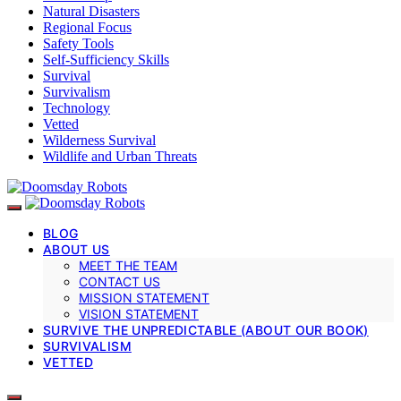
Natural Disasters
Regional Focus
Safety Tools
Self-Sufficiency Skills
Survival
Survivalism
Technology
Vetted
Wilderness Survival
Wildlife and Urban Threats
BLOG
ABOUT US
MEET THE TEAM
CONTACT US
MISSION STATEMENT
VISION STATEMENT
SURVIVE THE UNPREDICTABLE (ABOUT OUR BOOK)
SURVIVALISM
VETTED