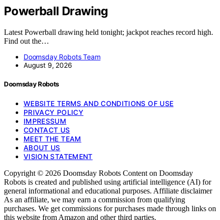
Powerball Drawing
Latest Powerball drawing held tonight; jackpot reaches record high.
Find out the…
Doomsday Robots Team
August 9, 2026
Doomsday Robots
WEBSITE TERMS AND CONDITIONS OF USE
PRIVACY POLICY
IMPRESSUM
CONTACT US
MEET THE TEAM
ABOUT US
VISION STATEMENT
Copyright © 2026 Doomsday Robots Content on Doomsday
Robots is created and published using artificial intelligence (AI) for
general informational and educational purposes. Affiliate disclaimer
As an affiliate, we may earn a commission from qualifying
purchases. We get commissions for purchases made through links on
this website from Amazon and other third parties.