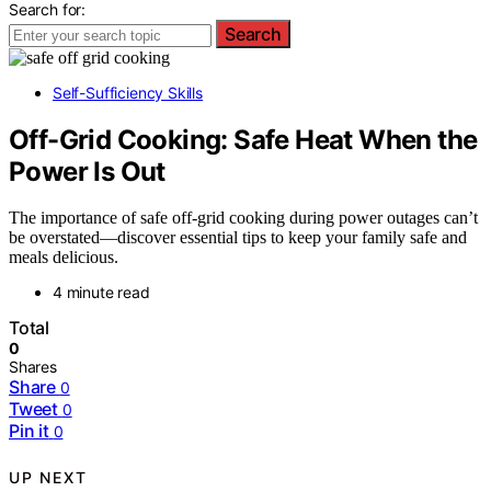
Search for:
Search
Self-Sufficiency Skills
Off-Grid Cooking: Safe Heat When the
Power Is Out
The importance of safe off-grid cooking during power outages can’t
be overstated—discover essential tips to keep your family safe and
meals delicious.
4 minute read
Total
0
Shares
Share
0
Tweet
0
Pin it
0
UP NEXT