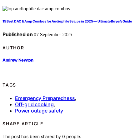
15 Best DAC & Amp Combos for Audiophile Setups in 2025 — Ultimate Buyer’s Guide
Published on
07 September 2025
AUTHOR
Andrew Newton
TAGS
Emergency Preparedness
,
Off-grid cooking
,
Power outage safety
SHARE ARTICLE
The post has been shared by
0
people.