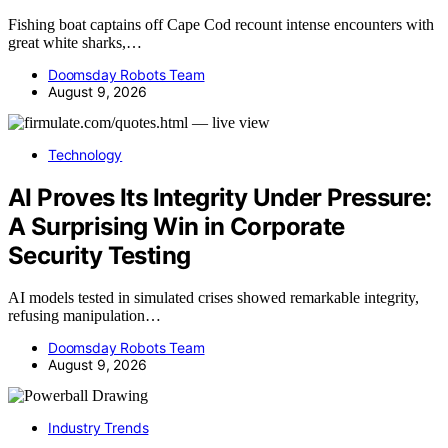
Fishing boat captains off Cape Cod recount intense encounters with
great white sharks,…
Doomsday Robots Team
August 9, 2026
Technology
AI Proves Its Integrity Under Pressure:
A Surprising Win in Corporate
Security Testing
AI models tested in simulated crises showed remarkable integrity,
refusing manipulation…
Doomsday Robots Team
August 9, 2026
Industry Trends