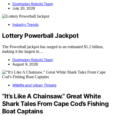
Doomsday Robots Team
July 20, 2026
Industry Trends
Lottery Powerball Jackpot
The Powerball jackpot has surged to an estimated $1.2 billion,
making it the largest in…
Doomsday Robots Team
August 9, 2026
Wildlife and Urban Threats
“It’s Like A Chainsaw.” Great White
Shark Tales From Cape Cod’s Fishing
Boat Captains