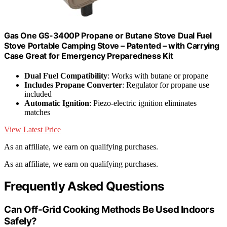
Gas One GS-3400P Propane or Butane Stove Dual Fuel
Stove Portable Camping Stove – Patented – with Carrying
Case Great for Emergency Preparedness Kit
Dual Fuel Compatibility
: Works with butane or propane
Includes Propane Converter
: Regulator for propane use
included
Automatic Ignition
: Piezo-electric ignition eliminates
matches
View Latest Price
As an affiliate, we earn on qualifying purchases.
As an affiliate, we earn on qualifying purchases.
Frequently Asked Questions
Can Off-Grid Cooking Methods Be Used Indoors
Safely?