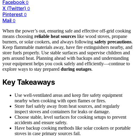
Facebook
0
X (Twitter)
0
Pinterest
0
Mail
0
When the power’s out, ensuring safe and effective off-grid cooking
means choosing
reliable heat sources
like wood stoves, propane
burners, or solar cookers, and always following
safety precautions
.
Keep flammable materials away, have fire extinguishers nearby, and
store fuels properly. Use stable surfaces and supervise children and
pets around heat. Planning ahead with backups and understanding
your equipment helps you cook safely and efficiently—continue to
explore ways to stay prepared
during outages
.
Key Takeaways
Use well-ventilated areas and keep fire safety equipment
nearby when cooking with open flames or fires.
Store fuel safely away from heat sources, and regularly
inspect stoves and containers for leaks or damage.
Choose stable, level surfaces for cooking setups to prevent
accidents and ensure safety.
Have backup cooking methods like solar cookers or portable
stoves in case primary sources fail.