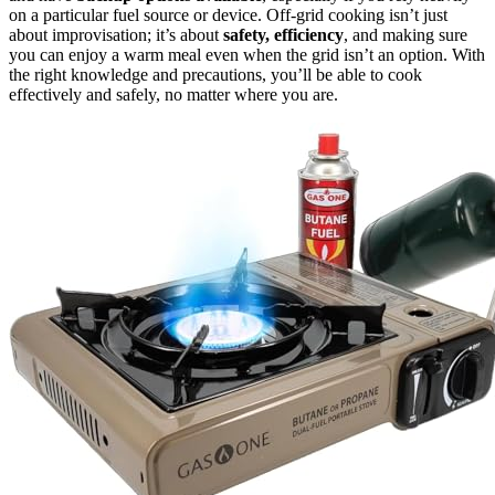
on a particular fuel source or device. Off-grid cooking isn’t just
about improvisation; it’s about
safety, efficiency
, and making sure
you can enjoy a warm meal even when the grid isn’t an option. With
the right knowledge and precautions, you’ll be able to cook
effectively and safely, no matter where you are.