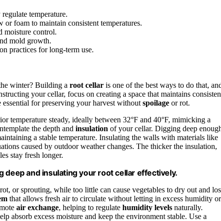
y regulate temperature.
aw or foam to maintain consistent temperatures.
d moisture control.
 and mold growth.
on practices for long-term use.
the winter? Building a
root cellar
is one of the best ways to do that, an
ructing your cellar, focus on creating a space that maintains consisten
e essential for preserving your harvest without
spoilage
or rot.
terior temperature steady, ideally between 32°F and 40°F, mimicking a
ontemplate the depth and
insulation
of your cellar. Digging deep enoug
aintaining a stable temperature. Insulating the walls with materials like
ations caused by outdoor weather changes. The thicker the insulation,
les stay fresh longer.
deep and insulating your root cellar effectively.
rot, or sprouting, while too little can cause vegetables to dry out and lo
tem
that allows fresh air to circulate without letting in excess humidity or
romote
air exchange
, helping to regulate
humidity levels
naturally.
 help absorb excess moisture and keep the environment stable. Use a