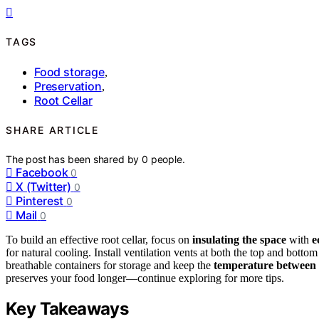
TAGS
Food storage
,
Preservation
,
Root Cellar
SHARE ARTICLE
The post has been shared by
0
people.
Facebook
0
X (Twitter)
0
Pinterest
0
Mail
0
To build an effective root cellar, focus on
insulating the space
with
e
for natural cooling. Install ventilation vents at both the top and bot
breathable containers for storage and keep the
temperature between
preserves your food longer—continue exploring for more tips.
Key Takeaways