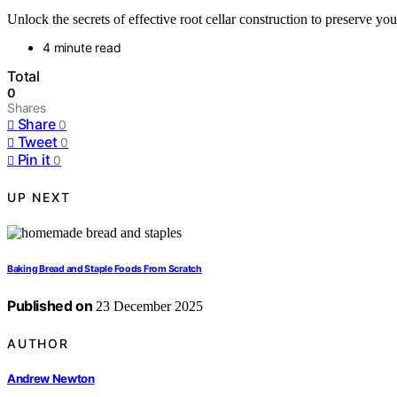
Unlock the secrets of effective root cellar construction to preserve yo
4 minute read
Total
0
Shares
Share
0
Tweet
0
Pin it
0
UP NEXT
Baking Bread and Staple Foods From Scratch
Published on
23 December 2025
AUTHOR
Andrew Newton