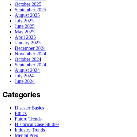
October 2025
September 2025
August 2025
July 2025
June 2025
May 2025
April 2025
January 2025
December 2024
November 2024
October 2024
September 2024
August 2024
July 2024
June 2024
Categories
Disaster Basics
Ethics
Future Trends
Historical Case Studies
Industry Trends
Mental Prep