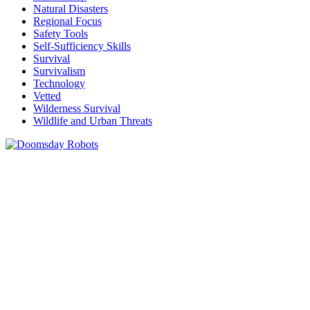
Natural Disasters
Regional Focus
Safety Tools
Self-Sufficiency Skills
Survival
Survivalism
Technology
Vetted
Wilderness Survival
Wildlife and Urban Threats