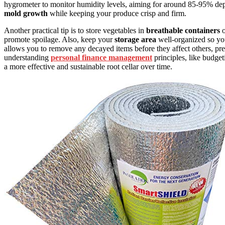
hygrometer to monitor humidity levels, aiming for around 85-95% dep
mold growth
while keeping your produce crisp and firm.
Another practical tip is to store vegetables in
breathable containers
o
promote spoilage. Also, keep your
storage area
well-organized so yo
allows you to remove any decayed items before they affect others, pres
understanding
personal finance management
principles, like budget
a more effective and sustainable root cellar over time.