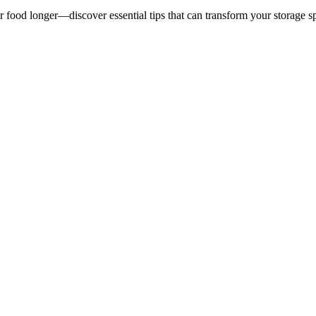
ur food longer—discover essential tips that can transform your storage s