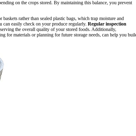
ending on the crops stored. By maintaining this balance, you prevent
r baskets rather than sealed plastic bags, which trap moisture and
u can easily check on your produce regularly.
Regular inspection
erving the overall quality of your stored foods. Additionally,
ing for materials or planning for future storage needs, can help you buil