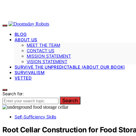
BLOG
ABOUT US
MEET THE TEAM
CONTACT US
MISSION STATEMENT
VISION STATEMENT
SURVIVE THE UNPREDICTABLE (ABOUT OUR BOOK)
SURVIVALISM
VETTED
Search for:
Search
Self-Sufficiency Skills
Root Cellar Construction for Food Stor