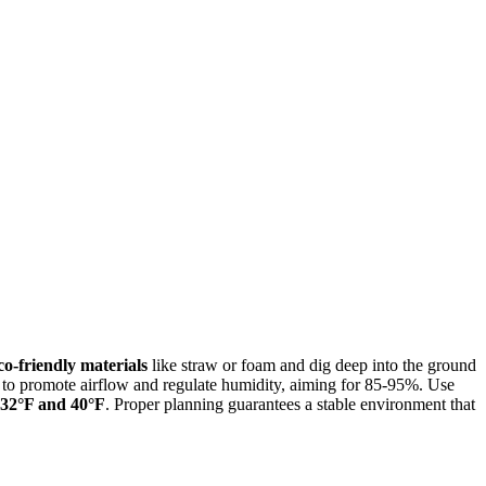
co-friendly materials
like straw or foam and dig deep into the ground
tom to promote airflow and regulate humidity, aiming for 85-95%. Use
 32°F and 40°F
. Proper planning guarantees a stable environment that