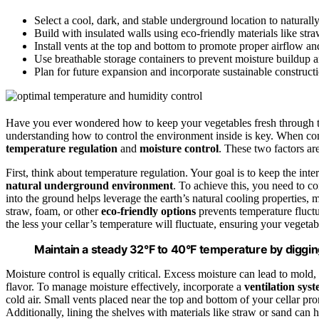
Select a cool, dark, and stable underground location to naturall
Build with insulated walls using eco-friendly materials like str
Install vents at the top and bottom to promote proper airflow an
Use breathable storage containers to prevent moisture buildup
Plan for future expansion and incorporate sustainable constructi
Have you ever wondered how to keep your vegetables fresh through 
understanding how to control the environment inside is key. When const
temperature regulation
and
moisture control
. These two factors ar
First, think about temperature regulation. Your goal is to keep the in
natural underground environment
. To achieve this, you need to c
into the ground helps leverage the earth’s natural cooling properties, m
straw, foam, or other
eco-friendly options
prevents temperature fluctu
the less your cellar’s temperature will fluctuate, ensuring your vegetab
Maintain a steady 32°F to 40°F temperature by digging 
Moisture control is equally critical. Excess moisture can lead to mold, 
flavor. To manage moisture effectively, incorporate a
ventilation sys
cold air. Small vents placed near the top and bottom of your cellar p
Additionally, lining the shelves with materials like straw or sand can