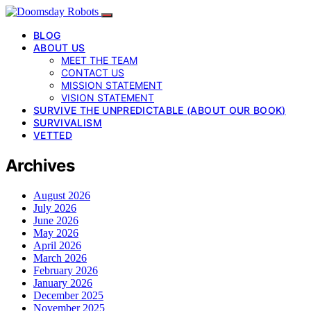
BLOG
ABOUT US
MEET THE TEAM
CONTACT US
MISSION STATEMENT
VISION STATEMENT
SURVIVE THE UNPREDICTABLE (ABOUT OUR BOOK)
SURVIVALISM
VETTED
Archives
August 2026
July 2026
June 2026
May 2026
April 2026
March 2026
February 2026
January 2026
December 2025
November 2025