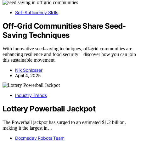
Self-Sufficiency Skills
Off-Grid Communities Share Seed-
Saving Techniques
With innovative seed-saving techniques, off-grid communities are
enhancing resilience and food security—discover how you can join
this sustainable movement.
Nik Schlosser
April 4, 2025
Industry Trends
Lottery Powerball Jackpot
The Powerball jackpot has surged to an estimated $1.2 billion,
making it the largest in…
Doomsday Robots Team