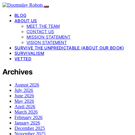
BLOG
ABOUT US
MEET THE TEAM
CONTACT US
MISSION STATEMENT
VISION STATEMENT
SURVIVE THE UNPREDICTABLE (ABOUT OUR BOOK)
SURVIVALISM
VETTED
Archives
August 2026
July 2026
June 2026
May 2026
April 2026
March 2026
February 2026
January 2026
December 2025
November 2025