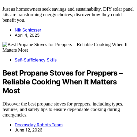
Just as homeowners seek savings and sustainability, DIY solar panel
kits are transforming energy choices; discover how they could
benefit you.
Nik Schlosser
April 4, 2025
Self-Sufficiency Skills
Best Propane Stoves for Preppers –
Reliable Cooking When It Matters
Most
Discover the best propane stoves for preppers, including types,
features, and safety tips to ensure dependable cooking during
emergencies.
Doomsday Robots Team
June 12, 2026