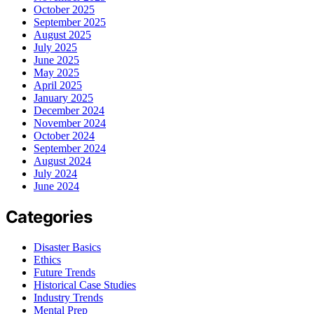
October 2025
September 2025
August 2025
July 2025
June 2025
May 2025
April 2025
January 2025
December 2024
November 2024
October 2024
September 2024
August 2024
July 2024
June 2024
Categories
Disaster Basics
Ethics
Future Trends
Historical Case Studies
Industry Trends
Mental Prep