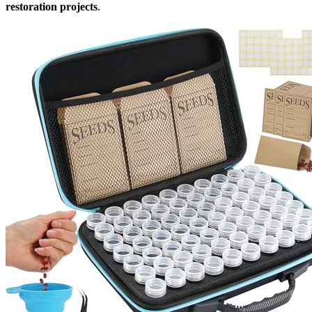
restoration projects
.