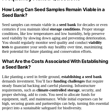
How Long Can Seed Samples Remain Viable in a
Seed Bank?
Seed samples can remain viable in a
seed bank
for decades or even
centuries if you maintain ideal
storage conditions
. Proper storage
conditions, like low temperatures and low humidity, help preserve
seed viability by slowing down aging and preventing deterioration.
You should regularly monitor seed quality and conduct
viability
tests
to guarantee your seeds stay healthy over time, maximizing
their potential for future planting and conservation efforts.
What Are the Costs Associated With Establishing
a Seed Bank?
Like planting a seed in fertile ground,
establishing a seed bank
demands investment. You’ll face
funding challenges
that require
steady financial backing and careful planning. Infrastructure
requirements, such as
climate-controlled storage
, security, and
proper shelving, add to costs. You need to allocate funds for
equipment, staff, and maintenance. While initial expenses can be
high, securing grants and partnerships can help, turning this essential
project into a sustainable safeguard for biodiversity.