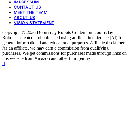
IMPRESSUM
CONTACT US
MEET THE TEAM
ABOUT US
VISION STATEMENT
Copyright © 2026 Doomsday Robots Content on Doomsday
Robots is created and published using artificial intelligence (AI) for
general informational and educational purposes. Affiliate disclaimer
As an affiliate, we may earn a commission from qualifying
purchases. We get commissions for purchases made through links on
this website from Amazon and other third parties.