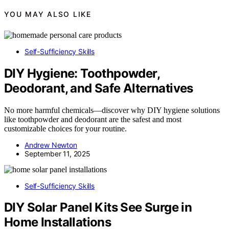
YOU MAY ALSO LIKE
Self-Sufficiency Skills
DIY Hygiene: Toothpowder,
Deodorant, and Safe Alternatives
No more harmful chemicals—discover why DIY hygiene solutions
like toothpowder and deodorant are the safest and most
customizable choices for your routine.
Andrew Newton
September 11, 2025
Self-Sufficiency Skills
DIY Solar Panel Kits See Surge in
Home Installations