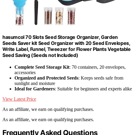
hasumcol 70 Slots Seed Storage Organizer, Garden
Seeds Saver kit Seed Organizer with 20 Seed Envelopes,
Write Label, Funnel, Tweezer for Flower Plants Vegetable
Seed Saving (Seeds not Included)
Complete Seed Storage Kit
: 70 containers, 20 envelopes,
accessories
Organized and Protected Seeds
: Keeps seeds safe from
sunlight and moisture
Ideal for Gardeners
: Suitable for beginners and experts alike
View Latest Price
As an affiliate, we earn on qualifying purchases.
As an affiliate, we earn on qualifying purchases.
Frequently Asked Questions