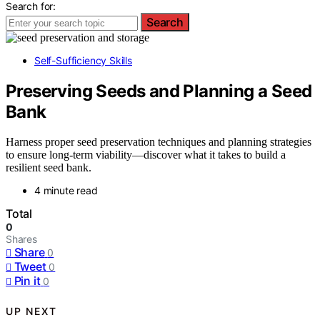
Search for:
Search
Self-Sufficiency Skills
Preserving Seeds and Planning a Seed
Bank
Harness proper seed preservation techniques and planning strategies
to ensure long-term viability—discover what it takes to build a
resilient seed bank.
4 minute read
Total
0
Shares
Share
0
Tweet
0
Pin it
0
UP NEXT