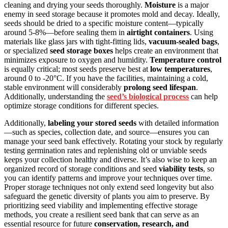
cleaning and drying your seeds thoroughly.
Moisture
is a major
enemy in seed storage because it promotes mold and decay. Ideally,
seeds should be dried to a specific moisture content—typically
around 5-8%—before sealing them in
airtight containers
. Using
materials like glass jars with tight-fitting lids,
vacuum-sealed bags
,
or specialized
seed storage boxes
helps create an environment that
minimizes exposure to oxygen and humidity.
Temperature control
is equally critical; most seeds preserve best at
low temperatures
,
around 0 to -20°C. If you have the facilities, maintaining a cold,
stable environment will considerably
prolong seed lifespan
.
Additionally, understanding the
seed’s biological process
can help
optimize storage conditions for different species.
Additionally,
labeling your stored seeds
with detailed information
—such as species, collection date, and source—ensures you can
manage your seed bank effectively. Rotating your stock by regularly
testing germination rates and replenishing old or unviable seeds
keeps your collection healthy and diverse. It’s also wise to keep an
organized record of storage conditions and seed
viability tests
, so
you can identify patterns and improve your techniques over time.
Proper storage techniques not only extend seed longevity but also
safeguard the genetic diversity of plants you aim to preserve. By
prioritizing seed viability and implementing effective storage
methods, you create a resilient seed bank that can serve as an
essential resource for future
conservation, research, and