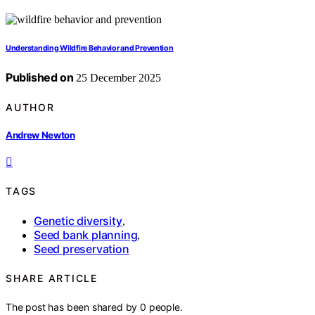
Understanding Wildfire Behavior and Prevention
Published on
25 December 2025
AUTHOR
Andrew Newton
TAGS
Genetic diversity
,
Seed bank planning
,
Seed preservation
SHARE ARTICLE
The post has been shared by
0
people.