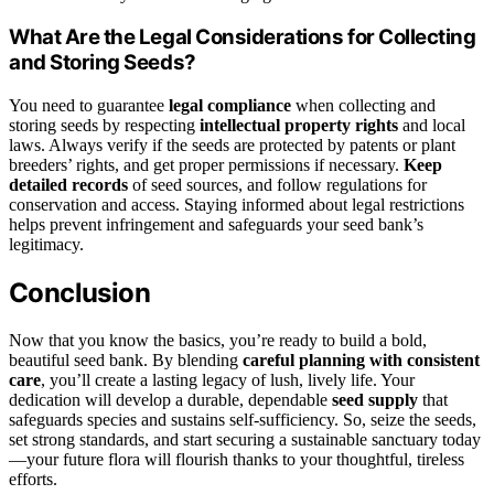
What Are the Legal Considerations for Collecting
and Storing Seeds?
You need to guarantee
legal compliance
when collecting and
storing seeds by respecting
intellectual property rights
and local
laws. Always verify if the seeds are protected by patents or plant
breeders’ rights, and get proper permissions if necessary.
Keep
detailed records
of seed sources, and follow regulations for
conservation and access. Staying informed about legal restrictions
helps prevent infringement and safeguards your seed bank’s
legitimacy.
Conclusion
Now that you know the basics, you’re ready to build a bold,
beautiful seed bank. By blending
careful planning with consistent
care
, you’ll create a lasting legacy of lush, lively life. Your
dedication will develop a durable, dependable
seed supply
that
safeguards species and sustains self-sufficiency. So, seize the seeds,
set strong standards, and start securing a sustainable sanctuary today
—your future flora will flourish thanks to your thoughtful, tireless
efforts.