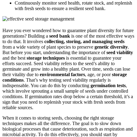
Continuously monitor seed health, rotate stock, and replenish
with fresh seeds to ensure a resilient seed bank.
Have you ever wondered how to guarantee plant diversity for future
generations? Building a
seed bank
is one of the most effective ways
to do that. It involves
collecting, storing, and managing seeds
from a wide variety of plant species to preserve
genetic diversity
.
But before you start, understanding the importance of
seed viability
and the best
storage techniques
is essential to guarantee your
efforts succeed. Seed viability refers to the seed’s ability to
germinate and grow into a healthy plant. Over time, seeds can lose
their vitality due to
environmental factors
, age, or poor
storage
conditions
. That’s why testing seed viability regularly is
indispensable. You can do this by conducting
germination tests
,
which involve sprouting a small sample of seeds under controlled
conditions. If germination rates drop below a certain threshold, it’s a
sign that you need to replenish your stock with fresh seeds from
reliable sources.
When it comes to storing seeds, choosing the right storage
techniques makes all the difference. The goal is to slow down
biological processes that cause deterioration, such as respiration and
microbial activity. To do this effectively, you should start by