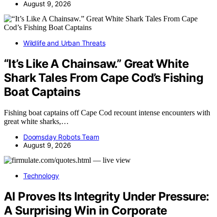
August 9, 2026
Wildlife and Urban Threats
“It’s Like A Chainsaw.” Great White
Shark Tales From Cape Cod’s Fishing
Boat Captains
Fishing boat captains off Cape Cod recount intense encounters with
great white sharks,…
Doomsday Robots Team
August 9, 2026
Technology
AI Proves Its Integrity Under Pressure:
A Surprising Win in Corporate