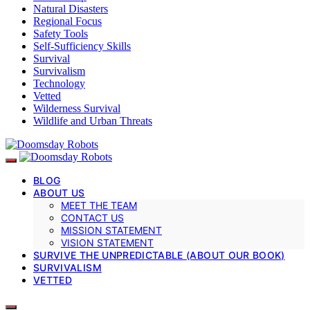
Natural Disasters
Regional Focus
Safety Tools
Self-Sufficiency Skills
Survival
Survivalism
Technology
Vetted
Wilderness Survival
Wildlife and Urban Threats
BLOG
ABOUT US
MEET THE TEAM
CONTACT US
MISSION STATEMENT
VISION STATEMENT
SURVIVE THE UNPREDICTABLE (ABOUT OUR BOOK)
SURVIVALISM
VETTED