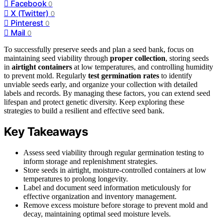
Facebook
0
X (Twitter)
0
Pinterest
0
Mail
0
To successfully preserve seeds and plan a seed bank, focus on
maintaining seed viability through
proper collection
, storing seeds
in
airtight containers
at low temperatures, and controlling humidity
to prevent mold. Regularly
test germination rates
to identify
unviable seeds early, and organize your collection with detailed
labels and records. By managing these factors, you can extend seed
lifespan and protect genetic diversity. Keep exploring these
strategies to build a resilient and effective seed bank.
Key Takeaways
Assess seed viability through regular germination testing to
inform storage and replenishment strategies.
Store seeds in airtight, moisture-controlled containers at low
temperatures to prolong longevity.
Label and document seed information meticulously for
effective organization and inventory management.
Remove excess moisture before storage to prevent mold and
decay, maintaining optimal seed moisture levels.