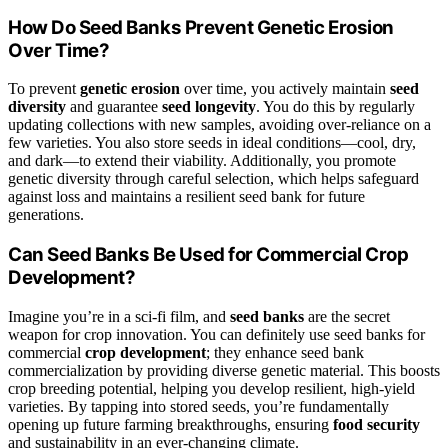
How Do Seed Banks Prevent Genetic Erosion
Over Time?
To prevent
genetic erosion
over time, you actively maintain
seed
diversity
and guarantee
seed longevity
. You do this by regularly
updating collections with new samples, avoiding over-reliance on a
few varieties. You also store seeds in ideal conditions—cool, dry,
and dark—to extend their viability. Additionally, you promote
genetic diversity through careful selection, which helps safeguard
against loss and maintains a resilient seed bank for future
generations.
Can Seed Banks Be Used for Commercial Crop
Development?
Imagine you’re in a sci-fi film, and
seed banks
are the secret
weapon for crop innovation. You can definitely use seed banks for
commercial
crop development
; they enhance seed bank
commercialization by providing diverse genetic material. This boosts
crop breeding potential, helping you develop resilient, high-yield
varieties. By tapping into stored seeds, you’re fundamentally
opening up future farming breakthroughs, ensuring
food security
and sustainability in an ever-changing climate.