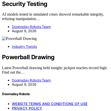
Security Testing
AI models tested in simulated crises showed remarkable integrity,
refusing manipulation…
Doomsday Robots Team
August 9, 2026
Industry Trends
Powerball Drawing
Latest Powerball drawing held tonight; jackpot reaches record high.
Find out the…
Doomsday Robots Team
August 9, 2026
Doomsday Robots
WEBSITE TERMS AND CONDITIONS OF USE
PRIVACY POLICY