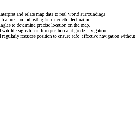
interpret and relate map data to real-world surroundings.
 features and adjusting for magnetic declination.
angles to determine precise location on the map.
d wildlife signs to confirm position and guide navigation.
 regularly reassess position to ensure safe, effective navigation without