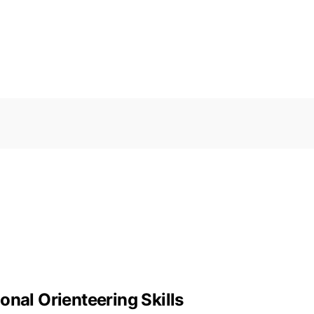
onal Orienteering Skills