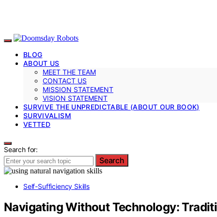
BLOG
ABOUT US
MEET THE TEAM
CONTACT US
MISSION STATEMENT
VISION STATEMENT
SURVIVE THE UNPREDICTABLE (ABOUT OUR BOOK)
SURVIVALISM
VETTED
Search for:
Search
Self-Sufficiency Skills
Navigating Without Technology: Traditi