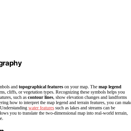
graphy
symbols and
topographical features
on your map. The
map legend
ams, cliffs, or vegetation types. Recognizing these symbols helps you
atures, such as
contour lines
, show elevation changes and landforms
stering how to interpret the map legend and terrain features, you can mak
. Understanding
water features
such as lakes and streams can be
llows you to translate the two-dimensional map into real-world terrain,
e.