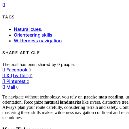
TAGS
Natural cues
,
Orienteering skills
,
Wilderness navigation
SHARE ARTICLE
The post has been shared by
0
people.
Facebook
0
X (Twitter)
0
Pinterest
0
Mail
0
To navigate without technology, you rely on
precise map reading
, u
orientation. Recognize
natural landmarks
like rivers, distinctive tr
Always plan your route carefully, considering terrain and safety. Con
mastering these skills makes wilderness navigation confident and rel
techniques.