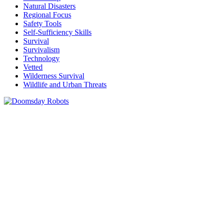
Natural Disasters
Regional Focus
Safety Tools
Self-Sufficiency Skills
Survival
Survivalism
Technology
Vetted
Wilderness Survival
Wildlife and Urban Threats