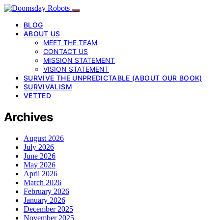
BLOG
ABOUT US
MEET THE TEAM
CONTACT US
MISSION STATEMENT
VISION STATEMENT
SURVIVE THE UNPREDICTABLE (ABOUT OUR BOOK)
SURVIVALISM
VETTED
Archives
August 2026
July 2026
June 2026
May 2026
April 2026
March 2026
February 2026
January 2026
December 2025
November 2025