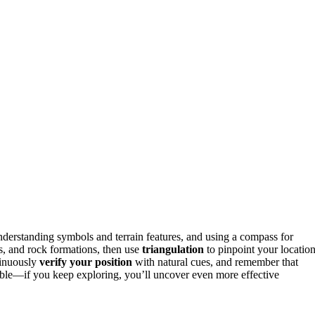
nderstanding symbols and terrain features, and using a compass for
ees, and rock formations, then use
triangulation
to pinpoint your location
tinuously
verify your position
with natural cues, and remember that
iable—if you keep exploring, you’ll uncover even more effective