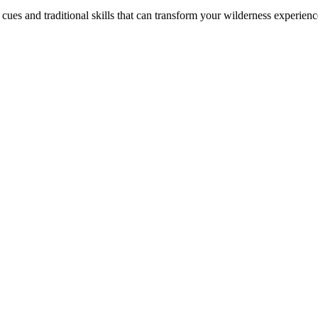
ues and traditional skills that can transform your wilderness experienc