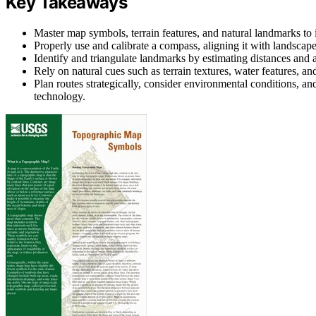
Key Takeaways
Master map symbols, terrain features, and natural landmarks to 
Properly use and calibrate a compass, aligning it with landscape
Identify and triangulate landmarks by estimating distances and 
Rely on natural cues such as terrain textures, water features, an
Plan routes strategically, consider environmental conditions, and
technology.