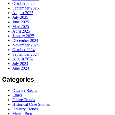
October 2025
September 2025
August 2025
July 2025
June 2025
May 2025
April 2025
January 2025
December 2024
November 2024
October 2024
September 2024
August 2024
July 2024
June 2024
Categories
Disaster Basics
Ethics
Future Trends
Historical Case Studies
Industry Trends
Mental Prep