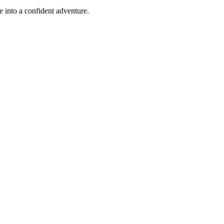
e into a confident adventure.