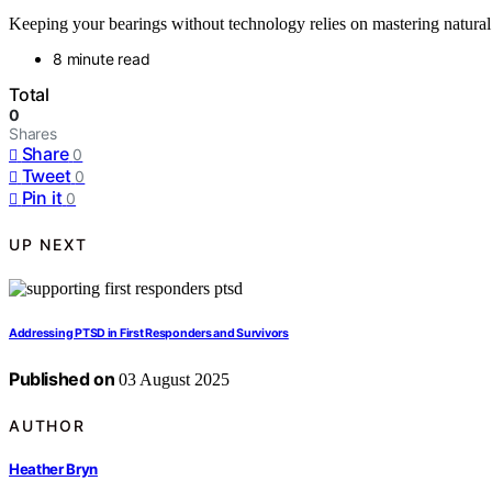
Keeping your bearings without technology relies on mastering natural c
8 minute read
Total
0
Shares
Share
0
Tweet
0
Pin it
0
UP NEXT
Addressing PTSD in First Responders and Survivors
Published on
03 August 2025
AUTHOR
Heather Bryn