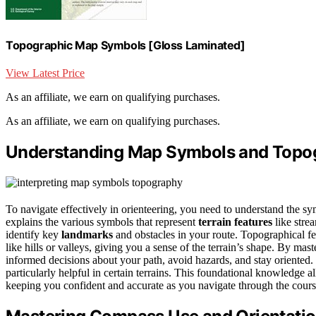
Topographic Map Symbols [Gloss Laminated]
View Latest Price
As an affiliate, we earn on qualifying purchases.
As an affiliate, we earn on qualifying purchases.
Understanding Map Symbols and Topo
To navigate effectively in orienteering, you need to understand the 
explains the various symbols that represent
terrain features
like stre
identify key
landmarks
and obstacles in your route. Topographical fe
like hills or valleys, giving you a sense of the terrain’s shape. By ma
informed decisions about your path, avoid hazards, and stay oriented
particularly helpful in certain terrains. This foundational knowledge a
keeping you confident and accurate as you navigate through the cours