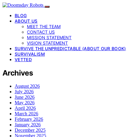
BLOG
ABOUT US
MEET THE TEAM
CONTACT US
MISSION STATEMENT
VISION STATEMENT
SURVIVE THE UNPREDICTABLE (ABOUT OUR BOOK)
SURVIVALISM
VETTED
Archives
August 2026
July 2026
June 2026
May 2026
April 2026
March 2026
February 2026
January 2026
December 2025
November 2025