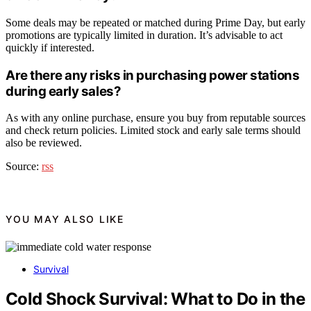
Some deals may be repeated or matched during Prime Day, but early
promotions are typically limited in duration. It’s advisable to act
quickly if interested.
Are there any risks in purchasing power stations
during early sales?
As with any online purchase, ensure you buy from reputable sources
and check return policies. Limited stock and early sale terms should
also be reviewed.
Source:
rss
YOU MAY ALSO LIKE
Survival
Cold Shock Survival: What to Do in the