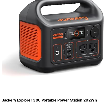
Jackery Explorer 300 Portable Power Station,292Wh