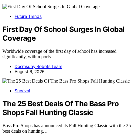
Future Trends
First Day Of School Surges In Global
Coverage
Worldwide coverage of the first day of school has increased
significantly, with reports…
Doomsday Robots Team
August 6, 2026
Survival
The 25 Best Deals Of The Bass Pro
Shops Fall Hunting Classic
Bass Pro Shops has announced its Fall Hunting Classic with the 25
best deals on hunting…