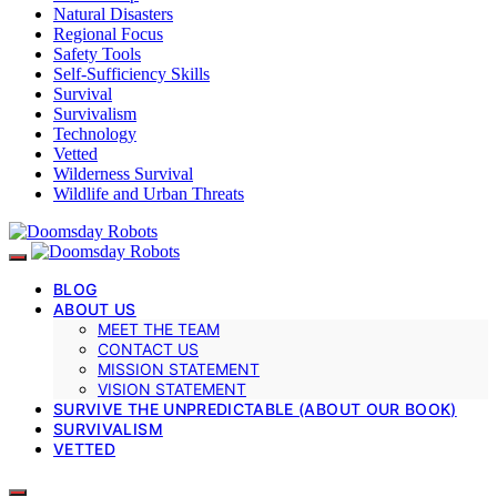
Natural Disasters
Regional Focus
Safety Tools
Self-Sufficiency Skills
Survival
Survivalism
Technology
Vetted
Wilderness Survival
Wildlife and Urban Threats
BLOG
ABOUT US
MEET THE TEAM
CONTACT US
MISSION STATEMENT
VISION STATEMENT
SURVIVE THE UNPREDICTABLE (ABOUT OUR BOOK)
SURVIVALISM
VETTED