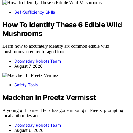
Self-Sufficiency Skills
How To Identify These 6 Edible Wild
Mushrooms
Learn how to accurately identify six common edible wild
mushrooms to enjoy foraged food…
Doomsday Robots Team
August 7, 2026
Safety Tools
Madchen In Preetz Vermisst
A young girl named Bella has gone missing in Preetz, prompting
local authorities and…
Doomsday Robots Team
August 6, 2026