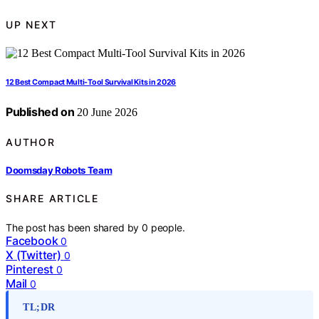
UP NEXT
12 Best Compact Multi-Tool Survival Kits in 2026
Published on
20 June 2026
AUTHOR
Doomsday Robots Team
SHARE ARTICLE
The post has been shared by
0
people.
Facebook
0
X (Twitter)
0
Pinterest
0
Mail
0
TL;DR