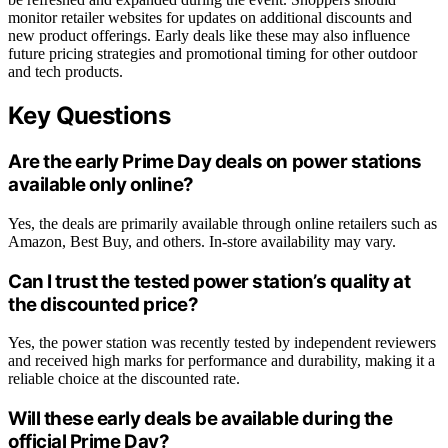
monitor retailer websites for updates on additional discounts and
new product offerings. Early deals like these may also influence
future pricing strategies and promotional timing for other outdoor
and tech products.
Key Questions
Are the early Prime Day deals on power stations
available only online?
Yes, the deals are primarily available through online retailers such as
Amazon, Best Buy, and others. In-store availability may vary.
Can I trust the tested power station’s quality at
the discounted price?
Yes, the power station was recently tested by independent reviewers
and received high marks for performance and durability, making it a
reliable choice at the discounted rate.
Will these early deals be available during the
official Prime Day?