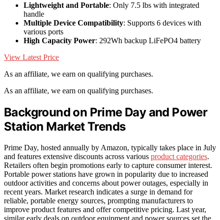
Lightweight and Portable
: Only 7.5 lbs with integrated
handle
Multiple Device Compatibility
: Supports 6 devices with
various ports
High Capacity Power
: 292Wh backup LiFePO4 battery
View Latest Price
As an affiliate, we earn on qualifying purchases.
As an affiliate, we earn on qualifying purchases.
Background on Prime Day and Power
Station Market Trends
Prime Day, hosted annually by Amazon, typically takes place in July
and features extensive discounts across various
product categories
.
Retailers often begin promotions early to capture consumer interest.
Portable power stations have grown in popularity due to increased
outdoor activities and concerns about power outages, especially in
recent years. Market research indicates a surge in demand for
reliable, portable energy sources, prompting manufacturers to
improve product features and offer competitive pricing. Last year,
similar early deals on outdoor equipment and power sources set the