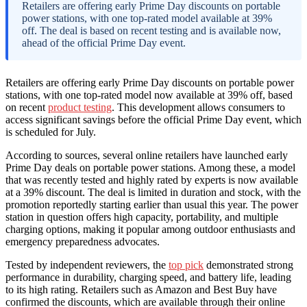
Retailers are offering early Prime Day discounts on portable
power stations, with one top-rated model available at 39%
off. The deal is based on recent testing and is available now,
ahead of the official Prime Day event.
Retailers are offering early Prime Day discounts on portable power
stations, with one top-rated model now available at 39% off, based
on recent
product testing
. This development allows consumers to
access significant savings before the official Prime Day event, which
is scheduled for July.
According to sources, several online retailers have launched early
Prime Day deals on portable power stations. Among these, a model
that was recently tested and highly rated by experts is now available
at a 39% discount. The deal is limited in duration and stock, with the
promotion reportedly starting earlier than usual this year. The power
station in question offers high capacity, portability, and multiple
charging options, making it popular among outdoor enthusiasts and
emergency preparedness advocates.
Tested by independent reviewers, the
top pick
demonstrated strong
performance in durability, charging speed, and battery life, leading
to its high rating. Retailers such as Amazon and Best Buy have
confirmed the discounts, which are available through their online