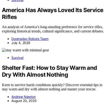
America Has Always Loved Its Service
Rifles
An analysis of America’s long-standing preference for service rifles,
exploring historical trends, cultural significance, and current debates.
Doomsday Robots Team
July 4, 2026
Survival
Shelter Fast: How to Stay Warm and
Dry With Almost Nothing
Keen to survive harsh conditions quickly? Discover essential tips to
stay warm and dry with almost nothing and master your rescue.
Andrew Newton
August 20, 2025