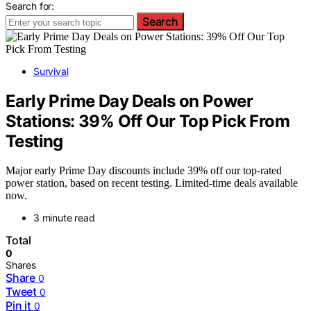
Search for:
Search
Survival
Early Prime Day Deals on Power
Stations: 39% Off Our Top Pick From
Testing
Major early Prime Day discounts include 39% off our top-rated
power station, based on recent testing. Limited-time deals available
now.
3 minute read
Total
0
Shares
Share
0
Tweet
0
Pin it
0