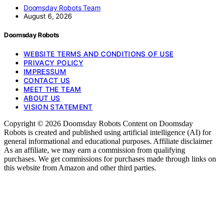
Doomsday Robots Team
August 6, 2026
Doomsday Robots
WEBSITE TERMS AND CONDITIONS OF USE
PRIVACY POLICY
IMPRESSUM
CONTACT US
MEET THE TEAM
ABOUT US
VISION STATEMENT
Copyright © 2026 Doomsday Robots Content on Doomsday
Robots is created and published using artificial intelligence (AI) for
general informational and educational purposes. Affiliate disclaimer
As an affiliate, we may earn a commission from qualifying
purchases. We get commissions for purchases made through links on
this website from Amazon and other third parties.