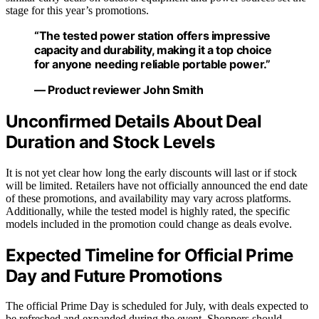
stage for this year’s promotions.
“The tested power station offers impressive
capacity and durability, making it a top choice
for anyone needing reliable portable power.”
— Product reviewer John Smith
Unconfirmed Details About Deal
Duration and Stock Levels
It is not yet clear how long the early discounts will last or if stock
will be limited. Retailers have not officially announced the end date
of these promotions, and availability may vary across platforms.
Additionally, while the tested model is highly rated, the specific
models included in the promotion could change as deals evolve.
Expected Timeline for Official Prime
Day and Future Promotions
The official Prime Day is scheduled for July, with deals expected to
be refreshed and expanded during the event. Shoppers should