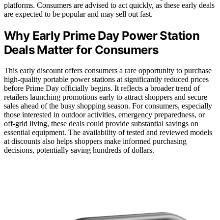
platforms. Consumers are advised to act quickly, as these early deals
are expected to be popular and may sell out fast.
Why Early Prime Day Power Station
Deals Matter for Consumers
This early discount offers consumers a rare opportunity to purchase
high-quality portable power stations at significantly reduced prices
before Prime Day officially begins. It reflects a broader trend of
retailers launching promotions early to attract shoppers and secure
sales ahead of the busy shopping season. For consumers, especially
those interested in outdoor activities, emergency preparedness, or
off-grid living, these deals could provide substantial savings on
essential equipment. The availability of tested and reviewed models
at discounts also helps shoppers make informed purchasing
decisions, potentially saving hundreds of dollars.