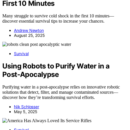
First 10 Minutes
Many struggle to survive cold shock in the first 10 minutes—
discover essential survival tips to increase your chances.
Andrew Newton
August 25, 2025
Survival
Using Robots to Purify Water in a
Post-Apocalypse
Purifying water in a post-apocalypse relies on innovative robotic
solutions that detect, filter, and manage contaminated sources—
discover how they’re transforming survival efforts.
Nik Schlosser
May 5, 2025
Survival