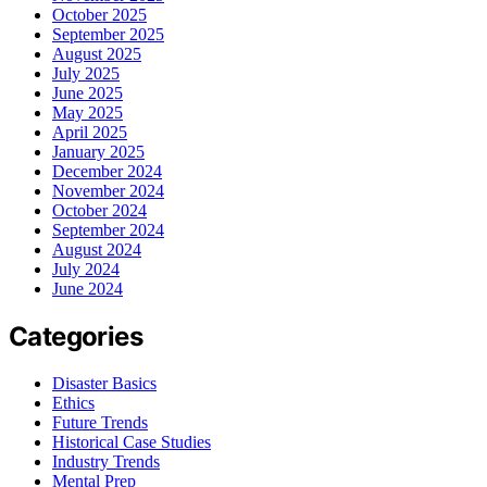
October 2025
September 2025
August 2025
July 2025
June 2025
May 2025
April 2025
January 2025
December 2024
November 2024
October 2024
September 2024
August 2024
July 2024
June 2024
Categories
Disaster Basics
Ethics
Future Trends
Historical Case Studies
Industry Trends
Mental Prep