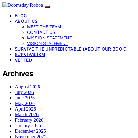
BLOG
ABOUT US
MEET THE TEAM
CONTACT US
MISSION STATEMENT
VISION STATEMENT
SURVIVE THE UNPREDICTABLE (ABOUT OUR BOOK)
SURVIVALISM
VETTED
Archives
August 2026
July 2026
June 2026
May 2026
April 2026
March 2026
February 2026
January 2026
December 2025
November 2025