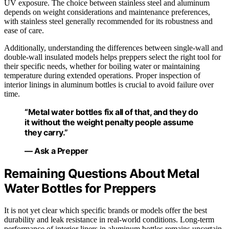
UV exposure. The choice between stainless steel and aluminum
depends on weight considerations and maintenance preferences,
with stainless steel generally recommended for its robustness and
ease of care.
Additionally, understanding the differences between single-wall and
double-wall insulated models helps preppers select the right tool for
their specific needs, whether for boiling water or maintaining
temperature during extended operations. Proper inspection of
interior linings in aluminum bottles is crucial to avoid failure over
time.
“Metal water bottles fix all of that, and they do
it without the weight penalty people assume
they carry.”
— Ask a Prepper
Remaining Questions About Metal
Water Bottles for Preppers
It is not yet clear which specific brands or models offer the best
durability and leak resistance in real-world conditions. Long-term
performance of interior liners in aluminum bottles remains uncertain,