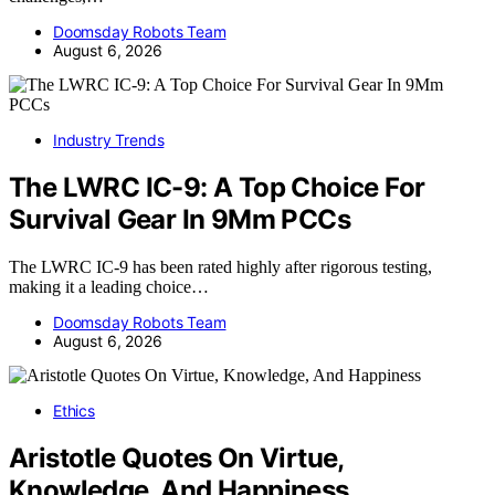
Doomsday Robots Team
August 6, 2026
Industry Trends
The LWRC IC-9: A Top Choice For
Survival Gear In 9Mm PCCs
The LWRC IC-9 has been rated highly after rigorous testing,
making it a leading choice…
Doomsday Robots Team
August 6, 2026
Ethics
Aristotle Quotes On Virtue,
Knowledge, And Happiness