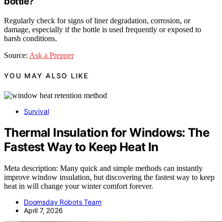
bottle?
Regularly check for signs of liner degradation, corrosion, or
damage, especially if the bottle is used frequently or exposed to
harsh conditions.
Source:
Ask a Prepper
YOU MAY ALSO LIKE
Survival
Thermal Insulation for Windows: The
Fastest Way to Keep Heat In
Meta description: Many quick and simple methods can instantly
improve window insulation, but discovering the fastest way to keep
heat in will change your winter comfort forever.
Doomsday Robots Team
April 7, 2026