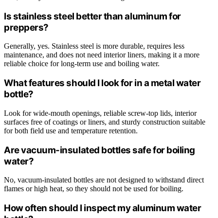
Is stainless steel better than aluminum for
preppers?
Generally, yes. Stainless steel is more durable, requires less
maintenance, and does not need interior liners, making it a more
reliable choice for long-term use and boiling water.
What features should I look for in a metal water
bottle?
Look for wide-mouth openings, reliable screw-top lids, interior
surfaces free of coatings or liners, and sturdy construction suitable
for both field use and temperature retention.
Are vacuum-insulated bottles safe for boiling
water?
No, vacuum-insulated bottles are not designed to withstand direct
flames or high heat, so they should not be used for boiling.
How often should I inspect my aluminum water