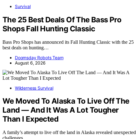
Survival
The 25 Best Deals Of The Bass Pro
Shops Fall Hunting Classic
Bass Pro Shops has announced its Fall Hunting Classic with the 25
best deals on hunting…
Doomsday Robots Team
August 6, 2026
Wilderness Survival
We Moved To Alaska To Live Off The
Land — And It Was A Lot Tougher
Than I Expected
A family’s attempt to live off the land in Alaska revealed unexpected
challenges,…