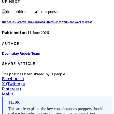
UP NEXT
Drones in Disasters: The Legal and Ethical Lines You Don’t Want to Cross
Published on
11 June 2026
AUTHOR
Doomsday Robots Team
SHARE ARTICLE
The post has been shared by
0
people.
Facebook
0
X (Twitter)
0
Pinterest
0
Mail
0
TL;DR
This article explains the key considerations preppers should
make when selecting metal water bottles, emphasizing