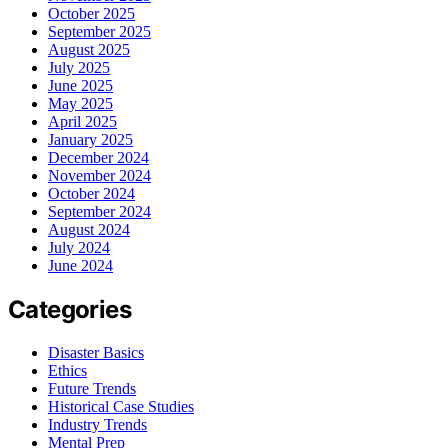
October 2025
September 2025
August 2025
July 2025
June 2025
May 2025
April 2025
January 2025
December 2024
November 2024
October 2024
September 2024
August 2024
July 2024
June 2024
Categories
Disaster Basics
Ethics
Future Trends
Historical Case Studies
Industry Trends
Mental Prep