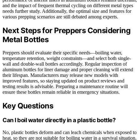
and the impact of frequent thermal cycling on different metal types
needs further study. Additionally, the optimal size and features for
various prepping scenarios are still debated among experts.
Next Steps for Preppers Considering
Metal Bottles
Preppers should evaluate their specific needs—boiling water,
temperature retention, weight constraints—and select both single-
wall and double-wall bottles accordingly. Regular inspection of
aluminum bottles for liner damage and proper cleaning will extend
their lifespan. Manufacturers may release new models with
improved features, so staying updated on product reviews and
testing results is advisable. Preparing a maintenance routine will
ensure these bottles remain reliable in emergency situations.
Key Questions
Can I boil water directly in a plastic bottle?
No, plastic bottles deform and can leach chemicals when exposed to
heat, so they are not suitable for boiling water in a survival situation.