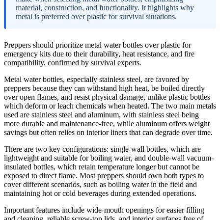
material, construction, and functionality. It highlights why
metal is preferred over plastic for survival situations.
Preppers should prioritize metal water bottles over plastic for
emergency kits due to their durability, heat resistance, and fire
compatibility, confirmed by survival experts.
Metal water bottles, especially stainless steel, are favored by
preppers because they can withstand high heat, be boiled directly
over open flames, and resist physical damage, unlike plastic bottles
which deform or leach chemicals when heated. The two main metals
used are stainless steel and aluminum, with stainless steel being
more durable and maintenance-free, while aluminum offers weight
savings but often relies on interior liners that can degrade over time.
There are two key configurations: single-wall bottles, which are
lightweight and suitable for boiling water, and double-wall vacuum-
insulated bottles, which retain temperature longer but cannot be
exposed to direct flame. Most preppers should own both types to
cover different scenarios, such as boiling water in the field and
maintaining hot or cold beverages during extended operations.
Important features include wide-mouth openings for easier filling
and cleaning, reliable screw-top lids, and interior surfaces free of