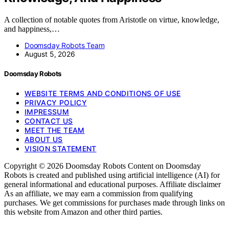
A collection of notable quotes from Aristotle on virtue, knowledge,
and happiness,…
Doomsday Robots Team
August 5, 2026
Doomsday Robots
WEBSITE TERMS AND CONDITIONS OF USE
PRIVACY POLICY
IMPRESSUM
CONTACT US
MEET THE TEAM
ABOUT US
VISION STATEMENT
Copyright © 2026 Doomsday Robots Content on Doomsday
Robots is created and published using artificial intelligence (AI) for
general informational and educational purposes. Affiliate disclaimer
As an affiliate, we may earn a commission from qualifying
purchases. We get commissions for purchases made through links on
this website from Amazon and other third parties.