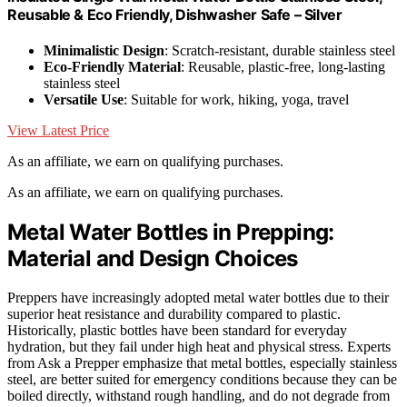
Reusable & Eco Friendly, Dishwasher Safe – Silver
Minimalistic Design
: Scratch-resistant, durable stainless steel
Eco-Friendly Material
: Reusable, plastic-free, long-lasting
stainless steel
Versatile Use
: Suitable for work, hiking, yoga, travel
View Latest Price
As an affiliate, we earn on qualifying purchases.
As an affiliate, we earn on qualifying purchases.
Metal Water Bottles in Prepping:
Material and Design Choices
Preppers have increasingly adopted metal water bottles due to their
superior heat resistance and durability compared to plastic.
Historically, plastic bottles have been standard for everyday
hydration, but they fail under high heat and physical stress. Experts
from Ask a Prepper emphasize that metal bottles, especially stainless
steel, are better suited for emergency conditions because they can be
boiled directly, withstand rough handling, and do not degrade from