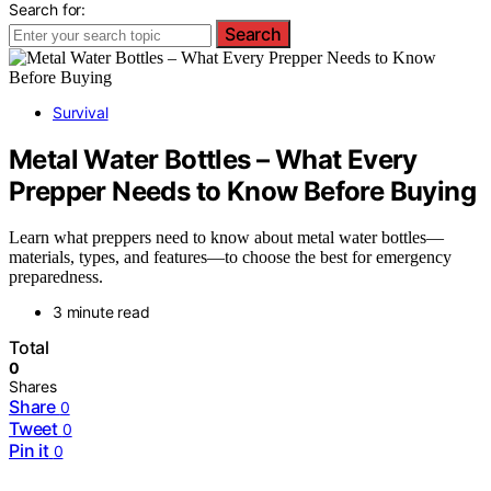
Search for:
Search
Survival
Metal Water Bottles – What Every
Prepper Needs to Know Before Buying
Learn what preppers need to know about metal water bottles—
materials, types, and features—to choose the best for emergency
preparedness.
3 minute read
Total
0
Shares
Share
0
Tweet
0
Pin it
0