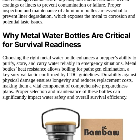
coatings or liners to prevent contamination or failure. Proper
inspection and maintenance of aluminum bottles are essential to
prevent liner degradation, which exposes the metal to corrosion and
potential taste issues.
Why Metal Water Bottles Are Critical
for Survival Readiness
Choosing the right metal water bottle enhances a prepper’s ability to
purify, store, and carry water reliably in emergency situations. Metal
bottles’ heat resistance allows boiling for pathogen elimination, a
key survival tactic confirmed by CDC guidelines. Durability against
physical damage ensures longevity and reduces replacement costs,
making them a vital component of comprehensive preparedness
plans. Proper selection and maintenance of these bottles can
significantly impact water safety and overall survival efficiency.