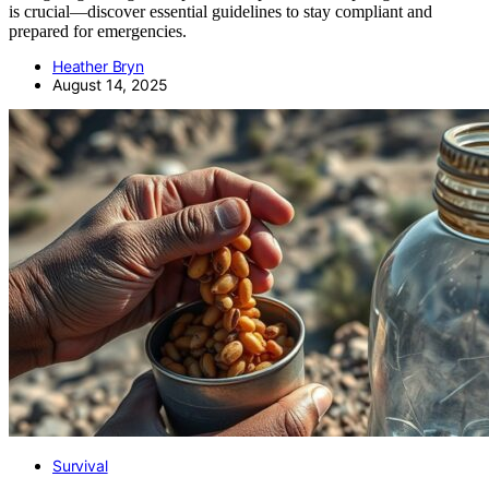
is crucial—discover essential guidelines to stay compliant and
prepared for emergencies.
Heather Bryn
August 14, 2025
Survival