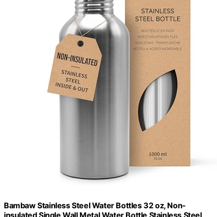
Bambaw Stainless Steel Water Bottles 32 oz, Non-
insulated Single Wall Metal Water Bottle Stainless Steel,