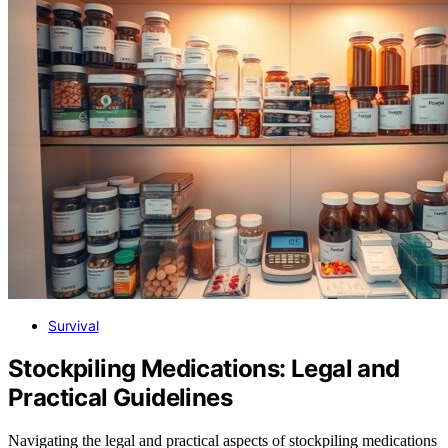
Survival
Stockpiling Medications: Legal and
Practical Guidelines
Navigating the legal and practical aspects of stockpiling medications