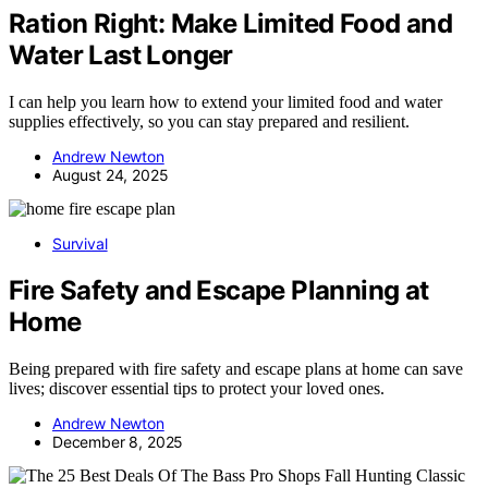
Ration Right: Make Limited Food and
Water Last Longer
I can help you learn how to extend your limited food and water
supplies effectively, so you can stay prepared and resilient.
Andrew Newton
August 24, 2025
Survival
Fire Safety and Escape Planning at
Home
Being prepared with fire safety and escape plans at home can save
lives; discover essential tips to protect your loved ones.
Andrew Newton
December 8, 2025