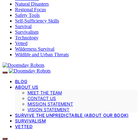
Natural Disasters
Regional Focus
Safety Tools
Self-Sufficiency Skills
Survival
Survivalism
Technology
Vetted
Wilderness Survival
Wildlife and Urban Threats
BLOG
ABOUT US
MEET THE TEAM
CONTACT US
MISSION STATEMENT
VISION STATEMENT
SURVIVE THE UNPREDICTABLE (ABOUT OUR BOOK)
SURVIVALISM
VETTED