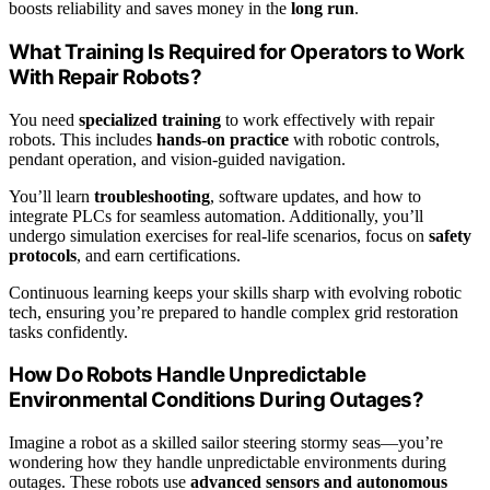
boosts reliability and saves money in the
long run
.
What Training Is Required for Operators to Work
With Repair Robots?
You need
specialized training
to work effectively with repair
robots. This includes
hands-on practice
with robotic controls,
pendant operation, and vision-guided navigation.
You’ll learn
troubleshooting
, software updates, and how to
integrate PLCs for seamless automation. Additionally, you’ll
undergo simulation exercises for real-life scenarios, focus on
safety
protocols
, and earn certifications.
Continuous learning keeps your skills sharp with evolving robotic
tech, ensuring you’re prepared to handle complex grid restoration
tasks confidently.
How Do Robots Handle Unpredictable
Environmental Conditions During Outages?
Imagine a robot as a skilled sailor steering stormy seas—you’re
wondering how they handle unpredictable environments during
outages. These robots use
advanced sensors and autonomous