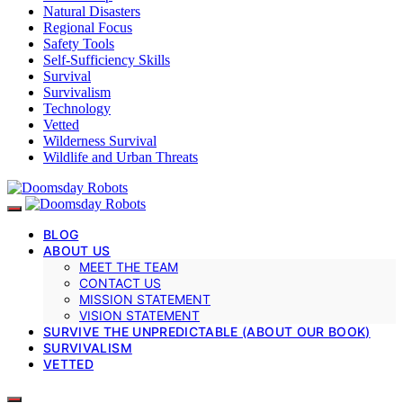
Natural Disasters
Regional Focus
Safety Tools
Self-Sufficiency Skills
Survival
Survivalism
Technology
Vetted
Wilderness Survival
Wildlife and Urban Threats
BLOG
ABOUT US
MEET THE TEAM
CONTACT US
MISSION STATEMENT
VISION STATEMENT
SURVIVE THE UNPREDICTABLE (ABOUT OUR BOOK)
SURVIVALISM
VETTED