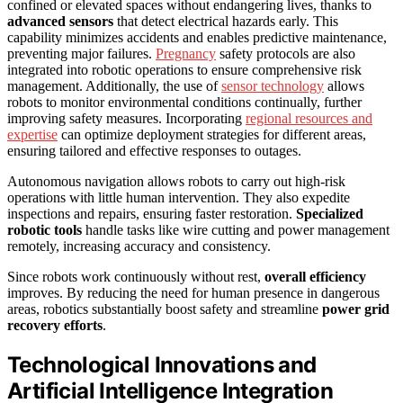
confined or elevated spaces without endangering lives, thanks to
advanced sensors
that detect electrical hazards early. This
capability minimizes accidents and enables predictive maintenance,
preventing major failures.
Pregnancy
safety protocols are also
integrated into robotic operations to ensure comprehensive risk
management. Additionally, the use of
sensor technology
allows
robots to monitor environmental conditions continually, further
improving safety measures. Incorporating
regional resources and
expertise
can optimize deployment strategies for different areas,
ensuring tailored and effective responses to outages.
Autonomous navigation allows robots to carry out high-risk
operations with little human intervention. They also expedite
inspections and repairs, ensuring faster restoration.
Specialized
robotic tools
handle tasks like wire cutting and power management
remotely, increasing accuracy and consistency.
Since robots work continuously without rest,
overall efficiency
improves. By reducing the need for human presence in dangerous
areas, robotics substantially boost safety and streamline
power grid
recovery efforts
.
Technological Innovations and
Artificial Intelligence Integration