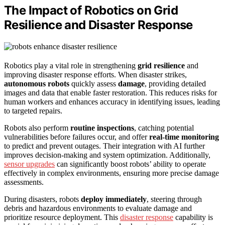
The Impact of Robotics on Grid
Resilience and Disaster Response
Robotics play a vital role in strengthening
grid resilience
and
improving disaster response efforts. When disaster strikes,
autonomous robots
quickly assess
damage
, providing detailed
images and data that enable faster restoration. This reduces risks for
human workers and enhances accuracy in identifying issues, leading
to targeted repairs.
Robots also perform
routine inspections
, catching potential
vulnerabilities before failures occur, and offer
real-time monitoring
to predict and prevent outages. Their integration with AI further
improves decision-making and system optimization. Additionally,
sensor upgrades
can significantly boost robots’ ability to operate
effectively in complex environments, ensuring more precise damage
assessments.
During disasters, robots
deploy immediately
, steering through
debris and hazardous environments to evaluate damage and
prioritize resource deployment. This
disaster response
capability is