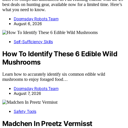
best deals on hunting gear, available now for a limited time. Here’s
what you need to know.
Doomsday Robots Team
August 6, 2026
Self-Sufficiency Skills
How To Identify These 6 Edible Wild
Mushrooms
Learn how to accurately identify six common edible wild
mushrooms to enjoy foraged food…
Doomsday Robots Team
August 7, 2026
Safety Tools
Madchen In Preetz Vermisst