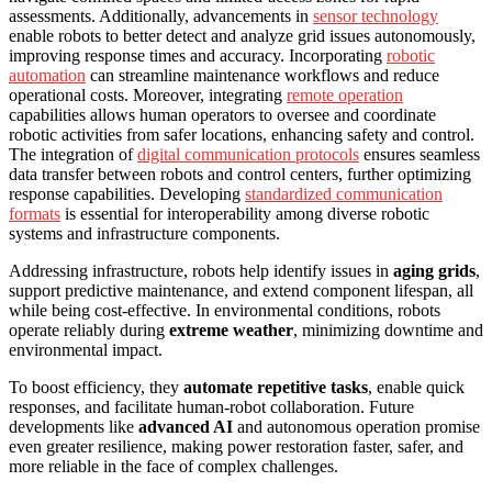
assessments. Additionally, advancements in
sensor technology
enable robots to better detect and analyze grid issues autonomously,
improving response times and accuracy. Incorporating
robotic
automation
can streamline maintenance workflows and reduce
operational costs. Moreover, integrating
remote operation
capabilities allows human operators to oversee and coordinate
robotic activities from safer locations, enhancing safety and control.
The integration of
digital communication protocols
ensures seamless
data transfer between robots and control centers, further optimizing
response capabilities. Developing
standardized communication
formats
is essential for interoperability among diverse robotic
systems and infrastructure components.
Addressing infrastructure, robots help identify issues in
aging grids
,
support predictive maintenance, and extend component lifespan, all
while being cost-effective. In environmental conditions, robots
operate reliably during
extreme weather
, minimizing downtime and
environmental impact.
To boost efficiency, they
automate repetitive tasks
, enable quick
responses, and facilitate human-robot collaboration. Future
developments like
advanced AI
and autonomous operation promise
even greater resilience, making power restoration faster, safer, and
more reliable in the face of complex challenges.