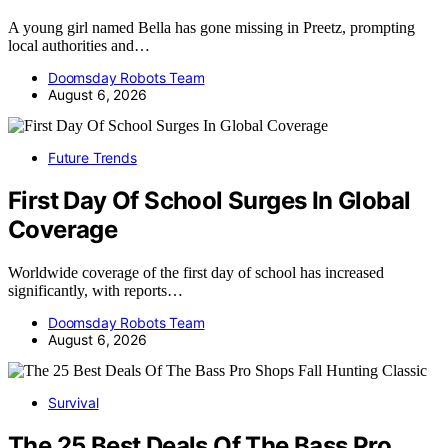
A young girl named Bella has gone missing in Preetz, prompting
local authorities and…
Doomsday Robots Team
August 6, 2026
Future Trends
First Day Of School Surges In Global
Coverage
Worldwide coverage of the first day of school has increased
significantly, with reports…
Doomsday Robots Team
August 6, 2026
Survival
The 25 Best Deals Of The Bass Pro