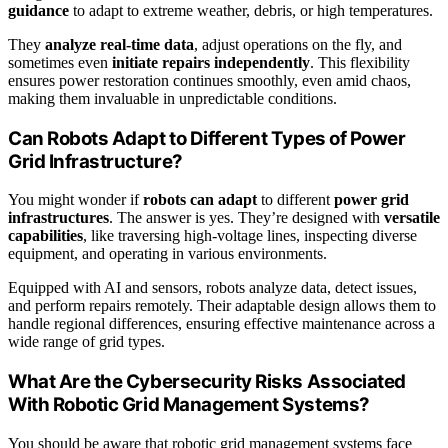
guidance
to adapt to extreme weather, debris, or high temperatures.
They
analyze real-time data
, adjust operations on the fly, and
sometimes even
initiate repairs independently
. This flexibility
ensures power restoration continues smoothly, even amid chaos,
making them invaluable in unpredictable conditions.
Can Robots Adapt to Different Types of Power
Grid Infrastructure?
You might wonder if
robots can adapt
to different
power grid
infrastructures
. The answer is yes. They’re designed with
versatile
capabilities
, like traversing high-voltage lines, inspecting diverse
equipment, and operating in various environments.
Equipped with AI and sensors, robots analyze data, detect issues,
and perform repairs remotely. Their adaptable design allows them to
handle regional differences, ensuring effective maintenance across a
wide range of grid types.
What Are the Cybersecurity Risks Associated
With Robotic Grid Management Systems?
You should be aware that robotic grid management systems face