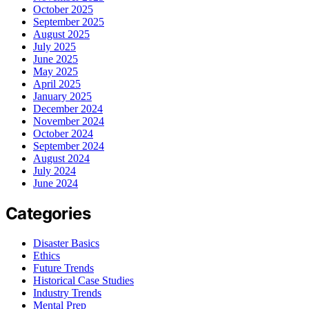
October 2025
September 2025
August 2025
July 2025
June 2025
May 2025
April 2025
January 2025
December 2024
November 2024
October 2024
September 2024
August 2024
July 2024
June 2024
Categories
Disaster Basics
Ethics
Future Trends
Historical Case Studies
Industry Trends
Mental Prep