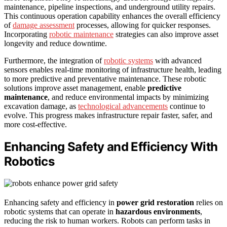
maintenance, pipeline inspections, and underground utility repairs.
This continuous operation capability enhances the overall efficiency
of
damage assessment
processes, allowing for quicker responses.
Incorporating
robotic maintenance
strategies can also improve asset
longevity and reduce downtime.
Furthermore, the integration of
robotic systems
with advanced
sensors enables real-time monitoring of infrastructure health, leading
to more predictive and preventative maintenance. These robotic
solutions improve asset management, enable
predictive
maintenance
, and reduce environmental impacts by minimizing
excavation damage, as
technological advancements
continue to
evolve. This progress makes infrastructure repair faster, safer, and
more cost-effective.
Enhancing Safety and Efficiency With
Robotics
Enhancing safety and efficiency in
power grid restoration
relies on
robotic systems that can operate in
hazardous environments
,
reducing the risk to human workers. Robots can perform tasks in