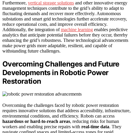
Furthermore,
vertical storage solutions
and other innovative energy
management techniques contribute to the grid’s ability to adapt to
fluctuating demands and recover more effectively. Autonomous
substations and smart grid technologies further accelerate recovery,
reduce operational costs, and improve overall efficiency.
Additionally, the integration of
machine learning
enables predictive
analytics that anticipate potential failures before they occur, thereby
enhancing the grid’s robustness. These technological advancements
make power grids more adaptable, resilient, and capable of
withstanding future challenges.
Overcoming Challenges and Future
Developments in Robotic Power
Restoration
Overcoming the challenges faced by robotic power restoration
requires innovative solutions that address accessibility, infrastructure,
environmental conditions, and efficiency. Robots can access
hazardous or hard-to-reach areas
, reducing risks for human
workers and enabling precise repairs with
real-time data
. They
navigate confined spaces and limited-access zones for rapid