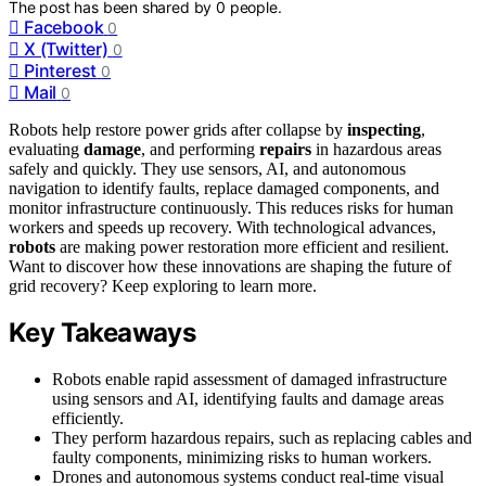
The post has been shared by
0
people.
Facebook
0
X (Twitter)
0
Pinterest
0
Mail
0
Robots help restore power grids after collapse by
inspecting
,
evaluating
damage
, and performing
repairs
in hazardous areas
safely and quickly. They use sensors, AI, and autonomous
navigation to identify faults, replace damaged components, and
monitor infrastructure continuously. This reduces risks for human
workers and speeds up recovery. With technological advances,
robots
are making power restoration more efficient and resilient.
Want to discover how these innovations are shaping the future of
grid recovery? Keep exploring to learn more.
Key Takeaways
Robots enable rapid assessment of damaged infrastructure
using sensors and AI, identifying faults and damage areas
efficiently.
They perform hazardous repairs, such as replacing cables and
faulty components, minimizing risks to human workers.
Drones and autonomous systems conduct real-time visual