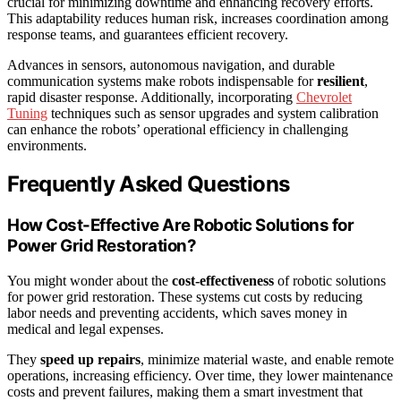
crucial for minimizing downtime and enhancing recovery efforts.
This adaptability reduces human risk, increases coordination among
response teams, and guarantees efficient recovery.
Advances in sensors, autonomous navigation, and durable
communication systems make robots indispensable for
resilient
,
rapid disaster response. Additionally, incorporating
Chevrolet
Tuning
techniques such as sensor upgrades and system calibration
can enhance the robots’ operational efficiency in challenging
environments.
Frequently Asked Questions
How Cost-Effective Are Robotic Solutions for
Power Grid Restoration?
You might wonder about the
cost-effectiveness
of robotic solutions
for power grid restoration. These systems cut costs by reducing
labor needs and preventing accidents, which saves money in
medical and legal expenses.
They
speed up repairs
, minimize material waste, and enable remote
operations, increasing efficiency. Over time, they lower maintenance
costs and prevent failures, making them a smart investment that