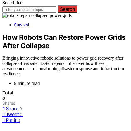
Search for:
Search
Survival
How Robots Can Restore Power Grids
After Collapse
Bringing innovative robotic solutions to power grid recovery after
collapse offers safer, faster repairs—discover how these
advancements are transforming disaster response and infrastructure
resilience.
8 minute read
Total
0
Shares
Share
0
Tweet
0
Pin it
0