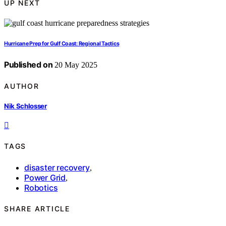
UP NEXT
Hurricane Prep for Gulf Coast: Regional Tactics
Published on
20 May 2025
AUTHOR
Nik Schlosser
TAGS
disaster recovery
,
Power Grid
,
Robotics
SHARE ARTICLE