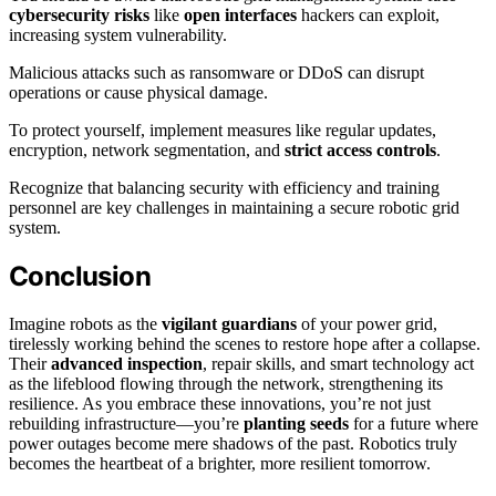
cybersecurity risks
like
open interfaces
hackers can exploit,
increasing system vulnerability.
Malicious attacks such as ransomware or DDoS can disrupt
operations or cause physical damage.
To protect yourself, implement measures like regular updates,
encryption, network segmentation, and
strict access controls
.
Recognize that balancing security with efficiency and training
personnel are key challenges in maintaining a secure robotic grid
system.
Conclusion
Imagine robots as the
vigilant guardians
of your power grid,
tirelessly working behind the scenes to restore hope after a collapse.
Their
advanced inspection
, repair skills, and smart technology act
as the lifeblood flowing through the network, strengthening its
resilience. As you embrace these innovations, you’re not just
rebuilding infrastructure—you’re
planting seeds
for a future where
power outages become mere shadows of the past. Robotics truly
becomes the heartbeat of a brighter, more resilient tomorrow.