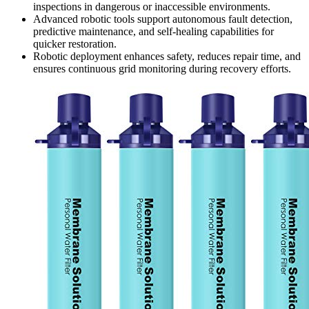
inspections in dangerous or inaccessible environments.
Advanced robotic tools support autonomous fault detection,
predictive maintenance, and self-healing capabilities for
quicker restoration.
Robotic deployment enhances safety, reduces repair time, and
ensures continuous grid monitoring during recovery efforts.