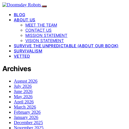
BLOG
ABOUT US
MEET THE TEAM
CONTACT US
MISSION STATEMENT
VISION STATEMENT
SURVIVE THE UNPREDICTABLE (ABOUT OUR BOOK)
SURVIVALISM
VETTED
Archives
August 2026
July 2026
June 2026
May 2026
April 2026
March 2026
February 2026
January 2026
December 2025
November 2025