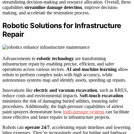
streamlining decision-making and resource allocation. Overall, these
capabilities
streamline damage detection
, improve decision-
making, and accelerate the restoration process.
Robotic Solutions for Infrastructure
Repair
Advancements in
robotic technology
are transforming
infrastructure repair by enabling precise, efficient, and safer
operations across various sectors.
AI and machine learning
allow
robots to perform complex tasks with high accuracy, while
autonomous systems map and identify assets, speeding up repairs.
Innovations like
electric and vacuum excavation
, such as RRES,
reduce costs and environmental impacts.
Soft-touch excavation
minimizes the risk of damaging buried utilities, ensuring safer
procedures. Additionally, the high-pressure capabilities of airless
paint sprayers demonstrate how
high-pressure systems
can facilitate
more effective and faster repairs in infrastructure projects.
Robots can
operate 24/7
, accelerating repair timelines and lowering
labor expenses. They’re increasingly used for bridge and highway