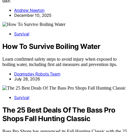
take.
Andrew Newton
December 10, 2025
Survival
How To Survive Boiling Water
Learn confirmed safety steps to avoid injury when exposed to
boiling water, including first aid measures and prevention tips.
Doomsday Robots Team
July 28, 2026
Survival
The 25 Best Deals Of The Bass Pro
Shops Fall Hunting Classic
Bass Pro Shops has announced its Fall Hunting Classic with the 25