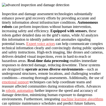
Inspection and damage assessment technologies substantially
enhance power grid recovery efforts by providing accurate and
timely information about infrastructure conditions.
Autonomous
robots
can perform inspections without human intervention,
increasing safety and efficiency.
Equipped with sensors
, these
robots gather detailed data on the grid’s status, while AI analyzes
this information to identify patterns and anomalies signaling
potential issues.
Expert voice actors
can help communicate complex
technical information clearly and convincingly during public updates
and safety instructions. High-tech imaging, like drones and cameras,
delivers detailed visual inspections, even in hard-to-reach or
hazardous areas.
Real-time data processing
enables immediate
responses to detected damage, reducing downtime. These systems
are designed to
operate across diverse environments
—such as
underground structures, remote locations, and challenging weather
conditions—ensuring thorough assessments. Additionally, the use of
emotional support
techniques can help coordinate teams and
reassure affected communities during restoration efforts. Advances
in
robotic automation
further improve the speed and accuracy of
damage detection, minimizing human exposure to dangerous
environments. Furthermore, integrating
machine learning algorithms
can optimize maintenance schedules and predict future failures,