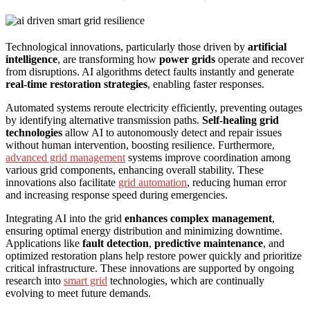
Technological innovations, particularly those driven by
artificial
intelligence
, are transforming how
power grids
operate and recover
from disruptions. AI algorithms detect faults instantly and generate
real-time restoration strategies
, enabling faster responses.
Automated systems reroute electricity efficiently, preventing outages
by identifying alternative transmission paths.
Self-healing grid
technologies
allow AI to autonomously detect and repair issues
without human intervention, boosting resilience. Furthermore,
advanced grid management
systems improve coordination among
various grid components, enhancing overall stability. These
innovations also facilitate
grid automation
, reducing human error
and increasing response speed during emergencies.
Integrating AI into the grid
enhances complex management
,
ensuring optimal energy distribution and minimizing downtime.
Applications like
fault detection
,
predictive maintenance
, and
optimized restoration plans help restore power quickly and prioritize
critical infrastructure. These innovations are supported by ongoing
research into
smart grid
technologies, which are continually
evolving to meet future demands.