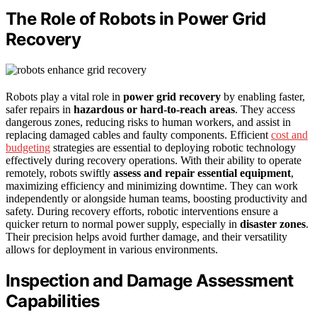
The Role of Robots in Power Grid
Recovery
Robots play a vital role in
power grid recovery
by enabling faster,
safer repairs in
hazardous or hard-to-reach areas
. They access
dangerous zones, reducing risks to human workers, and assist in
replacing damaged cables and faulty components. Efficient
cost and
budgeting
strategies are essential to deploying robotic technology
effectively during recovery operations. With their ability to operate
remotely, robots swiftly
assess and repair essential equipment
,
maximizing efficiency and minimizing downtime. They can work
independently or alongside human teams, boosting productivity and
safety. During recovery efforts, robotic interventions ensure a
quicker return to normal power supply, especially in
disaster zones
.
Their precision helps avoid further damage, and their versatility
allows for deployment in various environments.
Inspection and Damage Assessment
Capabilities