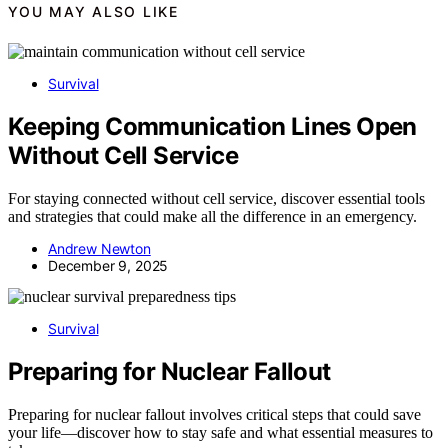
YOU MAY ALSO LIKE
Survival
Keeping Communication Lines Open
Without Cell Service
For staying connected without cell service, discover essential tools
and strategies that could make all the difference in an emergency.
Andrew Newton
December 9, 2025
Survival
Preparing for Nuclear Fallout
Preparing for nuclear fallout involves critical steps that could save
your life—discover how to stay safe and what essential measures to