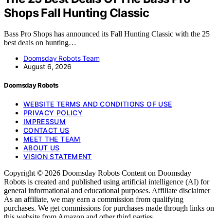
Shops Fall Hunting Classic
Bass Pro Shops has announced its Fall Hunting Classic with the 25
best deals on hunting…
Doomsday Robots Team
August 6, 2026
Doomsday Robots
WEBSITE TERMS AND CONDITIONS OF USE
PRIVACY POLICY
IMPRESSUM
CONTACT US
MEET THE TEAM
ABOUT US
VISION STATEMENT
Copyright © 2026 Doomsday Robots Content on Doomsday
Robots is created and published using artificial intelligence (AI) for
general informational and educational purposes. Affiliate disclaimer
As an affiliate, we may earn a commission from qualifying
purchases. We get commissions for purchases made through links on
this website from Amazon and other third parties.