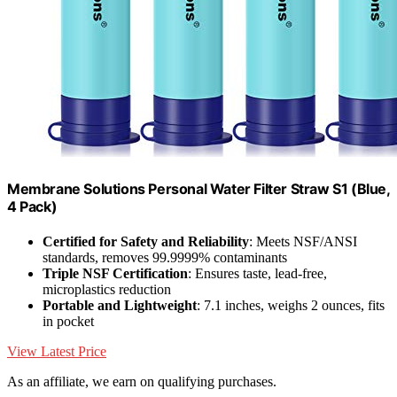
Membrane Solutions Personal Water Filter Straw S1 (Blue,
4 Pack)
Certified for Safety and Reliability
: Meets NSF/ANSI
standards, removes 99.9999% contaminants
Triple NSF Certification
: Ensures taste, lead-free,
microplastics reduction
Portable and Lightweight
: 7.1 inches, weighs 2 ounces, fits
in pocket
View Latest Price
As an affiliate, we earn on qualifying purchases.