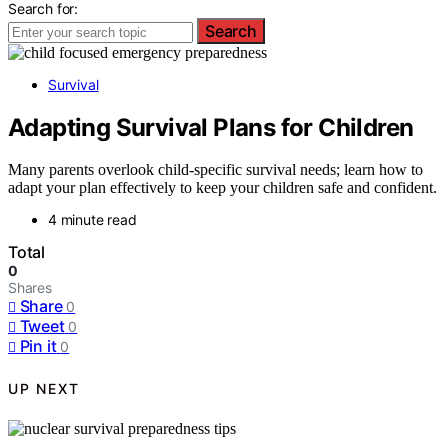
Search for:
Search
Survival
Adapting Survival Plans for Children
Many parents overlook child-specific survival needs; learn how to
adapt your plan effectively to keep your children safe and confident.
4 minute read
Total
0
Shares
Share
0
Tweet
0
Pin it
0
UP NEXT