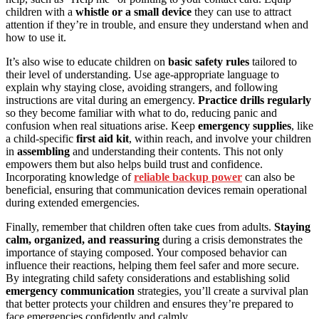
children with a
whistle or a small device
they can use to attract
attention if they’re in trouble, and ensure they understand when and
how to use it.
It’s also wise to educate children on
basic safety rules
tailored to
their level of understanding. Use age-appropriate language to
explain why staying close, avoiding strangers, and following
instructions are vital during an emergency.
Practice drills regularly
so they become familiar with what to do, reducing panic and
confusion when real situations arise. Keep
emergency supplies
, like
a child-specific
first aid kit
, within reach, and involve your children
in
assembling
and understanding their contents. This not only
empowers them but also helps build trust and confidence.
Incorporating knowledge of
reliable backup power
can also be
beneficial, ensuring that communication devices remain operational
during extended emergencies.
Finally, remember that children often take cues from adults.
Staying
calm, organized, and reassuring
during a crisis demonstrates the
importance of staying composed. Your composed behavior can
influence their reactions, helping them feel safer and more secure.
By integrating child safety considerations and establishing solid
emergency communication
strategies, you’ll create a survival plan
that better protects your children and ensures they’re prepared to
face emergencies confidently and calmly.