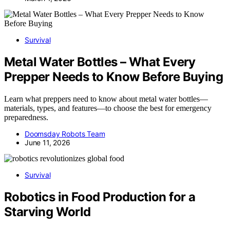
Survival
Metal Water Bottles – What Every
Prepper Needs to Know Before Buying
Learn what preppers need to know about metal water bottles—
materials, types, and features—to choose the best for emergency
preparedness.
Doomsday Robots Team
June 11, 2026
Survival
Robotics in Food Production for a
Starving World