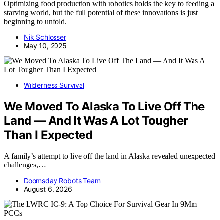
Optimizing food production with robotics holds the key to feeding a
starving world, but the full potential of these innovations is just
beginning to unfold.
Nik Schlosser
May 10, 2025
Wilderness Survival
We Moved To Alaska To Live Off The
Land — And It Was A Lot Tougher
Than I Expected
A family’s attempt to live off the land in Alaska revealed unexpected
challenges,…
Doomsday Robots Team
August 6, 2026