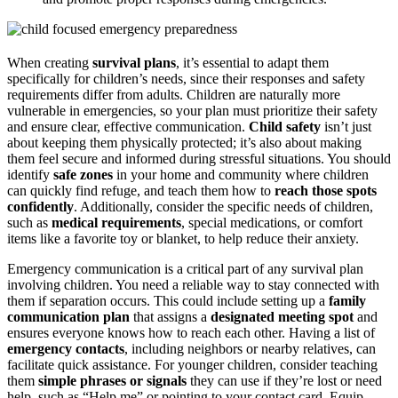
When creating
survival plans
, it’s essential to adapt them
specifically for children’s needs, since their responses and safety
requirements differ from adults. Children are naturally more
vulnerable in emergencies, so your plan must prioritize their safety
and ensure clear, effective communication.
Child safety
isn’t just
about keeping them physically protected; it’s also about making
them feel secure and informed during stressful situations. You should
identify
safe zones
in your home and community where children
can quickly find refuge, and teach them how to
reach those spots
confidently
. Additionally, consider the specific needs of children,
such as
medical requirements
, special medications, or comfort
items like a favorite toy or blanket, to help reduce their anxiety.
Emergency communication is a critical part of any survival plan
involving children. You need a reliable way to stay connected with
them if separation occurs. This could include setting up a
family
communication plan
that assigns a
designated meeting spot
and
ensures everyone knows how to reach each other. Having a list of
emergency contacts
, including neighbors or nearby relatives, can
facilitate quick assistance. For younger children, consider teaching
them
simple phrases or signals
they can use if they’re lost or need
help, such as “Help me” or pointing to your contact card. Equip