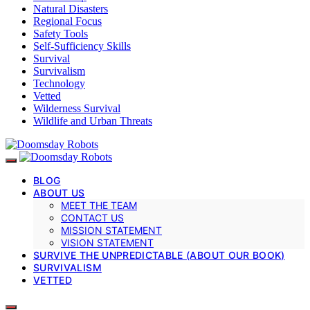
Natural Disasters
Regional Focus
Safety Tools
Self-Sufficiency Skills
Survival
Survivalism
Technology
Vetted
Wilderness Survival
Wildlife and Urban Threats
BLOG
ABOUT US
MEET THE TEAM
CONTACT US
MISSION STATEMENT
VISION STATEMENT
SURVIVE THE UNPREDICTABLE (ABOUT OUR BOOK)
SURVIVALISM
VETTED