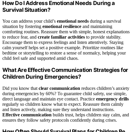
How Do I Address Emotional Needs During a
Survival Situation?
You can address your child’s
emotional needs
during a survival
situation by fostering
emotional resilience
and maintaining
comforting routines. Reassure them with simple, honest explanations
to reduce fear, and
create familiar activities
to provide stability.
Encourage them to express feelings and listen attentively. Staying
calm yourself helps set a positive example. Prioritize routines like
bedtime or storytelling to restore a sense of normalcy, helping your
child feel safe and supported amid chaos.
What Are Effective Communication Strategies for
Children During Emergencies?
Did you know that
clear communication
reduces children’s anxiety
during emergencies by 60%? To guarantee child safety, use simple,
direct language and maintain eye contact. Practice
emergency drills
regularly so children know what to expect. Reassure them calmly
and listen actively, making sure they understand instructions.
Effective communication
builds trust, helps children stay calm, and
ensures they follow safety protocols confidently during crises.
How Often Should Survival Plans for Children Be