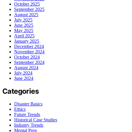
October 2025
September 2025
August 2025
July 2025
June 2025
May 2025
April 2025
January 2025
December 2024
November 2024
October 2024
September 2024
August 2024
July 2024
June 2024
Categories
Disaster Basics
Ethics
Future Trends
Historical Case Studies
Industry Trends
Mental Prep