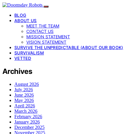
BLOG
ABOUT US
MEET THE TEAM
CONTACT US
MISSION STATEMENT
VISION STATEMENT
SURVIVE THE UNPREDICTABLE (ABOUT OUR BOOK)
SURVIVALISM
VETTED
Archives
August 2026
July 2026
June 2026
May 2026
April 2026
March 2026
February 2026
January 2026
December 2025
November 2025