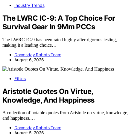
Industry Trends
The LWRC IC-9: A Top Choice For
Survival Gear In 9Mm PCCs
The LWRC IC-9 has been rated highly after rigorous testing,
making it a leading choice…
Doomsday Robots Team
August 6, 2026
Ethics
Aristotle Quotes On Virtue,
Knowledge, And Happiness
A collection of notable quotes from Aristotle on virtue, knowledge,
and happiness,…
Doomsday Robots Team
August 5, 2026