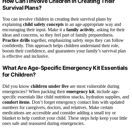
How Can I Involve Children in Creating Their
Survival Plans?
You can involve children in creating their survival plans by
explaining
child safety concepts
in an age-appropriate way and
encouraging their input. Make it a
family activity
, asking for their
ideas and concerns, so they feel part of family preparedness.
Practice drills
together, emphasizing safety steps they can follow
confidently. This approach helps children understand their role,
boosts their confidence, and guarantees your family’s survival plan
is effective and inclusive.
What Are Age-Specific Emergency Kit Essentials
for Children?
Did you know
children under five
are most vulnerable during
emergencies? When packing their
emergency kit
, include age-
specific essentials like child nutrition snacks, hydration supplies, and
comfort items
. Don’t forget emergency contact lists with updated
numbers for caregivers, doctors, and relatives. Make certain
medications are accessible and consider adding a small toy or
blanket to help comfort your child. These steps help keep your little
ones safe and reassured during emergencies.