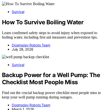
Survival
How To Survive Boiling Water
Learn confirmed safety steps to avoid injury when exposed to
boiling water, including first aid measures and prevention tips.
Doomsday Robots Team
July 28, 2026
Survival
Backup Power for a Well Pump: The
Checklist Most People Miss
Find out the crucial backup power checklist most people miss to
keep your well pump running during outages.
Doomsday Robots Team
March 1, 2026