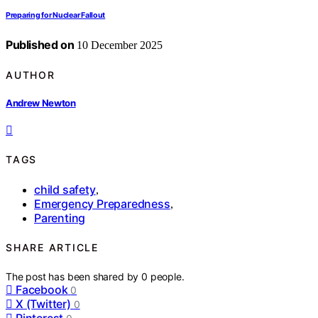
Preparing for Nuclear Fallout
Published on
10 December 2025
AUTHOR
Andrew Newton
TAGS
child safety
,
Emergency Preparedness
,
Parenting
SHARE ARTICLE
The post has been shared by
0
people.
Facebook
0
X (Twitter)
0
Pinterest