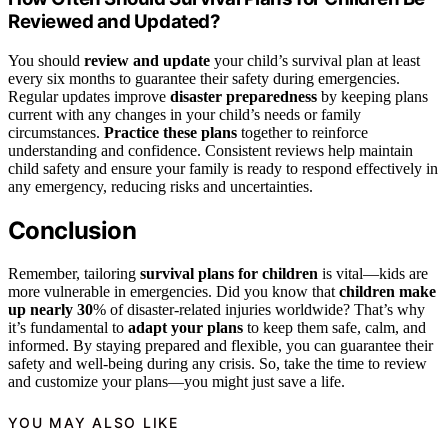
Reviewed and Updated?
You should
review and update
your child’s survival plan at least
every six months to guarantee their safety during emergencies.
Regular updates improve
disaster preparedness
by keeping plans
current with any changes in your child’s needs or family
circumstances.
Practice these plans
together to reinforce
understanding and confidence. Consistent reviews help maintain
child safety and ensure your family is ready to respond effectively in
any emergency, reducing risks and uncertainties.
Conclusion
Remember, tailoring
survival plans for children
is vital—kids are
more vulnerable in emergencies. Did you know that
children make
up nearly 30
% of disaster-related injuries worldwide? That’s why
it’s fundamental to
adapt your plans
to keep them safe, calm, and
informed. By staying prepared and flexible, you can guarantee their
safety and well-being during any crisis. So, take the time to review
and customize your plans—you might just save a life.
YOU MAY ALSO LIKE