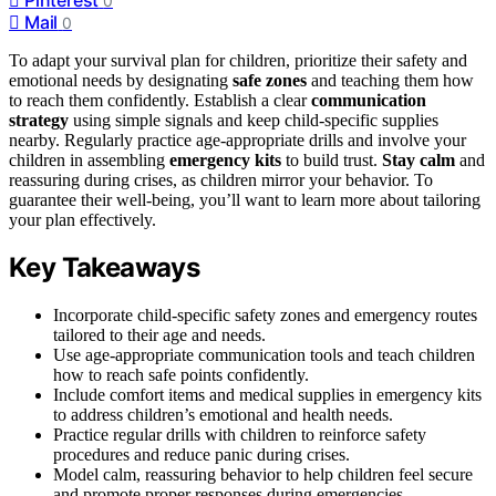
0
Mail
0
To adapt your survival plan for children, prioritize their safety and
emotional needs by designating
safe zones
and teaching them how
to reach them confidently. Establish a clear
communication
strategy
using simple signals and keep child-specific supplies
nearby. Regularly practice age-appropriate drills and involve your
children in assembling
emergency kits
to build trust.
Stay calm
and
reassuring during crises, as children mirror your behavior. To
guarantee their well-being, you’ll want to learn more about tailoring
your plan effectively.
Key Takeaways
Incorporate child-specific safety zones and emergency routes
tailored to their age and needs.
Use age-appropriate communication tools and teach children
how to reach safe points confidently.
Include comfort items and medical supplies in emergency kits
to address children’s emotional and health needs.
Practice regular drills with children to reinforce safety
procedures and reduce panic during crises.
Model calm, reassuring behavior to help children feel secure
and promote proper responses during emergencies.