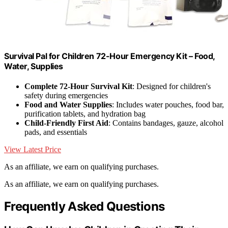
Survival Pal for Children 72-Hour Emergency Kit – Food,
Water, Supplies
Complete 72-Hour Survival Kit
: Designed for children's
safety during emergencies
Food and Water Supplies
: Includes water pouches, food bar,
purification tablets, and hydration bag
Child-Friendly First Aid
: Contains bandages, gauze, alcohol
pads, and essentials
View Latest Price
As an affiliate, we earn on qualifying purchases.
As an affiliate, we earn on qualifying purchases.
Frequently Asked Questions