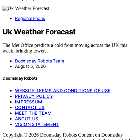
Regional Focus
Uk Weather Forecast
The Met Office predicts a cold front moving across the UK this
week, bringing lower…
Doomsday Robots Team
August 5, 2026
Doomsday Robots
WEBSITE TERMS AND CONDITIONS OF USE
PRIVACY POLICY
IMPRESSUM
CONTACT US
MEET THE TEAM
ABOUT US
VISION STATEMENT
Copyright © 2026 Doomsday Robots Content on Doomsday