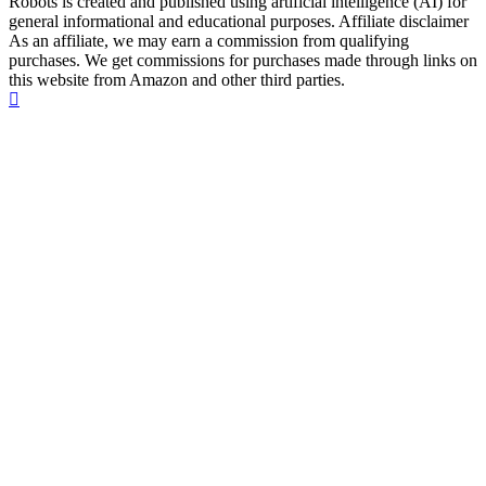
Robots is created and published using artificial intelligence (AI) for
general informational and educational purposes. Affiliate disclaimer
As an affiliate, we may earn a commission from qualifying
purchases. We get commissions for purchases made through links on
this website from Amazon and other third parties.