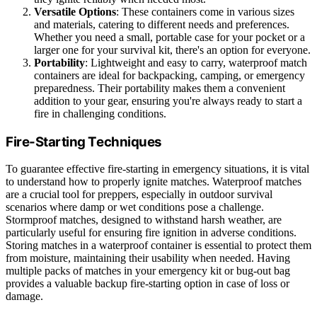
Versatile Options
: These containers come in various sizes
and materials, catering to different needs and preferences.
Whether you need a small, portable case for your pocket or a
larger one for your survival kit, there's an option for everyone.
Portability
: Lightweight and easy to carry, waterproof match
containers are ideal for backpacking, camping, or emergency
preparedness. Their portability makes them a convenient
addition to your gear, ensuring you're always ready to start a
fire in challenging conditions.
Fire-Starting Techniques
To guarantee effective fire-starting in emergency situations, it is vital
to understand how to properly ignite matches. Waterproof matches
are a crucial tool for preppers, especially in outdoor survival
scenarios where damp or wet conditions pose a challenge.
Stormproof matches, designed to withstand harsh weather, are
particularly useful for ensuring fire ignition in adverse conditions.
Storing matches in a waterproof container is essential to protect them
from moisture, maintaining their usability when needed. Having
multiple packs of matches in your emergency kit or bug-out bag
provides a valuable backup fire-starting option in case of loss or
damage.