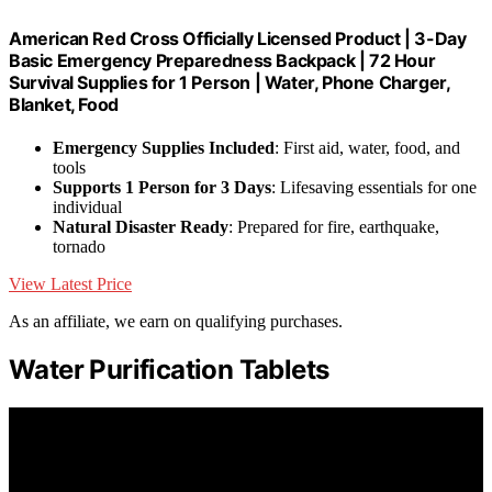
American Red Cross Officially Licensed Product | 3-Day
Basic Emergency Preparedness Backpack | 72 Hour
Survival Supplies for 1 Person | Water, Phone Charger,
Blanket, Food
Emergency Supplies Included
: First aid, water, food, and
tools
Supports 1 Person for 3 Days
: Lifesaving essentials for one
individual
Natural Disaster Ready
: Prepared for fire, earthquake,
tornado
View Latest Price
As an affiliate, we earn on qualifying purchases.
Water Purification Tablets