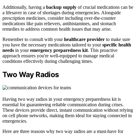
Additionally, having a
backup supply
of crucial medications can be
a lifesaver in case of shortages during emergencies. Alongside
prescription medicines, consider including over-the-counter
medications like pain relievers, antihistamines, and stomach
remedies to address common health issues that may arise.
Remember to consult with your
healthcare provider
to make sure
you have the necessary medications tailored to your
specific health
needs
in your
emergency preparedness kit
. This proactive
approach ensures you're well-equipped to manage medical
conditions effectively during challenging times.
Two Way Radios
Having two way radios in your emergency preparedness kit is
essential for guaranteeing reliable communication during crises.
These devices provide direct, instant communication without relying
on cell phone networks, making them ideal for staying connected in
emergencies.
Here are three reasons why two way radios are a must-have for