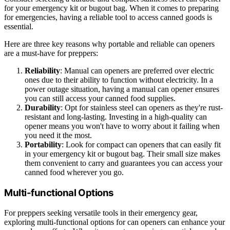
for your emergency kit or bugout bag. When it comes to preparing
for emergencies, having a reliable tool to access canned goods is
essential.
Here are three key reasons why portable and reliable can openers
are a must-have for preppers:
Reliability
: Manual can openers are preferred over electric
ones due to their ability to function without electricity. In a
power outage situation, having a manual can opener ensures
you can still access your canned food supplies.
Durability
: Opt for stainless steel can openers as they're rust-
resistant and long-lasting. Investing in a high-quality can
opener means you won't have to worry about it failing when
you need it the most.
Portability
: Look for compact can openers that can easily fit
in your emergency kit or bugout bag. Their small size makes
them convenient to carry and guarantees you can access your
canned food wherever you go.
Multi-functional Options
For preppers seeking versatile tools in their emergency gear,
exploring multi-functional options for can openers can enhance your