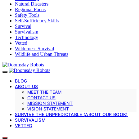
Natural Disasters
Regional Focus
Safety Tools
Self-Sufficiency Skills
Survival
Survivalism
Technology
Vetted
Wilderness Survival
Wildlife and Urban Threats
BLOG
ABOUT US
MEET THE TEAM
CONTACT US
MISSION STATEMENT
VISION STATEMENT
SURVIVE THE UNPREDICTABLE (ABOUT OUR BOOK)
SURVIVALISM
VETTED