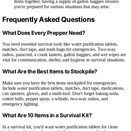
items together, having a supply of gallon baggies ensures
you're prepared for various situations that may arise.
Frequently Asked Questions
What Does Every Prepper Need?
You need essential survival tools like water purification tablets,
matches, duct tape, and trash bags for emergencies. Two-way
radios, paracord, a crank lantern, gallon baggies, and wet wipes are
vital for communication, shelter, and hygiene in survival situations.
What Are the Best Items to Stockpile?
Make sure you have the best items stockpiled for emergencies.
Include water purification tablets, matches, duct tape, medications,
can openers, gloves, and a multi-tool. Don't forget baking soda,
cotton balls, pepper spray, a whistle, two-way radios, and
emergency lighting.
What Are 10 Items in a Survival Kit?
In a survival kit, you'd want water purification tablets for clean