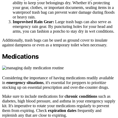
ability to keep your belongings dry. Whether it's protecting
your gear, clothes, or important documents, sealing items in a
waterproof trash bag can prevent water damage during floods
or heavy rain.
Improvised Rain Gear:
Large trash bags can also serve as
emergency rain gear. By puncturing holes for your head and
arms, you can fashion a poncho to stay dry in wet conditions.
Additionally, trash bags can be used as ground cover to insulate
against dampness or even as a temporary toilet when necessary.
Medications
Considering the importance of having medications readily available
in
emergency situations
, it's essential for preppers to prioritize
stocking up on essential prescription and over-the-counter drugs.
Make sure to include medications for
chronic conditions
such as
diabetes, high blood pressure, and asthma in your emergency supply
kit. It's imperative to rotate your medications regularly to prevent
them from expiring. Check
expiration dates
frequently and
replenish any that are close to expiring.