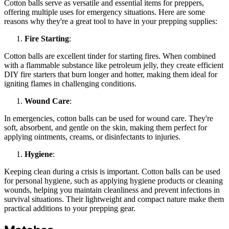
Cotton balls serve as versatile and essential items for preppers,
offering multiple uses for emergency situations. Here are some
reasons why they're a great tool to have in your prepping supplies:
Fire Starting
:
Cotton balls are excellent tinder for starting fires. When combined
with a flammable substance like petroleum jelly, they create efficient
DIY fire starters that burn longer and hotter, making them ideal for
igniting flames in challenging conditions.
Wound Care
:
In emergencies, cotton balls can be used for wound care. They're
soft, absorbent, and gentle on the skin, making them perfect for
applying ointments, creams, or disinfectants to injuries.
Hygiene
:
Keeping clean during a crisis is important. Cotton balls can be used
for personal hygiene, such as applying hygiene products or cleaning
wounds, helping you maintain cleanliness and prevent infections in
survival situations. Their lightweight and compact nature make them
practical additions to your prepping gear.