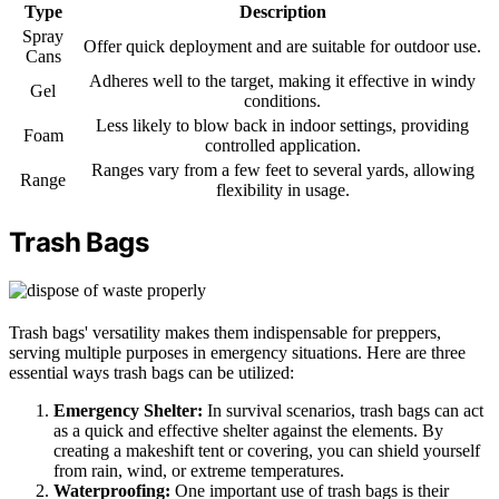
Type
Description
Spray
Offer quick deployment and are suitable for outdoor use.
Cans
Adheres well to the target, making it effective in windy
Gel
conditions.
Less likely to blow back in indoor settings, providing
Foam
controlled application.
Ranges vary from a few feet to several yards, allowing
Range
flexibility in usage.
Trash Bags
Trash bags' versatility makes them indispensable for preppers,
serving multiple purposes in emergency situations. Here are three
essential ways trash bags can be utilized:
Emergency Shelter:
In survival scenarios, trash bags can act
as a quick and effective shelter against the elements. By
creating a makeshift tent or covering, you can shield yourself
from rain, wind, or extreme temperatures.
Waterproofing:
One important use of trash bags is their