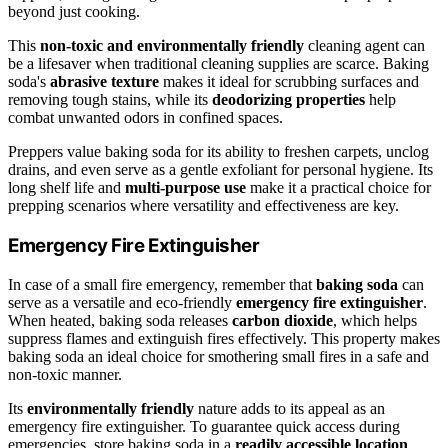
beyond just cooking.
This
non-toxic and environmentally friendly
cleaning agent can
be a lifesaver when traditional cleaning supplies are scarce. Baking
soda's
abrasive texture
makes it ideal for scrubbing surfaces and
removing tough stains, while its
deodorizing properties
help
combat unwanted odors in confined spaces.
Preppers value baking soda for its ability to freshen carpets, unclog
drains, and even serve as a gentle exfoliant for personal hygiene. Its
long shelf life and
multi-purpose use
make it a practical choice for
prepping scenarios where versatility and effectiveness are key.
Emergency Fire Extinguisher
In case of a small fire emergency, remember that
baking soda
can
serve as a versatile and eco-friendly
emergency fire extinguisher
.
When heated, baking soda releases
carbon dioxide
, which helps
suppress flames and extinguish fires effectively. This property makes
baking soda an ideal choice for smothering small fires in a safe and
non-toxic manner.
Its
environmentally friendly
nature adds to its appeal as an
emergency fire extinguisher. To guarantee quick access during
emergencies, store baking soda in a
readily accessible location
.