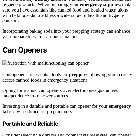
hygiene products. When preparing your
emergency supplies
, make
sure you have essentials like canned food and bottled water, along
with baking soda to address a wide range of health and hygiene
concerns.
Incorporating baking soda into your prepping strategy can enhance
your preparedness for various situations.
Can Openers
Can openers are essential tools for
preppers
, allowing you to easily
access canned foods in emergency situations.
Opting for manual can openers over electric ones guarantees
independence from power sources.
Investing in a durable and portable can opener for your
emergency
kit
is a wise choice for preparedness.
Portable and Reliable
Consider selecting a durable and compact stainless steel can opener