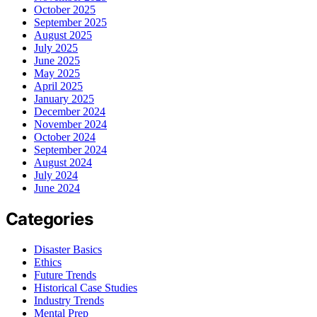
October 2025
September 2025
August 2025
July 2025
June 2025
May 2025
April 2025
January 2025
December 2024
November 2024
October 2024
September 2024
August 2024
July 2024
June 2024
Categories
Disaster Basics
Ethics
Future Trends
Historical Case Studies
Industry Trends
Mental Prep