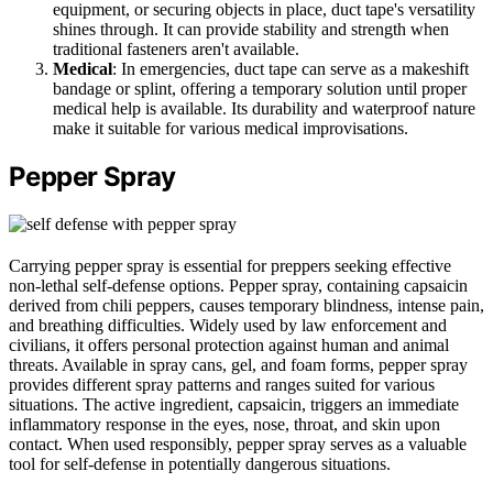
equipment, or securing objects in place, duct tape's versatility
shines through. It can provide stability and strength when
traditional fasteners aren't available.
Medical
: In emergencies, duct tape can serve as a makeshift
bandage or splint, offering a temporary solution until proper
medical help is available. Its durability and waterproof nature
make it suitable for various medical improvisations.
Pepper Spray
Carrying pepper spray is essential for preppers seeking effective
non-lethal self-defense options. Pepper spray, containing capsaicin
derived from chili peppers, causes temporary blindness, intense pain,
and breathing difficulties. Widely used by law enforcement and
civilians, it offers personal protection against human and animal
threats. Available in spray cans, gel, and foam forms, pepper spray
provides different spray patterns and ranges suited for various
situations. The active ingredient, capsaicin, triggers an immediate
inflammatory response in the eyes, nose, throat, and skin upon
contact. When used responsibly, pepper spray serves as a valuable
tool for self-defense in potentially dangerous situations.