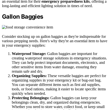
an essential item for their
emergency preparedness kits
, offering a
long-lasting and efficient lighting solution in times of need.
Gallon Baggies
Consider stocking up on gallon baggies as they're indispensable for
various prepping needs. Here's why they're an essential item to have
in your emergency supplies:
Waterproof Storage:
Gallon baggies are important for
creating waterproof storage solutions in emergency situations.
They can help protect important documents, electronics, and
other sensitive items from water damage, ensuring they
remain safe and dry.
Organizing Supplies:
These versatile baggies are perfect for
organizing supplies in your emergency kit or bug-out bag.
You can separate different items such as first aid supplies,
tools, or food rations, making it easier to locate specific items
quickly when needed.
Protecting Belongings:
Gallon baggies can keep your
belongings clean, dry, and organized during emergencies.
Whether you need to store water, collect food, or keep small