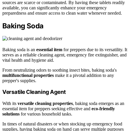
sources are scarce or contaminated. By having these tablets readily
available, you can significantly enhance your emergency
preparedness and ensure access to clean water whenever needed.
Baking Soda
Baking soda is an
essential item
for preppers due to its versatility. It
serves as a reliable cleaning agent, emergency fire extinguisher, and
vital health and hygiene aid.
From neutralizing odors to soothing insect bites, baking soda's
multifunctional properties
make it a pivotal addition to any
prepper's supplies.
Versatile Cleaning Agent
With its
versatile cleaning properties
, baking soda emerges as an
essential item for preppers seeking effective and
eco-friendly
solutions
for various household tasks.
In times of natural disasters or when stocking up emergency food
supplies, having baking soda on hand can serve multiple purposes