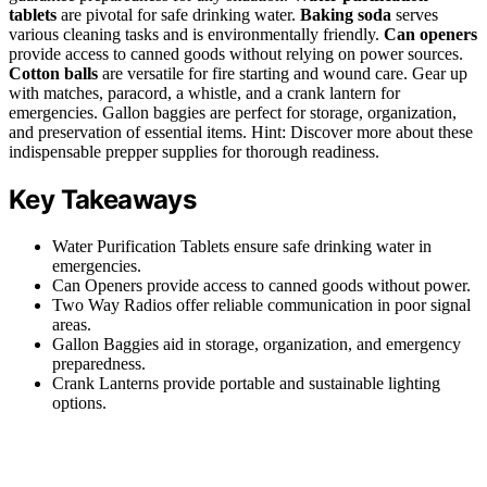
tablets
are pivotal for safe drinking water.
Baking soda
serves
various cleaning tasks and is environmentally friendly.
Can openers
provide access to canned goods without relying on power sources.
Cotton balls
are versatile for fire starting and wound care. Gear up
with matches, paracord, a whistle, and a crank lantern for
emergencies. Gallon baggies are perfect for storage, organization,
and preservation of essential items. Hint: Discover more about these
indispensable prepper supplies for thorough readiness.
Key Takeaways
Water Purification Tablets ensure safe drinking water in
emergencies.
Can Openers provide access to canned goods without power.
Two Way Radios offer reliable communication in poor signal
areas.
Gallon Baggies aid in storage, organization, and emergency
preparedness.
Crank Lanterns provide portable and sustainable lighting
options.