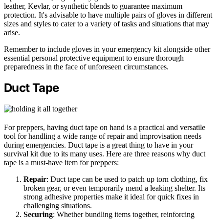
leather, Kevlar, or synthetic blends to guarantee maximum
protection. It's advisable to have multiple pairs of gloves in different
sizes and styles to cater to a variety of tasks and situations that may
arise.
Remember to include gloves in your emergency kit alongside other
essential personal protective equipment to ensure thorough
preparedness in the face of unforeseen circumstances.
Duct Tape
For preppers, having duct tape on hand is a practical and versatile
tool for handling a wide range of repair and improvisation needs
during emergencies. Duct tape is a great thing to have in your
survival kit due to its many uses. Here are three reasons why duct
tape is a must-have item for preppers:
Repair
: Duct tape can be used to patch up torn clothing, fix
broken gear, or even temporarily mend a leaking shelter. Its
strong adhesive properties make it ideal for quick fixes in
challenging situations.
Securing
: Whether bundling items together, reinforcing