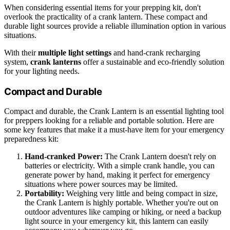
When considering essential items for your prepping kit, don't
overlook the practicality of a crank lantern. These compact and
durable light sources provide a reliable illumination option in various
situations.
With their
multiple light settings
and hand-crank recharging
system,
crank lanterns
offer a sustainable and eco-friendly solution
for your lighting needs.
Compact and Durable
Compact and durable, the Crank Lantern is an essential lighting tool
for preppers looking for a reliable and portable solution. Here are
some key features that make it a must-have item for your emergency
preparedness kit:
Hand-cranked Power:
The Crank Lantern doesn't rely on
batteries or electricity. With a simple crank handle, you can
generate power by hand, making it perfect for emergency
situations where power sources may be limited.
Portability:
Weighing very little and being compact in size,
the Crank Lantern is highly portable. Whether you're out on
outdoor adventures like camping or hiking, or need a backup
light source in your emergency kit, this lantern can easily