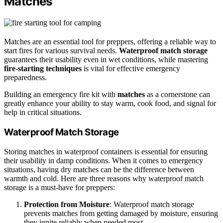
Matches
Matches are an essential tool for preppers, offering a reliable way to
start fires for various survival needs.
Waterproof match storage
guarantees their usability even in wet conditions, while mastering
fire-starting techniques
is vital for effective emergency
preparedness.
Building an emergency fire kit with
matches
as a cornerstone can
greatly enhance your ability to stay warm, cook food, and signal for
help in critical situations.
Waterproof Match Storage
Storing matches in waterproof containers is essential for ensuring
their usability in damp conditions. When it comes to emergency
situations, having dry matches can be the difference between
warmth and cold. Here are three reasons why waterproof match
storage is a must-have for preppers:
Protection from Moisture
: Waterproof match storage
prevents matches from getting damaged by moisture, ensuring
they ignite reliably when needed most.