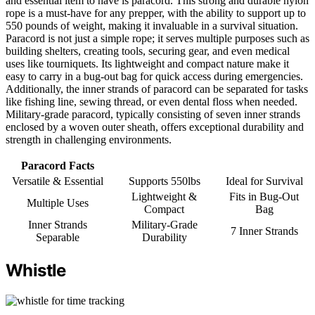
and essential item to have is paracord. This strong and durable nylon
rope is a must-have for any prepper, with the ability to support up to
550 pounds of weight, making it invaluable in a survival situation.
Paracord is not just a simple rope; it serves multiple purposes such as
building shelters, creating tools, securing gear, and even medical
uses like tourniquets. Its lightweight and compact nature make it
easy to carry in a bug-out bag for quick access during emergencies.
Additionally, the inner strands of paracord can be separated for tasks
like fishing line, sewing thread, or even dental floss when needed.
Military-grade paracord, typically consisting of seven inner strands
enclosed by a woven outer sheath, offers exceptional durability and
strength in challenging environments.
Paracord Facts
Versatile & Essential
Supports 550lbs
Ideal for Survival
Lightweight &
Fits in Bug-Out
Multiple Uses
Compact
Bag
Inner Strands
Military-Grade
7 Inner Strands
Separable
Durability
Whistle