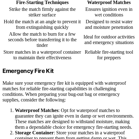
Fire-Starting Techniques
Waterproof Matches
Strike the match firmly against the
Ensures ignition even in
striker surface
wet conditions
Hold the match at an angle to prevent it
Designed to resist water
from extinguishing quickly
and moisture penetration
Allow the match to burn for a few
Ideal for outdoor activities
seconds before transferring it to the
and emergency situations
tinder
Store matches in a waterproof container
Reliable fire-starting tool
to maintain their effectiveness
for preppers
Emergency Fire Kit
Make sure your emergency fire kit is equipped with waterproof
matches for reliable fire-starting capabilities in challenging
conditions. When preparing your bug-out bag or emergency
supplies, consider the following:
Waterproof Matches
: Opt for waterproof matches to
guarantee they can ignite even in damp or wet environments.
These matches are designed to withstand moisture, making
them a dependable choice for emergency fire-starting needs.
Storage Container
: Store your matches in a waterproof
container to prevent them from getting damp or wet. This