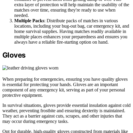
extra layer of protection will help maintain the usability of the
matches over time, ensuring they're ready to use when
needed.
Multiple Packs
: Distribute packs of matches in various
locations, including your bug-out bag, car emergency kit, and
home survival supplies. Having matches readily available in
multiple places enhances your preparedness and ensures you
always have a reliable fire-starting option on hand.
Gloves
When preparing for emergencies, ensuring you have quality gloves
is essential for protecting your hands. Gloves are an important
component of any emergency kit, serving as part of your personal
protective equipment.
In survival situations, gloves provide essential insulation against cold
weather, preventing frostbite and ensuring dexterity is maintained.
They act as a barrier against cuts, scrapes, and other injuries that
may occur during emergency tasks.
Opt for durable, high-quality gloves constructed from materials like