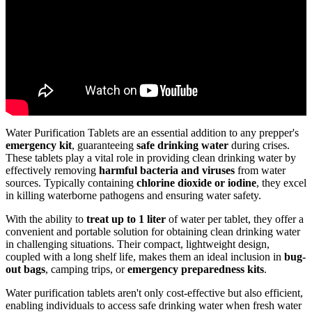
Water Purification Tablets are an essential addition to any prepper's
emergency kit
, guaranteeing
safe drinking water
during crises.
These tablets play a vital role in providing clean drinking water by
effectively removing
harmful bacteria and viruses
from water
sources. Typically containing
chlorine dioxide or iodine
, they excel
in killing waterborne pathogens and ensuring water safety.
With the ability to
treat up to 1 liter
of water per tablet, they offer a
convenient and portable solution for obtaining clean drinking water
in challenging situations. Their compact, lightweight design,
coupled with a long shelf life, makes them an ideal inclusion in
bug-
out bags
, camping trips, or
emergency preparedness kits
.
Water purification tablets aren't only cost-effective but also efficient,
enabling individuals to access safe drinking water when fresh water