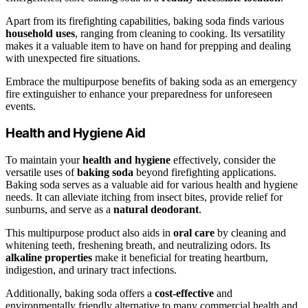
Apart from its firefighting capabilities, baking soda finds various
household uses
, ranging from cleaning to cooking. Its versatility
makes it a valuable item to have on hand for prepping and dealing
with unexpected fire situations.
Embrace the multipurpose benefits of baking soda as an emergency
fire extinguisher to enhance your preparedness for unforeseen
events.
Health and Hygiene Aid
To maintain your
health and hygiene
effectively, consider the
versatile uses of
baking soda
beyond firefighting applications.
Baking soda serves as a valuable aid for various health and hygiene
needs. It can alleviate itching from insect bites, provide relief for
sunburns, and serve as a
natural deodorant
.
This multipurpose product also aids in
oral care
by cleaning and
whitening teeth, freshening breath, and neutralizing odors. Its
alkaline properties
make it beneficial for treating heartburn,
indigestion, and urinary tract infections.
Additionally, baking soda offers a
cost-effective
and
environmentally friendly alternative to many commercial health and