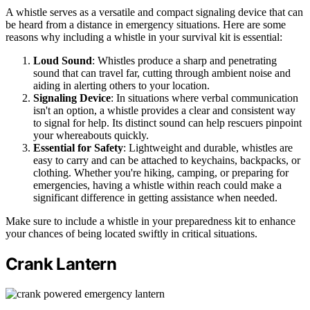
A whistle serves as a versatile and compact signaling device that can
be heard from a distance in emergency situations. Here are some
reasons why including a whistle in your survival kit is essential:
Loud Sound
: Whistles produce a sharp and penetrating
sound that can travel far, cutting through ambient noise and
aiding in alerting others to your location.
Signaling Device
: In situations where verbal communication
isn't an option, a whistle provides a clear and consistent way
to signal for help. Its distinct sound can help rescuers pinpoint
your whereabouts quickly.
Essential for Safety
: Lightweight and durable, whistles are
easy to carry and can be attached to keychains, backpacks, or
clothing. Whether you're hiking, camping, or preparing for
emergencies, having a whistle within reach could make a
significant difference in getting assistance when needed.
Make sure to include a whistle in your preparedness kit to enhance
your chances of being located swiftly in critical situations.
Crank Lantern