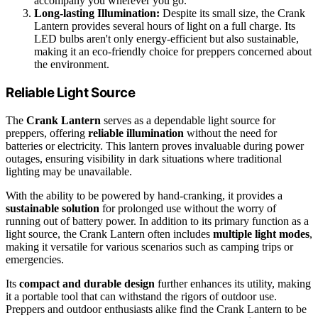
accompany you wherever you go.
Long-lasting Illumination:
Despite its small size, the Crank
Lantern provides several hours of light on a full charge. Its
LED bulbs aren't only energy-efficient but also sustainable,
making it an eco-friendly choice for preppers concerned about
the environment.
Reliable Light Source
The
Crank Lantern
serves as a dependable light source for
preppers, offering
reliable illumination
without the need for
batteries or electricity. This lantern proves invaluable during power
outages, ensuring visibility in dark situations where traditional
lighting may be unavailable.
With the ability to be powered by hand-cranking, it provides a
sustainable solution
for prolonged use without the worry of
running out of battery power. In addition to its primary function as a
light source, the Crank Lantern often includes
multiple light modes
,
making it versatile for various scenarios such as camping trips or
emergencies.
Its
compact and durable design
further enhances its utility, making
it a portable tool that can withstand the rigors of outdoor use.
Preppers and outdoor enthusiasts alike find the Crank Lantern to be