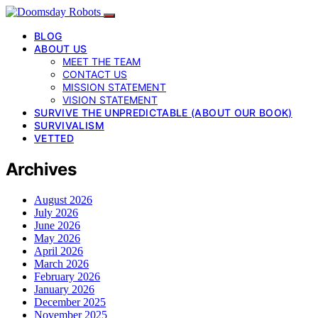
BLOG
ABOUT US
MEET THE TEAM
CONTACT US
MISSION STATEMENT
VISION STATEMENT
SURVIVE THE UNPREDICTABLE (ABOUT OUR BOOK)
SURVIVALISM
VETTED
Archives
August 2026
July 2026
June 2026
May 2026
April 2026
March 2026
February 2026
January 2026
December 2025
November 2025