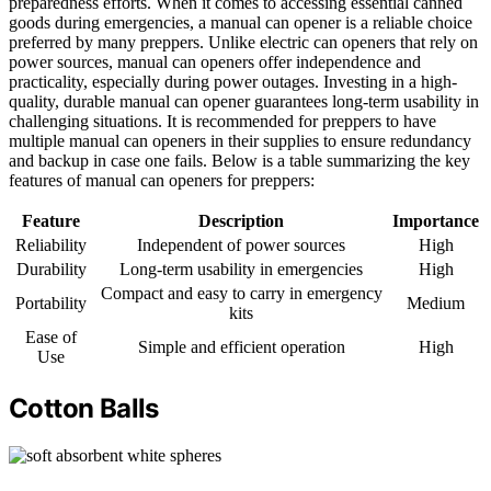
preparedness efforts. When it comes to accessing essential canned
goods during emergencies, a manual can opener is a reliable choice
preferred by many preppers. Unlike electric can openers that rely on
power sources, manual can openers offer independence and
practicality, especially during power outages. Investing in a high-
quality, durable manual can opener guarantees long-term usability in
challenging situations. It is recommended for preppers to have
multiple manual can openers in their supplies to ensure redundancy
and backup in case one fails. Below is a table summarizing the key
features of manual can openers for preppers:
Feature
Description
Importance
Reliability
Independent of power sources
High
Durability
Long-term usability in emergencies
High
Compact and easy to carry in emergency
Portability
Medium
kits
Ease of
Simple and efficient operation
High
Use
Cotton Balls