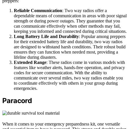
preppers:
Reliable Communication
: Two way radios offer a
dependable means of communication in areas with poor signal
strength or during power outages. They guarantee that you
can communicate effectively when other methods may fail,
keeping you informed and connected during critical situations.
Long Battery Life and Durability
: Popular among preppers
for their extended battery life and durability, two way radios
are designed to withstand harsh conditions. Their robust build
ensures they can function when needed most, providing a
lifeline during disasters.
Extended Range
: These radios come in various models with
features like weather alerts, hands-free operation, and privacy
codes for secure communication. With the ability to
communicate over several miles, two way radios enable you
to coordinate effectively with others in your group during
emergencies.
Paracord
When it comes to your emergency preparedness kit, one versatile