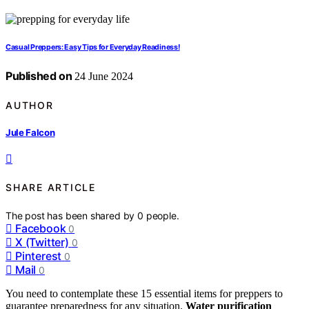
Casual Preppers: Easy Tips for Everyday Readiness!
Published on
24 June 2024
AUTHOR
Jule Falcon
SHARE ARTICLE
The post has been shared by
0
people.
Facebook
0
X (Twitter)
0
Pinterest
0
Mail
0
You need to contemplate these 15 essential items for preppers to
guarantee preparedness for any situation.
Water purification