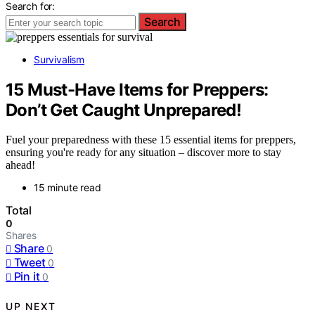
Search for:
Search
Survivalism
15 Must-Have Items for Preppers:
Don’t Get Caught Unprepared!
Fuel your preparedness with these 15 essential items for preppers,
ensuring you're ready for any situation – discover more to stay
ahead!
15 minute read
Total
0
Shares
Share
0
Tweet
0
Pin it
0
UP NEXT