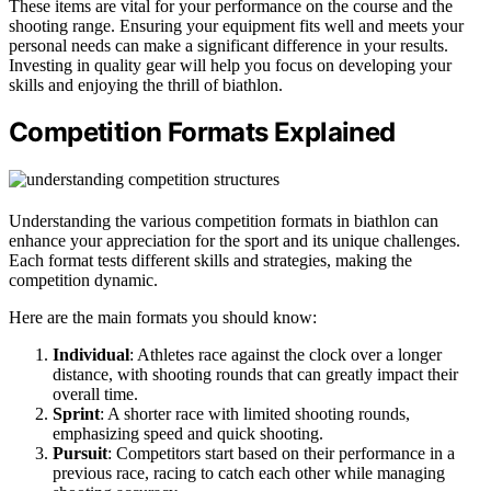
These items are vital for your performance on the course and the
shooting range. Ensuring your equipment fits well and meets your
personal needs can make a significant difference in your results.
Investing in quality gear will help you focus on developing your
skills and enjoying the thrill of biathlon.
Competition Formats Explained
Understanding the various competition formats in biathlon can
enhance your appreciation for the sport and its unique challenges.
Each format tests different skills and strategies, making the
competition dynamic.
Here are the main formats you should know:
Individual
: Athletes race against the clock over a longer
distance, with shooting rounds that can greatly impact their
overall time.
Sprint
: A shorter race with limited shooting rounds,
emphasizing speed and quick shooting.
Pursuit
: Competitors start based on their performance in a
previous race, racing to catch each other while managing