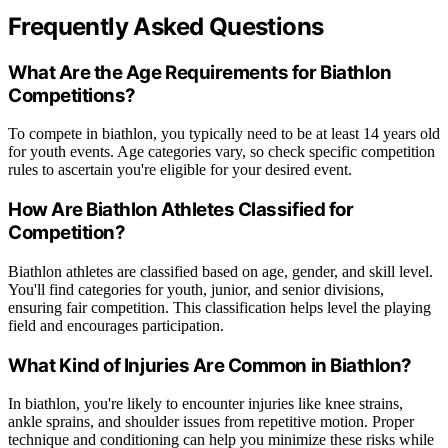
Frequently Asked Questions
What Are the Age Requirements for Biathlon
Competitions?
To compete in biathlon, you typically need to be at least 14 years old
for youth events. Age categories vary, so check specific competition
rules to ascertain you're eligible for your desired event.
How Are Biathlon Athletes Classified for
Competition?
Biathlon athletes are classified based on age, gender, and skill level.
You'll find categories for youth, junior, and senior divisions,
ensuring fair competition. This classification helps level the playing
field and encourages participation.
What Kind of Injuries Are Common in Biathlon?
In biathlon, you're likely to encounter injuries like knee strains,
ankle sprains, and shoulder issues from repetitive motion. Proper
technique and conditioning can help you minimize these risks while