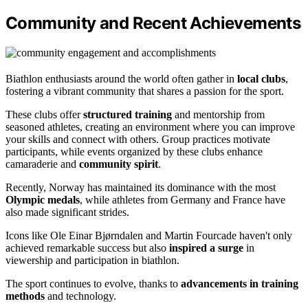
Community and Recent Achievements
Biathlon enthusiasts around the world often gather in
local clubs
,
fostering a vibrant community that shares a passion for the sport.
These clubs offer
structured training
and mentorship from
seasoned athletes, creating an environment where you can improve
your skills and connect with others. Group practices motivate
participants, while events organized by these clubs enhance
camaraderie and
community spirit
.
Recently, Norway has maintained its dominance with the most
Olympic medals
, while athletes from Germany and France have
also made significant strides.
Icons like Ole Einar Bjørndalen and Martin Fourcade haven't only
achieved remarkable success but also
inspired a surge
in
viewership and participation in biathlon.
The sport continues to evolve, thanks to
advancements in training
methods
and technology.