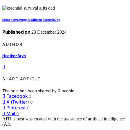
Must-Have Prepper Gifts for Father’s Day
Published on
23 December 2024
AUTHOR
Heather Bryn
SHARE ARTICLE
The post has been shared by
0
people.
Facebook
0
X (Twitter)
0
Pinterest
0
Mail
0
AI
This post was created with the assistance of artificial intelligence
(AI).