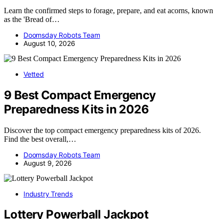
Learn the confirmed steps to forage, prepare, and eat acorns, known
as the 'Bread of…
Doomsday Robots Team
August 10, 2026
Vetted
9 Best Compact Emergency
Preparedness Kits in 2026
Discover the top compact emergency preparedness kits of 2026.
Find the best overall,…
Doomsday Robots Team
August 9, 2026
Industry Trends
Lottery Powerball Jackpot