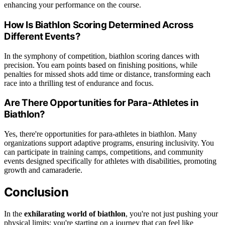
enhancing your performance on the course.
How Is Biathlon Scoring Determined Across
Different Events?
In the symphony of competition, biathlon scoring dances with
precision. You earn points based on finishing positions, while
penalties for missed shots add time or distance, transforming each
race into a thrilling test of endurance and focus.
Are There Opportunities for Para-Athletes in
Biathlon?
Yes, there're opportunities for para-athletes in biathlon. Many
organizations support adaptive programs, ensuring inclusivity. You
can participate in training camps, competitions, and community
events designed specifically for athletes with disabilities, promoting
growth and camaraderie.
Conclusion
In the
exhilarating world of biathlon
, you're not just pushing your
physical limits; you're starting on a journey that can feel like