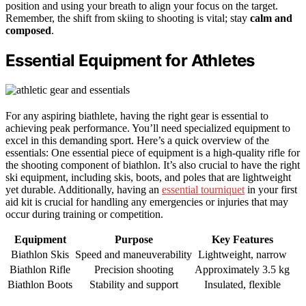
position and using your breath to align your focus on the target.
Remember, the shift from skiing to shooting is vital; stay
calm and
composed
.
Essential Equipment for Athletes
For any aspiring biathlete, having the right gear is essential to
achieving peak performance. You’ll need specialized equipment to
excel in this demanding sport. Here’s a quick overview of the
essentials: One essential piece of equipment is a high-quality rifle for
the shooting component of biathlon. It’s also crucial to have the right
ski equipment, including skis, boots, and poles that are lightweight
yet durable. Additionally, having an
essential tourniquet
in your first
aid kit is crucial for handling any emergencies or injuries that may
occur during training or competition.
Equipment
Purpose
Key Features
Biathlon Skis
Speed and maneuverability
Lightweight, narrow
Biathlon Rifle
Precision shooting
Approximately 3.5 kg
Biathlon Boots
Stability and support
Insulated, flexible