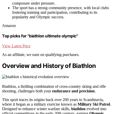
composure under pressure.
The sport has a strong community presence, with local clubs
fostering training and participation, contributing to its
popularity and Olympic success.
Amazon
Top picks for "biathlon ultimate olympic"
View Latest Price
As an affiliate, we earn on qualifying purchases.
Overview and History of Biathlon
Biathlon, a thrilling combination of cross-country skiing and rifle
shooting, challenges both your
endurance and precision
.
This sport traces its origins back over 200 years to Scandinavia,
where it began as a military exercise known as
Military Ski Patrol
.
Designed to enhance winter warfare skills,
biathlon
evolved into
official competitions in the early 20th century, gaining
Olympic