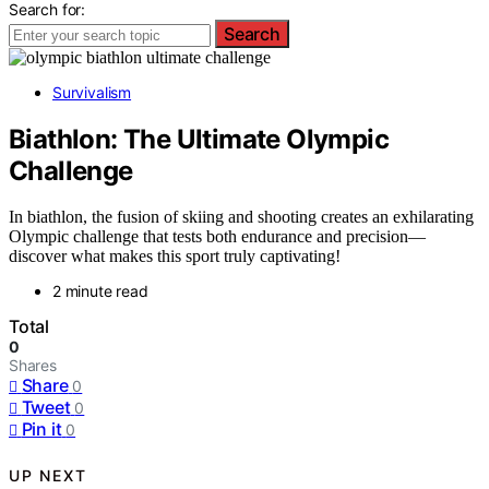
Search for:
Search
Survivalism
Biathlon: The Ultimate Olympic
Challenge
In biathlon, the fusion of skiing and shooting creates an exhilarating
Olympic challenge that tests both endurance and precision—
discover what makes this sport truly captivating!
2 minute read
Total
0
Shares
Share
0
Tweet
0
Pin it
0
UP NEXT