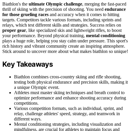
Biathlon's the
ultimate Olympic challenge
, merging the fast-paced
thrill of skiing with the precision of shooting. You need
endurance
for those grueling races
and accuracy when it comes to hitting
targets. Competitors tackle various formats, including sprints and
relays, which test different skills and strategies. Success relies on
proper gear
, like specialized skis and lightweight rifles, to boost
your performance. Beyond physical training,
mental conditioning
plays a huge role, helping you stay calm under pressure. This sport's
rich history and vibrant community create an inspiring atmosphere.
Stick around to uncover more about what makes biathlon so unique!
Key Takeaways
Biathlon combines cross-country skiing and rifle shooting,
testing both physical endurance and precision skills, making it
a unique Olympic event.
Athletes must master skiing techniques and breath control to
optimize performance and enhance shooting accuracy during
competitions.
Various competition formats, such as individual, sprint, and
relay, challenge athletes' speed, strategy, and teamwork in
different ways.
Mental conditioning strategies, including visualization and
mindfulness, are crucial for athletes to maintain focus and