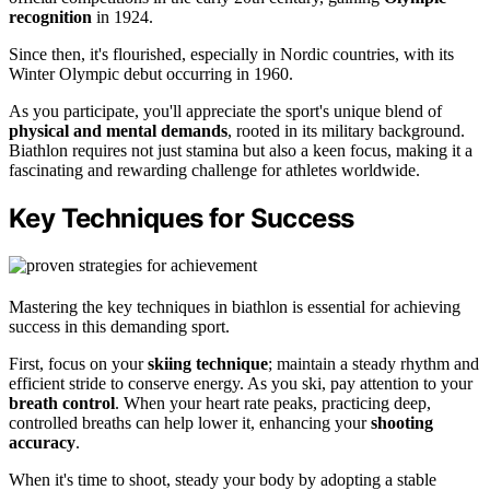
recognition
in 1924.
Since then, it's flourished, especially in Nordic countries, with its
Winter Olympic debut occurring in 1960.
As you participate, you'll appreciate the sport's unique blend of
physical and mental demands
, rooted in its military background.
Biathlon requires not just stamina but also a keen focus, making it a
fascinating and rewarding challenge for athletes worldwide.
Key Techniques for Success
Mastering the key techniques in biathlon is essential for achieving
success in this demanding sport.
First, focus on your
skiing technique
; maintain a steady rhythm and
efficient stride to conserve energy. As you ski, pay attention to your
breath control
. When your heart rate peaks, practicing deep,
controlled breaths can help lower it, enhancing your
shooting
accuracy
.
When it's time to shoot, steady your body by adopting a stable