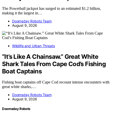
The Powerball jackpot has surged to an estimated $1.2 billion,
making it the largest in…
Doomsday Robots Team
August 9, 2026
Wildlife and Urban Threats
“It’s Like A Chainsaw.” Great White
Shark Tales From Cape Cod’s Fishing
Boat Captains
Fishing boat captains off Cape Cod recount intense encounters with
great white sharks,…
Doomsday Robots Team
August 9, 2026
Doomsday Robots