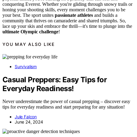
conquering Everest. Whether you're gliding through snowy trails or
honing your shooting skills, every moment challenges you to be
your best. The sport unites
passionate athletes
and builds a
community that thrives on camaraderie and shared triumphs. So,
lace up your skis and embrace the thrill—it's time to plunge into the
ultimate Olympic challenge
!
YOU MAY ALSO LIKE
Survivalism
Casual Preppers: Easy Tips for
Everyday Readiness!
Never underestimate the power of casual prepping – discover easy
tips for everyday readiness and start preparing for any situation!
Jule Falcon
June 24, 2024