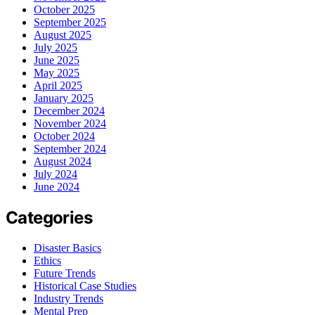
October 2025
September 2025
August 2025
July 2025
June 2025
May 2025
April 2025
January 2025
December 2024
November 2024
October 2024
September 2024
August 2024
July 2024
June 2024
Categories
Disaster Basics
Ethics
Future Trends
Historical Case Studies
Industry Trends
Mental Prep