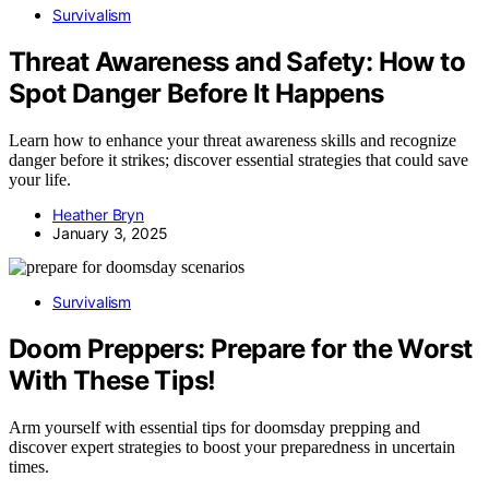
Survivalism
Threat Awareness and Safety: How to
Spot Danger Before It Happens
Learn how to enhance your threat awareness skills and recognize
danger before it strikes; discover essential strategies that could save
your life.
Heather Bryn
January 3, 2025
Survivalism
Doom Preppers: Prepare for the Worst
With These Tips!
Arm yourself with essential tips for doomsday prepping and
discover expert strategies to boost your preparedness in uncertain
times.