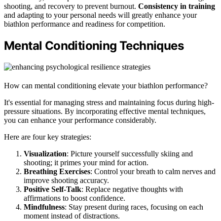
shooting, and recovery to prevent burnout.
Consistency in training
and adapting to your personal needs will greatly enhance your
biathlon performance and readiness for competition.
Mental Conditioning Techniques
How can mental conditioning elevate your biathlon performance?
It's essential for managing stress and maintaining focus during high-
pressure situations. By incorporating effective mental techniques,
you can enhance your performance considerably.
Here are four key strategies:
Visualization
: Picture yourself successfully skiing and
shooting; it primes your mind for action.
Breathing Exercises
: Control your breath to calm nerves and
improve shooting accuracy.
Positive Self-Talk
: Replace negative thoughts with
affirmations to boost confidence.
Mindfulness
: Stay present during races, focusing on each
moment instead of distractions.