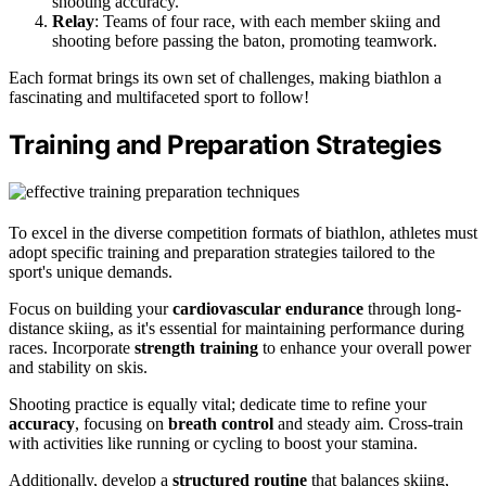
shooting accuracy.
Relay
: Teams of four race, with each member skiing and
shooting before passing the baton, promoting teamwork.
Each format brings its own set of challenges, making biathlon a
fascinating and multifaceted sport to follow!
Training and Preparation Strategies
To excel in the diverse competition formats of biathlon, athletes must
adopt specific training and preparation strategies tailored to the
sport's unique demands.
Focus on building your
cardiovascular endurance
through long-
distance skiing, as it's essential for maintaining performance during
races. Incorporate
strength training
to enhance your overall power
and stability on skis.
Shooting practice is equally vital; dedicate time to refine your
accuracy
, focusing on
breath control
and steady aim. Cross-train
with activities like running or cycling to boost your stamina.
Additionally, develop a
structured routine
that balances skiing,