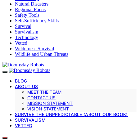
Natural Disasters
Regional Focus
Safety Tools
Self-Sufficiency Skills
Survival
Survivalism
Technology
Vetted
Wilderness Survival
Wildlife and Urban Threats
BLOG
ABOUT US
MEET THE TEAM
CONTACT US
MISSION STATEMENT
VISION STATEMENT
SURVIVE THE UNPREDICTABLE (ABOUT OUR BOOK)
SURVIVALISM
VETTED