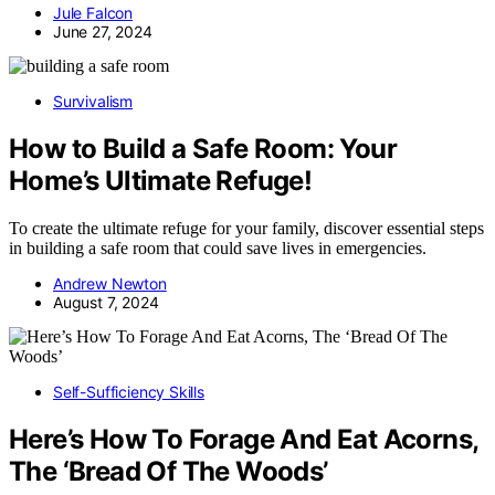
Jule Falcon
June 27, 2024
Survivalism
How to Build a Safe Room: Your
Home’s Ultimate Refuge!
To create the ultimate refuge for your family, discover essential steps
in building a safe room that could save lives in emergencies.
Andrew Newton
August 7, 2024
Self-Sufficiency Skills
Here’s How To Forage And Eat Acorns,
The ‘Bread Of The Woods’