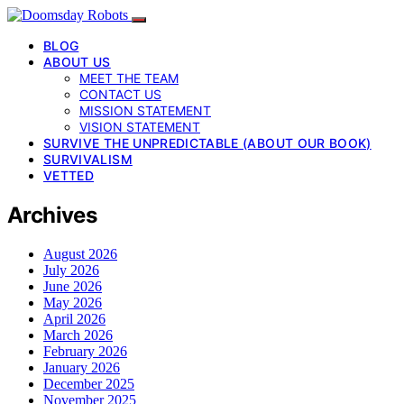
BLOG
ABOUT US
MEET THE TEAM
CONTACT US
MISSION STATEMENT
VISION STATEMENT
SURVIVE THE UNPREDICTABLE (ABOUT OUR BOOK)
SURVIVALISM
VETTED
Archives
August 2026
July 2026
June 2026
May 2026
April 2026
March 2026
February 2026
January 2026
December 2025
November 2025