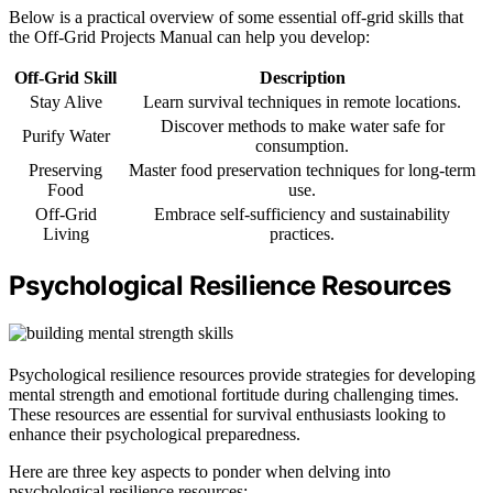
Below is a practical overview of some essential off-grid skills that
the Off-Grid Projects Manual can help you develop:
Off-Grid Skill
Description
Stay Alive
Learn survival techniques in remote locations.
Discover methods to make water safe for
Purify Water
consumption.
Preserving
Master food preservation techniques for long-term
Food
use.
Off-Grid
Embrace self-sufficiency and sustainability
Living
practices.
Psychological Resilience Resources
Psychological resilience resources provide strategies for developing
mental strength and emotional fortitude during challenging times.
These resources are essential for survival enthusiasts looking to
enhance their psychological preparedness.
Here are three key aspects to ponder when delving into
psychological resilience resources: