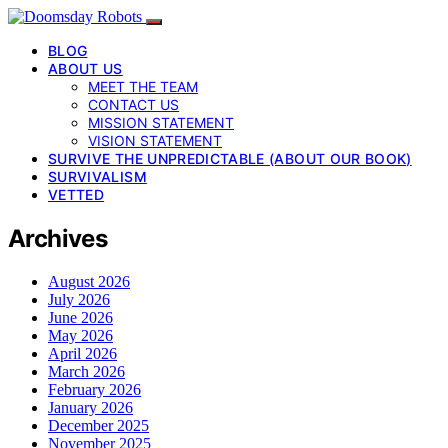
BLOG
ABOUT US
MEET THE TEAM
CONTACT US
MISSION STATEMENT
VISION STATEMENT
SURVIVE THE UNPREDICTABLE (ABOUT OUR BOOK)
SURVIVALISM
VETTED
Archives
August 2026
July 2026
June 2026
May 2026
April 2026
March 2026
February 2026
January 2026
December 2025
November 2025