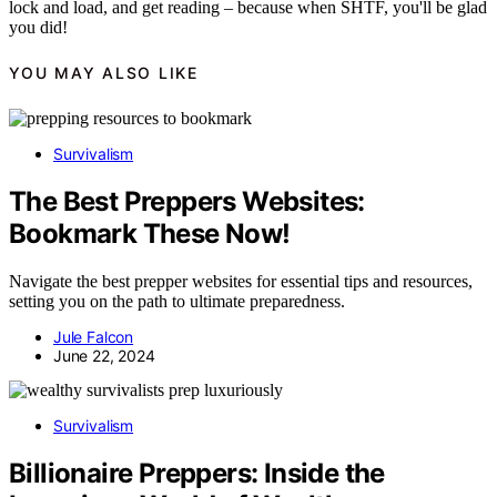
lock and load, and get reading – because when SHTF, you'll be glad
you did!
YOU MAY ALSO LIKE
Survivalism
The Best Preppers Websites:
Bookmark These Now!
Navigate the best prepper websites for essential tips and resources,
setting you on the path to ultimate preparedness.
Jule Falcon
June 22, 2024
Survivalism
Billionaire Preppers: Inside the