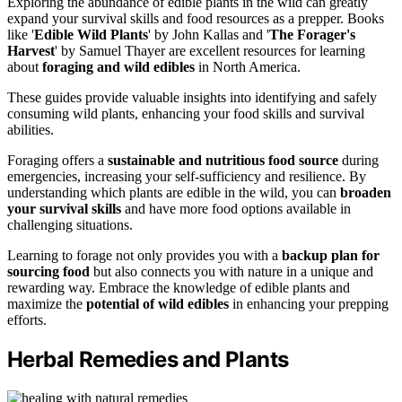
Exploring the abundance of edible plants in the wild can greatly
expand your survival skills and food resources as a prepper. Books
like '
Edible Wild Plants
' by John Kallas and '
The Forager's
Harvest
' by Samuel Thayer are excellent resources for learning
about
foraging and wild edibles
in North America.
These guides provide valuable insights into identifying and safely
consuming wild plants, enhancing your food skills and survival
abilities.
Foraging offers a
sustainable and nutritious food source
during
emergencies, increasing your self-sufficiency and resilience. By
understanding which plants are edible in the wild, you can
broaden
your survival skills
and have more food options available in
challenging situations.
Learning to forage not only provides you with a
backup plan for
sourcing food
but also connects you with nature in a unique and
rewarding way. Embrace the knowledge of edible plants and
maximize the
potential of wild edibles
in enhancing your prepping
efforts.
Herbal Remedies and Plants