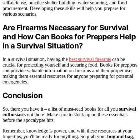
self-defense, practice shelter building, water sourcing, and food
procurement. Developing these skills will help you prepare for
various scenarios.
Are Firearms Necessary for Survival
and How Can Books for Preppers Help
in a Survival Situation?
In a survival situation, having the
best survival firearms
can be
crucial for protecting yourself and securing food. Books for preppers
can provide valuable information on firearms and their proper use,
making them essential resources for anyone preparing for potential
emergencies.
Conclusion
So, there you have it – a list of must-read books for all you
survival
enthusiasts
out there! Make sure to stock up on these essentials
before the apocalypse hits.
Remember, knowledge is power, and with these resources at your
fingertips, you'll be ready for anything. So grab your
bug-out bag
,