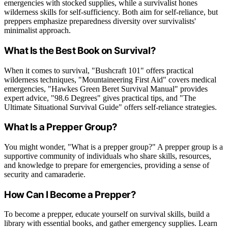
emergencies with stocked supplies, while a survivalist hones
wilderness skills for self-sufficiency. Both aim for self-reliance, but
preppers emphasize preparedness diversity over survivalists'
minimalist approach.
What Is the Best Book on Survival?
When it comes to survival, "Bushcraft 101" offers practical
wilderness techniques, "Mountaineering First Aid" covers medical
emergencies, "Hawkes Green Beret Survival Manual" provides
expert advice, "98.6 Degrees" gives practical tips, and "The
Ultimate Situational Survival Guide" offers self-reliance strategies.
What Is a Prepper Group?
You might wonder, "What is a prepper group?" A prepper group is a
supportive community of individuals who share skills, resources,
and knowledge to prepare for emergencies, providing a sense of
security and camaraderie.
How Can I Become a Prepper?
To become a prepper, educate yourself on survival skills, build a
library with essential books, and gather emergency supplies. Learn