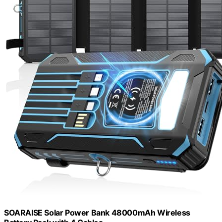
SOARAISE Solar Power Bank 48000mAh Wireless