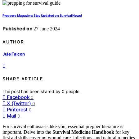
Preppers Magazine: Stay Updated on Survival News!
Published on
27 June 2024
AUTHOR
Jule Falcon
SHARE ARTICLE
The post has been shared by
0
people.
Facebook
0
X (Twitter)
0
Pinterest
0
Mail
0
For survival enthusiasts like you, essential prepper literature is
important. Delve into the
Survival Medicine Handbook
for key
first aid skills covering wound care, infections, and natural remedies.