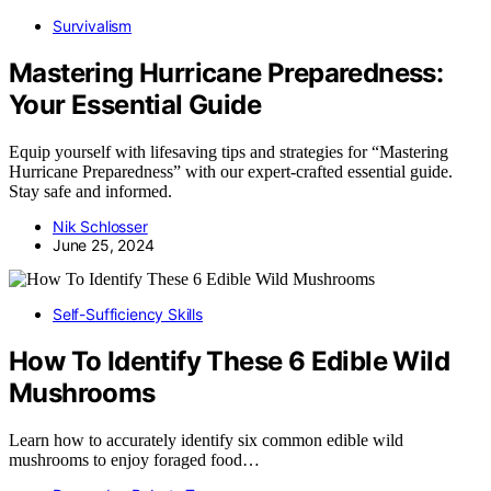
Survivalism
Mastering Hurricane Preparedness:
Your Essential Guide
Equip yourself with lifesaving tips and strategies for “Mastering
Hurricane Preparedness” with our expert-crafted essential guide.
Stay safe and informed.
Nik Schlosser
June 25, 2024
Self-Sufficiency Skills
How To Identify These 6 Edible Wild
Mushrooms
Learn how to accurately identify six common edible wild
mushrooms to enjoy foraged food…