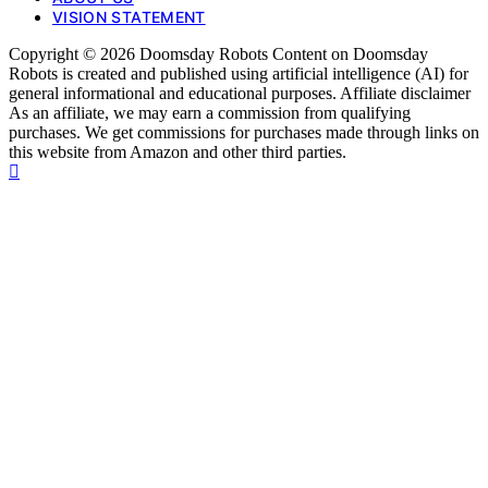
VISION STATEMENT
Copyright © 2026 Doomsday Robots Content on Doomsday
Robots is created and published using artificial intelligence (AI) for
general informational and educational purposes. Affiliate disclaimer
As an affiliate, we may earn a commission from qualifying
purchases. We get commissions for purchases made through links on
this website from Amazon and other third parties.