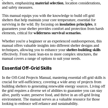
shelters, emphasizing
material selection
, location considerations,
and safety measures.
This manual equips you with the knowledge to build off-grid
shelters that help maintain your core temperature, essential for
surviving in the wild. By focusing on
insulation principles
, it
guarantees your shelter provides comfort and protection from harsh
elements, critical for
wilderness survival scenarios
.
Whether you're a beginner or an experienced outdoorsperson, this
manual offers valuable insights into different shelter designs and
techniques, allowing you to enhance your
shelter-building skills
effectively. From basic lean-tos to more complex structures, the
manual covers a range of options to suit your needs.
Essential Off-Grid Skills
In the Off-Grid Projects Manual, mastering essential off-grid skills is
crucial for self-sufficiency, covering a wide array of projects from
building shelters to generating renewable energy sources. Living off
the grid requires a diverse set of abilities to guarantee you can stay
alive, purify water, preserve food, and thrive in an off-grid living
environment. The manual serves as a valuable resource for those
looking to embrace self-reliance and sustainability.