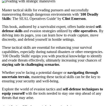
Master tactical skills for evading pursuers and successfully
maneuvering through dangerous environments with '
100 Deadly
Skills
: The SEAL Operatives Guide' by
Clint Emerson
.
This book, authored by a survivalist expert, offers battle-tested
self-
defense skills
and evasion strategies utilized by
elite operatives
. By
delving into its pages, you can learn how to evade capture, move
discreetly, and defend yourself in hostile settings.
These tactical skills are essential for enhancing your survival
capabilities, especially during natural disasters or other emergencies.
'100 Deadly Skills' equips you with practical knowledge to identify
and evade threats effectively, ultimately increasing your chances of
staying safe in challenging scenarios
.
Whether you're facing a potential danger or
navigating through
uncertain terrain
, mastering these tactical skills can be the key to
ensuring your security and well-being.
Explore the world of evasion tactics and
self-defense techniques to
equip yourself
with the tools needed to stay one step ahead of any
threats that may arise.