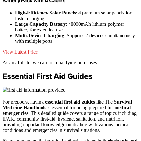
Battery Pack with 4 Cables
High-Efficiency Solar Panels
: 4 premium solar panels for
faster charging
Large Capacity Battery
: 48000mAh lithium-polymer
battery for extended use
Multi-Device Charging
: Supports 7 devices simultaneously
with multiple ports
View Latest Price
As an affiliate, we earn on qualifying purchases.
Essential First Aid Guides
For preppers, having
essential first aid guides
like The
Survival
Medicine Handbook
is essential for being prepared for
medical
emergencies
. This detailed guide covers a range of topics including
IFAK, community first-aid, hygiene, sanitation, and nutrition,
providing important knowledge on dealing with various medical
conditions and emergencies in survival situations.
It's recommended that survival enthusiasts have both
electronic and