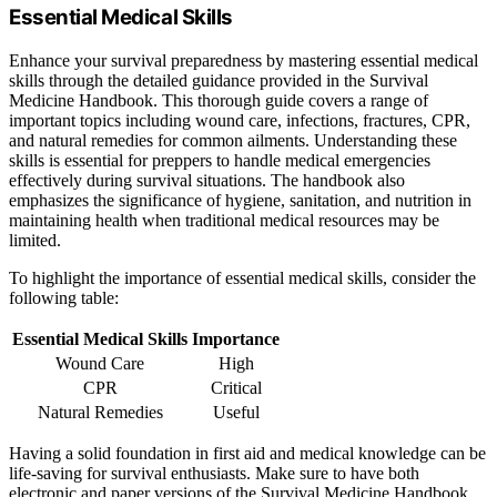
Essential Medical Skills
Enhance your survival preparedness by mastering essential medical
skills through the detailed guidance provided in the Survival
Medicine Handbook. This thorough guide covers a range of
important topics including wound care, infections, fractures, CPR,
and natural remedies for common ailments. Understanding these
skills is essential for preppers to handle medical emergencies
effectively during survival situations. The handbook also
emphasizes the significance of hygiene, sanitation, and nutrition in
maintaining health when traditional medical resources may be
limited.
To highlight the importance of essential medical skills, consider the
following table:
Essential Medical Skills
Importance
Wound Care
High
CPR
Critical
Natural Remedies
Useful
Having a solid foundation in first aid and medical knowledge can be
life-saving for survival enthusiasts. Make sure to have both
electronic and paper versions of the Survival Medicine Handbook