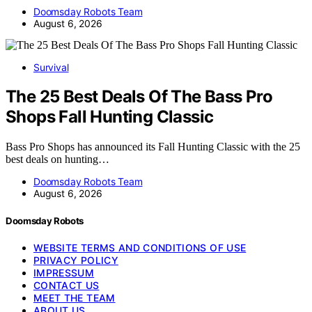
Doomsday Robots Team
August 6, 2026
Survival
The 25 Best Deals Of The Bass Pro
Shops Fall Hunting Classic
Bass Pro Shops has announced its Fall Hunting Classic with the 25
best deals on hunting…
Doomsday Robots Team
August 6, 2026
Doomsday Robots
WEBSITE TERMS AND CONDITIONS OF USE
PRIVACY POLICY
IMPRESSUM
CONTACT US
MEET THE TEAM
ABOUT US