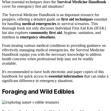
What essential techniques does the
Survival Medicine Handbook
cover for emergency first aid situations?
The Survival Medicine Handbook is an important resource for
preppers, offering a detailed guide on
first aid techniques
essential
for handling
medical emergencies
in survival scenarios. This
thorough book not only discusses Individual First Aid Kits (IFAK)
but also explores
community first aid
, hygiene, sanitation, and
nutrition in
emergency situations
.
From treating various medical conditions to providing guidance on
effectively managing medical emergencies, the Survival Medicine
Handbook equips you with the necessary knowledge to address
health concerns when professional help may not be readily
available.
It's recommended to have both electronic and paper copies of this
handbook for quick access to
essential information
that can make a
significant difference in emergency situations.
Foraging and Wild Edibles