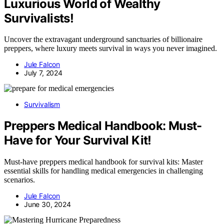
Luxurious World of Wealthy
Survivalists!
Uncover the extravagant underground sanctuaries of billionaire
preppers, where luxury meets survival in ways you never imagined.
Jule Falcon
July 7, 2024
Survivalism
Preppers Medical Handbook: Must-
Have for Your Survival Kit!
Must-have preppers medical handbook for survival kits: Master
essential skills for handling medical emergencies in challenging
scenarios.
Jule Falcon
June 30, 2024