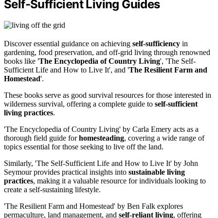
Self-Sufficient Living Guides
Discover essential guidance on achieving
self-sufficiency
in
gardening, food preservation, and off-grid living through renowned
books like '
The Encyclopedia of Country Living
', 'The Self-
Sufficient Life and How to Live It', and '
The Resilient Farm and
Homestead
'.
These books serve as good survival resources for those interested in
wilderness survival, offering a complete guide to
self-sufficient
living practices
.
'The Encyclopedia of Country Living' by Carla Emery acts as a
thorough field guide for
homesteading
, covering a wide range of
topics essential for those seeking to live off the land.
Similarly, 'The Self-Sufficient Life and How to Live It' by John
Seymour provides practical insights into
sustainable living
practices
, making it a valuable resource for individuals looking to
create a self-sustaining lifestyle.
'The Resilient Farm and Homestead' by Ben Falk explores
permaculture, land management, and
self-reliant living
, offering