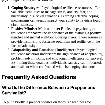
Coping Strategies:
Psychological resilience resources offer
valuable techniques to manage stress, anxiety, fear, and
uncertainty in survival situations. Learning effective coping
mechanisms can greatly impact your ability to navigate tough
circumstances.
Positive Mindset Maintenance:
Books on psychological
resilience emphasize the importance of maintaining a positive
mindset and mental well-being during crises. These resources
provide insights into fostering optimism and resilience in the
face of adversity.
Adaptability and Emotional Intelligence:
Psychological
resilience materials underscore the significance of adaptability,
problem-solving skills, and emotional intelligence for survival.
By honing these qualities, individuals can stay calm, focused,
and resilient when confronted with challenging situations.
Frequently Asked Questions
What Is the Difference Between a Prepper and
Survivalist?
To put it briefly, a prepper focuses on thorough readiness for