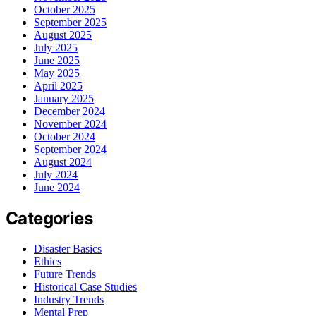
October 2025
September 2025
August 2025
July 2025
June 2025
May 2025
April 2025
January 2025
December 2024
November 2024
October 2024
September 2024
August 2024
July 2024
June 2024
Categories
Disaster Basics
Ethics
Future Trends
Historical Case Studies
Industry Trends
Mental Prep