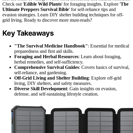
Check out '
Edible Wild Plants
' for foraging insights. Explore '
The
Ultimate Preppers Survival Bible
' for self-reliance tips and
evasion strategies. Learn DIY shelter building techniques for off-
grid living. Ready to discover more must-reads?
Key Takeaways
"The Survival Medicine Handbook"
: Essential for medical
preparedness and first aid skills.
Foraging and Herbal Resources
: Learn about foraging,
herbal remedies, and self-sufficiency.
Comprehensive Survival Guides
: Covers basics of survival,
self-reliance, and gardening.
Off-Grid Living and Shelter Building
: Explore off-grid
living, DIY shelters, and safety measures.
Diverse Skill Development
: Gain insights on evasion,
defense, and self-sustaining lifestyle creation.