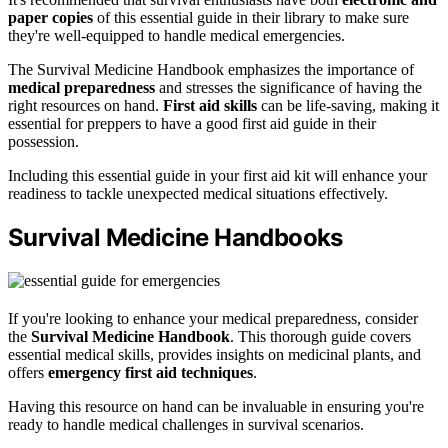
paper copies
of this essential guide in their library to make sure
they're well-equipped to handle medical emergencies.
The Survival Medicine Handbook emphasizes the importance of
medical preparedness
and stresses the significance of having the
right resources on hand.
First aid skills
can be life-saving, making it
essential for preppers to have a good first aid guide in their
possession.
Including this essential guide in your first aid kit will enhance your
readiness to tackle unexpected medical situations effectively.
Survival Medicine Handbooks
If you're looking to enhance your medical preparedness, consider
the
Survival Medicine Handbook
. This thorough guide covers
essential medical skills, provides insights on medicinal plants, and
offers
emergency first aid techniques
.
Having this resource on hand can be invaluable in ensuring you're
ready to handle medical challenges in survival scenarios.