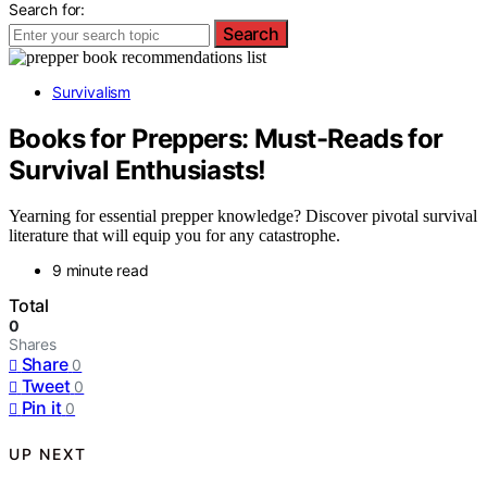
Search for:
Search
Survivalism
Books for Preppers: Must-Reads for
Survival Enthusiasts!
Yearning for essential prepper knowledge? Discover pivotal survival
literature that will equip you for any catastrophe.
9 minute read
Total
0
Shares
Share
0
Tweet
0
Pin it
0
UP NEXT