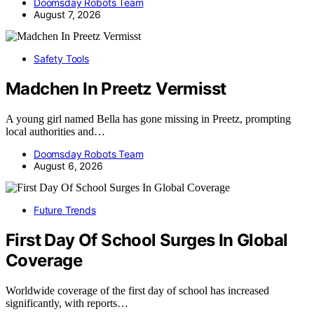
Doomsday Robots Team
August 7, 2026
Safety Tools
Madchen In Preetz Vermisst
A young girl named Bella has gone missing in Preetz, prompting
local authorities and…
Doomsday Robots Team
August 6, 2026
Future Trends
First Day Of School Surges In Global
Coverage
Worldwide coverage of the first day of school has increased
significantly, with reports…