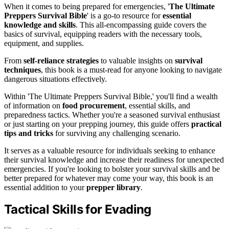
When it comes to being prepared for emergencies, '
The Ultimate
Preppers Survival Bible
' is a go-to resource for
essential
knowledge and skills
. This all-encompassing guide covers the
basics of survival, equipping readers with the necessary tools,
equipment, and supplies.
From
self-reliance strategies
to valuable insights on
survival
techniques
, this book is a must-read for anyone looking to navigate
dangerous situations effectively.
Within 'The Ultimate Preppers Survival Bible,' you'll find a wealth
of information on
food procurement
, essential skills, and
preparedness tactics. Whether you're a seasoned survival enthusiast
or just starting on your prepping journey, this guide offers
practical
tips and tricks
for surviving any challenging scenario.
It serves as a valuable resource for individuals seeking to enhance
their survival knowledge and increase their readiness for unexpected
emergencies. If you're looking to bolster your survival skills and be
better prepared for whatever may come your way, this book is an
essential addition to your
prepper library
.
Tactical Skills for Evading