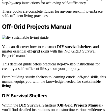
step-by-step instructions for achieving self-sufficiency.
These books are complete guides for anyone seeking to embrace
self-sufficient living practices.
Off-Grid Projects Manual
You can discover how to construct
DIY survival shelters
and
master essential
off-grid skills
with the 'NO GRID Survival
Projects' manual.
This detailed guide offers practical step-by-step instructions for
creating a self-sufficient lifestyle on your property.
From building sturdy shelters to learning crucial off-grid skills, this
manual equips you with the knowledge needed for
sustainable
living
.
DIY Survival Shelters
Within the
DIY Survival Shelters
(
Off-Grid Projects Manual
),
you'll find detailed instructions on constructing various wilderness