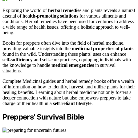
Exploring the world of
herbal remedies
and plants reveals a natural
arsenal of
health-promoting solutions
for various ailments and
conditions. Herbal remedies have been used for centuries to address
a wide range of health issues, offering a holistic approach to well-
being.
Books for preppers often dive into the field of herbal medicine,
providing valuable insights into the
medicinal properties of plants
found in the wild. Understanding these plants' uses can enhance
self-sufficiency
and self-care practices, equipping individuals with
the knowledge to handle
medical emergencies
in survival
situations.
Complete Medicinal guides and herbal remedy books offer a wealth
of information on how to identify, harvest, and utilize plants for their
healing benefits. Learning about herbal medicine not only fosters a
deeper connection with nature but also empowers preppers to take
charge of their health in a
self-reliant lifestyle
.
Preppers' Survival Bible