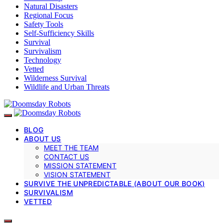
Natural Disasters
Regional Focus
Safety Tools
Self-Sufficiency Skills
Survival
Survivalism
Technology
Vetted
Wilderness Survival
Wildlife and Urban Threats
BLOG
ABOUT US
MEET THE TEAM
CONTACT US
MISSION STATEMENT
VISION STATEMENT
SURVIVE THE UNPREDICTABLE (ABOUT OUR BOOK)
SURVIVALISM
VETTED