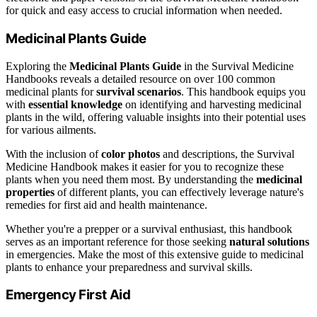
for quick and easy access to crucial information when needed.
Medicinal Plants Guide
Exploring the
Medicinal Plants Guide
in the Survival Medicine
Handbooks reveals a detailed resource on over 100 common
medicinal plants for
survival scenarios
. This handbook equips you
with
essential knowledge
on identifying and harvesting medicinal
plants in the wild, offering valuable insights into their potential uses
for various ailments.
With the inclusion of
color photos
and descriptions, the Survival
Medicine Handbook makes it easier for you to recognize these
plants when you need them most. By understanding the
medicinal
properties
of different plants, you can effectively leverage nature's
remedies for first aid and health maintenance.
Whether you're a prepper or a survival enthusiast, this handbook
serves as an important reference for those seeking
natural solutions
in emergencies. Make the most of this extensive guide to medicinal
plants to enhance your preparedness and survival skills.
Emergency First Aid