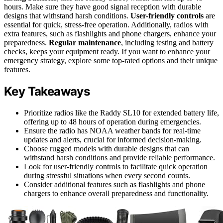
hours. Make sure they have good signal reception with durable
designs that withstand harsh conditions.
User-friendly controls
are
essential for quick, stress-free operation. Additionally, radios with
extra features, such as flashlights and phone chargers, enhance your
preparedness.
Regular maintenance
, including testing and battery
checks, keeps your equipment ready. If you want to enhance your
emergency strategy, explore some top-rated options and their unique
features.
Key Takeaways
Prioritize radios like the Raddy SL10 for extended battery life,
offering up to 48 hours of operation during emergencies.
Ensure the radio has NOAA weather bands for real-time
updates and alerts, crucial for informed decision-making.
Choose rugged models with durable designs that can
withstand harsh conditions and provide reliable performance.
Look for user-friendly controls to facilitate quick operation
during stressful situations when every second counts.
Consider additional features such as flashlights and phone
chargers to enhance overall preparedness and functionality.