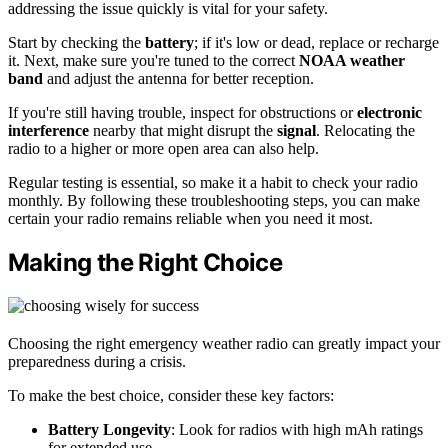
addressing the issue quickly is vital for your safety.
Start by checking the
battery
; if it's low or dead, replace or recharge
it. Next, make sure you're tuned to the correct
NOAA weather
band
and adjust the antenna for better reception.
If you're still having trouble, inspect for obstructions or
electronic
interference
nearby that might disrupt the
signal
. Relocating the
radio to a higher or more open area can also help.
Regular testing is essential, so make it a habit to check your radio
monthly. By following these troubleshooting steps, you can make
certain your radio remains reliable when you need it most.
Making the Right Choice
Choosing the right emergency weather radio can greatly impact your
preparedness during a crisis.
To make the best choice, consider these key factors:
Battery Longevity
: Look for radios with high mAh ratings
for extended use.