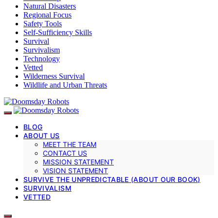
Natural Disasters
Regional Focus
Safety Tools
Self-Sufficiency Skills
Survival
Survivalism
Technology
Vetted
Wilderness Survival
Wildlife and Urban Threats
BLOG
ABOUT US
MEET THE TEAM
CONTACT US
MISSION STATEMENT
VISION STATEMENT
SURVIVE THE UNPREDICTABLE (ABOUT OUR BOOK)
SURVIVALISM
VETTED