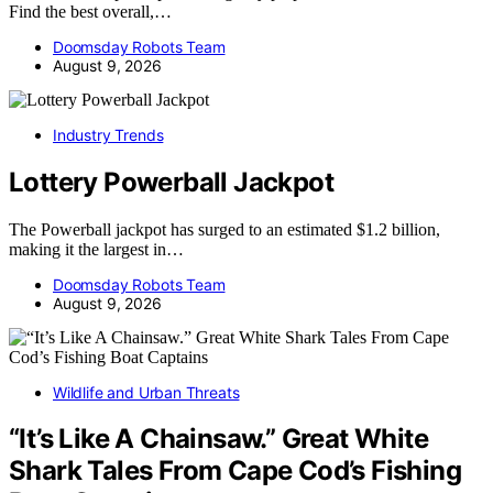
Find the best overall,…
Doomsday Robots Team
August 9, 2026
Industry Trends
Lottery Powerball Jackpot
The Powerball jackpot has surged to an estimated $1.2 billion,
making it the largest in…
Doomsday Robots Team
August 9, 2026
Wildlife and Urban Threats
“It’s Like A Chainsaw.” Great White
Shark Tales From Cape Cod’s Fishing