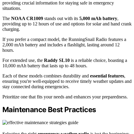
providing crucial information for staying safe in emergency
situations.
The
NOAA CR1009
stands out with its
5,000 mAh battery
,
providing up to 12 hours of use and options for solar and hand crank
charging.
If you prefer a compact model, the RunningSnail Radio features a
2,000 mAh battery and includes a flashlight, lasting around 12
hours.
For extended use, the
Raddy SL10
is a reliable choice, boasting a
10,000 mAh battery that lasts up to 48 hours.
Each of these models combines durability and
essential features
,
ensuring you're well-equipped to receive timely weather updates and
stay connected during emergencies.
Prioritize one that fits your needs and enhances your preparedness.
Maintenance Best Practices
Selecting the right
emergency weather radio
is just the beginning;