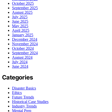
October 2025
September 2025
August 2025
July 2025
June 2025
May 2025
April 2025
January 2025
December 2024
November 2024
October 2024
September 2024
August 2024
July 2024
June 2024
Categories
Disaster Basics
Ethics
Future Trends
Historical Case Studies
Industry Trends
Mental Prep