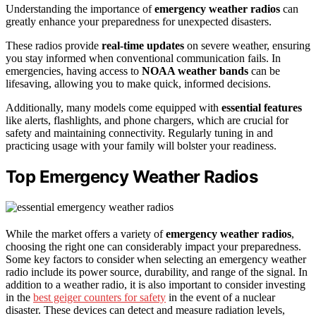
Understanding the importance of
emergency weather radios
can
greatly enhance your preparedness for unexpected disasters.
These radios provide
real-time updates
on severe weather, ensuring
you stay informed when conventional communication fails. In
emergencies, having access to
NOAA weather bands
can be
lifesaving, allowing you to make quick, informed decisions.
Additionally, many models come equipped with
essential features
like alerts, flashlights, and phone chargers, which are crucial for
safety and maintaining connectivity. Regularly tuning in and
practicing usage with your family will bolster your readiness.
Top Emergency Weather Radios
While the market offers a variety of
emergency weather radios
,
choosing the right one can considerably impact your preparedness.
Some key factors to consider when selecting an emergency weather
radio include its power source, durability, and range of the signal. In
addition to a weather radio, it is also important to consider investing
in the
best geiger counters for safety
in the event of a nuclear
disaster. These devices can detect and measure radiation levels,