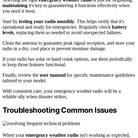
maintaining
it's key to guaranteeing it functions effectively when
you need it most.
Start by
testing your radio monthly
. This helps verify that it's
operational and ready for emergencies. Regularly check
battery
levels
, replacing them as needed to avoid unexpected failures.
Clean the antenna to guarantee peak signal reception, and store your
radio in a dry, cool place to prevent moisture damage.
If your radio has solar or hand crank options, use them periodically
to keep those features functional.
Finally, review the
user manual
for specific maintenance guidelines
tailored to your model.
With consistent care, your emergency weather radio will be a
reliable ally when disaster strikes.
Troubleshooting Common Issues
When your
emergency weather radio
isn't working as expected,