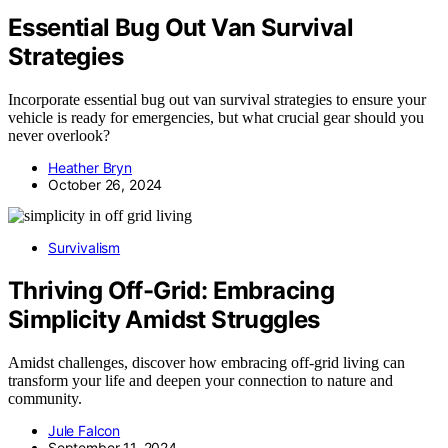
Essential Bug Out Van Survival
Strategies
Incorporate essential bug out van survival strategies to ensure your
vehicle is ready for emergencies, but what crucial gear should you
never overlook?
Heather Bryn
October 26, 2024
Survivalism
Thriving Off-Grid: Embracing
Simplicity Amidst Struggles
Amidst challenges, discover how embracing off-grid living can
transform your life and deepen your connection to nature and
community.
Jule Falcon
September 11, 2024