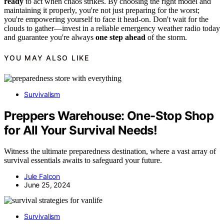
ready
to act when chaos strikes. By choosing the right model and
maintaining it properly, you're not just preparing for the worst;
you're empowering yourself to face it head-on. Don't wait for the
clouds to gather—invest in a reliable emergency weather radio today
and guarantee you're always
one step ahead
of the storm.
YOU MAY ALSO LIKE
Survivalism
Preppers Warehouse: One-Stop Shop
for All Your Survival Needs!
Witness the ultimate preparedness destination, where a vast array of
survival essentials awaits to safeguard your future.
Jule Falcon
June 25, 2024
Survivalism