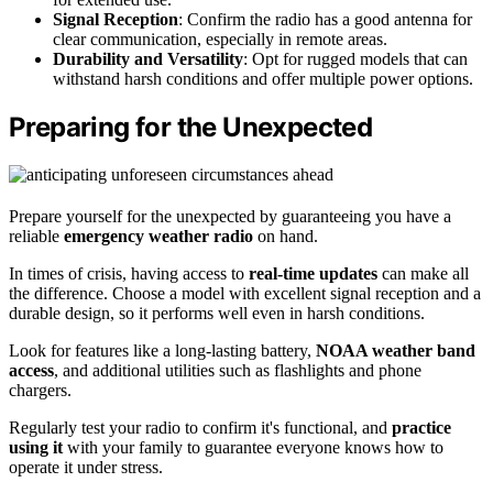
Signal Reception
: Confirm the radio has a good antenna for
clear communication, especially in remote areas.
Durability and Versatility
: Opt for rugged models that can
withstand harsh conditions and offer multiple power options.
Preparing for the Unexpected
Prepare yourself for the unexpected by guaranteeing you have a
reliable
emergency weather radio
on hand.
In times of crisis, having access to
real-time updates
can make all
the difference. Choose a model with excellent signal reception and a
durable design, so it performs well even in harsh conditions.
Look for features like a long-lasting battery,
NOAA weather band
access
, and additional utilities such as flashlights and phone
chargers.
Regularly test your radio to confirm it's functional, and
practice
using it
with your family to guarantee everyone knows how to
operate it under stress.