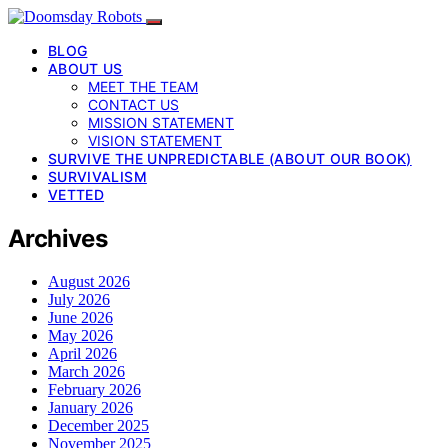
BLOG
ABOUT US
MEET THE TEAM
CONTACT US
MISSION STATEMENT
VISION STATEMENT
SURVIVE THE UNPREDICTABLE (ABOUT OUR BOOK)
SURVIVALISM
VETTED
Archives
August 2026
July 2026
June 2026
May 2026
April 2026
March 2026
February 2026
January 2026
December 2025
November 2025