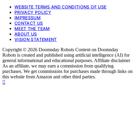
WEBSITE TERMS AND CONDITIONS OF USE
PRIVACY POLICY
IMPRESSUM
CONTACT US
MEET THE TEAM
ABOUT US
VISION STATEMENT
Copyright © 2026 Doomsday Robots Content on Doomsday
Robots is created and published using artificial intelligence (AI) for
general informational and educational purposes. Affiliate disclaimer
As an affiliate, we may earn a commission from qualifying
purchases. We get commissions for purchases made through links on
this website from Amazon and other third parties.