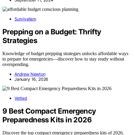
Survivalism
Prepping on a Budget: Thrifty
Strategies
Knowledge of budget prepping strategies unlocks affordable ways
to prepare for emergencies—discover how to stay ready without
overspending.
Andrew Newton
January 16, 2026
Vetted
9 Best Compact Emergency
Preparedness Kits in 2026
Discover the top compact emergency preparedness kits of 2026.