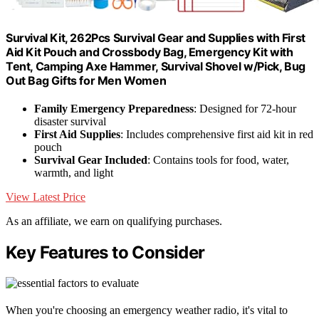
Survival Kit, 262Pcs Survival Gear and Supplies with First
Aid Kit Pouch and Crossbody Bag, Emergency Kit with
Tent, Camping Axe Hammer, Survival Shovel w/Pick, Bug
Out Bag Gifts for Men Women
Family Emergency Preparedness
: Designed for 72-hour
disaster survival
First Aid Supplies
: Includes comprehensive first aid kit in red
pouch
Survival Gear Included
: Contains tools for food, water,
warmth, and light
View Latest Price
As an affiliate, we earn on qualifying purchases.
Key Features to Consider
When you're choosing an emergency weather radio, it's vital to