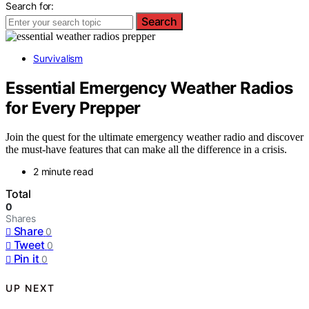
Search for:
Search
Survivalism
Essential Emergency Weather Radios
for Every Prepper
Join the quest for the ultimate emergency weather radio and discover
the must-have features that can make all the difference in a crisis.
2 minute read
Total
0
Shares
Share
0
Tweet
0
Pin it
0
UP NEXT