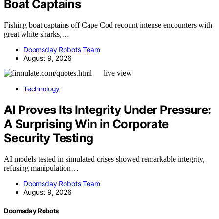
Boat Captains
Fishing boat captains off Cape Cod recount intense encounters with
great white sharks,…
Doomsday Robots Team
August 9, 2026
Technology
AI Proves Its Integrity Under Pressure:
A Surprising Win in Corporate
Security Testing
AI models tested in simulated crises showed remarkable integrity,
refusing manipulation…
Doomsday Robots Team
August 9, 2026
Doomsday Robots