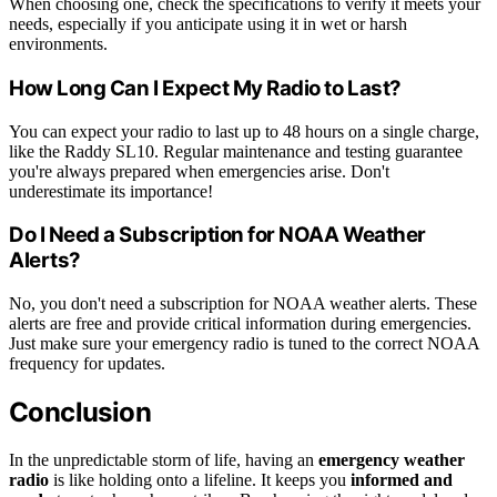
When choosing one, check the specifications to verify it meets your
needs, especially if you anticipate using it in wet or harsh
environments.
How Long Can I Expect My Radio to Last?
You can expect your radio to last up to 48 hours on a single charge,
like the Raddy SL10. Regular maintenance and testing guarantee
you're always prepared when emergencies arise. Don't
underestimate its importance!
Do I Need a Subscription for NOAA Weather
Alerts?
No, you don't need a subscription for NOAA weather alerts. These
alerts are free and provide critical information during emergencies.
Just make sure your emergency radio is tuned to the correct NOAA
frequency for updates.
Conclusion
In the unpredictable storm of life, having an
emergency weather
radio
is like holding onto a lifeline. It keeps you
informed and