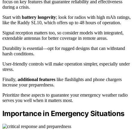
focus on key features that guarantee reliability and effectiveness
during a crisis.
Start with
battery longevity
; look for radios with high mAh ratings,
like the Raddy SL10, which offers up to 48 hours of operation.
Signal reception matters too, so consider models with integrated,
extendable antennas for better coverage in remote areas.
Durability is essential—opt for rugged designs that can withstand
harsh conditions.
User-friendly controls will make operation simpler, especially under
stress.
Finally,
additional features
like flashlights and phone chargers
increase your preparedness.
Prioritize these aspects to guarantee your emergency weather radio
serves you well when it matters most.
Importance in Emergency Situations