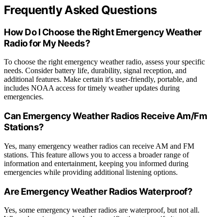
Frequently Asked Questions
How Do I Choose the Right Emergency Weather
Radio for My Needs?
To choose the right emergency weather radio, assess your specific
needs. Consider battery life, durability, signal reception, and
additional features. Make certain it's user-friendly, portable, and
includes NOAA access for timely weather updates during
emergencies.
Can Emergency Weather Radios Receive Am/Fm
Stations?
Yes, many emergency weather radios can receive AM and FM
stations. This feature allows you to access a broader range of
information and entertainment, keeping you informed during
emergencies while providing additional listening options.
Are Emergency Weather Radios Waterproof?
Yes, some emergency weather radios are waterproof, but not all.