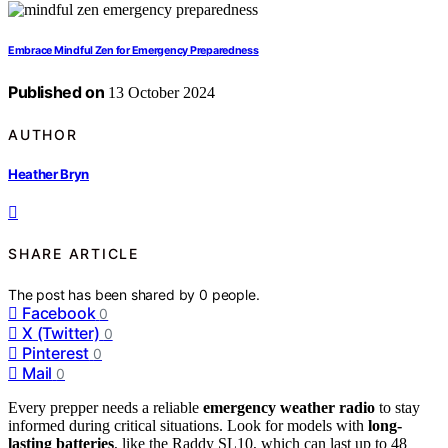
Embrace Mindful Zen for Emergency Preparedness
Published on
13 October 2024
AUTHOR
Heather Bryn
SHARE ARTICLE
The post has been shared by
0
people.
Facebook
0
X (Twitter)
0
Pinterest
0
Mail
0
Every prepper needs a reliable
emergency weather radio
to stay
informed during critical situations. Look for models with
long-
lasting batteries
, like the Raddy SL10, which can last up to 48