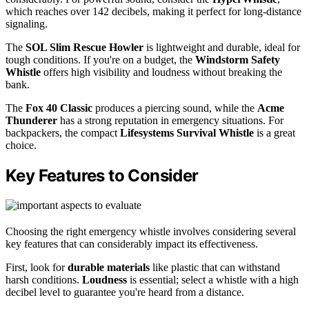
which reaches over 142 decibels, making it perfect for long-distance
signaling.
The
SOL Slim Rescue Howler
is lightweight and durable, ideal for
tough conditions. If you're on a budget, the
Windstorm Safety
Whistle
offers high visibility and loudness without breaking the
bank.
The
Fox 40 Classic
produces a piercing sound, while the
Acme
Thunderer
has a strong reputation in emergency situations. For
backpackers, the compact
Lifesystems Survival Whistle
is a great
choice.
Key Features to Consider
Choosing the right emergency whistle involves considering several
key features that can considerably impact its effectiveness.
First, look for
durable materials
like plastic that can withstand
harsh conditions.
Loudness
is essential; select a whistle with a high
decibel level to guarantee you're heard from a distance.