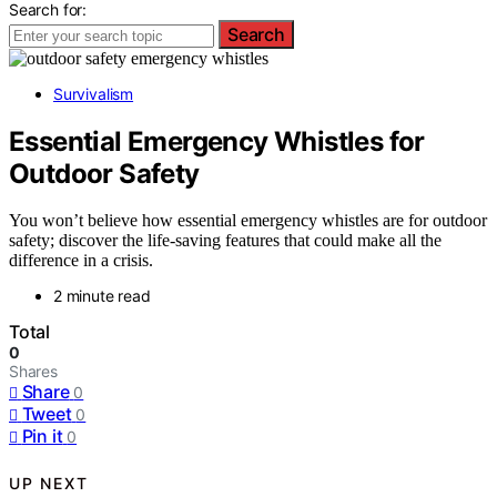
Search for:
Search
Survivalism
Essential Emergency Whistles for
Outdoor Safety
You won’t believe how essential emergency whistles are for outdoor
safety; discover the life-saving features that could make all the
difference in a crisis.
2 minute read
Total
0
Shares
Share
0
Tweet
0
Pin it
0
UP NEXT