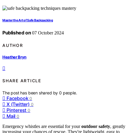
Master the Art of Safe Backpacking
Published on
07 October 2024
AUTHOR
Heather Bryn
SHARE ARTICLE
The post has been shared by
0
people.
Facebook
0
X (Twitter)
0
Pinterest
0
Mail
0
Emergency whistles are essential for your
outdoor safety
, greatly
increasing your chances of rescue. They're lightweight, easy to