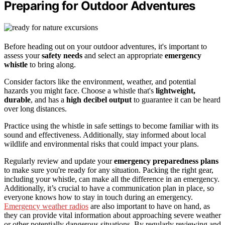
Preparing for Outdoor Adventures
Before heading out on your outdoor adventures, it's important to
assess your
safety needs
and select an appropriate
emergency
whistle
to bring along.
Consider factors like the environment, weather, and potential
hazards you might face. Choose a whistle that's
lightweight,
durable
, and has a
high decibel output
to guarantee it can be heard
over long distances.
Practice using the whistle in safe settings to become familiar with its
sound and effectiveness. Additionally, stay informed about local
wildlife and environmental risks that could impact your plans.
Regularly review and update your
emergency preparedness plans
to make sure you're ready for any situation. Packing the right gear,
including your whistle, can make all the difference in an emergency.
Additionally, it’s crucial to have a communication plan in place, so
everyone knows how to stay in touch during an emergency.
Emergency weather radios
are also important to have on hand, as
they can provide vital information about approaching severe weather
or other potentially dangerous situations. By regularly reviewing and