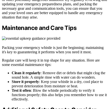
updating your emergency preparedness plans, and packing the
necessary gear and communication tools, you can ensure that you
and your loved ones are better equipped to handle any emergency
situation that may arise.
Maintenance and Care Tips
Packing your emergency whistle is just the beginning; maintaining
it's key to guaranteeing it performs when you need it most.
Regular care will keep it in top shape for any situation. Here are
some essential maintenance tips:
Clean it regularly
: Remove dirt or debris that might clog the
sound hole. A simple rinse with water can do wonders.
Store it properly
: Keep your whistle in a dry, cool place to
prevent deterioration from moisture or heat.
Test it often
: Blow the whistle periodically to verify it
functions properly; this also helps you remember how to use it
effectively.