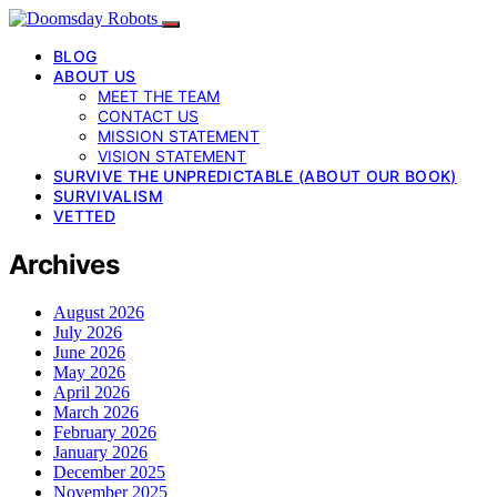
BLOG
ABOUT US
MEET THE TEAM
CONTACT US
MISSION STATEMENT
VISION STATEMENT
SURVIVE THE UNPREDICTABLE (ABOUT OUR BOOK)
SURVIVALISM
VETTED
Archives
August 2026
July 2026
June 2026
May 2026
April 2026
March 2026
February 2026
January 2026
December 2025
November 2025