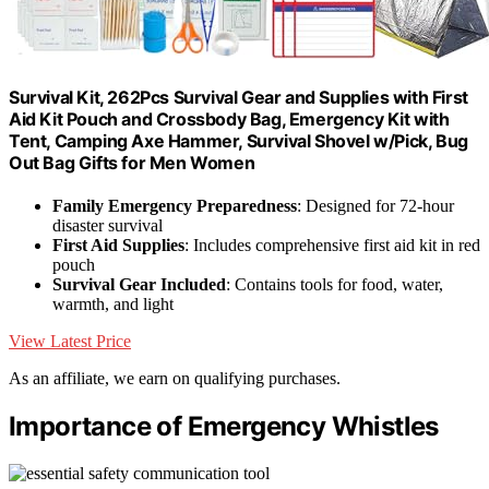
Survival Kit, 262Pcs Survival Gear and Supplies with First
Aid Kit Pouch and Crossbody Bag, Emergency Kit with
Tent, Camping Axe Hammer, Survival Shovel w/Pick, Bug
Out Bag Gifts for Men Women
Family Emergency Preparedness
: Designed for 72-hour
disaster survival
First Aid Supplies
: Includes comprehensive first aid kit in red
pouch
Survival Gear Included
: Contains tools for food, water,
warmth, and light
View Latest Price
As an affiliate, we earn on qualifying purchases.
Importance of Emergency Whistles