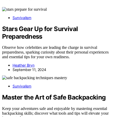
Survivalism
Stars Gear Up for Survival
Preparedness
Observe how celebrities are leading the charge in survival
preparedness, sparking curiosity about their personal experiences
and essential tips for your own readiness.
Heather Bryn
September 11, 2024
Survivalism
Master the Art of Safe Backpacking
Keep your adventures safe and enjoyable by mastering essential
backpacking skills; discover what tools and tips will elevate your