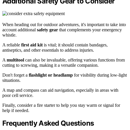
Additional Safety Gear to Consider
When heading out for outdoor adventures, it's important to take into
account additional
safety gear
that complements your emergency
whistle.
A reliable
first aid kit
is vital; it should contain bandages,
antiseptics, and other essentials to address injuries.
A
multitool
can also be invaluable, offering various functions from
cutting to screwing, making it a versatile companion.
Don't forget a
flashlight or headlamp
for visibility during low-light
situations.
A map and compass can aid navigation, especially in areas with
poor cell service.
Finally, consider a fire starter to help you stay warm or signal for
help if needed.
Frequently Asked Questions