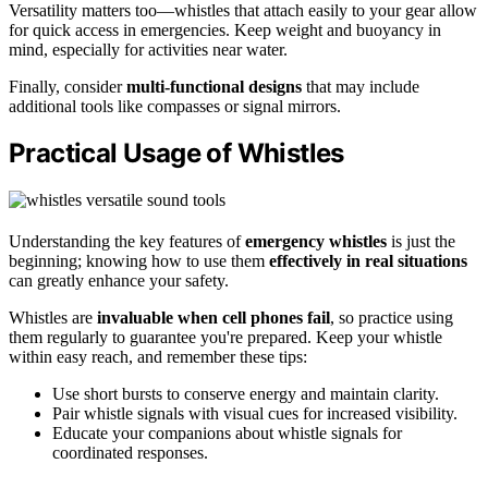
Versatility matters too—whistles that attach easily to your gear allow
for quick access in emergencies. Keep weight and buoyancy in
mind, especially for activities near water.
Finally, consider
multi-functional designs
that may include
additional tools like compasses or signal mirrors.
Practical Usage of Whistles
Understanding the key features of
emergency whistles
is just the
beginning; knowing how to use them
effectively in real situations
can greatly enhance your safety.
Whistles are
invaluable when cell phones fail
, so practice using
them regularly to guarantee you're prepared. Keep your whistle
within easy reach, and remember these tips:
Use short bursts to conserve energy and maintain clarity.
Pair whistle signals with visual cues for increased visibility.
Educate your companions about whistle signals for
coordinated responses.