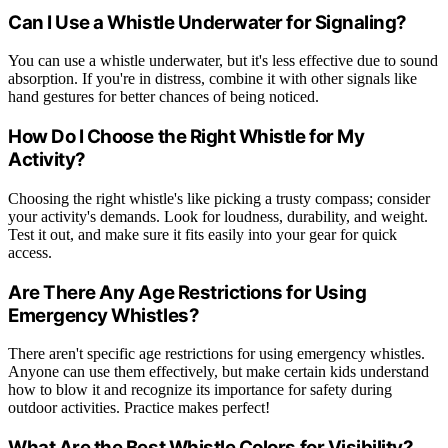
Can I Use a Whistle Underwater for Signaling?
You can use a whistle underwater, but it's less effective due to sound
absorption. If you're in distress, combine it with other signals like
hand gestures for better chances of being noticed.
How Do I Choose the Right Whistle for My
Activity?
Choosing the right whistle's like picking a trusty compass; consider
your activity's demands. Look for loudness, durability, and weight.
Test it out, and make sure it fits easily into your gear for quick
access.
Are There Any Age Restrictions for Using
Emergency Whistles?
There aren't specific age restrictions for using emergency whistles.
Anyone can use them effectively, but make certain kids understand
how to blow it and recognize its importance for safety during
outdoor activities. Practice makes perfect!
What Are the Best Whistle Colors for Visibility?