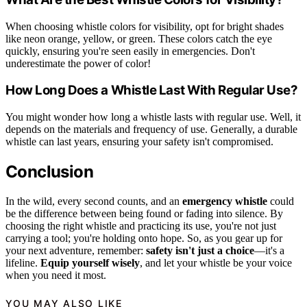
When choosing whistle colors for visibility, opt for bright shades
like neon orange, yellow, or green. These colors catch the eye
quickly, ensuring you're seen easily in emergencies. Don't
underestimate the power of color!
How Long Does a Whistle Last With Regular Use?
You might wonder how long a whistle lasts with regular use. Well, it
depends on the materials and frequency of use. Generally, a durable
whistle can last years, ensuring your safety isn't compromised.
Conclusion
In the wild, every second counts, and an
emergency whistle
could
be the difference between being found or fading into silence. By
choosing the right whistle and practicing its use, you're not just
carrying a tool; you're holding onto hope. So, as you gear up for
your next adventure, remember:
safety isn't just a choice
—it's a
lifeline.
Equip yourself wisely
, and let your whistle be your voice
when you need it most.
YOU MAY ALSO LIKE