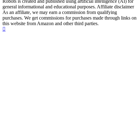
Robots is created and published using artificial intelligence (AI) for
general informational and educational purposes. Affiliate disclaimer
As an affiliate, we may earn a commission from qualifying
purchases. We get commissions for purchases made through links on
this website from Amazon and other third parties.