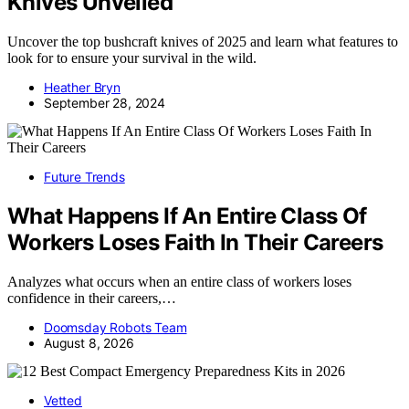
Knives Unveiled
Uncover the top bushcraft knives of 2025 and learn what features to
look for to ensure your survival in the wild.
Heather Bryn
September 28, 2024
Future Trends
What Happens If An Entire Class Of
Workers Loses Faith In Their Careers
Analyzes what occurs when an entire class of workers loses
confidence in their careers,…
Doomsday Robots Team
August 8, 2026
Vetted