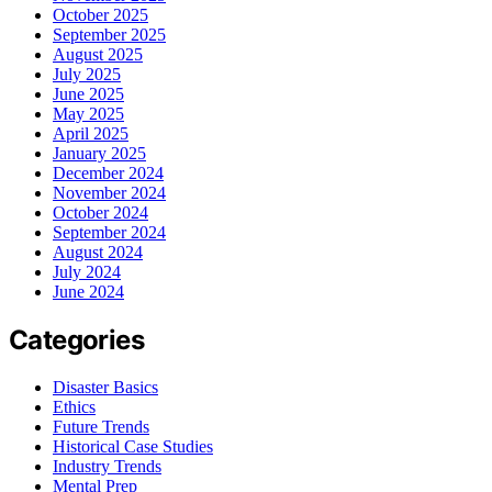
October 2025
September 2025
August 2025
July 2025
June 2025
May 2025
April 2025
January 2025
December 2024
November 2024
October 2024
September 2024
August 2024
July 2024
June 2024
Categories
Disaster Basics
Ethics
Future Trends
Historical Case Studies
Industry Trends
Mental Prep