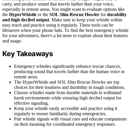
carry, and produce sound that travels farther than your voice,
especially in remote areas. You might want to evaluate options like
the
HyperWhistle
or the
SOL Slim Rescue Howler
for
durability
and high decibel output
. Make sure to keep your whistle within
easy reach and practice using it regularly. These tools can be
lifesavers when your phone fails. To find the best emergency whistle
for your adventures, there's a lot more to explore about their features
and usage.
Key Takeaways
Emergency whistles significantly enhance rescue chances,
producing sound that travels farther than the human voice in
remote areas.
The HyperWhistle and SOL Slim Rescue Howler are top
choices for their loudness and durability in tough conditions.
Choose whistles made from durable materials to withstand
harsh environments while ensuring high decibel output for
effective signaling.
Keep your whistle easily accessible and practice using it
regularly to ensure familiarity during emergencies.
Pair whistle signals with visual cues and educate companions
on their meaning for coordinated emergency responses.