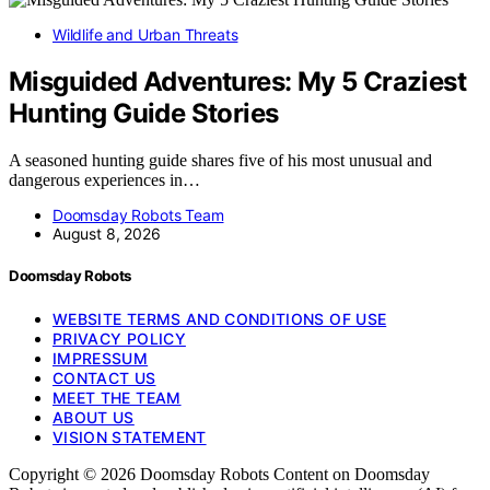
Wildlife and Urban Threats
Misguided Adventures: My 5 Craziest
Hunting Guide Stories
A seasoned hunting guide shares five of his most unusual and
dangerous experiences in…
Doomsday Robots Team
August 8, 2026
Doomsday Robots
WEBSITE TERMS AND CONDITIONS OF USE
PRIVACY POLICY
IMPRESSUM
CONTACT US
MEET THE TEAM
ABOUT US
VISION STATEMENT
Copyright © 2026 Doomsday Robots Content on Doomsday