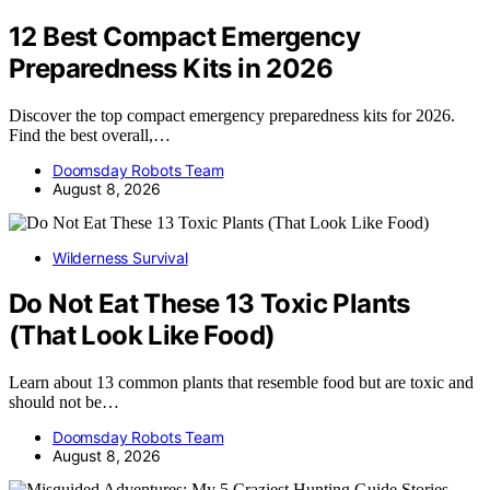
12 Best Compact Emergency
Preparedness Kits in 2026
Discover the top compact emergency preparedness kits for 2026.
Find the best overall,…
Doomsday Robots Team
August 8, 2026
Wilderness Survival
Do Not Eat These 13 Toxic Plants
(That Look Like Food)
Learn about 13 common plants that resemble food but are toxic and
should not be…
Doomsday Robots Team
August 8, 2026