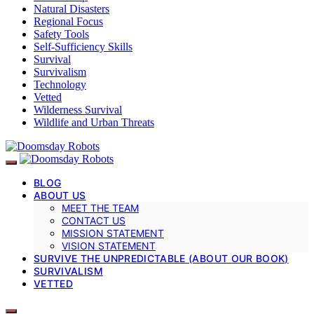
Natural Disasters
Regional Focus
Safety Tools
Self-Sufficiency Skills
Survival
Survivalism
Technology
Vetted
Wilderness Survival
Wildlife and Urban Threats
BLOG
ABOUT US
MEET THE TEAM
CONTACT US
MISSION STATEMENT
VISION STATEMENT
SURVIVE THE UNPREDICTABLE (ABOUT OUR BOOK)
SURVIVALISM
VETTED