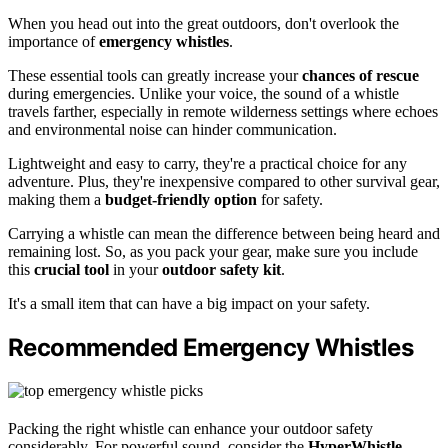
When you head out into the great outdoors, don't overlook the
importance of
emergency whistles
.
These essential tools can greatly increase your
chances of rescue
during emergencies. Unlike your voice, the sound of a whistle
travels farther, especially in remote wilderness settings where echoes
and environmental noise can hinder communication.
Lightweight and easy to carry, they're a practical choice for any
adventure. Plus, they're inexpensive compared to other survival gear,
making them a
budget-friendly option
for safety.
Carrying a whistle can mean the difference between being heard and
remaining lost. So, as you pack your gear, make sure you include
this
crucial tool
in your
outdoor safety kit
.
It's a small item that can have a big impact on your safety.
Recommended Emergency Whistles
Packing the right whistle can enhance your outdoor safety
considerably. For powerful sound, consider the
HyperWhistle
,