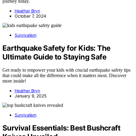
journey today.
Heather Bryn
October 7, 2024
Survivalism
Earthquake Safety for Kids: The
Ultimate Guide to Staying Safe
Get ready to empower your kids with crucial earthquake safety tips
that could make all the difference when it matters most. Discover
more inside!
Heather Bryn
January 9, 2025
Survivalism
Survival Essentials: Best Bushcraft