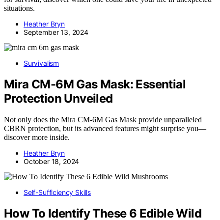
situations.
Heather Bryn
September 13, 2024
Survivalism
Mira CM-6M Gas Mask: Essential
Protection Unveiled
Not only does the Mira CM-6M Gas Mask provide unparalleled
CBRN protection, but its advanced features might surprise you—
discover more inside.
Heather Bryn
October 18, 2024
Self-Sufficiency Skills
How To Identify These 6 Edible Wild