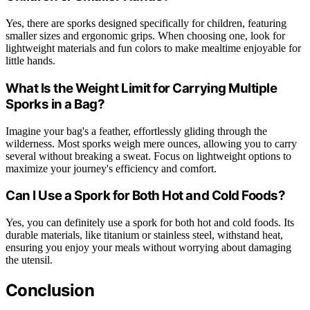
Yes, there are sporks designed specifically for children, featuring
smaller sizes and ergonomic grips. When choosing one, look for
lightweight materials and fun colors to make mealtime enjoyable for
little hands.
What Is the Weight Limit for Carrying Multiple
Sporks in a Bag?
Imagine your bag's a feather, effortlessly gliding through the
wilderness. Most sporks weigh mere ounces, allowing you to carry
several without breaking a sweat. Focus on lightweight options to
maximize your journey's efficiency and comfort.
Can I Use a Spork for Both Hot and Cold Foods?
Yes, you can definitely use a spork for both hot and cold foods. Its
durable materials, like titanium or stainless steel, withstand heat,
ensuring you enjoy your meals without worrying about damaging
the utensil.
Conclusion