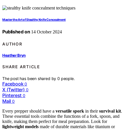
Master the Art of Stealthy Knife Concealment
Published on
14 October 2024
AUTHOR
Heather Bryn
SHARE ARTICLE
The post has been shared by
0
people.
Facebook
0
X (Twitter)
0
Pinterest
0
Mail
0
Every prepper should have a
versatile spork
in their
survival kit
.
These essential tools combine the functions of a fork, spoon, and
knife, making them perfect for meal preparation. Look for
lightweight models
made of durable materials like titanium or