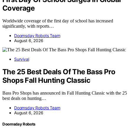
Coverage
Worldwide coverage of the first day of school has increased
significantly, with reports…
Doomsday Robots Team
August 6, 2026
Survival
The 25 Best Deals Of The Bass Pro
Shops Fall Hunting Classic
Bass Pro Shops has announced its Fall Hunting Classic with the 25
best deals on hunting…
Doomsday Robots Team
August 6, 2026
Doomsday Robots