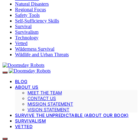
Natural Disasters
Regional Focus
Safety Tools
Self-Sufficiency Skills
Survival
Survivalism
Technology
Vetted
Wilderness Survival
Wildlife and Urban Threats
BLOG
ABOUT US
MEET THE TEAM
CONTACT US
MISSION STATEMENT
VISION STATEMENT
SURVIVE THE UNPREDICTABLE (ABOUT OUR BOOK)
SURVIVALISM
VETTED