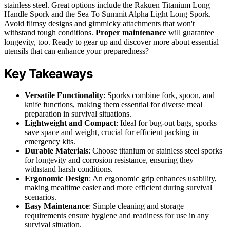
stainless steel. Great options include the Rakuen Titanium Long
Handle Spork and the Sea To Summit Alpha Light Long Spork.
Avoid flimsy designs and gimmicky attachments that won't
withstand tough conditions.
Proper maintenance
will guarantee
longevity, too. Ready to gear up and discover more about essential
utensils that can enhance your preparedness?
Key Takeaways
Versatile Functionality
: Sporks combine fork, spoon, and
knife functions, making them essential for diverse meal
preparation in survival situations.
Lightweight and Compact
: Ideal for bug-out bags, sporks
save space and weight, crucial for efficient packing in
emergency kits.
Durable Materials
: Choose titanium or stainless steel sporks
for longevity and corrosion resistance, ensuring they
withstand harsh conditions.
Ergonomic Design
: An ergonomic grip enhances usability,
making mealtime easier and more efficient during survival
scenarios.
Easy Maintenance
: Simple cleaning and storage
requirements ensure hygiene and readiness for use in any
survival situation.