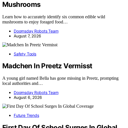
Mushrooms
Learn how to accurately identify six common edible wild
mushrooms to enjoy foraged food…
Doomsday Robots Team
August 7, 2026
Safety Tools
Madchen In Preetz Vermisst
A young girl named Bella has gone missing in Preetz, prompting
local authorities and…
Doomsday Robots Team
August 6, 2026
Future Trends
First Day Of School Surges In Global