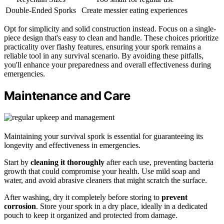
Double-Ended Sporks
Create messier eating experiences
Opt for simplicity and solid construction instead. Focus on a single-
piece design that's easy to clean and handle. These choices prioritize
practicality over flashy features, ensuring your spork remains a
reliable tool in any survival scenario. By avoiding these pitfalls,
you'll enhance your preparedness and overall effectiveness during
emergencies.
Maintenance and Care
Maintaining your survival spork is essential for guaranteeing its
longevity and effectiveness in emergencies.
Start by
cleaning it thoroughly
after each use, preventing bacteria
growth that could compromise your health. Use mild soap and
water, and avoid abrasive cleaners that might scratch the surface.
After washing, dry it completely before storing to
prevent
corrosion
. Store your spork in a dry place, ideally in a dedicated
pouch to keep it organized and protected from damage.