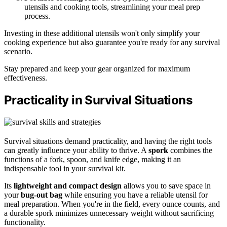
utensils and cooking tools, streamlining your meal prep
process.
Investing in these additional utensils won't only simplify your
cooking experience but also guarantee you're ready for any survival
scenario.
Stay prepared and keep your gear organized for maximum
effectiveness.
Practicality in Survival Situations
Survival situations demand practicality, and having the right tools
can greatly influence your ability to thrive. A
spork
combines the
functions of a fork, spoon, and knife edge, making it an
indispensable tool in your survival kit.
Its
lightweight and compact design
allows you to save space in
your
bug-out bag
while ensuring you have a reliable utensil for
meal preparation. When you're in the field, every ounce counts, and
a durable spork minimizes unnecessary weight without sacrificing
functionality.