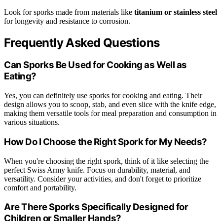
Look for sporks made from materials like
titanium or stainless steel
for longevity and resistance to corrosion.
Frequently Asked Questions
Can Sporks Be Used for Cooking as Well as
Eating?
Yes, you can definitely use sporks for cooking and eating. Their
design allows you to scoop, stab, and even slice with the knife edge,
making them versatile tools for meal preparation and consumption in
various situations.
How Do I Choose the Right Spork for My Needs?
When you're choosing the right spork, think of it like selecting the
perfect Swiss Army knife. Focus on durability, material, and
versatility. Consider your activities, and don't forget to prioritize
comfort and portability.
Are There Sporks Specifically Designed for
Children or Smaller Hands?