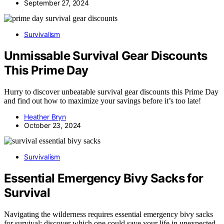
September 27, 2024
Survivalism
Unmissable Survival Gear Discounts
This Prime Day
Hurry to discover unbeatable survival gear discounts this Prime Day
and find out how to maximize your savings before it’s too late!
Heather Bryn
October 23, 2024
Survivalism
Essential Emergency Bivy Sacks for
Survival
Navigating the wilderness requires essential emergency bivy sacks
for survival; discover which one could save your life in unexpected