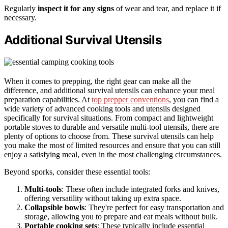
Regularly
inspect it for any signs
of wear and tear, and replace it if
necessary.
Additional Survival Utensils
When it comes to prepping, the right gear can make all the
difference, and additional survival utensils can enhance your meal
preparation capabilities. At
top prepper conventions
, you can find a
wide variety of advanced cooking tools and utensils designed
specifically for survival situations. From compact and lightweight
portable stoves to durable and versatile multi-tool utensils, there are
plenty of options to choose from. These survival utensils can help
you make the most of limited resources and ensure that you can still
enjoy a satisfying meal, even in the most challenging circumstances.
Beyond sporks, consider these essential tools:
Multi-tools
: These often include integrated forks and knives,
offering versatility without taking up extra space.
Collapsible bowls
: They're perfect for easy transportation and
storage, allowing you to prepare and eat meals without bulk.
Portable cooking sets
: These typically include essential