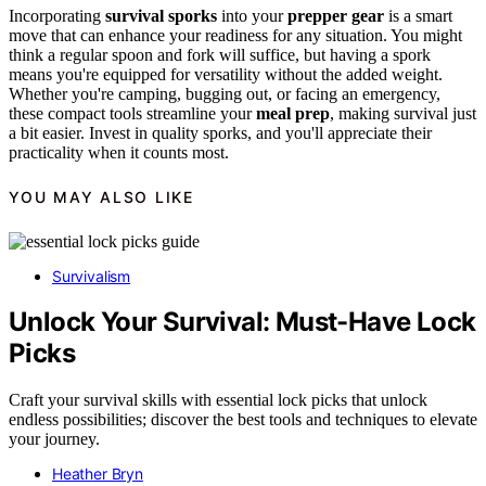
Incorporating
survival sporks
into your
prepper gear
is a smart
move that can enhance your readiness for any situation. You might
think a regular spoon and fork will suffice, but having a spork
means you're equipped for versatility without the added weight.
Whether you're camping, bugging out, or facing an emergency,
these compact tools streamline your
meal prep
, making survival just
a bit easier. Invest in quality sporks, and you'll appreciate their
practicality when it counts most.
YOU MAY ALSO LIKE
Survivalism
Unlock Your Survival: Must-Have Lock
Picks
Craft your survival skills with essential lock picks that unlock
endless possibilities; discover the best tools and techniques to elevate
your journey.
Heather Bryn