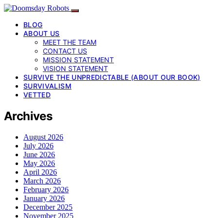
BLOG
ABOUT US
MEET THE TEAM
CONTACT US
MISSION STATEMENT
VISION STATEMENT
SURVIVE THE UNPREDICTABLE (ABOUT OUR BOOK)
SURVIVALISM
VETTED
Archives
August 2026
July 2026
June 2026
May 2026
April 2026
March 2026
February 2026
January 2026
December 2025
November 2025