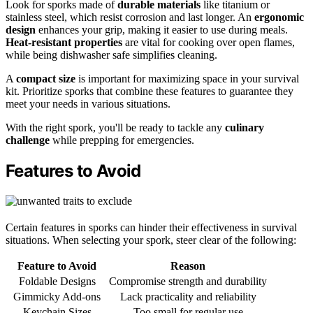
Look for sporks made of
durable materials
like titanium or
stainless steel, which resist corrosion and last longer. An
ergonomic
design
enhances your grip, making it easier to use during meals.
Heat-resistant properties
are vital for cooking over open flames,
while being dishwasher safe simplifies cleaning.
A
compact size
is important for maximizing space in your survival
kit. Prioritize sporks that combine these features to guarantee they
meet your needs in various situations.
With the right spork, you'll be ready to tackle any
culinary
challenge
while prepping for emergencies.
Features to Avoid
Certain features in sporks can hinder their effectiveness in survival
situations. When selecting your spork, steer clear of the following:
Feature to Avoid
Reason
Foldable Designs
Compromise strength and durability
Gimmicky Add-ons
Lack practicality and reliability
Keychain Sizes
Too small for regular use