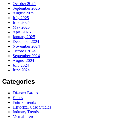
October 2025
September 2025
August 2025
July 2025
June 2025
May 2025
April 2025
January 2025
December 2024
November 2024
October 2024
September 2024
August 2024
July 2024
June 2024
Categories
Disaster Basics
Ethics
Future Trends
Historical Case Studies
Industry Trends
Mental Prep