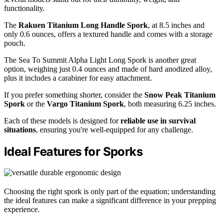
functionality.
The
Rakuen Titanium Long Handle Spork
, at 8.5 inches and
only 0.6 ounces, offers a textured handle and comes with a storage
pouch.
The Sea To Summit Alpha Light Long Spork is another great
option, weighing just 0.4 ounces and made of hard anodized alloy,
plus it includes a carabiner for easy attachment.
If you prefer something shorter, consider the
Snow Peak Titanium
Spork
or the
Vargo Titanium Spork
, both measuring 6.25 inches.
Each of these models is designed for
reliable use in survival
situations
, ensuring you're well-equipped for any challenge.
Ideal Features for Sporks
Choosing the right spork is only part of the equation; understanding
the ideal features can make a significant difference in your prepping
experience.