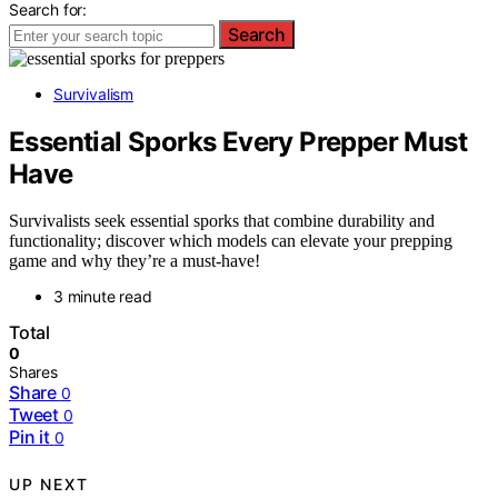
Search for:
Search
Survivalism
Essential Sporks Every Prepper Must
Have
Survivalists seek essential sporks that combine durability and
functionality; discover which models can elevate your prepping
game and why they’re a must-have!
3 minute read
Total
0
Shares
Share
0
Tweet
0
Pin it
0
UP NEXT