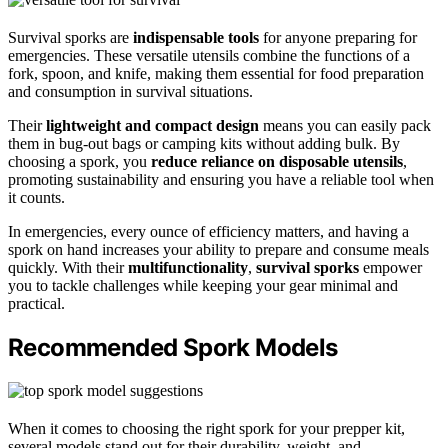
Survival sporks are
indispensable tools
for anyone preparing for
emergencies. These versatile utensils combine the functions of a
fork, spoon, and knife, making them essential for food preparation
and consumption in survival situations.
Their
lightweight and compact design
means you can easily pack
them in bug-out bags or camping kits without adding bulk. By
choosing a spork, you
reduce reliance on disposable utensils
,
promoting sustainability and ensuring you have a reliable tool when
it counts.
In emergencies, every ounce of efficiency matters, and having a
spork on hand increases your ability to prepare and consume meals
quickly. With their
multifunctionality
,
survival sporks
empower
you to tackle challenges while keeping your gear minimal and
practical.
Recommended Spork Models
When it comes to choosing the right spork for your prepper kit,
several models stand out for their durability, weight, and