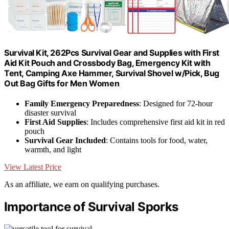
Survival Kit, 262Pcs Survival Gear and Supplies with First
Aid Kit Pouch and Crossbody Bag, Emergency Kit with
Tent, Camping Axe Hammer, Survival Shovel w/Pick, Bug
Out Bag Gifts for Men Women
Family Emergency Preparedness
: Designed for 72-hour
disaster survival
First Aid Supplies
: Includes comprehensive first aid kit in red
pouch
Survival Gear Included
: Contains tools for food, water,
warmth, and light
View Latest Price
As an affiliate, we earn on qualifying purchases.
Importance of Survival Sporks