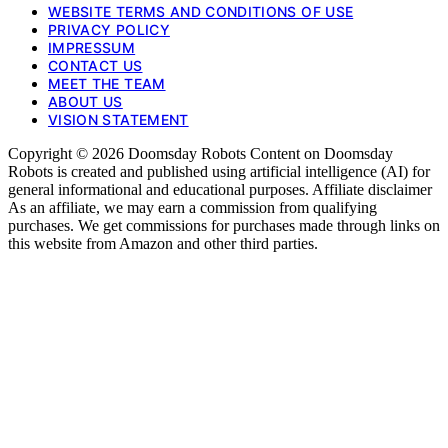
WEBSITE TERMS AND CONDITIONS OF USE
PRIVACY POLICY
IMPRESSUM
CONTACT US
MEET THE TEAM
ABOUT US
VISION STATEMENT
Copyright © 2026 Doomsday Robots Content on Doomsday
Robots is created and published using artificial intelligence (AI) for
general informational and educational purposes. Affiliate disclaimer
As an affiliate, we may earn a commission from qualifying
purchases. We get commissions for purchases made through links on
this website from Amazon and other third parties.