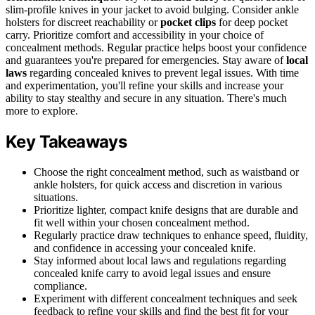
slim-profile knives in your jacket to avoid bulging. Consider ankle
holsters for discreet reachability or
pocket clips
for deep pocket
carry. Prioritize comfort and accessibility in your choice of
concealment methods. Regular practice helps boost your confidence
and guarantees you're prepared for emergencies. Stay aware of
local
laws
regarding concealed knives to prevent legal issues. With time
and experimentation, you'll refine your skills and increase your
ability to stay stealthy and secure in any situation. There's much
more to explore.
Key Takeaways
Choose the right concealment method, such as waistband or
ankle holsters, for quick access and discretion in various
situations.
Prioritize lighter, compact knife designs that are durable and
fit well within your chosen concealment method.
Regularly practice draw techniques to enhance speed, fluidity,
and confidence in accessing your concealed knife.
Stay informed about local laws and regulations regarding
concealed knife carry to avoid legal issues and ensure
compliance.
Experiment with different concealment techniques and seek
feedback to refine your skills and find the best fit for your