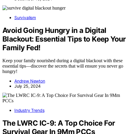
Survivalism
Avoid Going Hungry in a Digital
Blackout: Essential Tips to Keep Your
Family Fed!
Keep your family nourished during a digital blackout with these
essential tips—discover the secrets that will ensure you never go
hungry!
Andrew Newton
July 25, 2024
Industry Trends
The LWRC IC-9: A Top Choice For
Survival Gear In 9Mm PCCs