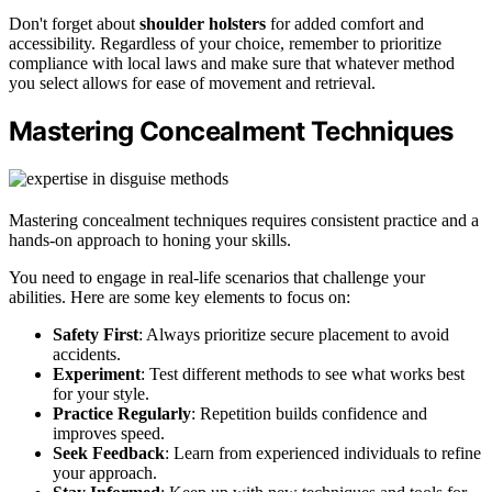
Don't forget about
shoulder holsters
for added comfort and
accessibility. Regardless of your choice, remember to prioritize
compliance with local laws and make sure that whatever method
you select allows for ease of movement and retrieval.
Mastering Concealment Techniques
Mastering concealment techniques requires consistent practice and a
hands-on approach to honing your skills.
You need to engage in real-life scenarios that challenge your
abilities. Here are some key elements to focus on:
Safety First
: Always prioritize secure placement to avoid
accidents.
Experiment
: Test different methods to see what works best
for your style.
Practice Regularly
: Repetition builds confidence and
improves speed.
Seek Feedback
: Learn from experienced individuals to refine
your approach.