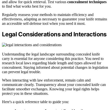
and allow for quick retrieval. Test various
concealment techniques
to find what works best for you.
Regularly reassess your methods to maintain efficiency and
effectiveness, adapting as necessary to guarantee your knife remains
an accessible self-defense tool when you need it most.
Legal Considerations and Interactions
Understanding the legal landscape surrounding concealed knife
carry is essential for anyone considering this practice. You need to
research local laws regarding blade length and types allowed for
concealment. Staying informed about potential changes in legislation
can prevent legal trouble.
When interacting with law enforcement, remain calm and
communicate clearly. Transparency about your concealed knife can
facilitate smoother exchanges. Knowing your legal rights helps
protect you in these situations.
Here's a quick reference table to guide you: