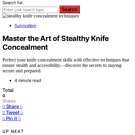
Search for:
Search
Survivalism
Master the Art of Stealthy Knife
Concealment
Perfect your knife concealment skills with effective techniques that
ensure stealth and accessibility—discover the secrets to staying
secure and prepared.
4 minute read
Total
0
Shares
Share
0
Tweet
0
Pin it
0
UP NEXT