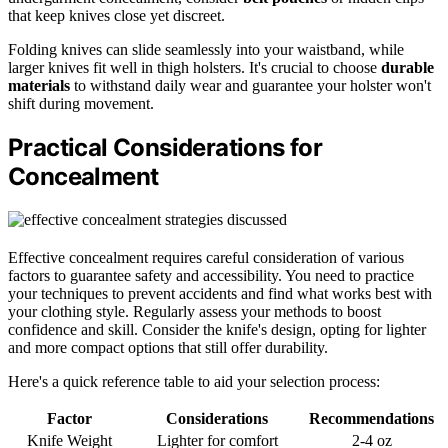
that keep knives close yet discreet.
Folding knives can slide seamlessly into your waistband, while
larger knives fit well in thigh holsters. It's crucial to choose
durable
materials
to withstand daily wear and guarantee your holster won't
shift during movement.
Practical Considerations for
Concealment
Effective concealment requires careful consideration of various
factors to guarantee safety and accessibility. You need to practice
your techniques to prevent accidents and find what works best with
your clothing style. Regularly assess your methods to boost
confidence and skill. Consider the knife's design, opting for lighter
and more compact options that still offer durability.
Here's a quick reference table to aid your selection process:
Factor
Considerations
Recommendations
Knife Weight
Lighter for comfort
2-4 oz