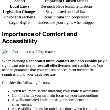
Aspect
Important Considerations
Local Laws
Research blade length regulations
Legislation Changes
Stay updated on local laws
Police Interactions
Remain calm and cooperative
Legal Rights
Understand your rights when stopped
Importance of Comfort and
Accessibility
When carrying a
concealed knife
,
comfort and accessibility
play a
significant role in your
overall effectiveness
and confidence. You
need to guarantee that your chosen concealment method fits
seamlessly into your
daily routine
.
Consider the following factors:
You'll feel more secure knowing your knife is accessible.
Comfort helps you maintain focus on your surroundings.
A well-concealed knife boosts your confidence in
emergencies.
Accessibility allows for quick reactions when it counts.