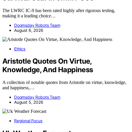
The LWRC IC-9 has been rated highly after rigorous testing,
making it a leading choice…
Doomsday Robots Team
August 6, 2026
Ethics
Aristotle Quotes On Virtue,
Knowledge, And Happiness
A collection of notable quotes from Aristotle on virtue, knowledge,
and happiness,…
Doomsday Robots Team
August 5, 2026
Regional Focus