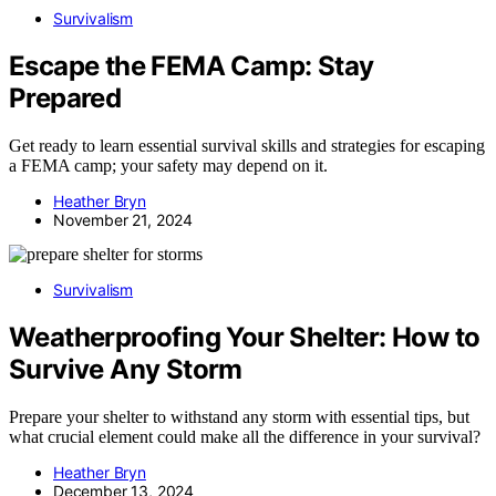
Survivalism
Escape the FEMA Camp: Stay
Prepared
Get ready to learn essential survival skills and strategies for escaping
a FEMA camp; your safety may depend on it.
Heather Bryn
November 21, 2024
Survivalism
Weatherproofing Your Shelter: How to
Survive Any Storm
Prepare your shelter to withstand any storm with essential tips, but
what crucial element could make all the difference in your survival?
Heather Bryn
December 13, 2024