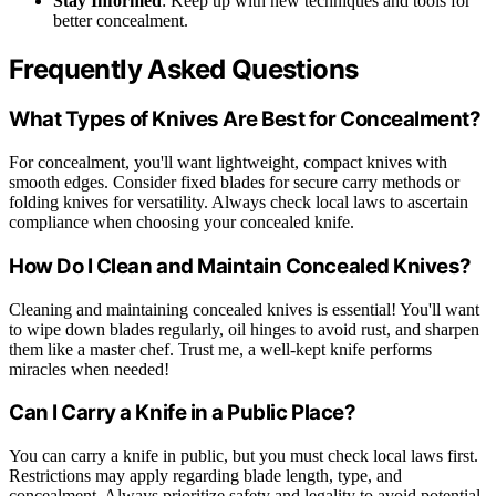
Stay Informed
: Keep up with new techniques and tools for
better concealment.
Frequently Asked Questions
What Types of Knives Are Best for Concealment?
For concealment, you'll want lightweight, compact knives with
smooth edges. Consider fixed blades for secure carry methods or
folding knives for versatility. Always check local laws to ascertain
compliance when choosing your concealed knife.
How Do I Clean and Maintain Concealed Knives?
Cleaning and maintaining concealed knives is essential! You'll want
to wipe down blades regularly, oil hinges to avoid rust, and sharpen
them like a master chef. Trust me, a well-kept knife performs
miracles when needed!
Can I Carry a Knife in a Public Place?
You can carry a knife in public, but you must check local laws first.
Restrictions may apply regarding blade length, type, and
concealment. Always prioritize safety and legality to avoid potential