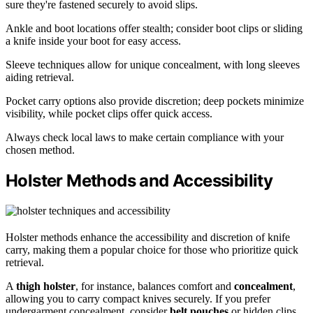
sure they're fastened securely to avoid slips.
Ankle and boot locations offer stealth; consider boot clips or sliding
a knife inside your boot for easy access.
Sleeve techniques allow for unique concealment, with long sleeves
aiding retrieval.
Pocket carry options also provide discretion; deep pockets minimize
visibility, while pocket clips offer quick access.
Always check local laws to make certain compliance with your
chosen method.
Holster Methods and Accessibility
Holster methods enhance the accessibility and discretion of knife
carry, making them a popular choice for those who prioritize quick
retrieval.
A
thigh holster
, for instance, balances comfort and
concealment
,
allowing you to carry compact knives securely. If you prefer
undergarment concealment, consider
belt pouches
or hidden clips