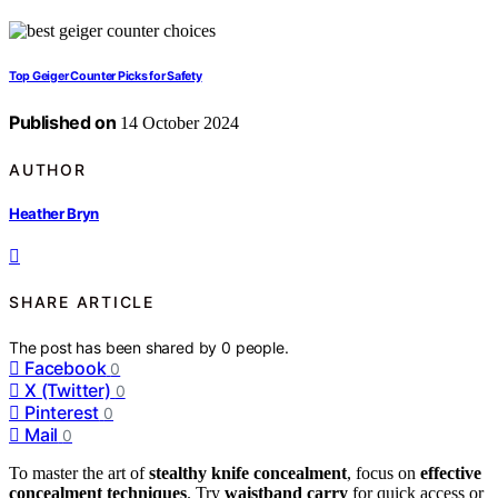
Top Geiger Counter Picks for Safety
Published on
14 October 2024
AUTHOR
Heather Bryn
SHARE ARTICLE
The post has been shared by
0
people.
Facebook
0
X (Twitter)
0
Pinterest
0
Mail
0
To master the art of
stealthy knife concealment
, focus on
effective
concealment techniques
. Try
waistband carry
for quick access or