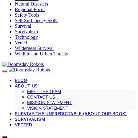
Natural Disasters
Regional Focus
Safety Tools
Self-Sufficiency Skills
Survival
Survivalism
Technology
Vetted
Wilderness Survival
Wildlife and Urban Threats
BLOG
ABOUT US
MEET THE TEAM
CONTACT US
MISSION STATEMENT
VISION STATEMENT
SURVIVE THE UNPREDICTABLE (ABOUT OUR BOOK)
SURVIVALISM
VETTED