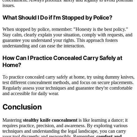
issues.
What Should I Do if I'm Stopped by Police?
When stopped by police, remember: "Honesty is the best policy."
Stay calm, clearly explain your situation, comply with requests, and
guarantee you understand your rights. This approach fosters
understanding and can ease the interaction.
How Can I Practice Concealed Carry Safely at
Home?
To practice concealed carry safely at home, try using dummy knives,
test different concealment methods, and focus on secure placements.
Regularly assess your techniques and guarantee they're comfortable
and accessible for daily wear.
Conclusion
Mastering
stealthy knife concealment
is like learning a dance; it
requires practice, precision, and awareness. By exploring various
techniques and understanding the legal landscape, you can carry
your tool discreetly and responsibly. Remember,
comfort and