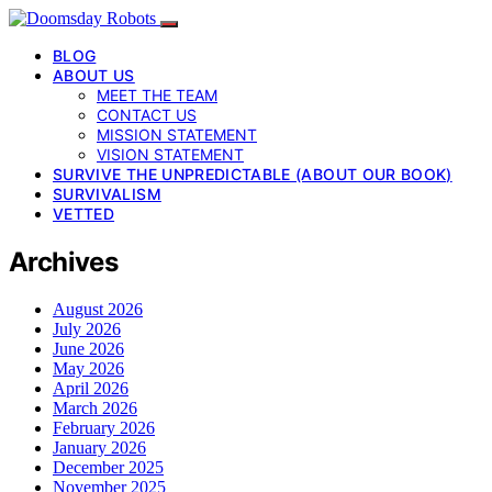
BLOG
ABOUT US
MEET THE TEAM
CONTACT US
MISSION STATEMENT
VISION STATEMENT
SURVIVE THE UNPREDICTABLE (ABOUT OUR BOOK)
SURVIVALISM
VETTED
Archives
August 2026
July 2026
June 2026
May 2026
April 2026
March 2026
February 2026
January 2026
December 2025
November 2025