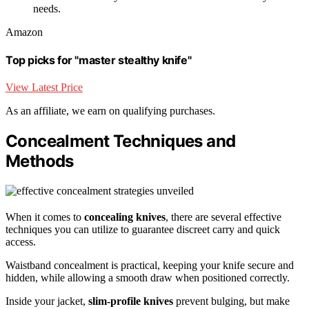
needs.
Amazon
Top picks for "master stealthy knife"
View Latest Price
As an affiliate, we earn on qualifying purchases.
Concealment Techniques and
Methods
When it comes to
concealing knives
, there are several effective
techniques you can utilize to guarantee discreet carry and quick
access.
Waistband concealment is practical, keeping your knife secure and
hidden, while allowing a smooth draw when positioned correctly.
Inside your jacket,
slim-profile knives
prevent bulging, but make