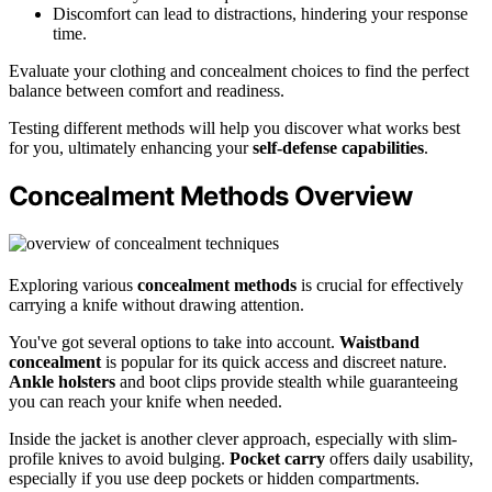
Discomfort can lead to distractions, hindering your response
time.
Evaluate your clothing and concealment choices to find the perfect
balance between comfort and readiness.
Testing different methods will help you discover what works best
for you, ultimately enhancing your
self-defense capabilities
.
Concealment Methods Overview
Exploring various
concealment methods
is crucial for effectively
carrying a knife without drawing attention.
You've got several options to take into account.
Waistband
concealment
is popular for its quick access and discreet nature.
Ankle holsters
and boot clips provide stealth while guaranteeing
you can reach your knife when needed.
Inside the jacket is another clever approach, especially with slim-
profile knives to avoid bulging.
Pocket carry
offers daily usability,
especially if you use deep pockets or hidden compartments.