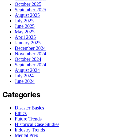
October 2025
September 2025
August 2025
July 2025
June 2025
May 2025
April 2025
January 2025
December 2024
November 2024
October 2024
September 2024
August 2024
July 2024
June 2024
Categories
Disaster Basics
Ethics
Future Trends
Historical Case Studies
Industry Trends
Mental Prep