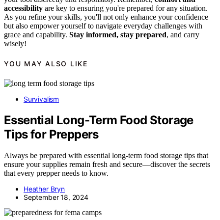
accessibility
are key to ensuring you're prepared for any situation.
As you refine your skills, you'll not only enhance your confidence
but also empower yourself to navigate everyday challenges with
grace and capability.
Stay informed, stay prepared
, and carry
wisely!
YOU MAY ALSO LIKE
Survivalism
Essential Long-Term Food Storage
Tips for Preppers
Always be prepared with essential long-term food storage tips that
ensure your supplies remain fresh and secure—discover the secrets
that every prepper needs to know.
Heather Bryn
September 18, 2024