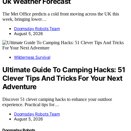
Uk Weather Forecast
The Met Office predicts a cold front moving across the UK this
week, bringing lower…
Doomsday Robots Team
August 5, 2026
Wilderness Survival
Ultimate Guide To Camping Hacks: 51
Clever Tips And Tricks For Your Next
Adventure
Discover 51 clever camping hacks to enhance your outdoor
experience. Practical tips for…
Doomsday Robots Team
August 5, 2026
Doomsday Robots