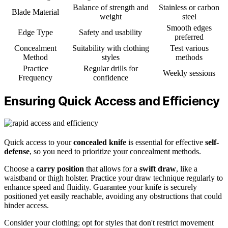
Balance of strength and
Stainless or carbon
Blade Material
weight
steel
Smooth edges
Edge Type
Safety and usability
preferred
Concealment
Suitability with clothing
Test various
Method
styles
methods
Practice
Regular drills for
Weekly sessions
Frequency
confidence
Ensuring Quick Access and Efficiency
Quick access to your
concealed knife
is essential for effective
self-
defense
, so you need to prioritize your concealment methods.
Choose a
carry position
that allows for a
swift draw
, like a
waistband or thigh holster. Practice your draw technique regularly to
enhance speed and fluidity. Guarantee your knife is securely
positioned yet easily reachable, avoiding any obstructions that could
hinder access.
Consider your clothing; opt for styles that don't restrict movement