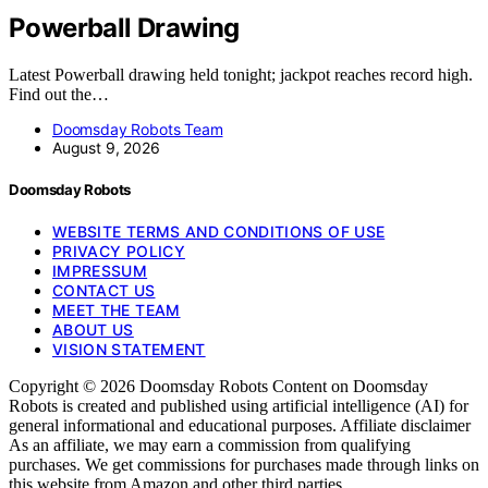
Powerball Drawing
Latest Powerball drawing held tonight; jackpot reaches record high.
Find out the…
Doomsday Robots Team
August 9, 2026
Doomsday Robots
WEBSITE TERMS AND CONDITIONS OF USE
PRIVACY POLICY
IMPRESSUM
CONTACT US
MEET THE TEAM
ABOUT US
VISION STATEMENT
Copyright © 2026 Doomsday Robots Content on Doomsday
Robots is created and published using artificial intelligence (AI) for
general informational and educational purposes. Affiliate disclaimer
As an affiliate, we may earn a commission from qualifying
purchases. We get commissions for purchases made through links on
this website from Amazon and other third parties.