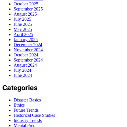
October 2025
September 2025
August 2025
July 2025
June 2025
May 2025
April 2025
January 2025
December 2024
November 2024
October 2024
September 2024
August 2024
July 2024
June 2024
Categories
Disaster Basics
Ethics
Future Trends
Historical Case Studies
Industry Trends
Mental Prep