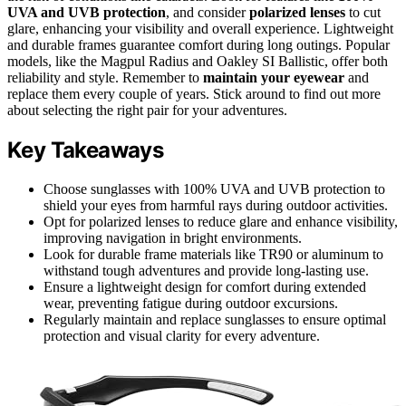
UVA and UVB protection
, and consider
polarized lenses
to cut
glare, enhancing your visibility and overall experience. Lightweight
and durable frames guarantee comfort during long outings. Popular
models, like the Magpul Radius and Oakley SI Ballistic, offer both
reliability and style. Remember to
maintain your eyewear
and
replace them every couple of years. Stick around to find out more
about selecting the right pair for your adventures.
Key Takeaways
Choose sunglasses with 100% UVA and UVB protection to
shield your eyes from harmful rays during outdoor activities.
Opt for polarized lenses to reduce glare and enhance visibility,
improving navigation in bright environments.
Look for durable frame materials like TR90 or aluminum to
withstand tough adventures and provide long-lasting use.
Ensure a lightweight design for comfort during extended
wear, preventing fatigue during outdoor excursions.
Regularly maintain and replace sunglasses to ensure optimal
protection and visual clarity for every adventure.