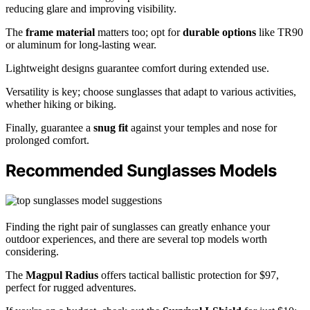
reducing glare and improving visibility.
The
frame material
matters too; opt for
durable options
like TR90
or aluminum for long-lasting wear.
Lightweight designs guarantee comfort during extended use.
Versatility is key; choose sunglasses that adapt to various activities,
whether hiking or biking.
Finally, guarantee a
snug fit
against your temples and nose for
prolonged comfort.
Recommended Sunglasses Models
Finding the right pair of sunglasses can greatly enhance your
outdoor experiences, and there are several top models worth
considering.
The
Magpul Radius
offers tactical ballistic protection for $97,
perfect for rugged adventures.