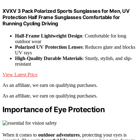
XVXV 3 Pack Polarized Sports Sunglasses for Men, UV
Protection Half Frame Sunglasses Comfortable for
Running Cycling Driving
Half-Frame Lightweight Design
: Comfortable for long
outdoor wear
Polarized UV Protection Lenses
: Reduces glare and blocks
UV rays
High-Quality Durable Materials
: Sturdy, stylish, and slip-
resistant
View Latest Price
As an affiliate, we earn on qualifying purchases.
As an affiliate, we earn on qualifying purchases.
Importance of Eye Protection
When it comes to
outdoor adventures
, protecting your eyes is