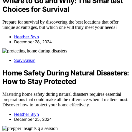
Where to Go and Why: The Smartest
Choices for Survival
Prepare for survival by discovering the best locations that offer
unique advantages, but which one will truly meet your needs?
Heather Bryn
December 28, 2024
Survivalism
Home Safety During Natural Disasters:
How to Stay Protected
Mastering home safety during natural disasters requires essential
preparations that could make all the difference when it matters most.
Discover how to protect your home effectively.
Heather Bryn
December 25, 2024