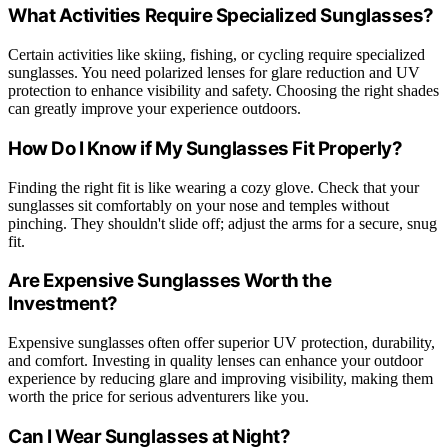
What Activities Require Specialized Sunglasses?
Certain activities like skiing, fishing, or cycling require specialized
sunglasses. You need polarized lenses for glare reduction and UV
protection to enhance visibility and safety. Choosing the right shades
can greatly improve your experience outdoors.
How Do I Know if My Sunglasses Fit Properly?
Finding the right fit is like wearing a cozy glove. Check that your
sunglasses sit comfortably on your nose and temples without
pinching. They shouldn't slide off; adjust the arms for a secure, snug
fit.
Are Expensive Sunglasses Worth the
Investment?
Expensive sunglasses often offer superior UV protection, durability,
and comfort. Investing in quality lenses can enhance your outdoor
experience by reducing glare and improving visibility, making them
worth the price for serious adventurers like you.
Can I Wear Sunglasses at Night?