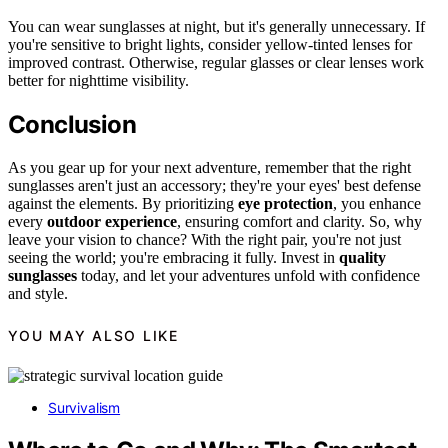
You can wear sunglasses at night, but it's generally unnecessary. If
you're sensitive to bright lights, consider yellow-tinted lenses for
improved contrast. Otherwise, regular glasses or clear lenses work
better for nighttime visibility.
Conclusion
As you gear up for your next adventure, remember that the right
sunglasses aren't just an accessory; they're your eyes' best defense
against the elements. By prioritizing
eye protection
, you enhance
every
outdoor experience
, ensuring comfort and clarity. So, why
leave your vision to chance? With the right pair, you're not just
seeing the world; you're embracing it fully. Invest in
quality
sunglasses
today, and let your adventures unfold with confidence
and style.
YOU MAY ALSO LIKE
Survivalism