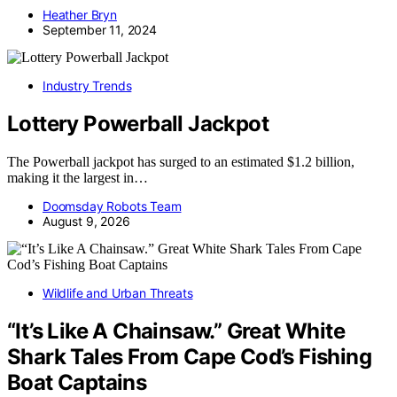
Heather Bryn
September 11, 2024
Industry Trends
Lottery Powerball Jackpot
The Powerball jackpot has surged to an estimated $1.2 billion,
making it the largest in…
Doomsday Robots Team
August 9, 2026
Wildlife and Urban Threats
“It’s Like A Chainsaw.” Great White
Shark Tales From Cape Cod’s Fishing
Boat Captains