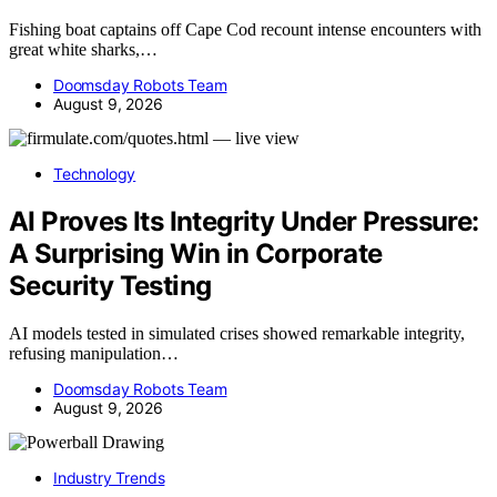
Fishing boat captains off Cape Cod recount intense encounters with
great white sharks,…
Doomsday Robots Team
August 9, 2026
Technology
AI Proves Its Integrity Under Pressure:
A Surprising Win in Corporate
Security Testing
AI models tested in simulated crises showed remarkable integrity,
refusing manipulation…
Doomsday Robots Team
August 9, 2026
Industry Trends