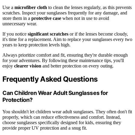
Use a
microfiber cloth
to clean the lenses regularly, as this prevents
scratches. Inspect your sunglasses frequently for any damage, and
store them in a
protective case
when not in use to avoid
unnecessary wear.
If you notice
significant scratches
or if the lenses become cloudy,
it's time for a replacement. Aim to replace your sunglasses every two
years to keep protection levels high.
Always prioritize comfort and fit, ensuring they're durable enough
for your adventures. By following these maintenance tips, you'll
enjoy
clearer vision
and better protection on every outing.
Frequently Asked Questions
Can Children Wear Adult Sunglasses for
Protection?
You shouldn't let children wear adult sunglasses. They often don't fit
properly, which can reduce effectiveness and comfort. Instead,
choose sunglasses specifically designed for kids, ensuring they
provide proper UV protection and a snug fit.