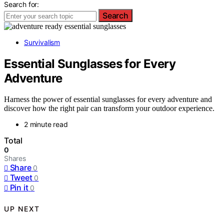
Search for:
Search
Survivalism
Essential Sunglasses for Every
Adventure
Harness the power of essential sunglasses for every adventure and
discover how the right pair can transform your outdoor experience.
2 minute read
Total
0
Shares
Share
0
Tweet
0
Pin it
0
UP NEXT