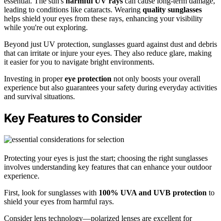
essential. The sun's
harmful UV rays
can cause long-term damage,
leading to conditions like cataracts. Wearing
quality sunglasses
helps shield your eyes from these rays, enhancing your visibility
while you're out exploring.
Beyond just UV protection, sunglasses guard against dust and debris
that can irritate or injure your eyes. They also reduce glare, making
it easier for you to navigate bright environments.
Investing in proper
eye protection
not only boosts your overall
experience but also guarantees your safety during everyday activities
and survival situations.
Key Features to Consider
Protecting your eyes is just the start; choosing the right sunglasses
involves understanding key features that can enhance your outdoor
experience.
First, look for sunglasses with
100% UVA and UVB protection
to
shield your eyes from harmful rays.
Consider lens technology—polarized lenses are excellent for