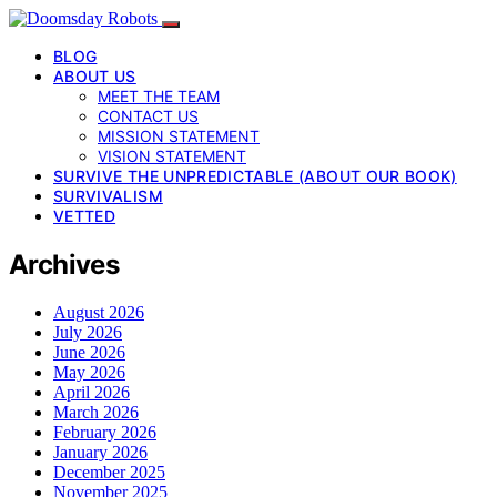
BLOG
ABOUT US
MEET THE TEAM
CONTACT US
MISSION STATEMENT
VISION STATEMENT
SURVIVE THE UNPREDICTABLE (ABOUT OUR BOOK)
SURVIVALISM
VETTED
Archives
August 2026
July 2026
June 2026
May 2026
April 2026
March 2026
February 2026
January 2026
December 2025
November 2025