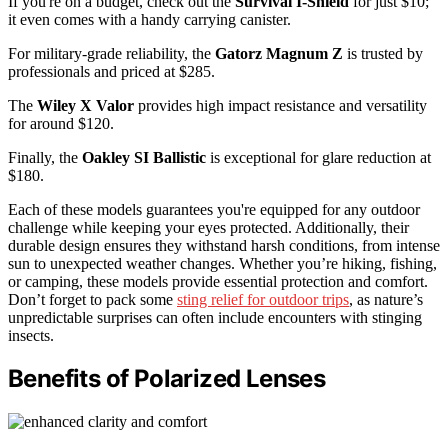
If you're on a budget, check out the
Survival I-Shield
for just $10;
it even comes with a handy carrying canister.
For military-grade reliability, the
Gatorz Magnum Z
is trusted by
professionals and priced at $285.
The
Wiley X Valor
provides high impact resistance and versatility
for around $120.
Finally, the
Oakley SI Ballistic
is exceptional for glare reduction at
$180.
Each of these models guarantees you're equipped for any outdoor
challenge while keeping your eyes protected. Additionally, their
durable design ensures they withstand harsh conditions, from intense
sun to unexpected weather changes. Whether you’re hiking, fishing,
or camping, these models provide essential protection and comfort.
Don’t forget to pack some
sting relief for outdoor trips
, as nature’s
unpredictable surprises can often include encounters with stinging
insects.
Benefits of Polarized Lenses