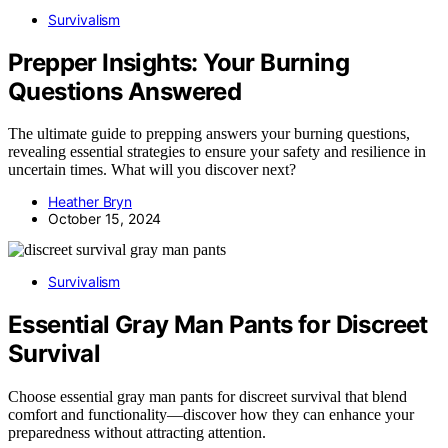
Survivalism
Prepper Insights: Your Burning
Questions Answered
The ultimate guide to prepping answers your burning questions,
revealing essential strategies to ensure your safety and resilience in
uncertain times. What will you discover next?
Heather Bryn
October 15, 2024
Survivalism
Essential Gray Man Pants for Discreet
Survival
Choose essential gray man pants for discreet survival that blend
comfort and functionality—discover how they can enhance your
preparedness without attracting attention.