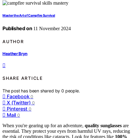
Master the Art of Campfire Survival
Published on
11 November 2024
AUTHOR
Heather Bryn
SHARE ARTICLE
The post has been shared by
0
people.
Facebook
0
X (Twitter)
0
Pinterest
0
Mail
0
When you're gearing up for an adventure,
quality sunglasses
are
essential. They protect your eyes from harmful UV rays, reducing
the risk of conditions like cataracts. Look for features like
100%