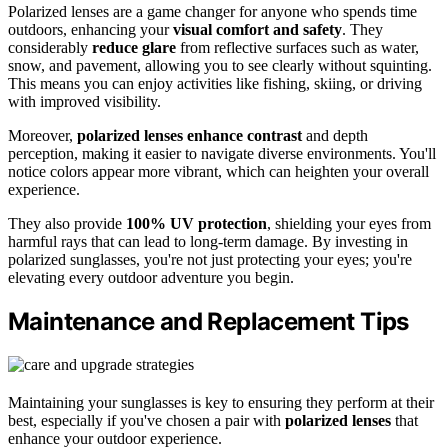
Polarized lenses are a game changer for anyone who spends time
outdoors, enhancing your
visual comfort and safety
. They
considerably
reduce glare
from reflective surfaces such as water,
snow, and pavement, allowing you to see clearly without squinting.
This means you can enjoy activities like fishing, skiing, or driving
with improved visibility.
Moreover,
polarized lenses
enhance contrast
and depth
perception, making it easier to navigate diverse environments. You'll
notice colors appear more vibrant, which can heighten your overall
experience.
They also provide
100% UV protection
, shielding your eyes from
harmful rays that can lead to long-term damage. By investing in
polarized sunglasses, you're not just protecting your eyes; you're
elevating every outdoor adventure you begin.
Maintenance and Replacement Tips
Maintaining your sunglasses is key to ensuring they perform at their
best, especially if you've chosen a pair with
polarized lenses
that
enhance your outdoor experience.