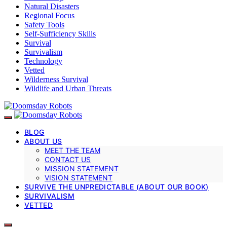
Natural Disasters
Regional Focus
Safety Tools
Self-Sufficiency Skills
Survival
Survivalism
Technology
Vetted
Wilderness Survival
Wildlife and Urban Threats
BLOG
ABOUT US
MEET THE TEAM
CONTACT US
MISSION STATEMENT
VISION STATEMENT
SURVIVE THE UNPREDICTABLE (ABOUT OUR BOOK)
SURVIVALISM
VETTED