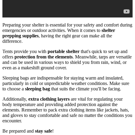
Preparing your shelter is essential for your safety and comfort during
emergencies or outdoor activities. When it comes to
shelter
prepping supplies
, having the right gear can make all the
difference.
Tents provide you with
portable shelter
that's quick to set up and
offers
protection from the elements
. Meanwhile, tarps are versatile
and can be used in various ways to shield you from rain, wind, or
even as a makeshift ground cover.
Sleeping bags are indispensable for staying warm and insulated,
particularly in cold or unpredictable weather conditions. Make sure
to choose a
sleeping bag
that suits the climate you'll be facing.
Additionally,
extra clothing layers
are vital for regulating your
body temperature and providing added protection against the
elements. Remember to pack extra clothing items like jackets, hats,
and gloves to stay comfortable and safe no matter the conditions you
encounter.
Be prepared and
stay safe
!