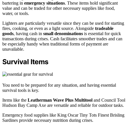
bartering in
emergency situations
. These items hold significant
value and can be traded for other necessary supplies like food,
water, or tools.
Lighters are particularly versatile since they can be used for starting
fires, cooking, or even as a light source. Alongside
tradeable
goods
, having cash in
small denominations
is essential for quick
transactions during crises. Cash facilitates smoother trades and can
be especially handy when traditional forms of payment are
unavailable.
Survival Items
You need to be prepared for any situation, and having essential
survival tools is key.
Items like the
Leatherman Wave Plus Multitool
and Council Tool
Hudson Bay Camp Axe are versatile and reliable for outdoor tasks.
Emergency food supplies like King Oscar Tiny Tots Finest Brisling
Sardines provide necessary nutrition during crises.