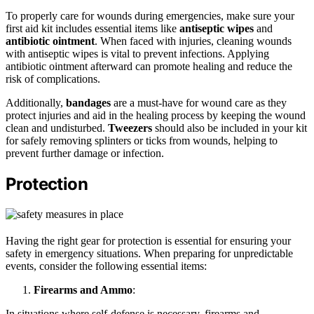
To properly care for wounds during emergencies, make sure your
first aid kit includes essential items like
antiseptic wipes
and
antibiotic ointment
. When faced with injuries, cleaning wounds
with antiseptic wipes is vital to prevent infections. Applying
antibiotic ointment afterward can promote healing and reduce the
risk of complications.
Additionally,
bandages
are a must-have for wound care as they
protect injuries and aid in the healing process by keeping the wound
clean and undisturbed.
Tweezers
should also be included in your kit
for safely removing splinters or ticks from wounds, helping to
prevent further damage or infection.
Protection
Having the right gear for protection is essential for ensuring your
safety in emergency situations. When preparing for unpredictable
events, consider the following essential items:
Firearms and Ammo
:
In situations where self-defense is necessary, firearms and