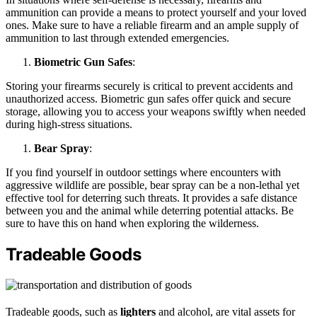
ammunition can provide a means to protect yourself and your loved
ones. Make sure to have a reliable firearm and an ample supply of
ammunition to last through extended emergencies.
Biometric Gun Safes
:
Storing your firearms securely is critical to prevent accidents and
unauthorized access. Biometric gun safes offer quick and secure
storage, allowing you to access your weapons swiftly when needed
during high-stress situations.
Bear Spray
:
If you find yourself in outdoor settings where encounters with
aggressive wildlife are possible, bear spray can be a non-lethal yet
effective tool for deterring such threats. It provides a safe distance
between you and the animal while deterring potential attacks. Be
sure to have this on hand when exploring the wilderness.
Tradeable Goods
Tradeable goods, such as
lighters
and alcohol, are vital assets for