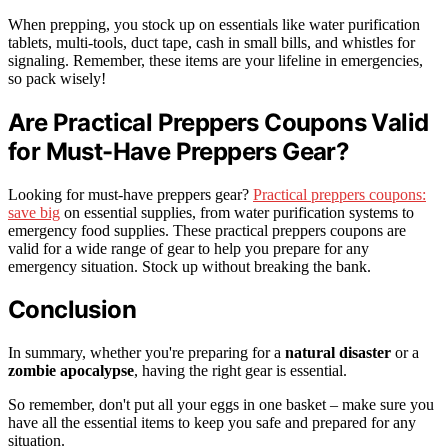
When prepping, you stock up on essentials like water purification
tablets, multi-tools, duct tape, cash in small bills, and whistles for
signaling. Remember, these items are your lifeline in emergencies,
so pack wisely!
Are Practical Preppers Coupons Valid
for Must-Have Preppers Gear?
Looking for must-have preppers gear?
Practical preppers coupons:
save big
on essential supplies, from water purification systems to
emergency food supplies. These practical preppers coupons are
valid for a wide range of gear to help you prepare for any
emergency situation. Stock up without breaking the bank.
Conclusion
In summary, whether you're preparing for a
natural disaster
or a
zombie apocalypse
, having the right gear is essential.
So remember, don't put all your eggs in one basket – make sure you
have all the essential items to keep you safe and prepared for any
situation.