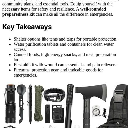
community plans, and essential tools. Equip yourself with the
necessary items for safety and resilience. A
well-rounded
preparedness kit
can make all the difference in emergencies.
Key Takeaways
Shelter options like tents and tarps for portable protection.
Water purification tablets and containers for clean water
access.
Canned foods, high-energy snacks, and meal preparation
tools.
First aid kit with wound care essentials and pain relievers.
Firearms, protection gear, and tradeable goods for
emergencies.