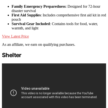
Family Emergency Preparedness
: Designed for 72-hour
disaster survival
First Aid Supplies
: Includes comprehensive first aid kit in red
pouch
Survival Gear Included
: Contains tools for food, water,
warmth, and light
View Latest Price
As an affiliate, we earn on qualifying purchases.
Shelter