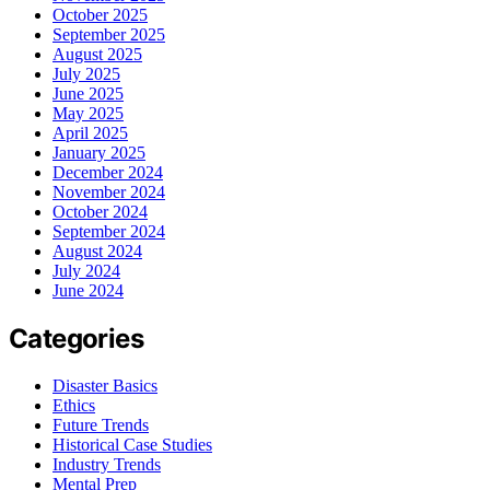
October 2025
September 2025
August 2025
July 2025
June 2025
May 2025
April 2025
January 2025
December 2024
November 2024
October 2024
September 2024
August 2024
July 2024
June 2024
Categories
Disaster Basics
Ethics
Future Trends
Historical Case Studies
Industry Trends
Mental Prep