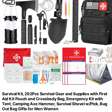
Survival Kit, 262Pcs Survival Gear and Supplies with First
Aid Kit Pouch and Crossbody Bag, Emergency Kit with
Tent, Camping Axe Hammer, Survival Shovel w/Pick, Bug
Out Bag Gifts for Men Women