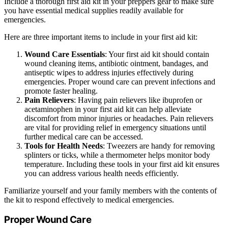
Include a thorough first aid kit in your preppers gear to make sure
you have essential medical supplies readily available for
emergencies.
Here are three important items to include in your first aid kit:
Wound Care Essentials
: Your first aid kit should contain
wound cleaning items, antibiotic ointment, bandages, and
antiseptic wipes to address injuries effectively during
emergencies. Proper wound care can prevent infections and
promote faster healing.
Pain Relievers
: Having pain relievers like ibuprofen or
acetaminophen in your first aid kit can help alleviate
discomfort from minor injuries or headaches. Pain relievers
are vital for providing relief in emergency situations until
further medical care can be accessed.
Tools for Health Needs
: Tweezers are handy for removing
splinters or ticks, while a thermometer helps monitor body
temperature. Including these tools in your first aid kit ensures
you can address various health needs efficiently.
Familiarize yourself and your family members with the contents of
the kit to respond effectively to medical emergencies.
Proper Wound Care