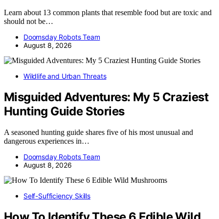
Learn about 13 common plants that resemble food but are toxic and
should not be…
Doomsday Robots Team
August 8, 2026
Wildlife and Urban Threats
Misguided Adventures: My 5 Craziest
Hunting Guide Stories
A seasoned hunting guide shares five of his most unusual and
dangerous experiences in…
Doomsday Robots Team
August 8, 2026
Self-Sufficiency Skills
How To Identify These 6 Edible Wild