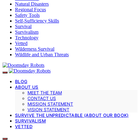
Natural Disasters
Regional Focus
Safety Tools
Self-Sufficiency Skills
Survival
Survivalism
Technology
Vetted
Wilderness Survival
Wildlife and Urban Threats
BLOG
ABOUT US
MEET THE TEAM
CONTACT US
MISSION STATEMENT
VISION STATEMENT
SURVIVE THE UNPREDICTABLE (ABOUT OUR BOOK)
SURVIVALISM
VETTED