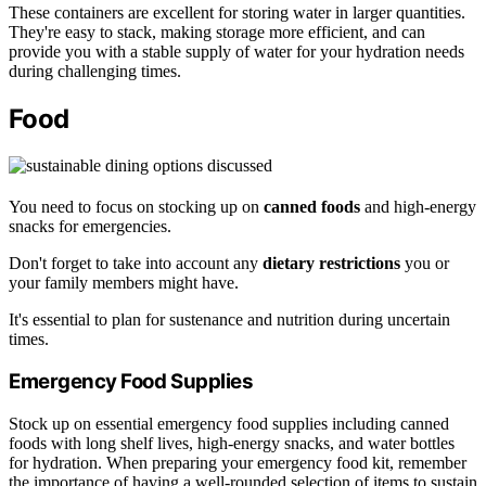
These containers are excellent for storing water in larger quantities.
They're easy to stack, making storage more efficient, and can
provide you with a stable supply of water for your hydration needs
during challenging times.
Food
You need to focus on stocking up on
canned foods
and high-energy
snacks for emergencies.
Don't forget to take into account any
dietary restrictions
you or
your family members might have.
It's essential to plan for sustenance and nutrition during uncertain
times.
Emergency Food Supplies
Stock up on essential emergency food supplies including canned
foods with long shelf lives, high-energy snacks, and water bottles
for hydration. When preparing your emergency food kit, remember
the importance of having a well-rounded selection of items to sustain