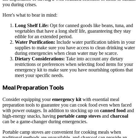
you during crises.
Here's what to bear in mind:
Long Shelf Life:
Opt for canned goods like beans, tuna, and
vegetables that have a long shelf life, guaranteeing they stay
edible for an extended period.
Water Purification:
Include water purification tablets in your
supplies to make sure you have access to clean drinking water
during emergencies when clean water may be scarce.
Dietary Considerations:
Take into account any dietary
restrictions or preferences when selecting food items for your
emergency kit to make sure you have nourishing options that
meet your specific needs.
Meal Preparation Tools
Consider equipping your
emergency kit
with essential meal
preparation tools to guarantee you can cook food even when faced
with power outages. In addition to stocking up on
canned food
and
high-energy snacks, having
portable camp stoves
and
charcoal
can be a game-changer during emergencies.
Portable camp stoves are convenient for cooking meals when
traditional methods are unavailable, and charcoal can provide an