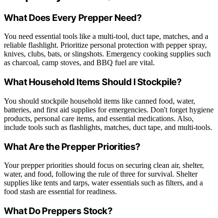
What Does Every Prepper Need?
You need essential tools like a multi-tool, duct tape, matches, and a
reliable flashlight. Prioritize personal protection with pepper spray,
knives, clubs, bats, or slingshots. Emergency cooking supplies such
as charcoal, camp stoves, and BBQ fuel are vital.
What Household Items Should I Stockpile?
You should stockpile household items like canned food, water,
batteries, and first aid supplies for emergencies. Don't forget hygiene
products, personal care items, and essential medications. Also,
include tools such as flashlights, matches, duct tape, and multi-tools.
What Are the Prepper Priorities?
Your prepper priorities should focus on securing clean air, shelter,
water, and food, following the rule of three for survival. Shelter
supplies like tents and tarps, water essentials such as filters, and a
food stash are essential for readiness.
What Do Preppers Stock?