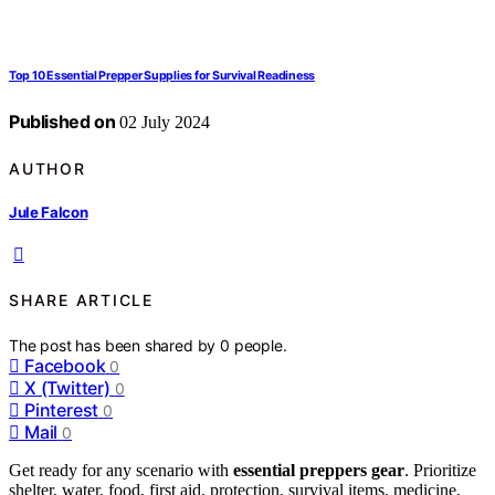
Top 10 Essential Prepper Supplies for Survival Readiness
Published on
02 July 2024
AUTHOR
Jule Falcon
SHARE ARTICLE
The post has been shared by
0
people.
Facebook
0
X (Twitter)
0
Pinterest
0
Mail
0
Get ready for any scenario with
essential preppers gear
. Prioritize
shelter, water, food, first aid, protection, survival items, medicine,