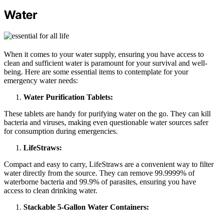
Water
When it comes to your water supply, ensuring you have access to
clean and sufficient water is paramount for your survival and well-
being. Here are some essential items to contemplate for your
emergency water needs:
Water Purification Tablets:
These tablets are handy for purifying water on the go. They can kill
bacteria and viruses, making even questionable water sources safer
for consumption during emergencies.
LifeStraws:
Compact and easy to carry, LifeStraws are a convenient way to filter
water directly from the source. They can remove 99.9999% of
waterborne bacteria and 99.9% of parasites, ensuring you have
access to clean drinking water.
Stackable 5-Gallon Water Containers: