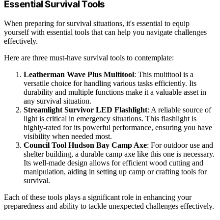
Essential Survival Tools
When preparing for survival situations, it's essential to equip
yourself with essential tools that can help you navigate challenges
effectively.
Here are three must-have survival tools to contemplate:
Leatherman Wave Plus Multitool
: This multitool is a
versatile choice for handling various tasks efficiently. Its
durability and multiple functions make it a valuable asset in
any survival situation.
Streamlight Survivor LED Flashlight
: A reliable source of
light is critical in emergency situations. This flashlight is
highly-rated for its powerful performance, ensuring you have
visibility when needed most.
Council Tool Hudson Bay Camp Axe
: For outdoor use and
shelter building, a durable camp axe like this one is necessary.
Its well-made design allows for efficient wood cutting and
manipulation, aiding in setting up camp or crafting tools for
survival.
Each of these tools plays a significant role in enhancing your
preparedness and ability to tackle unexpected challenges effectively.