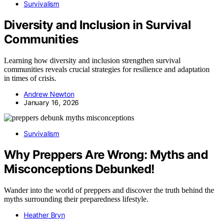
Survivalism
Diversity and Inclusion in Survival
Communities
Learning how diversity and inclusion strengthen survival
communities reveals crucial strategies for resilience and adaptation
in times of crisis.
Andrew Newton
January 16, 2026
Survivalism
Why Preppers Are Wrong: Myths and
Misconceptions Debunked!
Wander into the world of preppers and discover the truth behind the
myths surrounding their preparedness lifestyle.
Heather Bryn