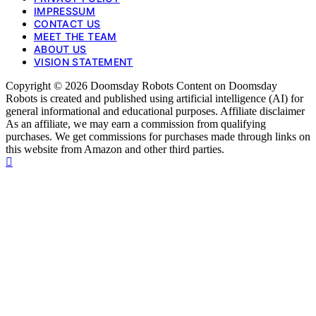
IMPRESSUM
CONTACT US
MEET THE TEAM
ABOUT US
VISION STATEMENT
Copyright © 2026 Doomsday Robots Content on Doomsday
Robots is created and published using artificial intelligence (AI) for
general informational and educational purposes. Affiliate disclaimer
As an affiliate, we may earn a commission from qualifying
purchases. We get commissions for purchases made through links on
this website from Amazon and other third parties.