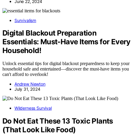
June 22, 2024
Survivalism
Digital Blackout Preparation
Essentials: Must-Have Items for Every
Household!
Unlock essential tips for digital blackout preparedness to keep your
household safe and entertained—discover the must-have items you
can't afford to overlook!
Andrew Newton
July 31, 2024
Wilderness Survival
Do Not Eat These 13 Toxic Plants
(That Look Like Food)