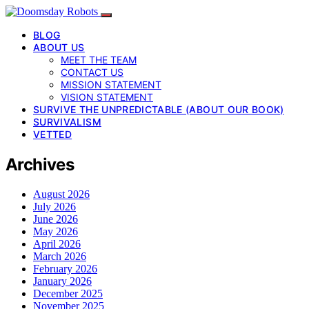
BLOG
ABOUT US
MEET THE TEAM
CONTACT US
MISSION STATEMENT
VISION STATEMENT
SURVIVE THE UNPREDICTABLE (ABOUT OUR BOOK)
SURVIVALISM
VETTED
Archives
August 2026
July 2026
June 2026
May 2026
April 2026
March 2026
February 2026
January 2026
December 2025
November 2025