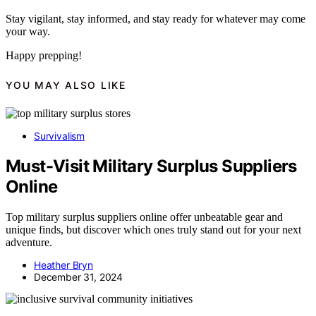
Stay vigilant, stay informed, and stay ready for whatever may come
your way.
Happy prepping!
YOU MAY ALSO LIKE
Survivalism
Must-Visit Military Surplus Suppliers
Online
Top military surplus suppliers online offer unbeatable gear and
unique finds, but discover which ones truly stand out for your next
adventure.
Heather Bryn
December 31, 2024