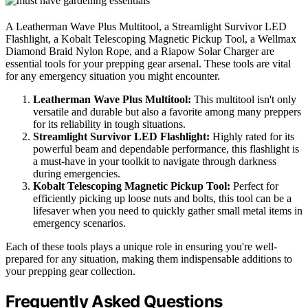
A Leatherman Wave Plus Multitool, a Streamlight Survivor LED
Flashlight, a Kobalt Telescoping Magnetic Pickup Tool, a Wellmax
Diamond Braid Nylon Rope, and a Riapow Solar Charger are
essential tools for your prepping gear arsenal. These tools are vital
for any emergency situation you might encounter.
Leatherman Wave Plus Multitool:
This multitool isn't only
versatile and durable but also a favorite among many preppers
for its reliability in tough situations.
Streamlight Survivor LED Flashlight:
Highly rated for its
powerful beam and dependable performance, this flashlight is
a must-have in your toolkit to navigate through darkness
during emergencies.
Kobalt Telescoping Magnetic Pickup Tool:
Perfect for
efficiently picking up loose nuts and bolts, this tool can be a
lifesaver when you need to quickly gather small metal items in
emergency scenarios.
Each of these tools plays a unique role in ensuring you're well-
prepared for any situation, making them indispensable additions to
your prepping gear collection.
Frequently Asked Questions