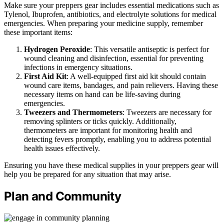
Make sure your preppers gear includes essential medications such as
Tylenol, Ibuprofen, antibiotics, and electrolyte solutions for medical
emergencies. When preparing your medicine supply, remember
these important items:
Hydrogen Peroxide
: This versatile antiseptic is perfect for
wound cleaning and disinfection, essential for preventing
infections in emergency situations.
First Aid Kit
: A well-equipped first aid kit should contain
wound care items, bandages, and pain relievers. Having these
necessary items on hand can be life-saving during
emergencies.
Tweezers and Thermometers
: Tweezers are necessary for
removing splinters or ticks quickly. Additionally,
thermometers are important for monitoring health and
detecting fevers promptly, enabling you to address potential
health issues effectively.
Ensuring you have these medical supplies in your preppers gear will
help you be prepared for any situation that may arise.
Plan and Community