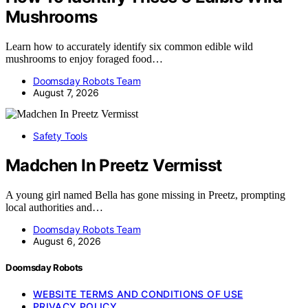
Mushrooms
Learn how to accurately identify six common edible wild
mushrooms to enjoy foraged food…
Doomsday Robots Team
August 7, 2026
Safety Tools
Madchen In Preetz Vermisst
A young girl named Bella has gone missing in Preetz, prompting
local authorities and…
Doomsday Robots Team
August 6, 2026
Doomsday Robots
WEBSITE TERMS AND CONDITIONS OF USE
PRIVACY POLICY