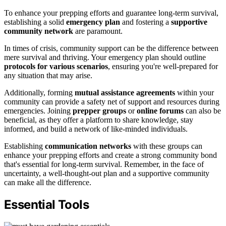
To enhance your prepping efforts and guarantee long-term survival,
establishing a solid
emergency plan
and fostering a
supportive
community network
are paramount.
In times of crisis, community support can be the difference between
mere survival and thriving. Your emergency plan should outline
protocols for various scenarios
, ensuring you're well-prepared for
any situation that may arise.
Additionally, forming
mutual assistance agreements
within your
community can provide a safety net of support and resources during
emergencies. Joining
prepper groups
or
online forums
can also be
beneficial, as they offer a platform to share knowledge, stay
informed, and build a network of like-minded individuals.
Establishing
communication networks
with these groups can
enhance your prepping efforts and create a strong community bond
that's essential for long-term survival. Remember, in the face of
uncertainty, a well-thought-out plan and a supportive community
can make all the difference.
Essential Tools