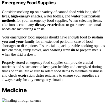
Emergency Food Supplies
Consider stocking up on a variety of canned food with long shelf
lives,
high-energy snacks
, water bottles, and
water purification
methods
for your emergency food supplies. When selecting items,
take into account any
dietary restrictions
to guarantee nutritional
needs are met during a crisis.
Your emergency food supplies should have enough food to
sustain
you and your family
for an extended period in case of food
shortages or disruptions. It's crucial to pack portable cooking options
like charcoal, camp stoves, and
cooking utensils
to prepare meals
when the grid is down.
Properly stored emergency food supplies can provide crucial
nutrients and sustenance to keep you healthy and energized during
times of crisis. Make sure to rotate food items to maintain freshness
and check
expiration dates
regularly to ensure your supplies are
always ready for any emergency situation.
Medicine