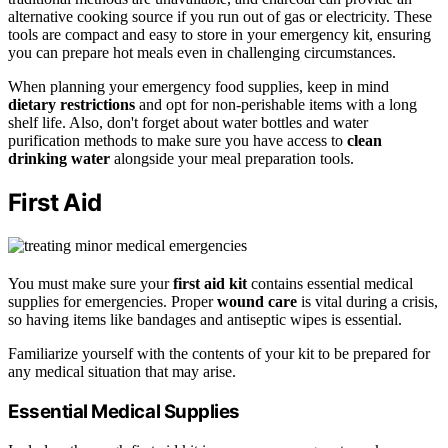
alternative cooking source if you run out of gas or electricity. These
tools are compact and easy to store in your emergency kit, ensuring
you can prepare hot meals even in challenging circumstances.
When planning your emergency food supplies, keep in mind
dietary restrictions
and opt for non-perishable items with a long
shelf life. Also, don't forget about water bottles and water
purification methods to make sure you have access to
clean
drinking water
alongside your meal preparation tools.
First Aid
You must make sure your
first aid kit
contains essential medical
supplies for emergencies. Proper
wound care
is vital during a crisis,
so having items like bandages and antiseptic wipes is essential.
Familiarize yourself with the contents of your kit to be prepared for
any medical situation that may arise.
Essential Medical Supplies