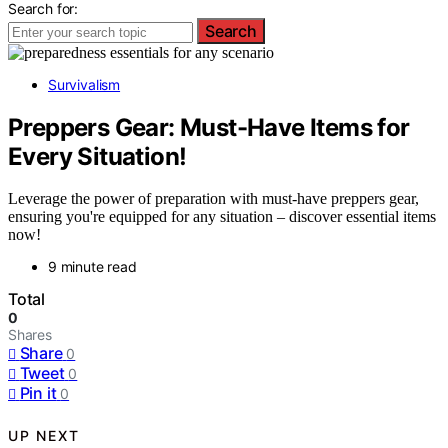
Search for:
Search
Survivalism
Preppers Gear: Must-Have Items for
Every Situation!
Leverage the power of preparation with must-have preppers gear,
ensuring you're equipped for any situation – discover essential items
now!
9 minute read
Total
0
Shares
Share
0
Tweet
0
Pin it
0
UP NEXT