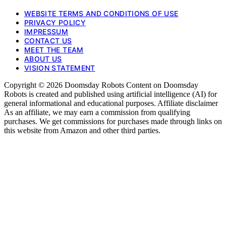
WEBSITE TERMS AND CONDITIONS OF USE
PRIVACY POLICY
IMPRESSUM
CONTACT US
MEET THE TEAM
ABOUT US
VISION STATEMENT
Copyright © 2026 Doomsday Robots Content on Doomsday
Robots is created and published using artificial intelligence (AI) for
general informational and educational purposes. Affiliate disclaimer
As an affiliate, we may earn a commission from qualifying
purchases. We get commissions for purchases made through links on
this website from Amazon and other third parties.