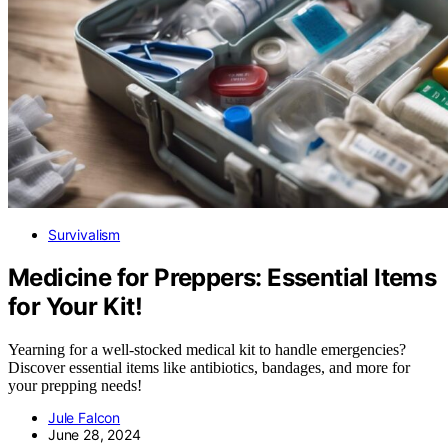
Survivalism
Medicine for Preppers: Essential Items
for Your Kit!
Yearning for a well-stocked medical kit to handle emergencies?
Discover essential items like antibiotics, bandages, and more for
your prepping needs!
Jule Falcon
June 28, 2024