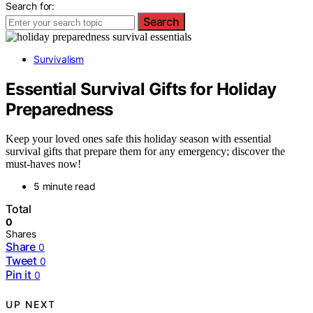
Search for:
Search
Survivalism
Essential Survival Gifts for Holiday
Preparedness
Keep your loved ones safe this holiday season with essential
survival gifts that prepare them for any emergency; discover the
must-haves now!
5 minute read
Total
0
Shares
Share
0
Tweet
0
Pin it
0
UP NEXT