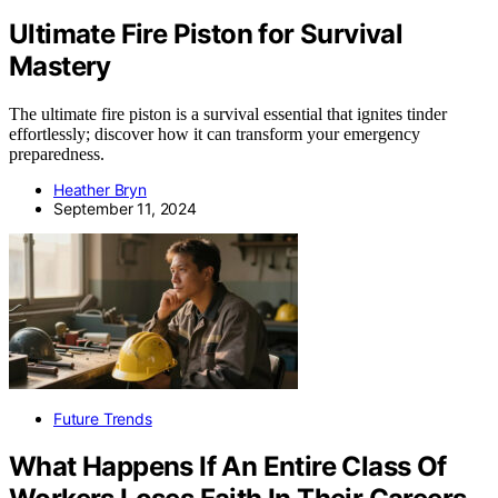
Ultimate Fire Piston for Survival
Mastery
The ultimate fire piston is a survival essential that ignites tinder
effortlessly; discover how it can transform your emergency
preparedness.
Heather Bryn
September 11, 2024
Future Trends
What Happens If An Entire Class Of