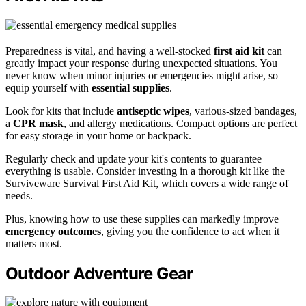
Preparedness is vital, and having a well-stocked
first aid kit
can
greatly impact your response during unexpected situations. You
never know when minor injuries or emergencies might arise, so
equip yourself with
essential supplies
.
Look for kits that include
antiseptic wipes
, various-sized bandages,
a
CPR mask
, and allergy medications. Compact options are perfect
for easy storage in your home or backpack.
Regularly check and update your kit's contents to guarantee
everything is usable. Consider investing in a thorough kit like the
Surviveware Survival First Aid Kit, which covers a wide range of
needs.
Plus, knowing how to use these supplies can markedly improve
emergency outcomes
, giving you the confidence to act when it
matters most.
Outdoor Adventure Gear