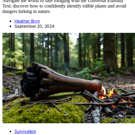
Navigate the world of safe foraging with the Universal Edibility
Test; discover how to confidently identify edible plants and avoid
dangers lurking in nature.
Heather Bryn
September 20, 2024
Survivalism