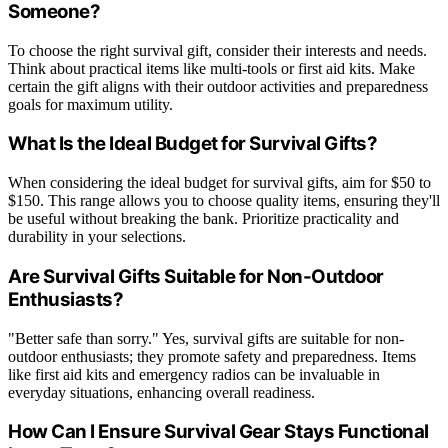
Someone?
To choose the right survival gift, consider their interests and needs.
Think about practical items like multi-tools or first aid kits. Make
certain the gift aligns with their outdoor activities and preparedness
goals for maximum utility.
What Is the Ideal Budget for Survival Gifts?
When considering the ideal budget for survival gifts, aim for $50 to
$150. This range allows you to choose quality items, ensuring they'll
be useful without breaking the bank. Prioritize practicality and
durability in your selections.
Are Survival Gifts Suitable for Non-Outdoor
Enthusiasts?
"Better safe than sorry." Yes, survival gifts are suitable for non-
outdoor enthusiasts; they promote safety and preparedness. Items
like first aid kits and emergency radios can be invaluable in
everyday situations, enhancing overall readiness.
How Can I Ensure Survival Gear Stays Functional