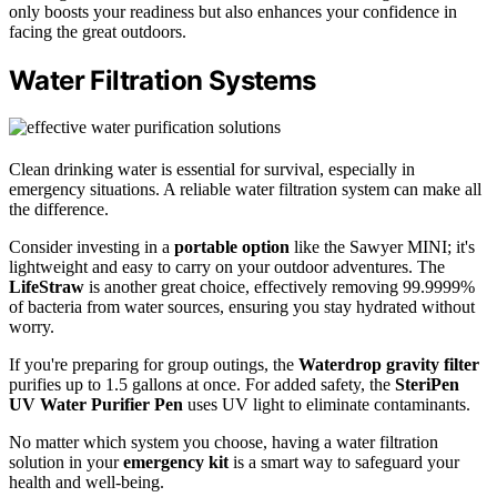
only boosts your readiness but also enhances your confidence in
facing the great outdoors.
Water Filtration Systems
Clean drinking water is essential for survival, especially in
emergency situations. A reliable water filtration system can make all
the difference.
Consider investing in a
portable option
like the Sawyer MINI; it's
lightweight and easy to carry on your outdoor adventures. The
LifeStraw
is another great choice, effectively removing 99.9999%
of bacteria from water sources, ensuring you stay hydrated without
worry.
If you're preparing for group outings, the
Waterdrop gravity filter
purifies up to 1.5 gallons at once. For added safety, the
SteriPen
UV Water Purifier Pen
uses UV light to eliminate contaminants.
No matter which system you choose, having a water filtration
solution in your
emergency kit
is a smart way to safeguard your
health and well-being.