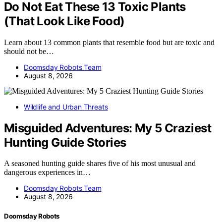
Do Not Eat These 13 Toxic Plants
(That Look Like Food)
Learn about 13 common plants that resemble food but are toxic and
should not be…
Doomsday Robots Team
August 8, 2026
Wildlife and Urban Threats
Misguided Adventures: My 5 Craziest
Hunting Guide Stories
A seasoned hunting guide shares five of his most unusual and
dangerous experiences in…
Doomsday Robots Team
August 8, 2026
Doomsday Robots