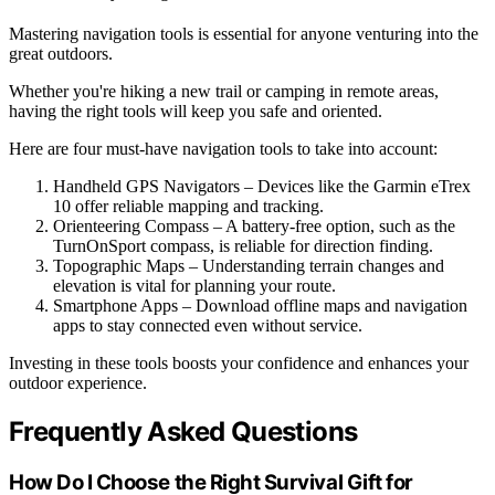
Mastering navigation tools is essential for anyone venturing into the
great outdoors.
Whether you're hiking a new trail or camping in remote areas,
having the right tools will keep you safe and oriented.
Here are four must-have navigation tools to take into account:
Handheld GPS Navigators – Devices like the Garmin eTrex
10 offer reliable mapping and tracking.
Orienteering Compass – A battery-free option, such as the
TurnOnSport compass, is reliable for direction finding.
Topographic Maps – Understanding terrain changes and
elevation is vital for planning your route.
Smartphone Apps – Download offline maps and navigation
apps to stay connected even without service.
Investing in these tools boosts your confidence and enhances your
outdoor experience.
Frequently Asked Questions
How Do I Choose the Right Survival Gift for