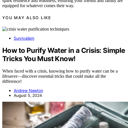
spark resilience and readiness, ensuring your friends and family are
equipped for whatever comes their way.
YOU MAY ALSO LIKE
Survivalism
How to Purify Water in a Crisis: Simple
Tricks You Must Know!
When faced with a crisis, knowing how to purify water can be a
lifesaver—discover essential tricks that could make all the
difference!
Andrew Newton
August 5, 2024