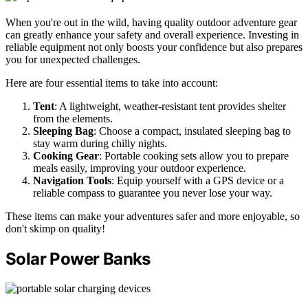
When you're out in the wild, having quality outdoor adventure gear
can greatly enhance your safety and overall experience. Investing in
reliable equipment not only boosts your confidence but also prepares
you for unexpected challenges.
Here are four essential items to take into account:
Tent
: A lightweight, weather-resistant tent provides shelter
from the elements.
Sleeping Bag
: Choose a compact, insulated sleeping bag to
stay warm during chilly nights.
Cooking Gear
: Portable cooking sets allow you to prepare
meals easily, improving your outdoor experience.
Navigation Tools
: Equip yourself with a GPS device or a
reliable compass to guarantee you never lose your way.
These items can make your adventures safer and more enjoyable, so
don't skimp on quality!
Solar Power Banks