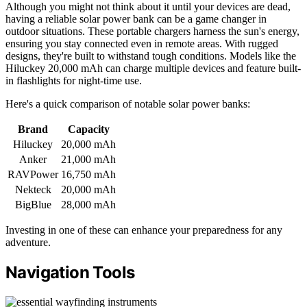
Although you might not think about it until your devices are dead,
having a reliable solar power bank can be a game changer in
outdoor situations. These portable chargers harness the sun's energy,
ensuring you stay connected even in remote areas. With rugged
designs, they're built to withstand tough conditions. Models like the
Hiluckey 20,000 mAh can charge multiple devices and feature built-
in flashlights for night-time use.
Here's a quick comparison of notable solar power banks:
Brand
Capacity
Hiluckey
20,000 mAh
Anker
21,000 mAh
RAVPower
16,750 mAh
Nekteck
20,000 mAh
BigBlue
28,000 mAh
Investing in one of these can enhance your preparedness for any
adventure.
Navigation Tools