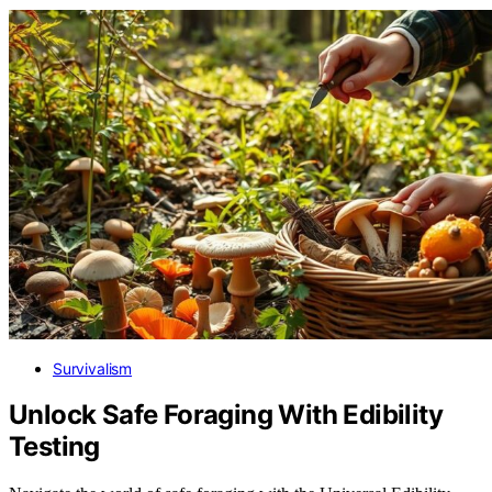
Survivalism
Unlock Safe Foraging With Edibility
Testing