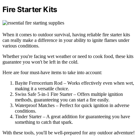
Fire Starter Kits
When it comes to outdoor survival, having reliable fire starter kits
can really make a difference in your ability to ignite flames under
various conditions.
Whether you're facing wet weather or need to cook food, these kits
guarantee you won't be left in the cold.
Here are four must-have items to take into account:
Bayite Ferrocerium Rod – Works effectively even when wet,
making it a versatile choice.
Swiss Safe 5-in-1 Fire Starter – Offers multiple ignition
methods, guaranteeing you can start a fire easily.
Waterproof Matches – Perfect for quick ignition in adverse
conditions.
Tinder Starter – A great addition for guaranteeing you have
something to catch that spark.
With these tools, you'll be well-prepared for any outdoor adventure!