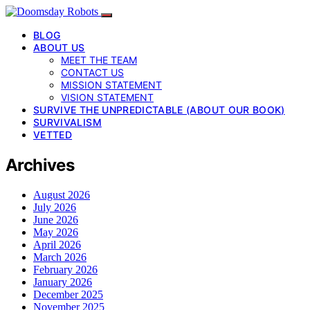
BLOG
ABOUT US
MEET THE TEAM
CONTACT US
MISSION STATEMENT
VISION STATEMENT
SURVIVE THE UNPREDICTABLE (ABOUT OUR BOOK)
SURVIVALISM
VETTED
Archives
August 2026
July 2026
June 2026
May 2026
April 2026
March 2026
February 2026
January 2026
December 2025
November 2025