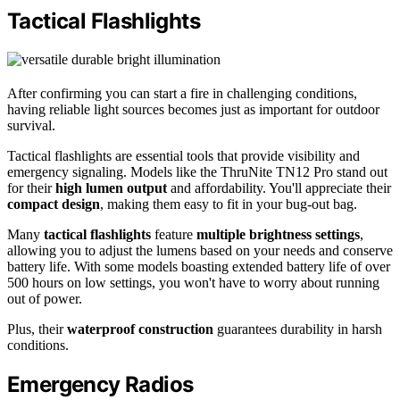
Tactical Flashlights
After confirming you can start a fire in challenging conditions,
having reliable light sources becomes just as important for outdoor
survival.
Tactical flashlights are essential tools that provide visibility and
emergency signaling. Models like the ThruNite TN12 Pro stand out
for their
high lumen output
and affordability. You'll appreciate their
compact design
, making them easy to fit in your bug-out bag.
Many
tactical flashlights
feature
multiple brightness settings
,
allowing you to adjust the lumens based on your needs and conserve
battery life. With some models boasting extended battery life of over
500 hours on low settings, you won't have to worry about running
out of power.
Plus, their
waterproof construction
guarantees durability in harsh
conditions.
Emergency Radios