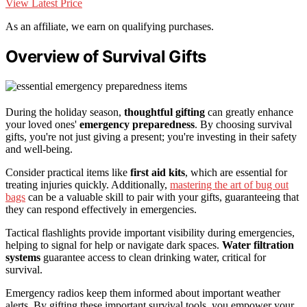
View Latest Price
As an affiliate, we earn on qualifying purchases.
Overview of Survival Gifts
During the holiday season,
thoughtful gifting
can greatly enhance
your loved ones'
emergency preparedness
. By choosing survival
gifts, you're not just giving a present; you're investing in their safety
and well-being.
Consider practical items like
first aid kits
, which are essential for
treating injuries quickly. Additionally,
mastering the art of bug out
bags
can be a valuable skill to pair with your gifts, guaranteeing that
they can respond effectively in emergencies.
Tactical flashlights provide important visibility during emergencies,
helping to signal for help or navigate dark spaces.
Water filtration
systems
guarantee access to clean drinking water, critical for
survival.
Emergency radios keep them informed about important weather
alerts. By gifting these important survival tools, you empower your