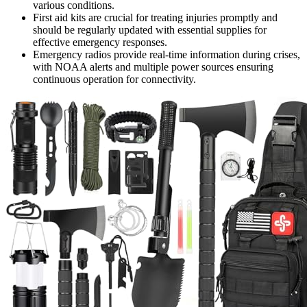
various conditions.
First aid kits are crucial for treating injuries promptly and
should be regularly updated with essential supplies for
effective emergency responses.
Emergency radios provide real-time information during crises,
with NOAA alerts and multiple power sources ensuring
continuous operation for connectivity.