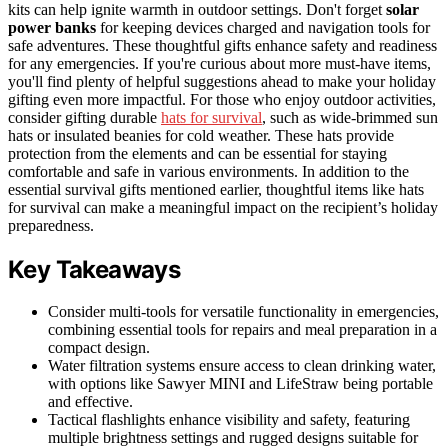
kits can help ignite warmth in outdoor settings. Don't forget
solar
power banks
for keeping devices charged and navigation tools for
safe adventures. These thoughtful gifts enhance safety and readiness
for any emergencies. If you're curious about more must-have items,
you'll find plenty of helpful suggestions ahead to make your holiday
gifting even more impactful. For those who enjoy outdoor activities,
consider gifting durable
hats for survival
, such as wide-brimmed sun
hats or insulated beanies for cold weather. These hats provide
protection from the elements and can be essential for staying
comfortable and safe in various environments. In addition to the
essential survival gifts mentioned earlier, thoughtful items like hats
for survival can make a meaningful impact on the recipient’s holiday
preparedness.
Key Takeaways
Consider multi-tools for versatile functionality in emergencies,
combining essential tools for repairs and meal preparation in a
compact design.
Water filtration systems ensure access to clean drinking water,
with options like Sawyer MINI and LifeStraw being portable
and effective.
Tactical flashlights enhance visibility and safety, featuring
multiple brightness settings and rugged designs suitable for