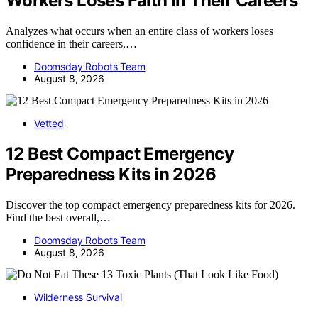
Workers Loses Faith In Their Careers
Analyzes what occurs when an entire class of workers loses
confidence in their careers,…
Doomsday Robots Team
August 8, 2026
Vetted
12 Best Compact Emergency
Preparedness Kits in 2026
Discover the top compact emergency preparedness kits for 2026.
Find the best overall,…
Doomsday Robots Team
August 8, 2026
Wilderness Survival