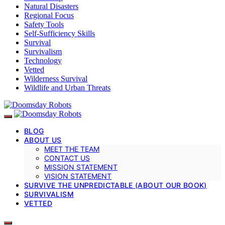
Natural Disasters
Regional Focus
Safety Tools
Self-Sufficiency Skills
Survival
Survivalism
Technology
Vetted
Wilderness Survival
Wildlife and Urban Threats
BLOG
ABOUT US
MEET THE TEAM
CONTACT US
MISSION STATEMENT
VISION STATEMENT
SURVIVE THE UNPREDICTABLE (ABOUT OUR BOOK)
SURVIVALISM
VETTED