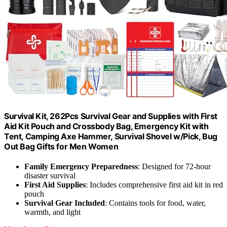
Survival Kit, 262Pcs Survival Gear and Supplies with First
Aid Kit Pouch and Crossbody Bag, Emergency Kit with
Tent, Camping Axe Hammer, Survival Shovel w/Pick, Bug
Out Bag Gifts for Men Women
Family Emergency Preparedness
: Designed for 72-hour
disaster survival
First Aid Supplies
: Includes comprehensive first aid kit in red
pouch
Survival Gear Included
: Contains tools for food, water,
warmth, and light