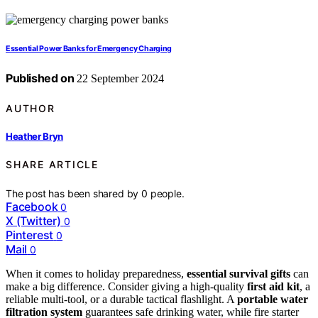
Essential Power Banks for Emergency Charging
Published on
22 September 2024
AUTHOR
Heather Bryn
SHARE ARTICLE
The post has been shared by
0
people.
Facebook
0
X (Twitter)
0
Pinterest
0
Mail
0
When it comes to holiday preparedness,
essential survival gifts
can
make a big difference. Consider giving a high-quality
first aid kit
, a
reliable multi-tool, or a durable tactical flashlight. A
portable water
filtration system
guarantees safe drinking water, while fire starter