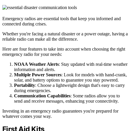
Emergency radios are essential tools that keep you informed and
connected during crises.
Whether you're facing a natural disaster or a power outage, having a
reliable radio can make all the difference.
Here are four features to take into account when choosing the right
emergency radio for your needs:
NOAA Weather Alerts
: Stay updated with real-time weather
information and alerts.
Multiple Power Sources
: Look for models with hand-crank,
solar, and battery options to guarantee you stay powered.
Portability
: Choose a lightweight design that's easy to carry
during emergencies.
Communication Capabilities
: Some radios allow you to
send and receive messages, enhancing your connectivity.
Investing in an emergency radio guarantees you're prepared for
whatever comes your way.
First Aid Kits