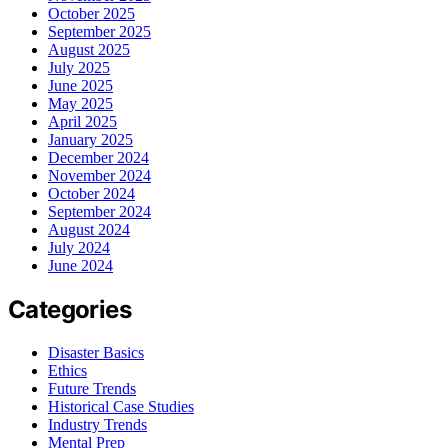
October 2025
September 2025
August 2025
July 2025
June 2025
May 2025
April 2025
January 2025
December 2024
November 2024
October 2024
September 2024
August 2024
July 2024
June 2024
Categories
Disaster Basics
Ethics
Future Trends
Historical Case Studies
Industry Trends
Mental Prep