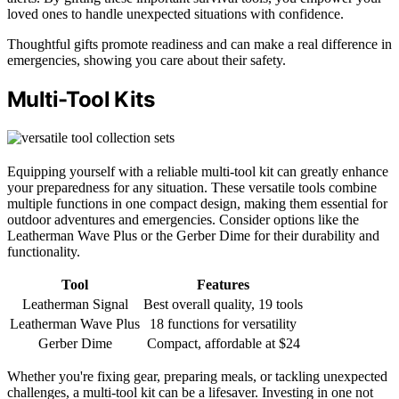
loved ones to handle unexpected situations with confidence.
Thoughtful gifts promote readiness and can make a real difference in
emergencies, showing you care about their safety.
Multi-Tool Kits
Equipping yourself with a reliable multi-tool kit can greatly enhance
your preparedness for any situation. These versatile tools combine
multiple functions in one compact design, making them essential for
outdoor adventures and emergencies. Consider options like the
Leatherman Wave Plus or the Gerber Dime for their durability and
functionality.
Tool
Features
Leatherman Signal
Best overall quality, 19 tools
Leatherman Wave Plus
18 functions for versatility
Gerber Dime
Compact, affordable at $24
Whether you're fixing gear, preparing meals, or tackling unexpected
challenges, a multi-tool kit can be a lifesaver. Investing in one not