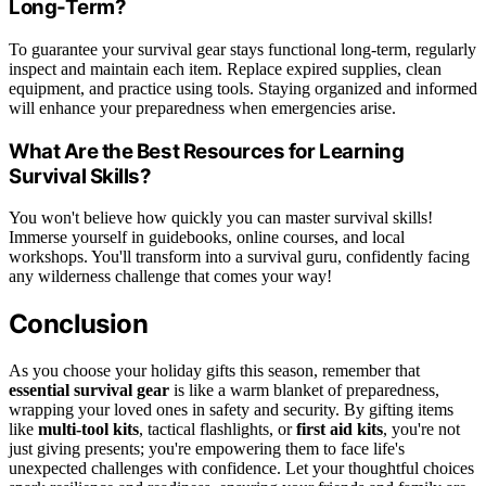
Long-Term?
To guarantee your survival gear stays functional long-term, regularly
inspect and maintain each item. Replace expired supplies, clean
equipment, and practice using tools. Staying organized and informed
will enhance your preparedness when emergencies arise.
What Are the Best Resources for Learning
Survival Skills?
You won't believe how quickly you can master survival skills!
Immerse yourself in guidebooks, online courses, and local
workshops. You'll transform into a survival guru, confidently facing
any wilderness challenge that comes your way!
Conclusion
As you choose your holiday gifts this season, remember that
essential survival gear
is like a warm blanket of preparedness,
wrapping your loved ones in safety and security. By gifting items
like
multi-tool kits
, tactical flashlights, or
first aid kits
, you're not
just giving presents; you're empowering them to face life's
unexpected challenges with confidence. Let your thoughtful choices