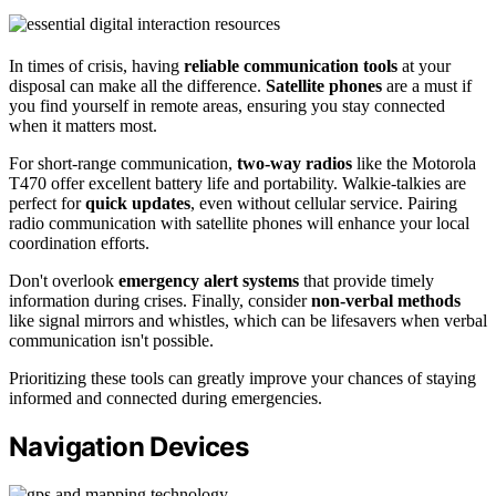
In times of crisis, having
reliable communication tools
at your
disposal can make all the difference.
Satellite phones
are a must if
you find yourself in remote areas, ensuring you stay connected
when it matters most.
For short-range communication,
two-way radios
like the Motorola
T470 offer excellent battery life and portability. Walkie-talkies are
perfect for
quick updates
, even without cellular service. Pairing
radio communication with satellite phones will enhance your local
coordination efforts.
Don't overlook
emergency alert systems
that provide timely
information during crises. Finally, consider
non-verbal methods
like signal mirrors and whistles, which can be lifesavers when verbal
communication isn't possible.
Prioritizing these tools can greatly improve your chances of staying
informed and connected during emergencies.
Navigation Devices