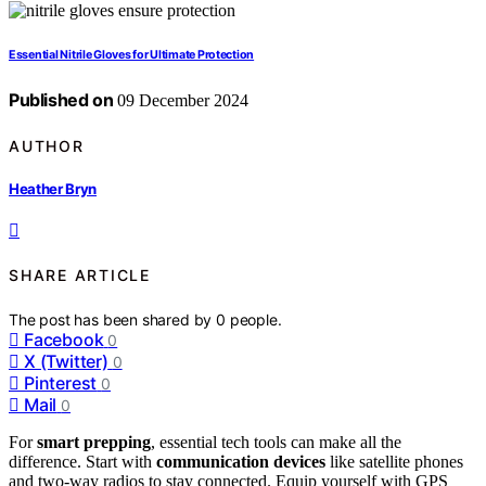
Essential Nitrile Gloves for Ultimate Protection
Published on
09 December 2024
AUTHOR
Heather Bryn
SHARE ARTICLE
The post has been shared by
0
people.
Facebook
0
X (Twitter)
0
Pinterest
0
Mail
0
For
smart prepping
, essential tech tools can make all the
difference. Start with
communication devices
like satellite phones
and two-way radios to stay connected. Equip yourself with GPS