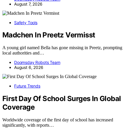
August 7, 2026
Safety Tools
Madchen In Preetz Vermisst
A young girl named Bella has gone missing in Preetz, prompting
local authorities and…
Doomsday Robots Team
August 6, 2026
Future Trends
First Day Of School Surges In Global
Coverage
Worldwide coverage of the first day of school has increased
significantly, with reports…