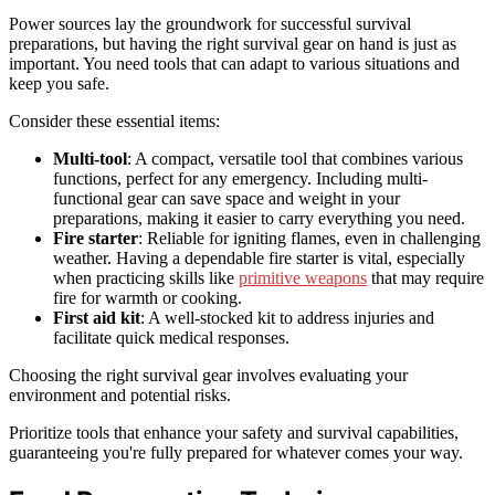
Power sources lay the groundwork for successful survival
preparations, but having the right survival gear on hand is just as
important. You need tools that can adapt to various situations and
keep you safe.
Consider these essential items:
Multi-tool
: A compact, versatile tool that combines various
functions, perfect for any emergency. Including multi-
functional gear can save space and weight in your
preparations, making it easier to carry everything you need.
Fire starter
: Reliable for igniting flames, even in challenging
weather. Having a dependable fire starter is vital, especially
when practicing skills like
primitive weapons
that may require
fire for warmth or cooking.
First aid kit
: A well-stocked kit to address injuries and
facilitate quick medical responses.
Choosing the right survival gear involves evaluating your
environment and potential risks.
Prioritize tools that enhance your safety and survival capabilities,
guaranteeing you're fully prepared for whatever comes your way.