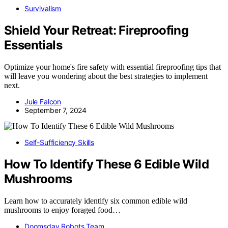
Survivalism
Shield Your Retreat: Fireproofing
Essentials
Optimize your home's fire safety with essential fireproofing tips that
will leave you wondering about the best strategies to implement
next.
Jule Falcon
September 7, 2024
Self-Sufficiency Skills
How To Identify These 6 Edible Wild
Mushrooms
Learn how to accurately identify six common edible wild
mushrooms to enjoy foraged food…
Doomsday Robots Team