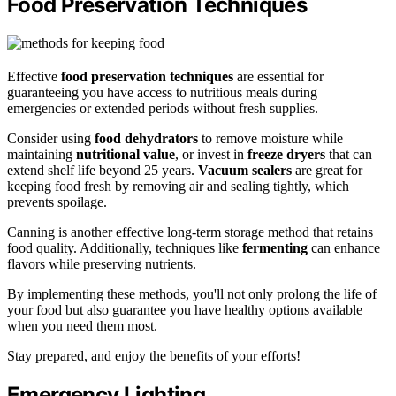
Food Preservation Techniques
Effective
food preservation techniques
are essential for
guaranteeing you have access to nutritious meals during
emergencies or extended periods without fresh supplies.
Consider using
food dehydrators
to remove moisture while
maintaining
nutritional value
, or invest in
freeze dryers
that can
extend shelf life beyond 25 years.
Vacuum sealers
are great for
keeping food fresh by removing air and sealing tightly, which
prevents spoilage.
Canning is another effective long-term storage method that retains
food quality. Additionally, techniques like
fermenting
can enhance
flavors while preserving nutrients.
By implementing these methods, you'll not only prolong the life of
your food but also guarantee you have healthy options available
when you need them most.
Stay prepared, and enjoy the benefits of your efforts!
Emergency Lighting