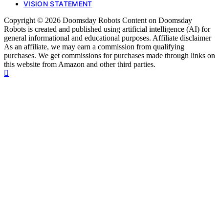
VISION STATEMENT
Copyright © 2026 Doomsday Robots Content on Doomsday
Robots is created and published using artificial intelligence (AI) for
general informational and educational purposes. Affiliate disclaimer
As an affiliate, we may earn a commission from qualifying
purchases. We get commissions for purchases made through links on
this website from Amazon and other third parties.