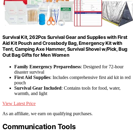
Survival Kit, 262Pcs Survival Gear and Supplies with First
Aid Kit Pouch and Crossbody Bag, Emergency Kit with
Tent, Camping Axe Hammer, Survival Shovel w/Pick, Bug
Out Bag Gifts for Men Women
Family Emergency Preparedness
: Designed for 72-hour
disaster survival
First Aid Supplies
: Includes comprehensive first aid kit in red
pouch
Survival Gear Included
: Contains tools for food, water,
warmth, and light
View Latest Price
As an affiliate, we earn on qualifying purchases.
Communication Tools