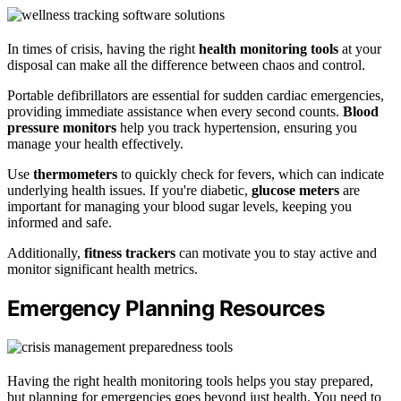
In times of crisis, having the right
health monitoring tools
at your
disposal can make all the difference between chaos and control.
Portable defibrillators are essential for sudden cardiac emergencies,
providing immediate assistance when every second counts.
Blood
pressure monitors
help you track hypertension, ensuring you
manage your health effectively.
Use
thermometers
to quickly check for fevers, which can indicate
underlying health issues. If you're diabetic,
glucose meters
are
important for managing your blood sugar levels, keeping you
informed and safe.
Additionally,
fitness trackers
can motivate you to stay active and
monitor significant health metrics.
Emergency Planning Resources
Having the right health monitoring tools helps you stay prepared,
but planning for emergencies goes beyond just health. You need to