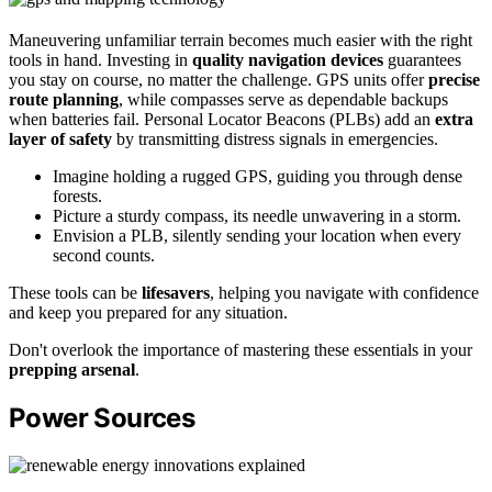
Maneuvering unfamiliar terrain becomes much easier with the right
tools in hand. Investing in
quality navigation devices
guarantees
you stay on course, no matter the challenge. GPS units offer
precise
route planning
, while compasses serve as dependable backups
when batteries fail. Personal Locator Beacons (PLBs) add an
extra
layer of safety
by transmitting distress signals in emergencies.
Imagine holding a rugged GPS, guiding you through dense
forests.
Picture a sturdy compass, its needle unwavering in a storm.
Envision a PLB, silently sending your location when every
second counts.
These tools can be
lifesavers
, helping you navigate with confidence
and keep you prepared for any situation.
Don't overlook the importance of mastering these essentials in your
prepping arsenal
.
Power Sources