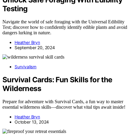
Testing
Navigate the world of safe foraging with the Universal Edibility
Test; discover how to confidently identify edible plants and avoid
dangers lurking in nature.
Heather Bryn
September 20, 2024
Survivalism
Survival Cards: Fun Skills for the
Wilderness
Prepare for adventure with Survival Cards, a fun way to master
essential wilderness skills—discover what vital tips await inside!
Heather Bryn
October 13, 2024