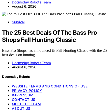
Doomsday Robots Team
August 6, 2026
Survival
The 25 Best Deals Of The Bass Pro
Shops Fall Hunting Classic
Bass Pro Shops has announced its Fall Hunting Classic with the 25
best deals on hunting…
Doomsday Robots Team
August 6, 2026
Doomsday Robots
WEBSITE TERMS AND CONDITIONS OF USE
PRIVACY POLICY
IMPRESSUM
CONTACT US
MEET THE TEAM
ABOUT US