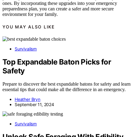
ones. By incorporating these upgrades into your emergency
preparedness plan, you can create a safer and more secure
environment for your family.
YOU MAY ALSO LIKE
Survivalism
Top Expandable Baton Picks for
Safety
Prepare to discover the best expandable batons for safety and learn
essential tips that could make all the difference in an emergency.
Heather Bryn
September 11, 2024
Survivalism
Unlock Safe Foraging With Edibility