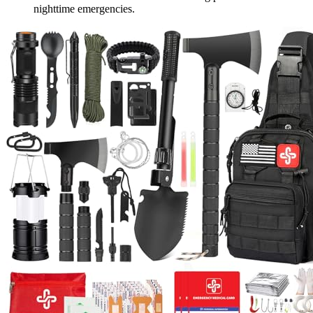
nighttime emergencies.