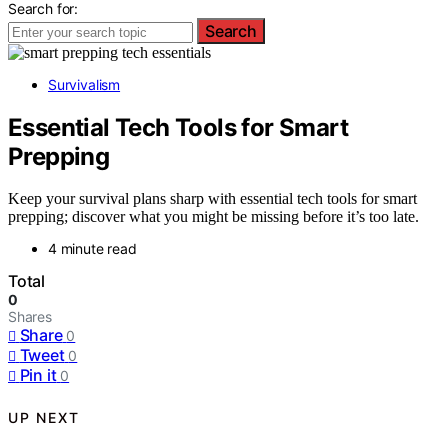
Search for:
Search
Survivalism
Essential Tech Tools for Smart
Prepping
Keep your survival plans sharp with essential tech tools for smart
prepping; discover what you might be missing before it’s too late.
4 minute read
Total
0
Shares
Share
0
Tweet
0
Pin it
0
UP NEXT