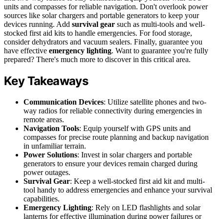
units and compasses for reliable navigation. Don't overlook power
sources like solar chargers and portable generators to keep your
devices running. Add
survival gear
such as multi-tools and well-
stocked first aid kits to handle emergencies. For food storage,
consider dehydrators and vacuum sealers. Finally, guarantee you
have effective
emergency lighting
. Want to guarantee you're fully
prepared? There's much more to discover in this critical area.
Key Takeaways
Communication Devices
: Utilize satellite phones and two-
way radios for reliable connectivity during emergencies in
remote areas.
Navigation Tools
: Equip yourself with GPS units and
compasses for precise route planning and backup navigation
in unfamiliar terrain.
Power Solutions
: Invest in solar chargers and portable
generators to ensure your devices remain charged during
power outages.
Survival Gear
: Keep a well-stocked first aid kit and multi-
tool handy to address emergencies and enhance your survival
capabilities.
Emergency Lighting
: Rely on LED flashlights and solar
lanterns for effective illumination during power failures or