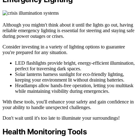
Although you mightn't think about it until the lights go out, having
reliable emergency lighting is essential for steering and staying safe
during power outages or crises.
Consider investing in a variety of lighting options to guarantee
you're prepared for any situation.
LED flashlights provide bright, energy-efficient illumination,
perfect for traversing dark spaces.
Solar lanterns harness sunlight for eco-friendly lighting,
keeping your environment lit without draining batteries.
Headlamps allow hands-free operation, letting you multitask
while maintaining visibility during emergencies.
With these tools, you'll enhance your safety and gain confidence in
your ability to handle unexpected challenges.
Don't wait until it's too late to illuminate your surroundings!
Health Monitoring Tools