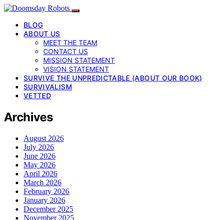
BLOG
ABOUT US
MEET THE TEAM
CONTACT US
MISSION STATEMENT
VISION STATEMENT
SURVIVE THE UNPREDICTABLE (ABOUT OUR BOOK)
SURVIVALISM
VETTED
Archives
August 2026
July 2026
June 2026
May 2026
April 2026
March 2026
February 2026
January 2026
December 2025
November 2025