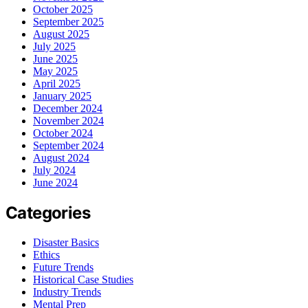
October 2025
September 2025
August 2025
July 2025
June 2025
May 2025
April 2025
January 2025
December 2024
November 2024
October 2024
September 2024
August 2024
July 2024
June 2024
Categories
Disaster Basics
Ethics
Future Trends
Historical Case Studies
Industry Trends
Mental Prep