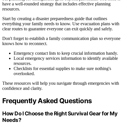
have a well-rounded strategy that includes effective planning
resources.
Start by creating a disaster preparedness guide that outlines
everything your family needs to know. Use evacuation plans with
clear routes to guarantee everyone can exit quickly and safely.
Don't forget to establish a family communication plan so everyone
knows how to reconnect.
Emergency contact lists to keep crucial information handy.
Local emergency services information to identify available
resources.
Checklists for essential supplies to make sure nothing's
overlooked.
These resources will help you navigate through emergencies with
confidence and clarity.
Frequently Asked Questions
How Do I Choose the Right Survival Gear for My
Needs?