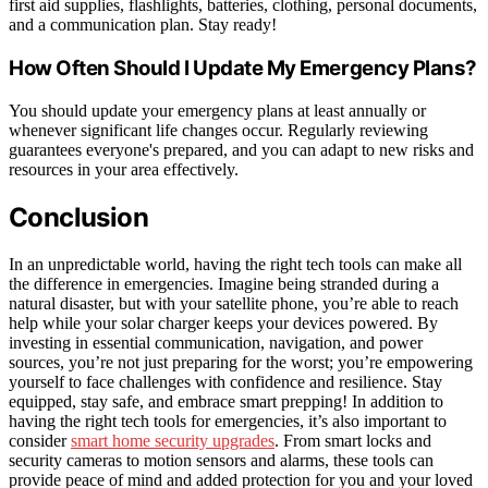
first aid supplies, flashlights, batteries, clothing, personal documents,
and a communication plan. Stay ready!
How Often Should I Update My Emergency Plans?
You should update your emergency plans at least annually or
whenever significant life changes occur. Regularly reviewing
guarantees everyone's prepared, and you can adapt to new risks and
resources in your area effectively.
Conclusion
In an unpredictable world, having the right tech tools can make all
the difference in emergencies. Imagine being stranded during a
natural disaster, but with your satellite phone, you’re able to reach
help while your solar charger keeps your devices powered. By
investing in essential communication, navigation, and power
sources, you’re not just preparing for the worst; you’re empowering
yourself to face challenges with confidence and resilience. Stay
equipped, stay safe, and embrace smart prepping! In addition to
having the right tech tools for emergencies, it’s also important to
consider
smart home security upgrades
. From smart locks and
security cameras to motion sensors and alarms, these tools can
provide peace of mind and added protection for you and your loved