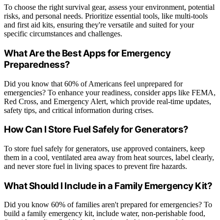
To choose the right survival gear, assess your environment, potential
risks, and personal needs. Prioritize essential tools, like multi-tools
and first aid kits, ensuring they're versatile and suited for your
specific circumstances and challenges.
What Are the Best Apps for Emergency
Preparedness?
Did you know that 60% of Americans feel unprepared for
emergencies? To enhance your readiness, consider apps like FEMA,
Red Cross, and Emergency Alert, which provide real-time updates,
safety tips, and critical information during crises.
How Can I Store Fuel Safely for Generators?
To store fuel safely for generators, use approved containers, keep
them in a cool, ventilated area away from heat sources, label clearly,
and never store fuel in living spaces to prevent fire hazards.
What Should I Include in a Family Emergency Kit?
Did you know 60% of families aren't prepared for emergencies? To
build a family emergency kit, include water, non-perishable food,