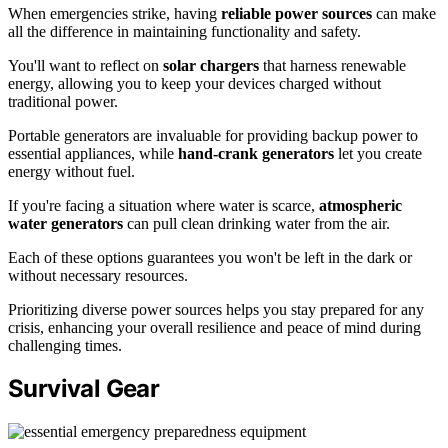
When emergencies strike, having
reliable power sources
can make
all the difference in maintaining functionality and safety.
You'll want to reflect on
solar chargers
that harness renewable
energy, allowing you to keep your devices charged without
traditional power.
Portable generators are invaluable for providing backup power to
essential appliances, while
hand-crank generators
let you create
energy without fuel.
If you're facing a situation where water is scarce,
atmospheric
water generators
can pull clean drinking water from the air.
Each of these options guarantees you won't be left in the dark or
without necessary resources.
Prioritizing diverse power sources helps you stay prepared for any
crisis, enhancing your overall resilience and peace of mind during
challenging times.
Survival Gear