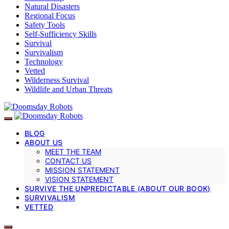
Natural Disasters
Regional Focus
Safety Tools
Self-Sufficiency Skills
Survival
Survivalism
Technology
Vetted
Wilderness Survival
Wildlife and Urban Threats
BLOG
ABOUT US
MEET THE TEAM
CONTACT US
MISSION STATEMENT
VISION STATEMENT
SURVIVE THE UNPREDICTABLE (ABOUT OUR BOOK)
SURVIVALISM
VETTED