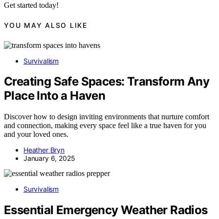
Get started today!
YOU MAY ALSO LIKE
Survivalism
Creating Safe Spaces: Transform Any
Place Into a Haven
Discover how to design inviting environments that nurture comfort
and connection, making every space feel like a true haven for you
and your loved ones.
Heather Bryn
January 6, 2025
Survivalism
Essential Emergency Weather Radios