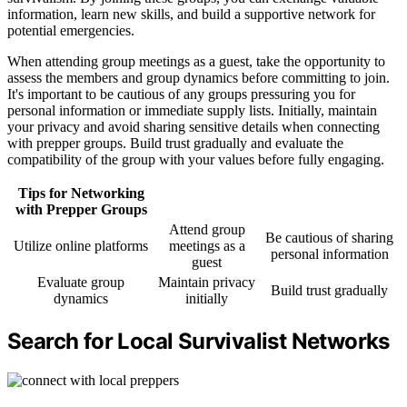
information, learn new skills, and build a supportive network for
potential emergencies.
When attending group meetings as a guest, take the opportunity to
assess the members and group dynamics before committing to join.
It's important to be cautious of any groups pressuring you for
personal information or immediate supply lists. Initially, maintain
your privacy and avoid sharing sensitive details when connecting
with prepper groups. Build trust gradually and evaluate the
compatibility of the group with your values before fully engaging.
Tips for Networking
with Prepper Groups
Attend group
Be cautious of sharing
Utilize online platforms
meetings as a
personal information
guest
Evaluate group
Maintain privacy
Build trust gradually
dynamics
initially
Search for Local Survivalist Networks