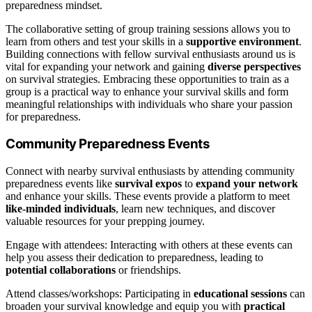
preparedness mindset.
The collaborative setting of group training sessions allows you to
learn from others and test your skills in a
supportive environment
.
Building connections with fellow survival enthusiasts around us is
vital for expanding your network and gaining
diverse perspectives
on survival strategies. Embracing these opportunities to train as a
group is a practical way to enhance your survival skills and form
meaningful relationships with individuals who share your passion
for preparedness.
Community Preparedness Events
Connect with nearby survival enthusiasts by attending community
preparedness events like
survival expos
to
expand your network
and enhance your skills. These events provide a platform to meet
like-minded individuals
, learn new techniques, and discover
valuable resources for your prepping journey.
Engage with attendees: Interacting with others at these events can
help you assess their dedication to preparedness, leading to
potential collaborations
or friendships.
Attend classes/workshops: Participating in
educational sessions
can
broaden your survival knowledge and equip you with
practical