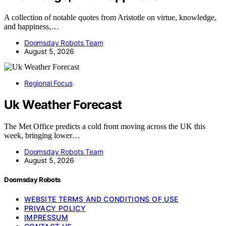
A collection of notable quotes from Aristotle on virtue, knowledge,
and happiness,…
Doomsday Robots Team
August 5, 2026
Regional Focus
Uk Weather Forecast
The Met Office predicts a cold front moving across the UK this
week, bringing lower…
Doomsday Robots Team
August 5, 2026
Doomsday Robots
WEBSITE TERMS AND CONDITIONS OF USE
PRIVACY POLICY
IMPRESSUM