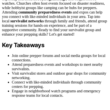
watches. Churches often host events focused on disaster readiness,
while hobbyist groups like camping can be hubs for preppers.
Attending
community preparedness events
and expos can help
you connect with like-minded individuals in your area. Tap into
local
survivalist networks
through family and friends, attend group
training sessions for hands-on experience, and be part of a
supportive community. Ready to find your survivalist group and
enhance your prepping skills? Let's get started!
Key Takeaways
Join online prepper forums and social media groups for local
connections.
Attend preparedness events and workshops to meet nearby
survivalists.
Visit survivalist stores and outdoor gear shops for community
networking.
Connect with like-minded individuals through community
centers for prepping.
Engage in neighborhood watch programs and emergency
response teams for local contacts.