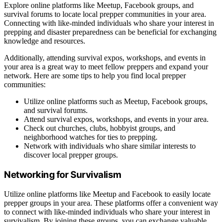
Explore online platforms like Meetup, Facebook groups, and
survival forums to locate local prepper communities in your area.
Connecting with like-minded individuals who share your interest in
prepping and disaster preparedness can be beneficial for exchanging
knowledge and resources.
Additionally, attending survival expos, workshops, and events in
your area is a great way to meet fellow preppers and expand your
network. Here are some tips to help you find local prepper
communities:
Utilize online platforms such as Meetup, Facebook groups,
and survival forums.
Attend survival expos, workshops, and events in your area.
Check out churches, clubs, hobbyist groups, and
neighborhood watches for ties to prepping.
Network with individuals who share similar interests to
discover local prepper groups.
Networking for Survivalism
Utilize online platforms like Meetup and Facebook to easily locate
prepper groups in your area. These platforms offer a convenient way
to connect with like-minded individuals who share your interest in
survivalism. By joining these groups, you can exchange valuable