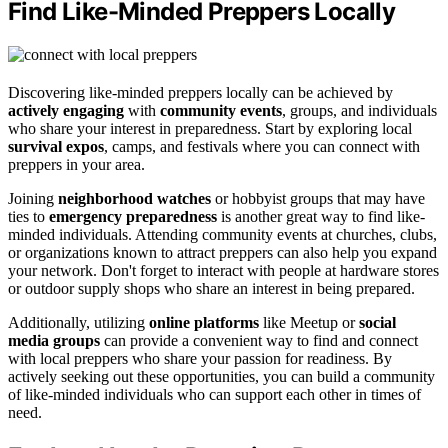
Find Like-Minded Preppers Locally
Discovering like-minded preppers locally can be achieved by
actively engaging
with
community events
, groups, and individuals
who share your interest in preparedness. Start by exploring local
survival expos
, camps, and festivals where you can connect with
preppers in your area.
Joining
neighborhood watches
or hobbyist groups that may have
ties to
emergency preparedness
is another great way to find like-
minded individuals. Attending community events at churches, clubs,
or organizations known to attract preppers can also help you expand
your network. Don't forget to interact with people at hardware stores
or outdoor supply shops who share an interest in being prepared.
Additionally, utilizing
online platforms
like Meetup or
social
media groups
can provide a convenient way to find and connect
with local preppers who share your passion for readiness. By
actively seeking out these opportunities, you can build a community
of like-minded individuals who can support each other in times of
need.