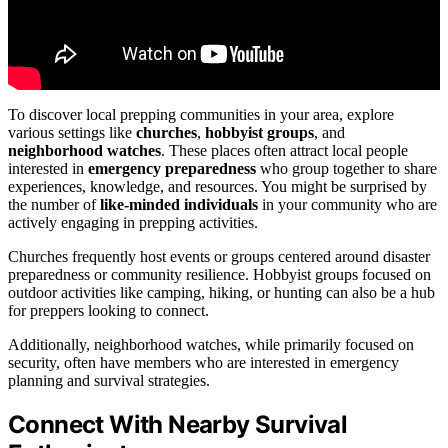
To discover local prepping communities in your area, explore
various settings like
churches
,
hobbyist groups
, and
neighborhood watches
. These places often attract local people
interested in
emergency preparedness
who group together to share
experiences, knowledge, and resources. You might be surprised by
the number of
like-minded individuals
in your community who are
actively engaging in prepping activities.
Churches frequently host events or groups centered around disaster
preparedness or community resilience. Hobbyist groups focused on
outdoor activities like camping, hiking, or hunting can also be a hub
for preppers looking to connect.
Additionally, neighborhood watches, while primarily focused on
security, often have members who are interested in emergency
planning and survival strategies.
Connect With Nearby Survival