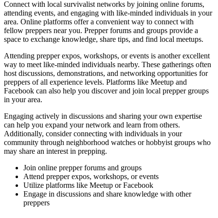
Connect with local survivalist networks by joining online forums,
attending events, and engaging with like-minded individuals in your
area. Online platforms offer a convenient way to connect with
fellow preppers near you. Prepper forums and groups provide a
space to exchange knowledge, share tips, and find local meetups.
Attending prepper expos, workshops, or events is another excellent
way to meet like-minded individuals nearby. These gatherings often
host discussions, demonstrations, and networking opportunities for
preppers of all experience levels. Platforms like Meetup and
Facebook can also help you discover and join local prepper groups
in your area.
Engaging actively in discussions and sharing your own expertise
can help you expand your network and learn from others.
Additionally, consider connecting with individuals in your
community through neighborhood watches or hobbyist groups who
may share an interest in prepping.
Join online prepper forums and groups
Attend prepper expos, workshops, or events
Utilize platforms like Meetup or Facebook
Engage in discussions and share knowledge with other
preppers