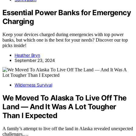
Essential Power Banks for Emergency
Charging
Keep your devices charged during emergencies with top power
banks, but which one is the best for your needs? Discover our top
picks inside!
Heather Bryn
September 23, 2024
Wilderness Survival
We Moved To Alaska To Live Off The
Land — And It Was A Lot Tougher
Than I Expected
A family’s attempt to live off the land in Alaska revealed unexpected
challenges,…