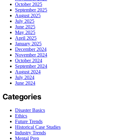
October 2025
September 2025
August 2025
July 2025
June 2025
May 2025
April 2025
January 2025
December 2024
November 2024
October 2024
September 2024
August 2024
July 2024
June 2024
Categories
Disaster Basics
Ethics
Future Trends
Historical Case Studies
Industry Trends
Mental Prep