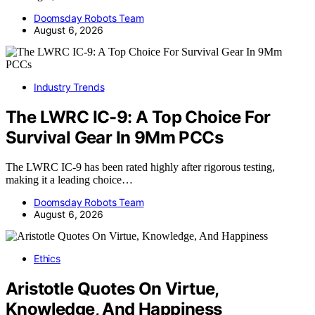
Doomsday Robots Team
August 6, 2026
Industry Trends
The LWRC IC-9: A Top Choice For
Survival Gear In 9Mm PCCs
The LWRC IC-9 has been rated highly after rigorous testing,
making it a leading choice…
Doomsday Robots Team
August 6, 2026
Ethics
Aristotle Quotes On Virtue,
Knowledge, And Happiness