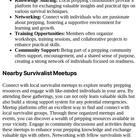
Knowledge Sharing:
Local prepping communities provide a
platform for exchanging valuable insights and practical tips on
various survival techniques.
Networking:
Connect with individuals who are passionate
about prepping, fostering a supportive environment for
learning and growth.
Training Opportunities:
Members often organize
workshops, training sessions, and collaborative projects to
enhance practical skills.
Community Support:
Being part of a prepping community
offers support, encouragement, and a shared sense of purpose,
creating a strong network of individuals focused on readiness.
Nearby Survivalist Meetups
Connect with local survivalist meetups to explore nearby prepping
resources and engage with like-minded individuals in your area. By
attending these gatherings, you can not only learn valuable skills but
also build a strong support system for any potential emergencies.
Meetup platforms offer an excellent way to find and connect with
local survivalist groups. Through these organized meetups and
events, you can discover a wealth of prepping resources available in
your vicinity. Engage in community discussions and activities during
these meetups to enhance your prepping knowledge and exchange
valuable tips with others. Networking with fellow survivalists will