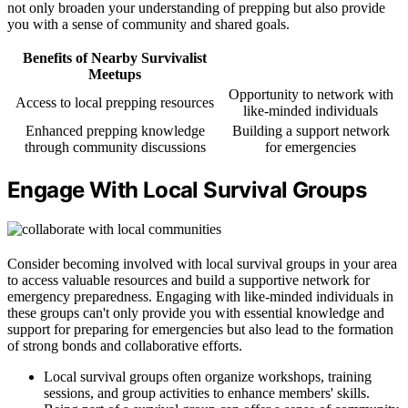
not only broaden your understanding of prepping but also provide
you with a sense of community and shared goals.
Benefits of Nearby Survivalist
Meetups
Opportunity to network with
Access to local prepping resources
like-minded individuals
Enhanced prepping knowledge
Building a support network
through community discussions
for emergencies
Engage With Local Survival Groups
Consider becoming involved with local survival groups in your area
to access valuable resources and build a supportive network for
emergency preparedness. Engaging with like-minded individuals in
these groups can't only provide you with essential knowledge and
support for preparing for emergencies but also lead to the formation
of strong bonds and collaborative efforts.
Local survival groups often organize workshops, training
sessions, and group activities to enhance members' skills.