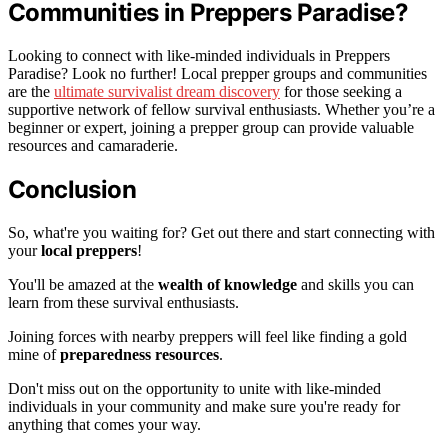
Communities in Preppers Paradise?
Looking to connect with like-minded individuals in Preppers
Paradise? Look no further! Local prepper groups and communities
are the
ultimate survivalist dream discovery
for those seeking a
supportive network of fellow survival enthusiasts. Whether you’re a
beginner or expert, joining a prepper group can provide valuable
resources and camaraderie.
Conclusion
So, what're you waiting for? Get out there and start connecting with
your
local preppers
!
You'll be amazed at the
wealth of knowledge
and skills you can
learn from these survival enthusiasts.
Joining forces with nearby preppers will feel like finding a gold
mine of
preparedness resources
.
Don't miss out on the opportunity to unite with like-minded
individuals in your community and make sure you're ready for
anything that comes your way.