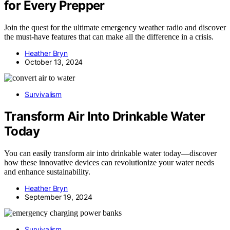
for Every Prepper
Join the quest for the ultimate emergency weather radio and discover
the must-have features that can make all the difference in a crisis.
Heather Bryn
October 13, 2024
Survivalism
Transform Air Into Drinkable Water
Today
You can easily transform air into drinkable water today—discover
how these innovative devices can revolutionize your water needs
and enhance sustainability.
Heather Bryn
September 19, 2024
Survivalism