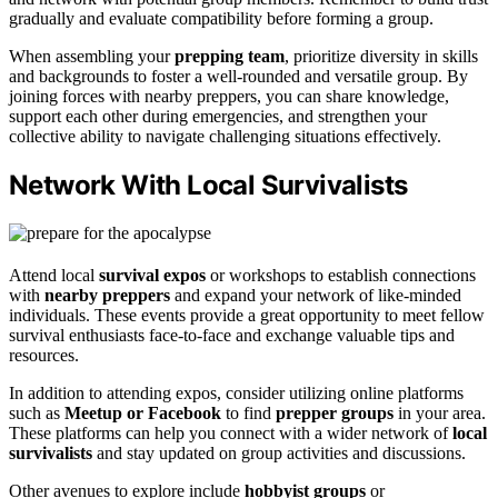
gradually and evaluate compatibility before forming a group.
When assembling your
prepping team
, prioritize diversity in skills
and backgrounds to foster a well-rounded and versatile group. By
joining forces with nearby preppers, you can share knowledge,
support each other during emergencies, and strengthen your
collective ability to navigate challenging situations effectively.
Network With Local Survivalists
Attend local
survival expos
or workshops to establish connections
with
nearby preppers
and expand your network of like-minded
individuals. These events provide a great opportunity to meet fellow
survival enthusiasts face-to-face and exchange valuable tips and
resources.
In addition to attending expos, consider utilizing online platforms
such as
Meetup or Facebook
to find
prepper groups
in your area.
These platforms can help you connect with a wider network of
local
survivalists
and stay updated on group activities and discussions.
Other avenues to explore include
hobbyist groups
or