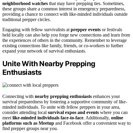
neighborhood watches
that may have prepping ties. Sometimes,
these groups share a common interest in emergency preparedness,
providing a chance to connect with like-minded individuals outside
traditional prepper circles.
Engaging with fellow survivalists at
prepper events
or festivals
held locally can also help you forge new connections and learn from
the experiences of others in the community. Remember to leverage
existing connections like family, friends, or co-workers to further
expand your network of survival enthusiasts.
Unite With Nearby Prepping
Enthusiasts
Connecting with
nearby prepping enthusiasts
enhances your
survival preparedness by fostering a supportive community of like-
minded individuals. To unite with fellow preppers in your area,
consider attending local
survival expos and events
where you can
meet
like-minded individuals face-to-face
. Additionally,
online
platforms such as Meetup
and Facebook offer a convenient way to
find prepper groups near you.