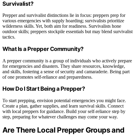
Survivalist?
Prepper and survivalist distinctions lie in focus: preppers prep for
various emergencies with supply hoarding; survivalists prioritize
wilderness skills. Yet, both aim for readiness. Survivalists hone
outdoor skills; preppers stockpile essentials but may blend survivalist
tactics.
What Is a Prepper Community?
A prepper community is a group of individuals who actively prepare
for emergencies and disasters. They share resources, knowledge,
and skills, fostering a sense of security and camaraderie. Being part
of one promotes self-reliance and preparedness.
How Do I Start Being a Prepper?
To start prepping, envision potential emergencies you might face.
Create a plan, gather supplies, and learn survival skills. Connect
with local preppers for guidance. Build your self-reliance step by
step, preparing for whatever challenges may come your way.
Are There Local Prepper Groups and