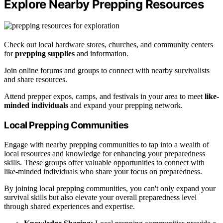
Explore Nearby Prepping Resources
Check out local hardware stores, churches, and community centers
for
prepping supplies
and information.
Join online forums and groups to connect with nearby survivalists
and share resources.
Attend prepper expos, camps, and festivals in your area to meet
like-
minded individuals
and expand your prepping network.
Local Prepping Communities
Engage with nearby prepping communities to tap into a wealth of
local resources and knowledge for enhancing your preparedness
skills. These groups offer valuable opportunities to connect with
like-minded individuals who share your focus on preparedness.
By joining local prepping communities, you can't only expand your
survival skills but also elevate your overall preparedness level
through shared experiences and expertise.