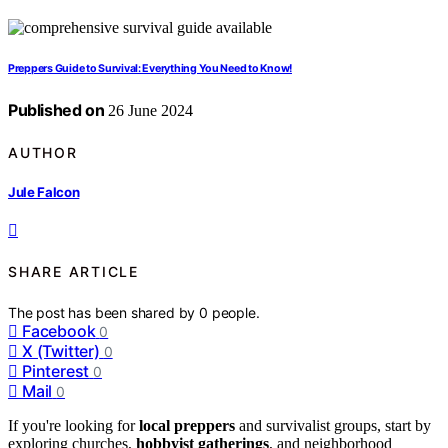
Preppers Guide to Survival: Everything You Need to Know!
Published on
26 June 2024
AUTHOR
Jule Falcon
SHARE ARTICLE
The post has been shared by
0
people.
Facebook
0
X (Twitter)
0
Pinterest
0
Mail
0
If you're looking for
local preppers
and survivalist groups, start by
exploring churches,
hobbyist gatherings
, and neighborhood