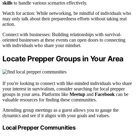
skills
to handle various scenarios effectively.
Watch for action: While networking, be mindful of individuals who
may only talk about their preparedness efforts without taking real
action.
Connect with businesses: Building relationships with survival-
oriented businesses at these events can open doors to connecting
with individuals who share your mindset.
Locate Prepper Groups in Your Area
If you're looking to connect with like-minded individuals who share
your interest in survivalism, consider searching for local prepper
groups in your area. Platforms like
Meetup
and
Facebook
can be
valuable resources for finding these communities.
Attending group meetings as a guest allows you to gauge the
dynamics and see if it aligns with your goals and values.
Local Prepper Communities