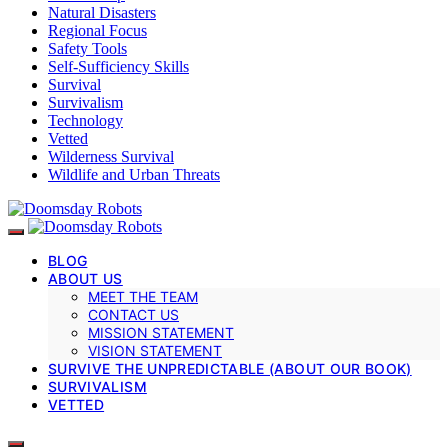
Natural Disasters
Regional Focus
Safety Tools
Self-Sufficiency Skills
Survival
Survivalism
Technology
Vetted
Wilderness Survival
Wildlife and Urban Threats
BLOG
ABOUT US
MEET THE TEAM
CONTACT US
MISSION STATEMENT
VISION STATEMENT
SURVIVE THE UNPREDICTABLE (ABOUT OUR BOOK)
SURVIVALISM
VETTED