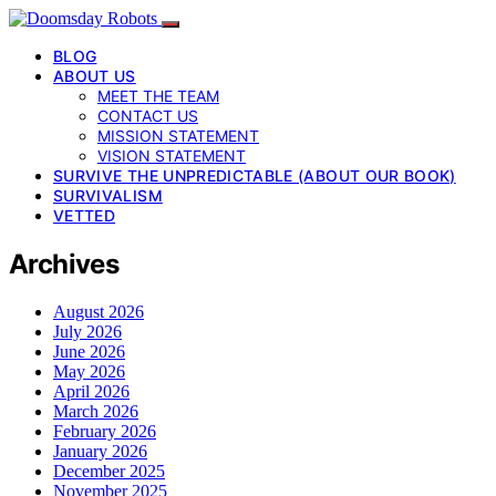
BLOG
ABOUT US
MEET THE TEAM
CONTACT US
MISSION STATEMENT
VISION STATEMENT
SURVIVE THE UNPREDICTABLE (ABOUT OUR BOOK)
SURVIVALISM
VETTED
Archives
August 2026
July 2026
June 2026
May 2026
April 2026
March 2026
February 2026
January 2026
December 2025
November 2025