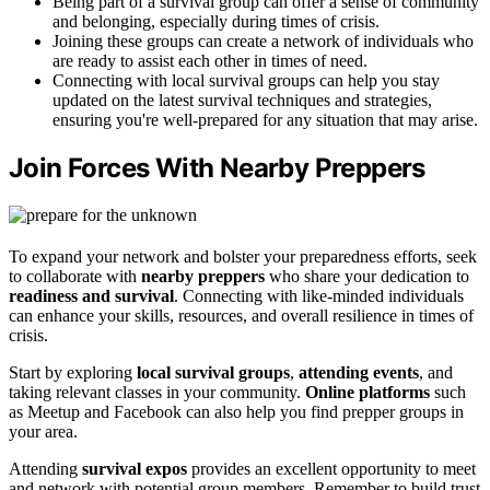
Being part of a survival group can offer a sense of community
and belonging, especially during times of crisis.
Joining these groups can create a network of individuals who
are ready to assist each other in times of need.
Connecting with local survival groups can help you stay
updated on the latest survival techniques and strategies,
ensuring you're well-prepared for any situation that may arise.
Join Forces With Nearby Preppers
To expand your network and bolster your preparedness efforts, seek
to collaborate with
nearby preppers
who share your dedication to
readiness and survival
. Connecting with like-minded individuals
can enhance your skills, resources, and overall resilience in times of
crisis.
Start by exploring
local survival groups
,
attending events
, and
taking relevant classes in your community.
Online platforms
such
as Meetup and Facebook can also help you find prepper groups in
your area.
Attending
survival expos
provides an excellent opportunity to meet
and network with potential group members. Remember to build trust