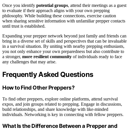
Once you identify
potential groups
, attend their meetings as a guest
to evaluate if their approach aligns with your own prepping
philosophy. While building these connections, exercise caution
when sharing sensitive information with unfamiliar prepper contacts
until trust is established.
Expanding your prepper network beyond just family and friends can
bring in a diverse set of skills and perspectives that can be invaluable
in a survival situation. By uniting with nearby prepping enthusiasts,
you not only enhance your own preparedness but also contribute to
a stronger,
more resilient community
of individuals ready to face
any challenges that may arise.
Frequently Asked Questions
How to Find Other Preppers?
To find other preppers, explore online platforms, attend survival
expos, and join groups related to prepping. Engage in discussions,
build relationships, and share knowledge with like-minded
individuals. Networking is key in connecting with fellow preppers.
What Is the Difference Between a Prepper and