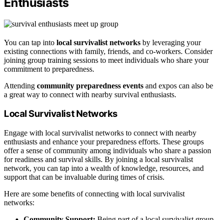
Enthusiasts
You can tap into
local survivalist networks
by leveraging your
existing connections with family, friends, and co-workers. Consider
joining group training sessions to meet individuals who share your
commitment to preparedness.
Attending
community preparedness events
and expos can also be
a great way to connect with nearby survival enthusiasts.
Local Survivalist Networks
Engage with local survivalist networks to connect with nearby
enthusiasts and enhance your preparedness efforts. These groups
offer a sense of community among individuals who share a passion
for readiness and survival skills. By joining a local survivalist
network, you can tap into a wealth of knowledge, resources, and
support that can be invaluable during times of crisis.
Here are some benefits of connecting with local survivalist
networks:
Community Support:
Being part of a local survivalist group