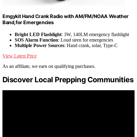
Emgykit Hand Crank Radio with AM/FM/NOAA Weather
Band,for Emergencies
Bright LED Flashlight
: 3W, 140LM emergency flashlight
SOS Alarm Function
: Loud siren for emergencies
Multiple Power Sources
: Hand crank, solar, Type-C
View Latest Price
As an affiliate, we earn on qualifying purchases.
Discover Local Prepping Communities