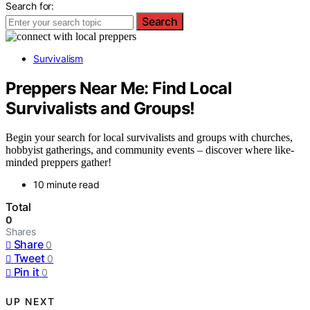
Search for:
Search
Survivalism
Preppers Near Me: Find Local
Survivalists and Groups!
Begin your search for local survivalists and groups with churches,
hobbyist gatherings, and community events – discover where like-
minded preppers gather!
10 minute read
Total
0
Shares
Share
0
Tweet
0
Pin it
0
UP NEXT