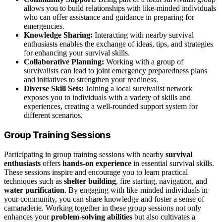
allows you to build relationships with like-minded individuals
who can offer assistance and guidance in preparing for
emergencies.
Knowledge Sharing:
Interacting with nearby survival
enthusiasts enables the exchange of ideas, tips, and strategies
for enhancing your survival skills.
Collaborative Planning:
Working with a group of
survivalists can lead to joint emergency preparedness plans
and initiatives to strengthen your readiness.
Diverse Skill Sets:
Joining a local survivalist network
exposes you to individuals with a variety of skills and
experiences, creating a well-rounded support system for
different scenarios.
Group Training Sessions
Participating in group training sessions with nearby
survival
enthusiasts
offers
hands-on experience
in essential survival skills.
These sessions inspire and encourage you to learn practical
techniques such as
shelter building
, fire starting, navigation, and
water purification
. By engaging with like-minded individuals in
your community, you can share knowledge and foster a sense of
camaraderie. Working together in these group sessions not only
enhances your
problem-solving abilities
but also cultivates a