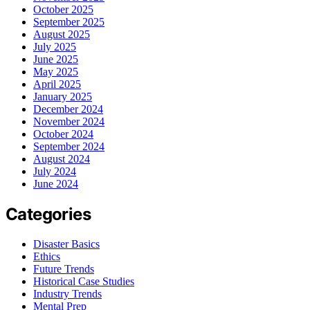
October 2025
September 2025
August 2025
July 2025
June 2025
May 2025
April 2025
January 2025
December 2024
November 2024
October 2024
September 2024
August 2024
July 2024
June 2024
Categories
Disaster Basics
Ethics
Future Trends
Historical Case Studies
Industry Trends
Mental Prep