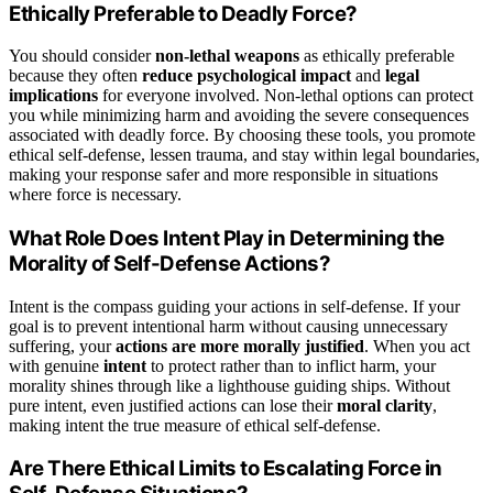
Ethically Preferable to Deadly Force?
You should consider
non-lethal weapons
as ethically preferable
because they often
reduce psychological impact
and
legal
implications
for everyone involved. Non-lethal options can protect
you while minimizing harm and avoiding the severe consequences
associated with deadly force. By choosing these tools, you promote
ethical self-defense, lessen trauma, and stay within legal boundaries,
making your response safer and more responsible in situations
where force is necessary.
What Role Does Intent Play in Determining the
Morality of Self-Defense Actions?
Intent is the compass guiding your actions in self-defense. If your
goal is to prevent intentional harm without causing unnecessary
suffering, your
actions are more morally justified
. When you act
with genuine
intent
to protect rather than to inflict harm, your
morality shines through like a lighthouse guiding ships. Without
pure intent, even justified actions can lose their
moral clarity
,
making intent the true measure of ethical self-defense.
Are There Ethical Limits to Escalating Force in