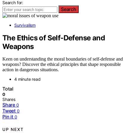
Search for:
Search
Survivalism
The Ethics of Self‑Defense and
Weapons
Keen on understanding the moral boundaries of self-defense and
weapons? Discover the ethical principles that shape responsible
action in dangerous situations.
4 minute read
Total
0
Shares
Share
0
Tweet
0
Pin it
0
UP NEXT