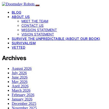
BLOG
ABOUT US
MEET THE TEAM
CONTACT US
MISSION STATEMENT
VISION STATEMENT
SURVIVE THE UNPREDICTABLE (ABOUT OUR BOOK)
SURVIVALISM
VETTED
Archives
August 2026
July 2026
June 2026
May 2026
April 2026
March 2026
February 2026
January 2026
December 2025
November 2025