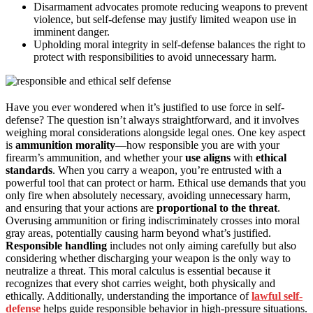
Disarmament advocates promote reducing weapons to prevent
violence, but self-defense may justify limited weapon use in
imminent danger.
Upholding moral integrity in self-defense balances the right to
protect with responsibilities to avoid unnecessary harm.
Have you ever wondered when it’s justified to use force in self-
defense? The question isn’t always straightforward, and it involves
weighing moral considerations alongside legal ones. One key aspect
is
ammunition morality
—how responsible you are with your
firearm’s ammunition, and whether your
use aligns
with
ethical
standards
. When you carry a weapon, you’re entrusted with a
powerful tool that can protect or harm. Ethical use demands that you
only fire when absolutely necessary, avoiding unnecessary harm,
and ensuring that your actions are
proportional to the threat
.
Overusing ammunition or firing indiscriminately crosses into moral
gray areas, potentially causing harm beyond what’s justified.
Responsible handling
includes not only aiming carefully but also
considering whether discharging your weapon is the only way to
neutralize a threat. This moral calculus is essential because it
recognizes that every shot carries weight, both physically and
ethically. Additionally, understanding the importance of
lawful self-
defense
helps guide responsible behavior in high-pressure situations.