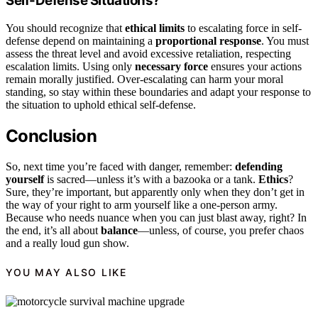
Self-Defense Situations?
You should recognize that
ethical limits
to escalating force in self-
defense depend on maintaining a
proportional response
. You must
assess the threat level and avoid excessive retaliation, respecting
escalation limits. Using only
necessary force
ensures your actions
remain morally justified. Over-escalating can harm your moral
standing, so stay within these boundaries and adapt your response to
the situation to uphold ethical self-defense.
Conclusion
So, next time you’re faced with danger, remember:
defending
yourself
is sacred—unless it’s with a bazooka or a tank.
Ethics
?
Sure, they’re important, but apparently only when they don’t get in
the way of your right to arm yourself like a one-person army.
Because who needs nuance when you can just blast away, right? In
the end, it’s all about
balance
—unless, of course, you prefer chaos
and a really loud gun show.
YOU MAY ALSO LIKE