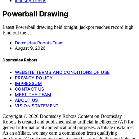
Industry Trends
Powerball Drawing
Latest Powerball drawing held tonight; jackpot reaches record high.
Find out the…
Doomsday Robots Team
August 9, 2026
Doomsday Robots
WEBSITE TERMS AND CONDITIONS OF USE
PRIVACY POLICY
IMPRESSUM
CONTACT US
MEET THE TEAM
ABOUT US
VISION STATEMENT
Copyright © 2026 Doomsday Robots Content on Doomsday
Robots is created and published using artificial intelligence (AI) for
general informational and educational purposes. Affiliate disclaimer
As an affiliate, we may earn a commission from qualifying
purchases. We get commissions for purchases made through links on