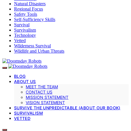
Natural Disasters
Regional Focus
Safety Tools
Self-Sufficiency Skills
Survival
Survivalism
Technology
Vetted
Wilderness Survival
Wildlife and Urban Threats
BLOG
ABOUT US
MEET THE TEAM
CONTACT US
MISSION STATEMENT
VISION STATEMENT
SURVIVE THE UNPREDICTABLE (ABOUT OUR BOOK)
SURVIVALISM
VETTED