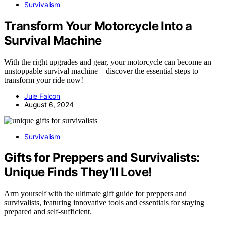
Survivalism
Transform Your Motorcycle Into a
Survival Machine
With the right upgrades and gear, your motorcycle can become an
unstoppable survival machine—discover the essential steps to
transform your ride now!
Jule Falcon
August 6, 2024
Survivalism
Gifts for Preppers and Survivalists:
Unique Finds They’ll Love!
Arm yourself with the ultimate gift guide for preppers and
survivalists, featuring innovative tools and essentials for staying
prepared and self-sufficient.