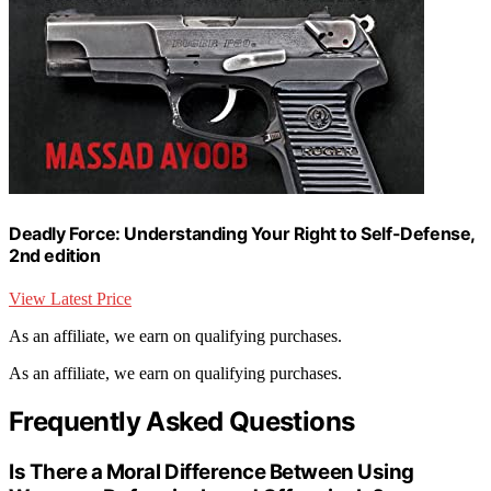
Deadly Force: Understanding Your Right to Self-Defense,
2nd edition
View Latest Price
As an affiliate, we earn on qualifying purchases.
As an affiliate, we earn on qualifying purchases.
Frequently Asked Questions
Is There a Moral Difference Between Using