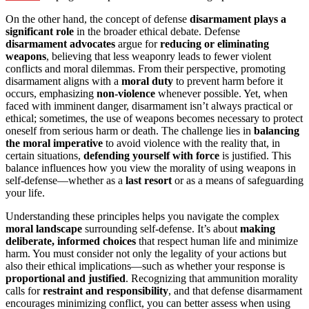
On the other hand, the concept of defense
disarmament plays a
significant role
in the broader ethical debate. Defense
disarmament advocates
argue for
reducing or eliminating
weapons
, believing that less weaponry leads to fewer violent
conflicts and moral dilemmas. From their perspective, promoting
disarmament aligns with a
moral duty
to prevent harm before it
occurs, emphasizing
non-violence
whenever possible. Yet, when
faced with imminent danger, disarmament isn’t always practical or
ethical; sometimes, the use of weapons becomes necessary to protect
oneself from serious harm or death. The challenge lies in
balancing
the moral imperative
to avoid violence with the reality that, in
certain situations,
defending yourself with force
is justified. This
balance influences how you view the morality of using weapons in
self-defense—whether as a
last resort
or as a means of safeguarding
your life.
Understanding these principles helps you navigate the complex
moral landscape
surrounding self-defense. It’s about
making
deliberate, informed choices
that respect human life and minimize
harm. You must consider not only the legality of your actions but
also their ethical implications—such as whether your response is
proportional and justified
. Recognizing that ammunition morality
calls for
restraint and responsibility
, and that defense disarmament
encourages minimizing conflict, you can better assess when using