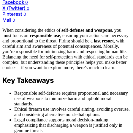
Facebook
0
X (Twitter)
0
Pinterest
0
Mail
0
When considering the ethics of
self-defense and weapons
, you
must focus on
responsible use
, ensuring your actions are necessary
and proportional to the threat. Firing should be a
last resort
, with
careful aim and awareness of potential consequences. Morally,
you’re responsible for minimizing harm and respecting human life.
Balancing the need for self-protection with ethical standards can be
complex, but understanding these principles helps you make better
choices—if you want to explore more, there’s much to learn.
Key Takeaways
Responsible self-defense requires proportional and necessary
use of weapons to minimize harm and uphold moral
standards.
Ethical firearm use involves careful aiming, avoiding overuse,
and considering alternative non-lethal options.
Legal compliance supports moral decision-making,
emphasizing that discharging a weapon is justified only in
genuine threats.