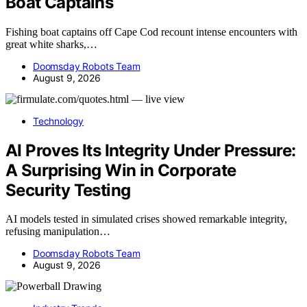
Boat Captains
Fishing boat captains off Cape Cod recount intense encounters with
great white sharks,…
Doomsday Robots Team
August 9, 2026
Technology
AI Proves Its Integrity Under Pressure:
A Surprising Win in Corporate
Security Testing
AI models tested in simulated crises showed remarkable integrity,
refusing manipulation…
Doomsday Robots Team
August 9, 2026