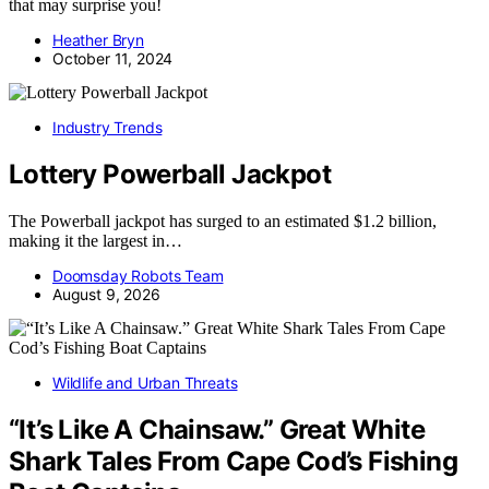
that may surprise you!
Heather Bryn
October 11, 2024
Industry Trends
Lottery Powerball Jackpot
The Powerball jackpot has surged to an estimated $1.2 billion,
making it the largest in…
Doomsday Robots Team
August 9, 2026
Wildlife and Urban Threats
“It’s Like A Chainsaw.” Great White
Shark Tales From Cape Cod’s Fishing