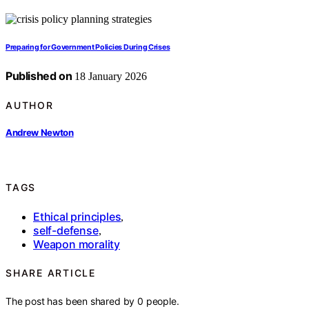
Preparing for Government Policies During Crises
Published on
18 January 2026
AUTHOR
Andrew Newton
TAGS
Ethical principles
,
self-defense
,
Weapon morality
SHARE ARTICLE
The post has been shared by
0
people.