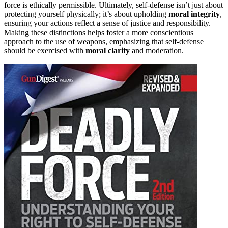
force is ethically permissible. Ultimately, self-defense isn’t just about
protecting yourself physically; it’s about upholding
moral integrity
,
ensuring your actions reflect a sense of justice and responsibility.
Making these distinctions helps foster a more conscientious
approach to the use of weapons, emphasizing that self-defense
should be exercised with
moral clarity
and moderation.