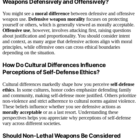
Weapons Defensively and Offensively?
You might see a
moral difference
between defensive and offensive
weapon use.
Defensive weapon morality
focuses on protecting
yourself or others, which is generally viewed as morally acceptable.
Offensive use
, however, involves attacking first, raising questions
about justification and proportionality. You should consider intent
and context, as many argue that defensive actions align with moral
principles, while offensive ones can cross ethical boundaries
depending on the situation.
How Do Cultural Differences Influence
Perceptions of Self-Defense Ethics?
Cultural differences markedly shape how you perceive
self-defense
ethics
. In some cultures, honor codes emphasize defending family
and community, making self-defense more justified. Others prioritize
non-violence and strict adherence to cultural norms against violence.
These beliefs influence whether you see defensive actions as
morally acceptable
or as a last resort. Understanding these
perspectives helps you appreciate why perceptions of self-defense
vary across different societies.
Should Non-Lethal Weapons Be Considered