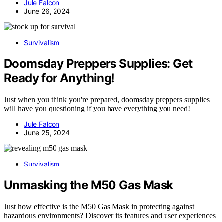
Jule Falcon
June 26, 2024
Survivalism
Doomsday Preppers Supplies: Get
Ready for Anything!
Just when you think you're prepared, doomsday preppers supplies
will have you questioning if you have everything you need!
Jule Falcon
June 25, 2024
Survivalism
Unmasking the M50 Gas Mask
Just how effective is the M50 Gas Mask in protecting against
hazardous environments? Discover its features and user experiences