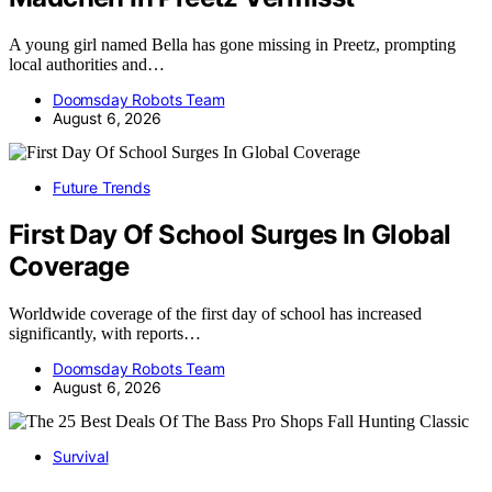
A young girl named Bella has gone missing in Preetz, prompting
local authorities and…
Doomsday Robots Team
August 6, 2026
Future Trends
First Day Of School Surges In Global
Coverage
Worldwide coverage of the first day of school has increased
significantly, with reports…
Doomsday Robots Team
August 6, 2026
Survival