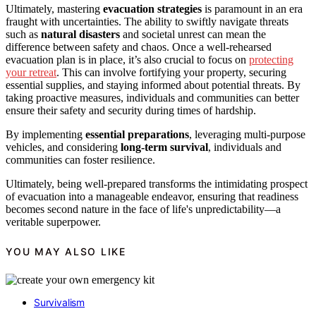
Ultimately, mastering
evacuation strategies
is paramount in an era
fraught with uncertainties. The ability to swiftly navigate threats
such as
natural disasters
and societal unrest can mean the
difference between safety and chaos. Once a well-rehearsed
evacuation plan is in place, it’s also crucial to focus on
protecting
your retreat
. This can involve fortifying your property, securing
essential supplies, and staying informed about potential threats. By
taking proactive measures, individuals and communities can better
ensure their safety and security during times of hardship.
By implementing
essential preparations
, leveraging multi-purpose
vehicles, and considering
long-term survival
, individuals and
communities can foster resilience.
Ultimately, being well-prepared transforms the intimidating prospect
of evacuation into a manageable endeavor, ensuring that readiness
becomes second nature in the face of life's unpredictability—a
veritable superpower.
YOU MAY ALSO LIKE
Survivalism