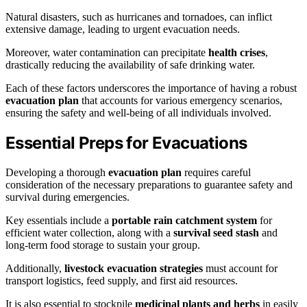
Natural disasters, such as hurricanes and tornadoes, can inflict
extensive damage, leading to urgent evacuation needs.
Moreover, water contamination can precipitate
health crises
,
drastically reducing the availability of safe drinking water.
Each of these factors underscores the importance of having a robust
evacuation plan
that accounts for various emergency scenarios,
ensuring the safety and well-being of all individuals involved.
Essential Preps for Evacuations
Developing a thorough
evacuation plan
requires careful
consideration of the necessary preparations to guarantee safety and
survival during emergencies.
Key essentials include a
portable rain catchment system
for
efficient water collection, along with a
survival seed stash
and
long-term food storage to sustain your group.
Additionally,
livestock evacuation strategies
must account for
transport logistics, feed supply, and first aid resources.
It is also essential to stockpile
medicinal plants and herbs
in easily