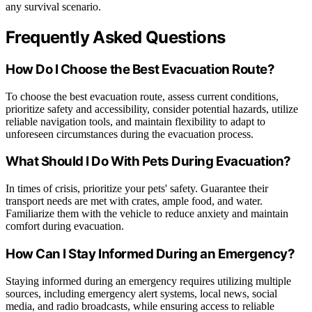
any survival scenario.
Frequently Asked Questions
How Do I Choose the Best Evacuation Route?
To choose the best evacuation route, assess current conditions,
prioritize safety and accessibility, consider potential hazards, utilize
reliable navigation tools, and maintain flexibility to adapt to
unforeseen circumstances during the evacuation process.
What Should I Do With Pets During Evacuation?
In times of crisis, prioritize your pets' safety. Guarantee their
transport needs are met with crates, ample food, and water.
Familiarize them with the vehicle to reduce anxiety and maintain
comfort during evacuation.
How Can I Stay Informed During an Emergency?
Staying informed during an emergency requires utilizing multiple
sources, including emergency alert systems, local news, social
media, and radio broadcasts, while ensuring access to reliable