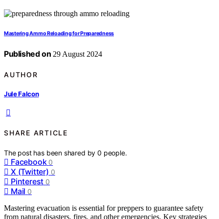
Mastering Ammo Reloading for Preparedness
Published on
29 August 2024
AUTHOR
Jule Falcon
SHARE ARTICLE
The post has been shared by
0
people.
Facebook
0
X (Twitter)
0
Pinterest
0
Mail
0
Mastering evacuation is essential for preppers to guarantee safety
from natural disasters, fires, and other emergencies. Key strategies