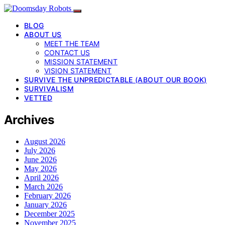
BLOG
ABOUT US
MEET THE TEAM
CONTACT US
MISSION STATEMENT
VISION STATEMENT
SURVIVE THE UNPREDICTABLE (ABOUT OUR BOOK)
SURVIVALISM
VETTED
Archives
August 2026
July 2026
June 2026
May 2026
April 2026
March 2026
February 2026
January 2026
December 2025
November 2025