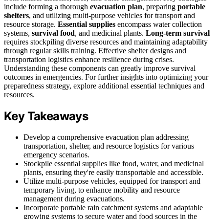
include forming a thorough
evacuation plan
, preparing
portable
shelters
, and utilizing multi-purpose vehicles for transport and
resource storage.
Essential supplies
encompass water collection
systems,
survival food
, and medicinal plants.
Long-term survival
requires stockpiling diverse resources and maintaining adaptability
through regular skills training. Effective shelter designs and
transportation logistics enhance resilience during crises.
Understanding these components can greatly improve survival
outcomes in emergencies. For further insights into optimizing your
preparedness strategy, explore additional essential techniques and
resources.
Key Takeaways
Develop a comprehensive evacuation plan addressing
transportation, shelter, and resource logistics for various
emergency scenarios.
Stockpile essential supplies like food, water, and medicinal
plants, ensuring they're easily transportable and accessible.
Utilize multi-purpose vehicles, equipped for transport and
temporary living, to enhance mobility and resource
management during evacuations.
Incorporate portable rain catchment systems and adaptable
growing systems to secure water and food sources in the