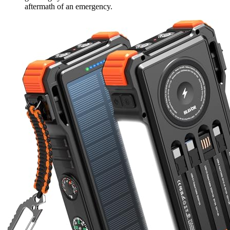
aftermath of an emergency.