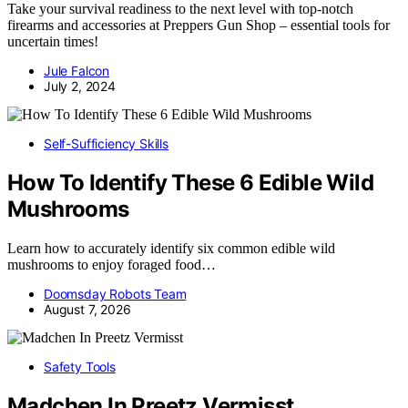
Take your survival readiness to the next level with top-notch
firearms and accessories at Preppers Gun Shop – essential tools for
uncertain times!
Jule Falcon
July 2, 2024
Self-Sufficiency Skills
How To Identify These 6 Edible Wild
Mushrooms
Learn how to accurately identify six common edible wild
mushrooms to enjoy foraged food…
Doomsday Robots Team
August 7, 2026
Safety Tools
Madchen In Preetz Vermisst