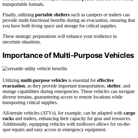
transportable formats.
Finally, utilizing
portable shelters
such as campers or trailers can
provide multi-functional benefits during an evacuation, ensuring that
you have both living space and storage for critical supplies.
These strategic preparations will enhance your resilience in
uncertain situations.
Importance of Multi-Purpose Vehicles
Utilizing
multi-purpose vehicles
is essential for
effective
evacuation
, as they provide important transportation,
shelter
, and
storage capabilities during emergencies. These vehicles can navigate
diverse terrains, guaranteeing access to remote locations while
transporting critical supplies.
All-terrain vehicles (ATVs), for example, can be adapted with
cargo
racks
and trailers, enhancing their capacity for gear and resources.
Additionally, equipping vehicles with toolboxes allows for on-the-
spot repairs and easy access to emergency equipment.