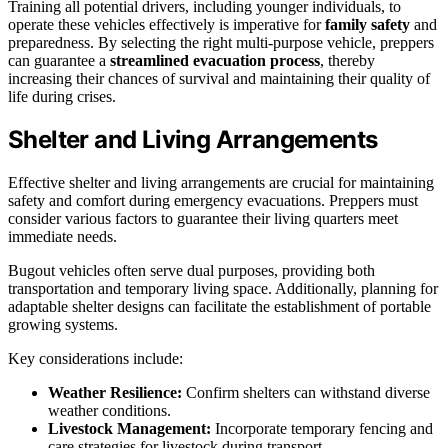
Training all potential drivers, including younger individuals, to
operate these vehicles effectively is imperative for
family safety
and
preparedness. By selecting the right multi-purpose vehicle, preppers
can guarantee a
streamlined evacuation process
, thereby
increasing their chances of survival and maintaining their quality of
life during crises.
Shelter and Living Arrangements
Effective shelter and living arrangements are crucial for maintaining
safety and comfort during emergency evacuations. Preppers must
consider various factors to guarantee their living quarters meet
immediate needs.
Bugout vehicles often serve dual purposes, providing both
transportation and temporary living space. Additionally, planning for
adaptable shelter designs can facilitate the establishment of portable
growing systems.
Key considerations include:
Weather Resilience:
Confirm shelters can withstand diverse
weather conditions.
Livestock Management:
Incorporate temporary fencing and
care strategies for livestock during transport.