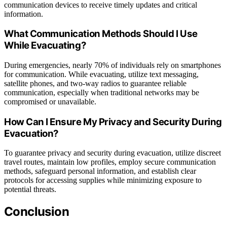
communication devices to receive timely updates and critical
information.
What Communication Methods Should I Use
While Evacuating?
During emergencies, nearly 70% of individuals rely on smartphones
for communication. While evacuating, utilize text messaging,
satellite phones, and two-way radios to guarantee reliable
communication, especially when traditional networks may be
compromised or unavailable.
How Can I Ensure My Privacy and Security During
Evacuation?
To guarantee privacy and security during evacuation, utilize discreet
travel routes, maintain low profiles, employ secure communication
methods, safeguard personal information, and establish clear
protocols for accessing supplies while minimizing exposure to
potential threats.
Conclusion