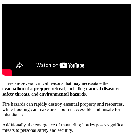
There are several critical reasons that may necessitate the
evacuation of a prepper retreat
, including
natural disasters
,
safety threats
, and
environmental hazards
.
Fire hazards can rapidly destroy essential property and resources,
while flooding can make areas both inaccessible and unsafe for
inhabitants.
Additionally, the emergence of marauding hordes poses significant
threats to personal safety and security.