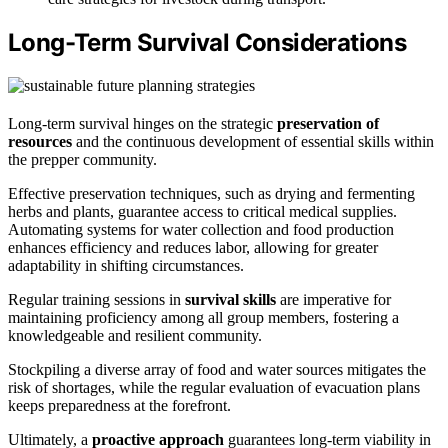
Long-Term Survival Considerations
Long-term survival hinges on the strategic
preservation of
resources
and the continuous development of essential skills within
the prepper community.
Effective preservation techniques, such as drying and fermenting
herbs and plants, guarantee access to critical medical supplies.
Automating systems for water collection and food production
enhances efficiency and reduces labor, allowing for greater
adaptability in shifting circumstances.
Regular training sessions in
survival skills
are imperative for
maintaining proficiency among all group members, fostering a
knowledgeable and resilient community.
Stockpiling a diverse array of food and water sources mitigates the
risk of shortages, while the regular evaluation of evacuation plans
keeps preparedness at the forefront.
Ultimately, a
proactive approach
guarantees long-term viability in