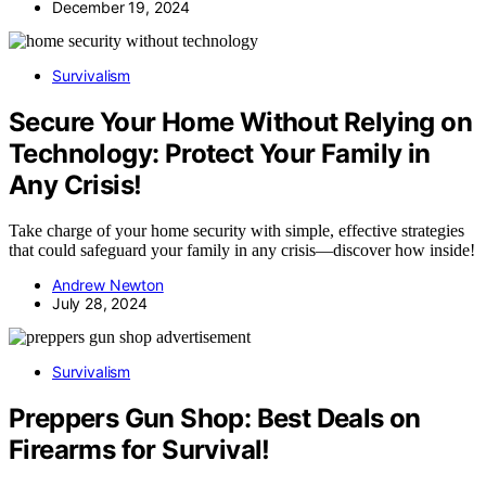
December 19, 2024
Survivalism
Secure Your Home Without Relying on
Technology: Protect Your Family in
Any Crisis!
Take charge of your home security with simple, effective strategies
that could safeguard your family in any crisis—discover how inside!
Andrew Newton
July 28, 2024
Survivalism
Preppers Gun Shop: Best Deals on
Firearms for Survival!