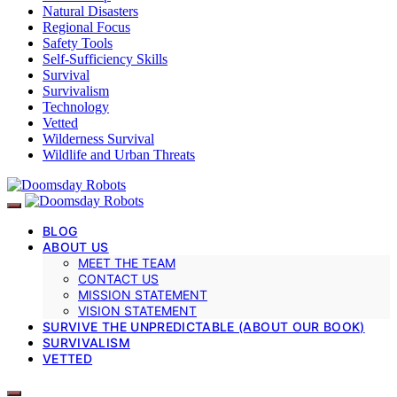
Natural Disasters
Regional Focus
Safety Tools
Self-Sufficiency Skills
Survival
Survivalism
Technology
Vetted
Wilderness Survival
Wildlife and Urban Threats
BLOG
ABOUT US
MEET THE TEAM
CONTACT US
MISSION STATEMENT
VISION STATEMENT
SURVIVE THE UNPREDICTABLE (ABOUT OUR BOOK)
SURVIVALISM
VETTED