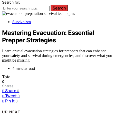
Search for:
Search
Survivalism
Mastering Evacuation: Essential
Prepper Strategies
Learn crucial evacuation strategies for preppers that can enhance
your safety and survival during emergencies, and discover what you
might be missing.
4 minute read
Total
0
Shares
Share
0
Tweet
0
Pin it
0
UP NEXT