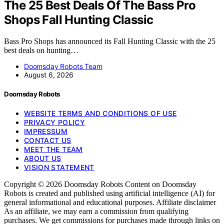
The 25 Best Deals Of The Bass Pro
Shops Fall Hunting Classic
Bass Pro Shops has announced its Fall Hunting Classic with the 25
best deals on hunting…
Doomsday Robots Team
August 6, 2026
Doomsday Robots
WEBSITE TERMS AND CONDITIONS OF USE
PRIVACY POLICY
IMPRESSUM
CONTACT US
MEET THE TEAM
ABOUT US
VISION STATEMENT
Copyright © 2026 Doomsday Robots Content on Doomsday
Robots is created and published using artificial intelligence (AI) for
general informational and educational purposes. Affiliate disclaimer
As an affiliate, we may earn a commission from qualifying
purchases. We get commissions for purchases made through links on