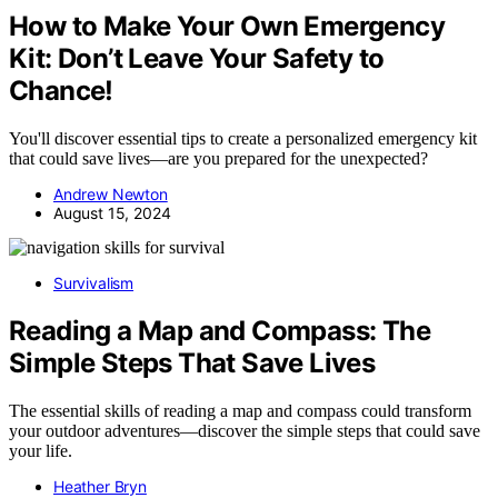
How to Make Your Own Emergency
Kit: Don’t Leave Your Safety to
Chance!
You'll discover essential tips to create a personalized emergency kit
that could save lives—are you prepared for the unexpected?
Andrew Newton
August 15, 2024
Survivalism
Reading a Map and Compass: The
Simple Steps That Save Lives
The essential skills of reading a map and compass could transform
your outdoor adventures—discover the simple steps that could save
your life.
Heather Bryn