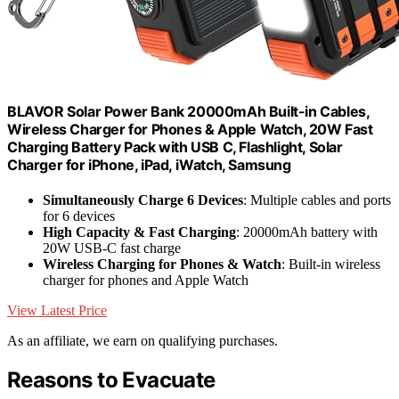
BLAVOR Solar Power Bank 20000mAh Built-in Cables,
Wireless Charger for Phones & Apple Watch, 20W Fast
Charging Battery Pack with USB C, Flashlight, Solar
Charger for iPhone, iPad, iWatch, Samsung
Simultaneously Charge 6 Devices
: Multiple cables and ports
for 6 devices
High Capacity & Fast Charging
: 20000mAh battery with
20W USB-C fast charge
Wireless Charging for Phones & Watch
: Built-in wireless
charger for phones and Apple Watch
View Latest Price
As an affiliate, we earn on qualifying purchases.
Reasons to Evacuate