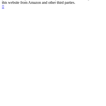
this website from Amazon and other third parties.