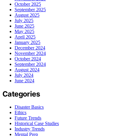
October 2025
September 2025
August 2025
July 2025
June 2025
May 2025
April 2025
January 2025
December 2024
November 2024
October 2024
September 2024
August 2024
July 2024
June 2024
Categories
Disaster Basics
Ethics
Future Trends
Historical Case Studies
Industry Trends
Mental Prep