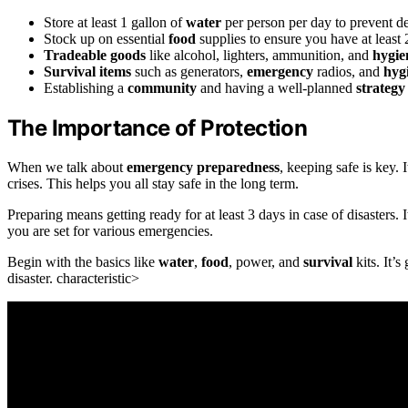
Store at least 1 gallon of
water
per person per day to prevent d
Stock up on essential
food
supplies to ensure you have at least
Tradeable goods
like alcohol, lighters, ammunition, and
hygie
Survival items
such as generators,
emergency
radios, and
hyg
Establishing a
community
and having a well-planned
strategy
The Importance of Protection
When we talk about
emergency preparedness
, keeping safe is key.
crises. This helps you all stay safe in the long term.
Preparing means getting ready for at least 3 days in case of disasters
you are set for various emergencies.
Begin with the basics like
water
,
food
, power, and
survival
kits. It’
disaster. characteristic>