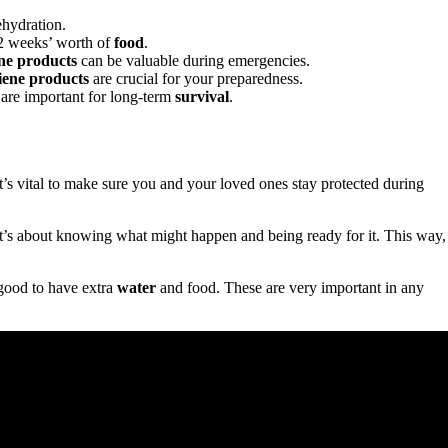
ehydration.
 2 weeks’ worth of
food
.
ne products
can be valuable during emergencies.
iene products
are crucial for your preparedness.
are important for long-term
survival
.
 It’s vital to make sure you and your loved ones stay protected during
. It’s about knowing what might happen and being ready for it. This way,
s good to have extra
water
and food. These are very important in any