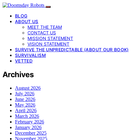
BLOG
ABOUT US
MEET THE TEAM
CONTACT US
MISSION STATEMENT
VISION STATEMENT
SURVIVE THE UNPREDICTABLE (ABOUT OUR BOOK)
SURVIVALISM
VETTED
Archives
August 2026
July 2026
June 2026
May 2026
April 2026
March 2026
February 2026
January 2026
December 2025
November 2025