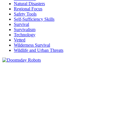
Natural Disasters
Regional Focus
Safety Tools
Self-Sufficiency Skills
Survival
Survivalism
Technology
Vetted
Wilderness Survival
Wildlife and Urban Threats