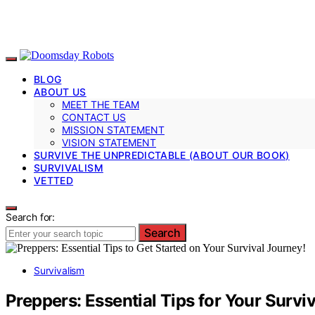
BLOG
ABOUT US
MEET THE TEAM
CONTACT US
MISSION STATEMENT
VISION STATEMENT
SURVIVE THE UNPREDICTABLE (ABOUT OUR BOOK)
SURVIVALISM
VETTED
Search for:
Search
Survivalism
Preppers: Essential Tips for Your Survi