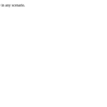
 in any scenario.