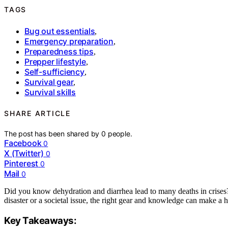
TAGS
Bug out essentials
,
Emergency preparation
,
Preparedness tips
,
Prepper lifestyle
,
Self-sufficiency
,
Survival gear
,
Survival skills
SHARE ARTICLE
The post has been shared by
0
people.
Facebook
0
X (Twitter)
0
Pinterest
0
Mail
0
Did you know dehydration and diarrhea lead to many deaths in crises? I
disaster or a societal issue, the right gear and knowledge can make a 
Key Takeaways: