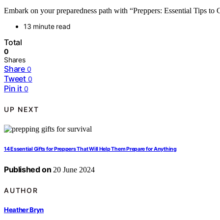
Embark on your preparedness path with “Preppers: Essential Tips to Ge
13 minute read
Total
0
Shares
Share
0
Tweet
0
Pin it
0
UP NEXT
14 Essential Gifts for Preppers That Will Help Them Prepare for Anything
Published on
20 June 2024
AUTHOR
Heather Bryn