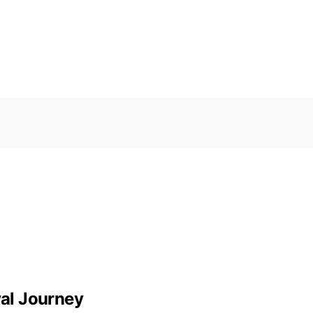
val Journey