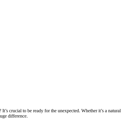
t’s crucial to be ready for the unexpected. Whether it’s a natural
huge difference.