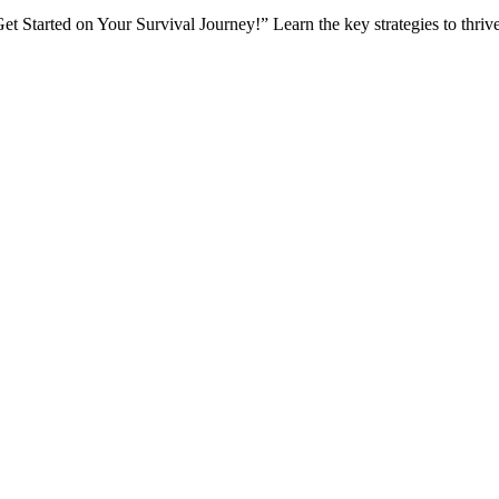
t Started on Your Survival Journey!” Learn the key strategies to thrive