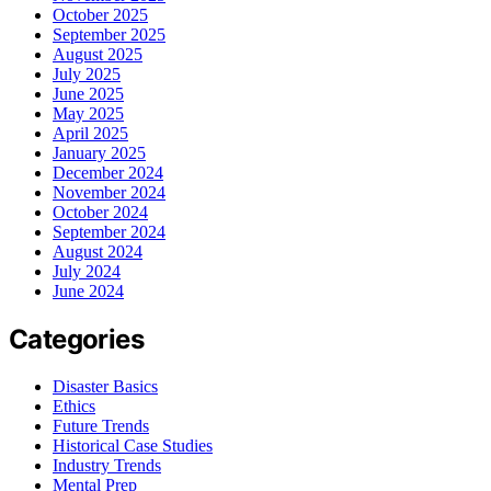
October 2025
September 2025
August 2025
July 2025
June 2025
May 2025
April 2025
January 2025
December 2024
November 2024
October 2024
September 2024
August 2024
July 2024
June 2024
Categories
Disaster Basics
Ethics
Future Trends
Historical Case Studies
Industry Trends
Mental Prep