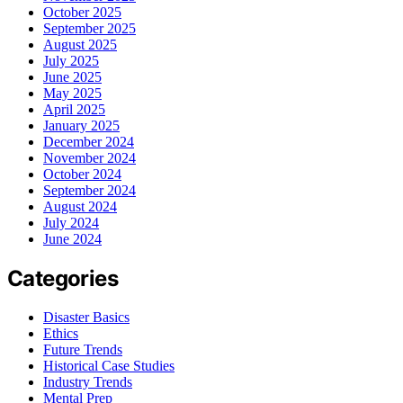
October 2025
September 2025
August 2025
July 2025
June 2025
May 2025
April 2025
January 2025
December 2024
November 2024
October 2024
September 2024
August 2024
July 2024
June 2024
Categories
Disaster Basics
Ethics
Future Trends
Historical Case Studies
Industry Trends
Mental Prep