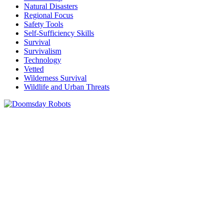
Natural Disasters
Regional Focus
Safety Tools
Self-Sufficiency Skills
Survival
Survivalism
Technology
Vetted
Wilderness Survival
Wildlife and Urban Threats