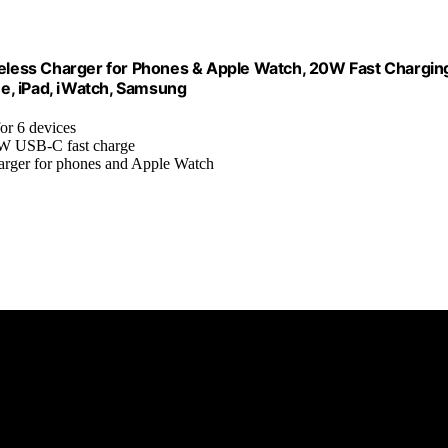
less Charger for Phones & Apple Watch, 20W Fast Chargin
ne, iPad, iWatch, Samsung
for 6 devices
0W USB-C fast charge
charger for phones and Apple Watch