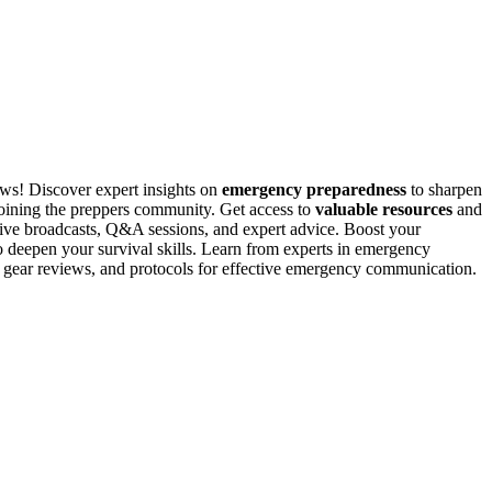
news! Discover expert insights on
emergency preparedness
to sharpen
joining the preppers community. Get access to
valuable resources
and
live broadcasts, Q&A sessions, and expert advice. Boost your
 deepen your survival skills. Learn from experts in emergency
, gear reviews, and protocols for effective emergency communication.