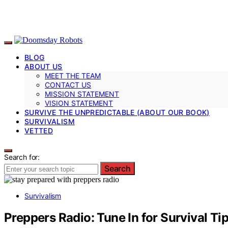
BLOG
ABOUT US
MEET THE TEAM
CONTACT US
MISSION STATEMENT
VISION STATEMENT
SURVIVE THE UNPREDICTABLE (ABOUT OUR BOOK)
SURVIVALISM
VETTED
Search for:
Search
Survivalism
Preppers Radio: Tune In for Survival T