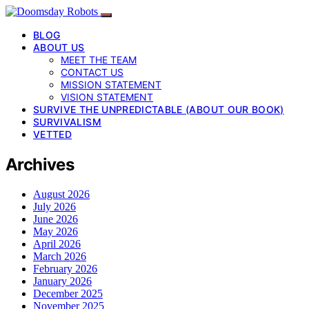
BLOG
ABOUT US
MEET THE TEAM
CONTACT US
MISSION STATEMENT
VISION STATEMENT
SURVIVE THE UNPREDICTABLE (ABOUT OUR BOOK)
SURVIVALISM
VETTED
Archives
August 2026
July 2026
June 2026
May 2026
April 2026
March 2026
February 2026
January 2026
December 2025
November 2025