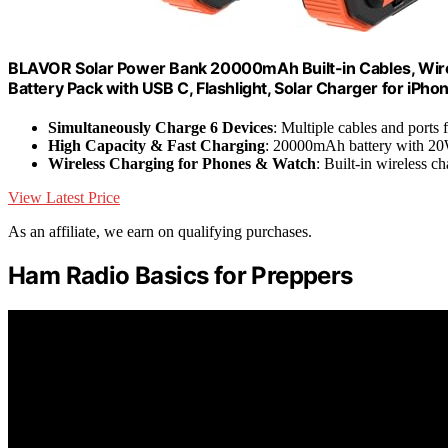
BLAVOR Solar Power Bank 20000mAh Built-in Cables, Wire
Battery Pack with USB C, Flashlight, Solar Charger for iPho
Simultaneously Charge 6 Devices
: Multiple cables and ports 
High Capacity & Fast Charging
: 20000mAh battery with 2
Wireless Charging for Phones & Watch
: Built-in wireless 
View Latest Price
As an affiliate, we earn on qualifying purchases.
Ham Radio Basics for Preppers