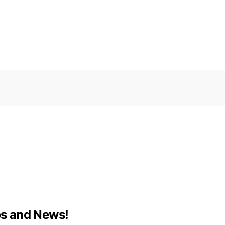
ips and News!