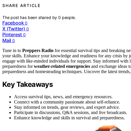
SHARE ARTICLE
The post has been shared by
0
people.
Facebook
0
X (Twitter)
0
Pinterest
0
Mail
0
Tune in to
Preppers Radio
for essential survival tips and breaking 
your skills. Enhance your knowledge and readiness for any crisis by 
engage with like-minded individuals for support. Stay informed with 
preparedness for
weather-related emergencies
and exchange ideas to
preparedness and homesteading techniques. Uncover the latest trends
Key Takeaways
Access survival tips, news, and emergency resources.
Connect with a community passionate about self-reliance.
Stay informed on trends, gear reviews, and expert advice.
Participate in discussions, Q&A sessions, and live broadcasts.
Enhance knowledge and skills in survival and preparedness.