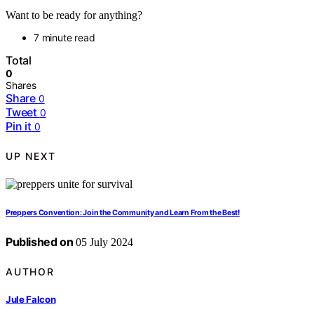
Want to be ready for anything?
7 minute read
Total
0
Shares
Share
0
Tweet
0
Pin it
0
UP NEXT
Preppers Convention: Join the Community and Learn From the Best!
Published on
05 July 2024
AUTHOR
Jule Falcon