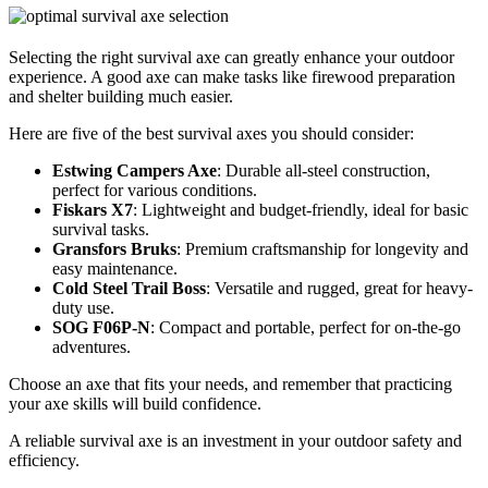
Selecting the right survival axe can greatly enhance your outdoor
experience. A good axe can make tasks like firewood preparation
and shelter building much easier.
Here are five of the best survival axes you should consider:
Estwing Campers Axe
: Durable all-steel construction,
perfect for various conditions.
Fiskars X7
: Lightweight and budget-friendly, ideal for basic
survival tasks.
Gransfors Bruks
: Premium craftsmanship for longevity and
easy maintenance.
Cold Steel Trail Boss
: Versatile and rugged, great for heavy-
duty use.
SOG F06P-N
: Compact and portable, perfect for on-the-go
adventures.
Choose an axe that fits your needs, and remember that practicing
your axe skills will build confidence.
A reliable survival axe is an investment in your outdoor safety and
efficiency.