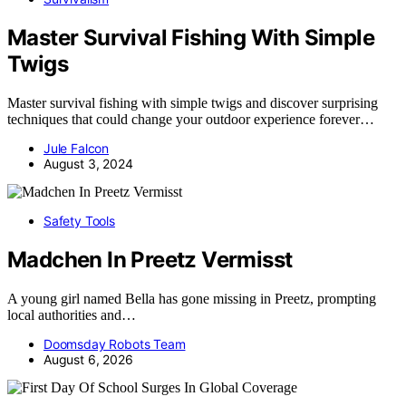
Master Survival Fishing With Simple
Twigs
Master survival fishing with simple twigs and discover surprising
techniques that could change your outdoor experience forever…
Jule Falcon
August 3, 2024
Safety Tools
Madchen In Preetz Vermisst
A young girl named Bella has gone missing in Preetz, prompting
local authorities and…
Doomsday Robots Team
August 6, 2026