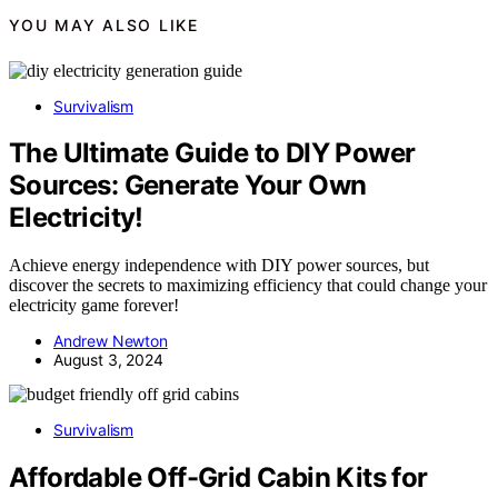
YOU MAY ALSO LIKE
Survivalism
The Ultimate Guide to DIY Power
Sources: Generate Your Own
Electricity!
Achieve energy independence with DIY power sources, but
discover the secrets to maximizing efficiency that could change your
electricity game forever!
Andrew Newton
August 3, 2024
Survivalism
Affordable Off-Grid Cabin Kits for