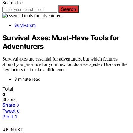
Search for:
Search
Survivalism
Survival Axes: Must-Have Tools for
Adventurers
Survival axes are essential for adventurers, but which features
should you prioritize for your next outdoor escapade? Discover the
key factors that make a difference.
3 minute read
Total
0
Shares
Share
0
Tweet
0
Pin it
0
UP NEXT