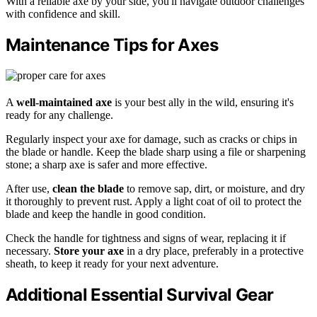
With a reliable axe by your side, you'll navigate outdoor challenges
with confidence and skill.
Maintenance Tips for Axes
A
well-maintained axe
is your best ally in the wild, ensuring it's
ready for any challenge.
Regularly inspect your axe for damage, such as cracks or chips in
the blade or handle. Keep the blade sharp using a file or sharpening
stone; a sharp axe is safer and more effective.
After use,
clean the blade
to remove sap, dirt, or moisture, and dry
it thoroughly to prevent rust. Apply a light coat of oil to protect the
blade and keep the handle in good condition.
Check the handle for tightness and signs of wear, replacing it if
necessary.
Store your axe
in a dry place, preferably in a protective
sheath, to keep it ready for your next adventure.
Additional Essential Survival Gear