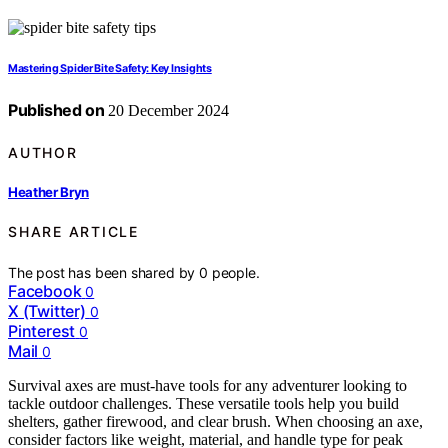
Mastering Spider Bite Safety: Key Insights
Published on
20 December 2024
AUTHOR
Heather Bryn
SHARE ARTICLE
The post has been shared by
0
people.
Facebook
0
X (Twitter)
0
Pinterest
0
Mail
0
Survival axes are must-have tools for any adventurer looking to
tackle outdoor challenges. These versatile tools help you build
shelters, gather firewood, and clear brush. When choosing an axe,
consider factors like weight, material, and handle type for peak