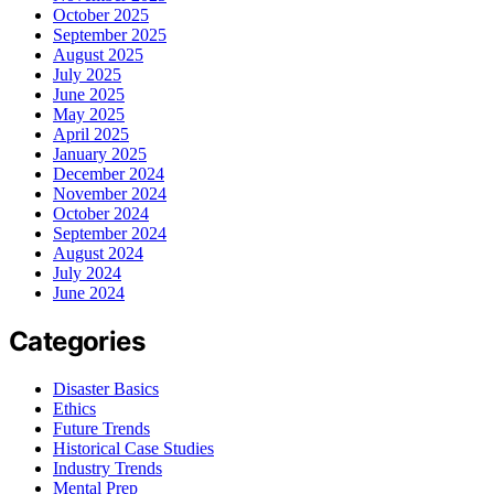
October 2025
September 2025
August 2025
July 2025
June 2025
May 2025
April 2025
January 2025
December 2024
November 2024
October 2024
September 2024
August 2024
July 2024
June 2024
Categories
Disaster Basics
Ethics
Future Trends
Historical Case Studies
Industry Trends
Mental Prep