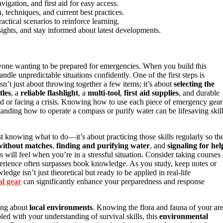
vigation, and first aid for easy access.
 techniques, and current best practices.
tical scenarios to reinforce learning.
sights, and stay informed about latest developments.
nyone wanting to be prepared for emergencies. When you build this
dle unpredictable situations confidently. One of the first steps is
sn’t just about throwing together a few items; it’s about
selecting the
tles
, a
reliable flashlight
, a
multi-tool
,
first aid supplies
, and durable
ed or facing a crisis. Knowing how to use each piece of emergency gear
standing how to operate a compass or purify water can be lifesaving skil
st knowing what to do—it’s about practicing those skills regularly so th
 without matches
,
finding and purifying water
, and
signaling for hel
 will feel when you’re in a stressful situation. Consider taking courses 
perience often surpasses book knowledge. As you study, keep notes or
dge isn’t just theoretical but ready to be applied in real-life
al gear
can significantly enhance your preparedness and response
ning about
local environments
. Knowing the flora and fauna of your ar
led with your understanding of survival skills, this
environmental