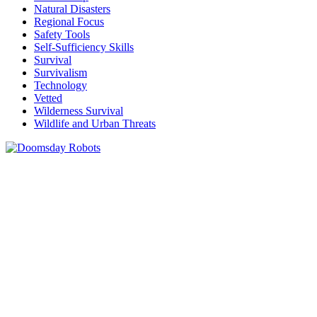
Natural Disasters
Regional Focus
Safety Tools
Self-Sufficiency Skills
Survival
Survivalism
Technology
Vetted
Wilderness Survival
Wildlife and Urban Threats