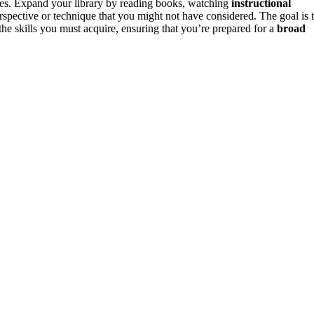
es. Expand your library by reading books, watching
instructional
erspective or technique that you might not have considered. The goal is 
e skills you must acquire, ensuring that you’re prepared for a
broad