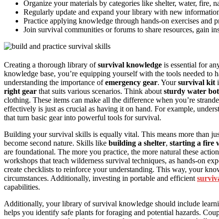
Organize your materials by categories like shelter, water, fire, na
Regularly update and expand your library with new information,
Practice applying knowledge through hands-on exercises and prac
Join survival communities or forums to share resources, gain in
Creating a thorough library of
survival knowledge
is essential for a
knowledge base, you’re equipping yourself with the tools needed to han
understanding the importance of
emergency gear
. Your
survival kit
i
right gear
that suits various scenarios. Think about
sturdy water bot
clothing. These items can make all the difference when you’re strand
effectively is just as crucial as having it on hand. For example, under
that turn basic gear into powerful tools for survival.
Building your survival skills is equally vital. This means more than ju
become second nature. Skills like
building a shelter
,
starting a fire
are foundational. The more you practice, the more natural these actions
workshops that teach wilderness survival techniques, as hands-on ex
create checklists to reinforce your understanding. This way, your knowle
circumstances. Additionally, investing in portable and efficient
surviv
capabilities.
Additionally, your library of survival knowledge should include lear
helps you identify safe plants for foraging and potential hazards. Coup