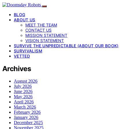
BLOG
ABOUT US
MEET THE TEAM
CONTACT US
MISSION STATEMENT
VISION STATEMENT
SURVIVE THE UNPREDICTABLE (ABOUT OUR BOOK)
SURVIVALISM
VETTED
Archives
August 2026
July 2026
June 2026
May 2026
April 2026
March 2026
February 2026
January 2026
December 2025
November 2025