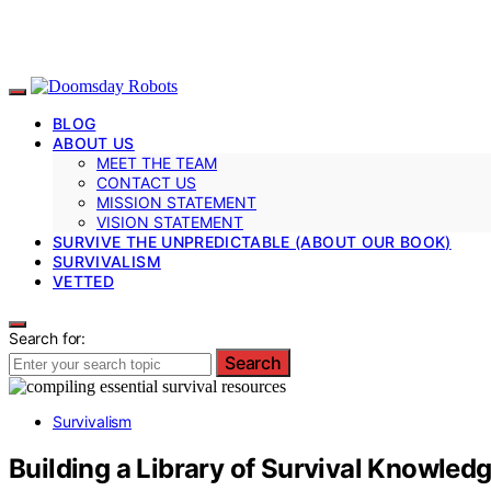
BLOG
ABOUT US
MEET THE TEAM
CONTACT US
MISSION STATEMENT
VISION STATEMENT
SURVIVE THE UNPREDICTABLE (ABOUT OUR BOOK)
SURVIVALISM
VETTED
Search for:
Search
Survivalism
Building a Library of Survival Knowled