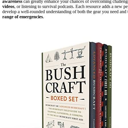
awareness
can greatly enhance your chances of overcoming challeng
videos
, or listening to survival podcasts. Each resource adds a new p
develop a well-rounded understanding of both the gear you need and th
range of emergencies
.