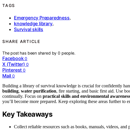
TAGS
Emergency Preparedness
,
knowledge library
,
Survival skills
SHARE ARTICLE
The post has been shared by
0
people.
Facebook
0
X (Twitter)
0
Pinterest
0
Mail
0
Building a library of survival knowledge is crucial for confidently ha
building
,
water purification
, fire starting, and basic first aid. Use
continually. Focus on
practical skills and environmental awarenes
you’ll become more prepared. Keep exploring these areas further to 
Key Takeaways
Collect reliable resources such as books, manuals, videos, and p