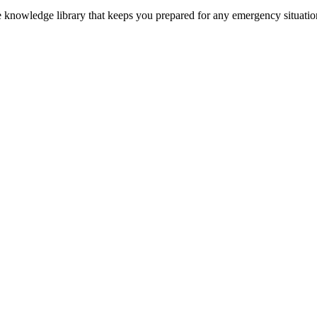
ve knowledge library that keeps you prepared for any emergency situatio