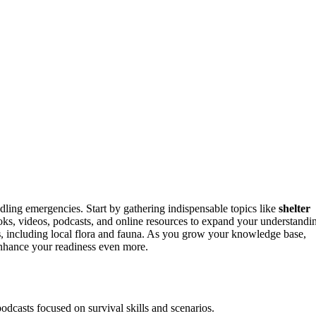
ndling emergencies. Start by gathering indispensable topics like
shelter
 books, videos, podcasts, and online resources to expand your understandi
s
, including local flora and fauna. As you grow your knowledge base,
enhance your readiness even more.
odcasts focused on survival skills and scenarios.