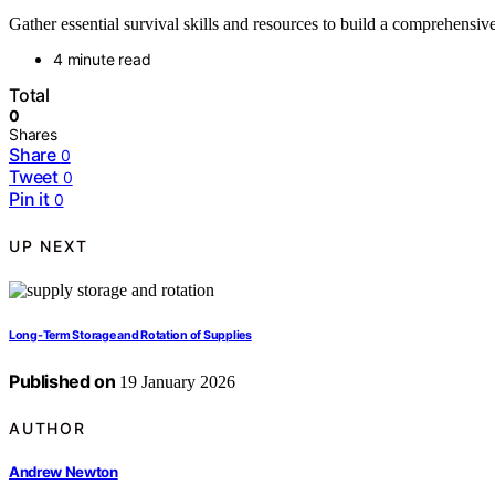
Gather essential survival skills and resources to build a comprehensi
4 minute read
Total
0
Shares
Share
0
Tweet
0
Pin it
0
UP NEXT
Long‑Term Storage and Rotation of Supplies
Published on
19 January 2026
AUTHOR
Andrew Newton