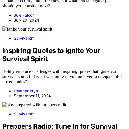
enhance security and efficiency, but what crucial legal aspects
should you consider next?
Jule Falcon
July 29, 2024
Survivalism
Inspiring Quotes to Ignite Your
Survival Spirit
Boldly embrace challenges with inspiring quotes that ignite your
survival spirit, but what wisdom will you uncover to navigate life’s
uncertainties?
Heather Bryn
September 11, 2024
Survivalism
Preppers Radio: Tune In for Survival