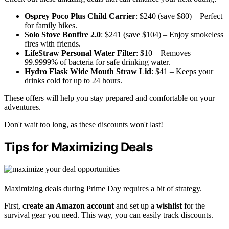
Osprey Poco Plus Child Carrier
: $240 (save $80) – Perfect
for family hikes.
Solo Stove Bonfire 2.0
: $241 (save $104) – Enjoy smokeless
fires with friends.
LifeStraw Personal Water Filter
: $10 – Removes
99.9999% of bacteria for safe drinking water.
Hydro Flask Wide Mouth Straw Lid
: $41 – Keeps your
drinks cold for up to 24 hours.
These offers will help you stay prepared and comfortable on your
adventures.
Don't wait too long, as these discounts won't last!
Tips for Maximizing Deals
Maximizing deals during Prime Day requires a bit of strategy.
First,
create an Amazon account
and set up a
wishlist
for the
survival gear you need. This way, you can easily track discounts.