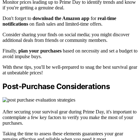
Monitor prices leading up to Prime Day to identify trends and know
if you're getting a genuine deal.
Don't forget to
download the Amazon app
for
real-time
notifications
on flash sales and limited-time offers.
Consider sharing your finds on social media; you might discover
additional deals from friends or community members.
Finally,
plan your purchases
based on necessity and set a budget to
avoid impulse buys.
With these tips, you'll be well-prepared to snag the best survival gear
at unbeatable prices!
Post-Purchase Considerations
After securing your survival gear during Prime Day, it's important to
contemplate a few key factors to verify you make the most of your
purchases.
Taking the time to assess these elements guarantees your gear
remains effective and reliable when you need it most.