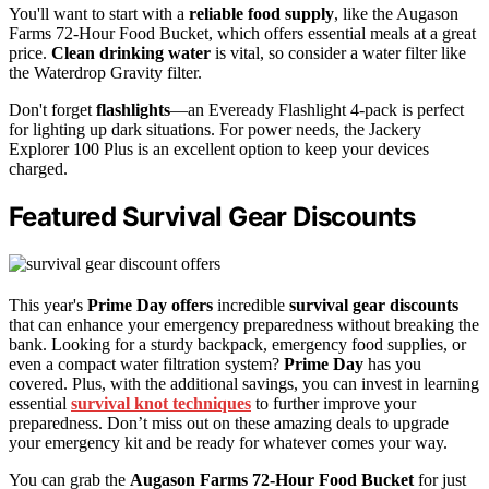
You'll want to start with a
reliable food supply
, like the Augason
Farms 72-Hour Food Bucket, which offers essential meals at a great
price.
Clean drinking water
is vital, so consider a water filter like
the Waterdrop Gravity filter.
Don't forget
flashlights
—an Eveready Flashlight 4-pack is perfect
for lighting up dark situations. For power needs, the Jackery
Explorer 100 Plus is an excellent option to keep your devices
charged.
Featured Survival Gear Discounts
This year's
Prime Day offers
incredible
survival gear discounts
that can enhance your emergency preparedness without breaking the
bank. Looking for a sturdy backpack, emergency food supplies, or
even a compact water filtration system?
Prime Day
has you
covered. Plus, with the additional savings, you can invest in learning
essential
survival knot techniques
to further improve your
preparedness. Don’t miss out on these amazing deals to upgrade
your emergency kit and be ready for whatever comes your way.
You can grab the
Augason Farms 72-Hour Food Bucket
for just