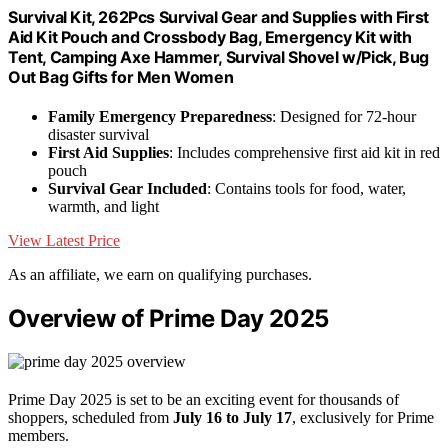
Survival Kit, 262Pcs Survival Gear and Supplies with First
Aid Kit Pouch and Crossbody Bag, Emergency Kit with
Tent, Camping Axe Hammer, Survival Shovel w/Pick, Bug
Out Bag Gifts for Men Women
Family Emergency Preparedness
: Designed for 72-hour
disaster survival
First Aid Supplies
: Includes comprehensive first aid kit in red
pouch
Survival Gear Included
: Contains tools for food, water,
warmth, and light
View Latest Price
As an affiliate, we earn on qualifying purchases.
Overview of Prime Day 2025
Prime Day 2025 is set to be an exciting event for thousands of
shoppers, scheduled from
July 16 to July 17
, exclusively for Prime
members.