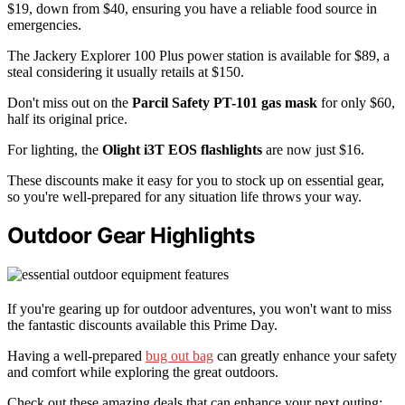
$19, down from $40, ensuring you have a reliable food source in
emergencies.
The Jackery Explorer 100 Plus power station is available for $89, a
steal considering it usually retails at $150.
Don't miss out on the
Parcil Safety PT-101 gas mask
for only $60,
half its original price.
For lighting, the
Olight i3T EOS flashlights
are now just $16.
These discounts make it easy for you to stock up on essential gear,
so you're well-prepared for any situation life throws your way.
Outdoor Gear Highlights
If you're gearing up for outdoor adventures, you won't want to miss
the fantastic discounts available this Prime Day.
Having a well-prepared
bug out bag
can greatly enhance your safety
and comfort while exploring the great outdoors.
Check out these amazing deals that can enhance your next outing: