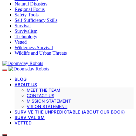
Natural Disasters
Regional Focus
Safety Tools
Self-Sufficiency Skills
Survival
Survivalism
Technology
Vetted
Wilderness Survival
Wildlife and Urban Threats
BLOG
ABOUT US
MEET THE TEAM
CONTACT US
MISSION STATEMENT
VISION STATEMENT
SURVIVE THE UNPREDICTABLE (ABOUT OUR BOOK)
SURVIVALISM
VETTED