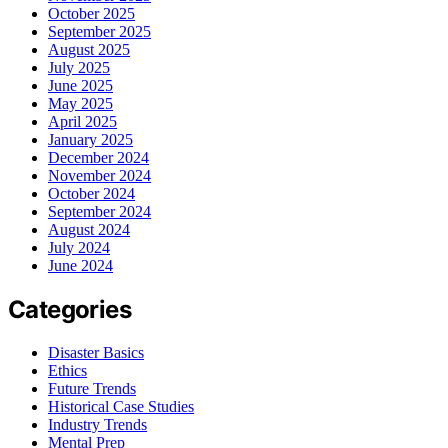
October 2025
September 2025
August 2025
July 2025
June 2025
May 2025
April 2025
January 2025
December 2024
November 2024
October 2024
September 2024
August 2024
July 2024
June 2024
Categories
Disaster Basics
Ethics
Future Trends
Historical Case Studies
Industry Trends
Mental Prep