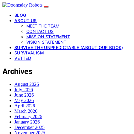
BLOG
ABOUT US
MEET THE TEAM
CONTACT US
MISSION STATEMENT
VISION STATEMENT
SURVIVE THE UNPREDICTABLE (ABOUT OUR BOOK)
SURVIVALISM
VETTED
Archives
August 2026
July 2026
June 2026
May 2026
April 2026
March 2026
February 2026
January 2026
December 2025
November 2025