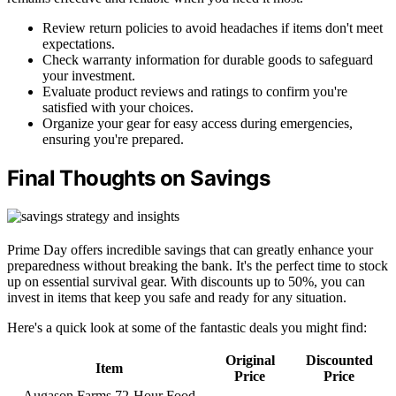
Review return policies to avoid headaches if items don't meet
expectations.
Check warranty information for durable goods to safeguard
your investment.
Evaluate product reviews and ratings to confirm you're
satisfied with your choices.
Organize your gear for easy access during emergencies,
ensuring you're prepared.
Final Thoughts on Savings
Prime Day offers incredible savings that can greatly enhance your
preparedness without breaking the bank. It's the perfect time to stock
up on essential survival gear. With discounts up to 50%, you can
invest in items that keep you safe and ready for any situation.
Here's a quick look at some of the fantastic deals you might find:
Original
Discounted
Item
Price
Price
Augason Farms 72-Hour Food