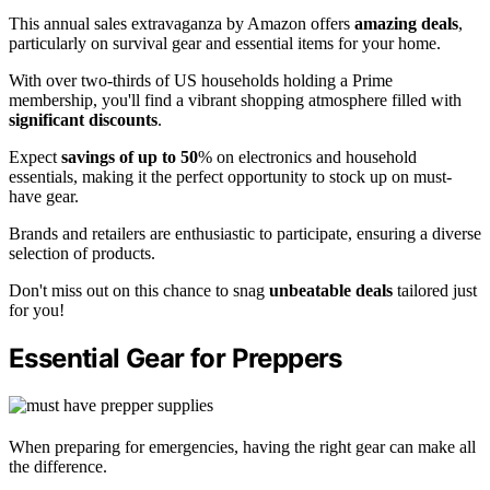
This annual sales extravaganza by Amazon offers
amazing deals
,
particularly on survival gear and essential items for your home.
With over two-thirds of US households holding a Prime
membership, you'll find a vibrant shopping atmosphere filled with
significant discounts
.
Expect
savings of up to 50
% on electronics and household
essentials, making it the perfect opportunity to stock up on must-
have gear.
Brands and retailers are enthusiastic to participate, ensuring a diverse
selection of products.
Don't miss out on this chance to snag
unbeatable deals
tailored just
for you!
Essential Gear for Preppers
When preparing for emergencies, having the right gear can make all
the difference.