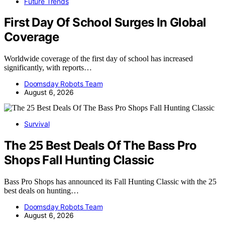
Future Trends
First Day Of School Surges In Global
Coverage
Worldwide coverage of the first day of school has increased
significantly, with reports…
Doomsday Robots Team
August 6, 2026
Survival
The 25 Best Deals Of The Bass Pro
Shops Fall Hunting Classic
Bass Pro Shops has announced its Fall Hunting Classic with the 25
best deals on hunting…
Doomsday Robots Team
August 6, 2026