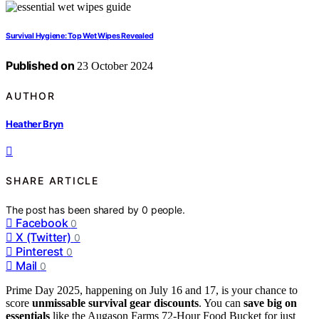
Survival Hygiene: Top Wet Wipes Revealed
Published on
23 October 2024
AUTHOR
Heather Bryn
SHARE ARTICLE
The post has been shared by
0
people.
Facebook
0
X (Twitter)
0
Pinterest
0
Mail
0
Prime Day 2025, happening on July 16 and 17, is your chance to
score
unmissable survival gear discounts
. You can
save big on
essentials
like the Augason Farms 72-Hour Food Bucket for just