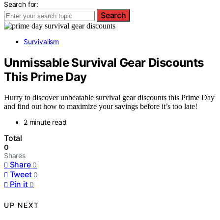
Search for:
Search
Survivalism
Unmissable Survival Gear Discounts
This Prime Day
Hurry to discover unbeatable survival gear discounts this Prime Day
and find out how to maximize your savings before it’s too late!
2 minute read
Total
0
Shares
Share
0
Tweet
0
Pin it
0
UP NEXT