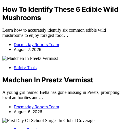
How To Identify These 6 Edible Wild
Mushrooms
Learn how to accurately identify six common edible wild
mushrooms to enjoy foraged food…
Doomsday Robots Team
August 7, 2026
Safety Tools
Madchen In Preetz Vermisst
A young girl named Bella has gone missing in Preetz, prompting
local authorities and…
Doomsday Robots Team
August 6, 2026