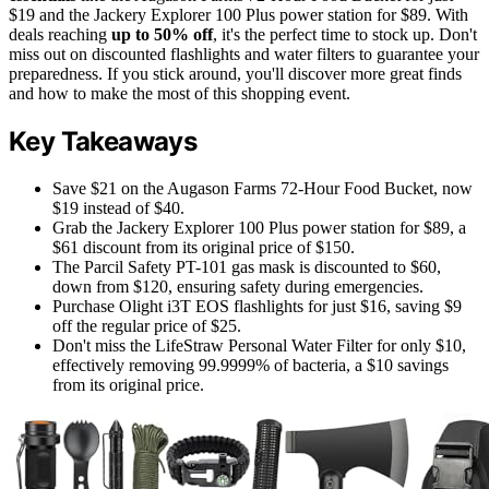
$19 and the Jackery Explorer 100 Plus power station for $89. With
deals reaching
up to 50% off
, it's the perfect time to stock up. Don't
miss out on discounted flashlights and water filters to guarantee your
preparedness. If you stick around, you'll discover more great finds
and how to make the most of this shopping event.
Key Takeaways
Save $21 on the Augason Farms 72-Hour Food Bucket, now
$19 instead of $40.
Grab the Jackery Explorer 100 Plus power station for $89, a
$61 discount from its original price of $150.
The Parcil Safety PT-101 gas mask is discounted to $60,
down from $120, ensuring safety during emergencies.
Purchase Olight i3T EOS flashlights for just $16, saving $9
off the regular price of $25.
Don't miss the LifeStraw Personal Water Filter for only $10,
effectively removing 99.9999% of bacteria, a $10 savings
from its original price.