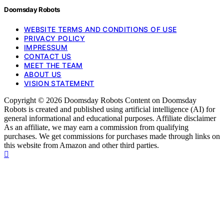
Doomsday Robots
WEBSITE TERMS AND CONDITIONS OF USE
PRIVACY POLICY
IMPRESSUM
CONTACT US
MEET THE TEAM
ABOUT US
VISION STATEMENT
Copyright © 2026 Doomsday Robots Content on Doomsday
Robots is created and published using artificial intelligence (AI) for
general informational and educational purposes. Affiliate disclaimer
As an affiliate, we may earn a commission from qualifying
purchases. We get commissions for purchases made through links on
this website from Amazon and other third parties.