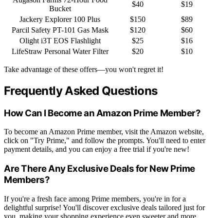
$40
$19
Bucket
Jackery Explorer 100 Plus
$150
$89
Parcil Safety PT-101 Gas Mask
$120
$60
Olight i3T EOS Flashlight
$25
$16
LifeStraw Personal Water Filter
$20
$10
Take advantage of these offers—you won't regret it!
Frequently Asked Questions
How Can I Become an Amazon Prime Member?
To become an Amazon Prime member, visit the Amazon website,
click on "Try Prime," and follow the prompts. You'll need to enter
payment details, and you can enjoy a free trial if you're new!
Are There Any Exclusive Deals for New Prime
Members?
If you're a fresh face among Prime members, you're in for a
delightful surprise! You'll discover exclusive deals tailored just for
you, making your shopping experience even sweeter and more