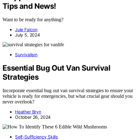
Tips and News!
Want to be ready for anything?
Jule Falcon
July 5, 2024
Survivalism
Essential Bug Out Van Survival
Strategies
Incorporate essential bug out van survival strategies to ensure your
vehicle is ready for emergencies, but what crucial gear should you
never overlook?
Heather Bryn
October 26, 2024
Self-Sufficiency Skills