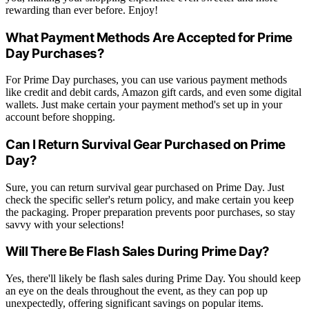
rewarding than ever before. Enjoy!
What Payment Methods Are Accepted for Prime
Day Purchases?
For Prime Day purchases, you can use various payment methods
like credit and debit cards, Amazon gift cards, and even some digital
wallets. Just make certain your payment method's set up in your
account before shopping.
Can I Return Survival Gear Purchased on Prime
Day?
Sure, you can return survival gear purchased on Prime Day. Just
check the specific seller's return policy, and make certain you keep
the packaging. Proper preparation prevents poor purchases, so stay
savvy with your selections!
Will There Be Flash Sales During Prime Day?
Yes, there'll likely be flash sales during Prime Day. You should keep
an eye on the deals throughout the event, as they can pop up
unexpectedly, offering significant savings on popular items.