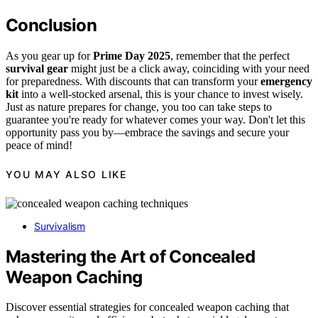
Conclusion
As you gear up for
Prime Day 2025
, remember that the perfect
survival gear
might just be a click away, coinciding with your need
for preparedness. With discounts that can transform your
emergency
kit
into a well-stocked arsenal, this is your chance to invest wisely.
Just as nature prepares for change, you too can take steps to
guarantee you're ready for whatever comes your way. Don't let this
opportunity pass you by—embrace the savings and secure your
peace of mind!
YOU MAY ALSO LIKE
Survivalism
Mastering the Art of Concealed
Weapon Caching
Discover essential strategies for concealed weapon caching that