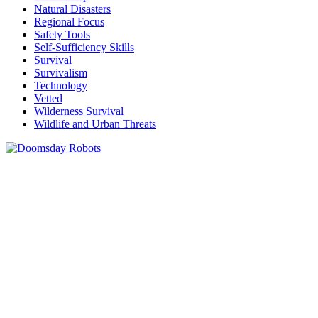
Natural Disasters
Regional Focus
Safety Tools
Self-Sufficiency Skills
Survival
Survivalism
Technology
Vetted
Wilderness Survival
Wildlife and Urban Threats