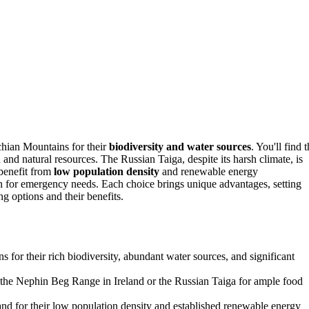
chian Mountains for their
biodiversity and water sources
. You'll find 
and natural resources. The Russian Taiga, despite its harsh climate, is
 benefit from
low population density
and renewable energy
 for emergency needs. Each choice brings unique advantages, setting
g options and their benefits.
 for their rich biodiversity, abundant water sources, and significant
e the Nephin Beg Range in Ireland or the Russian Taiga for ample food
nd for their low population density and established renewable energy