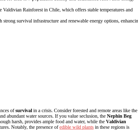
he Valdivian Rainforest in Chile, which offers stable temperatures and
ith strong survival infrastructure and renewable energy options, enhanci
ances of
survival
in a crisis. Consider forested and remote areas like the
s and abundant water sources. If you value seclusion, the
Nephin Beg
though harsh, provides ample food and water, while the
Valdivian
tures. Notably, the presence of
edible wild plants
in these regions is