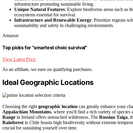
infrastructure promoting sustainable living.
Unique Natural Features
: Explore biodiverse areas such as t
ecosystems essential for survival.
Infrastructure and Renewable Energy
: Prioritize regions w
sustainability and safety in challenging environments.
Amazon
Top picks for "smartest choic survival"
View Latest Price
As an affiliate, we earn on qualifying purchases.
Ideal Geographic Locations
Choosing the right
geographic location
can greatly enhance your ch
Appalachian Mountains
, where you'll find a rich variety of specie
Range
in Ireland offers untouched wilderness. The
Russian Taiga
, 
Rainforest
in Chile boasts high biodiversity without extreme tempera
crucial for sustaining yourself over time.