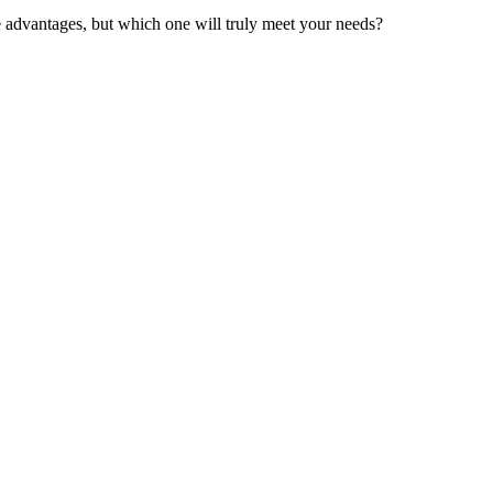
ue advantages, but which one will truly meet your needs?