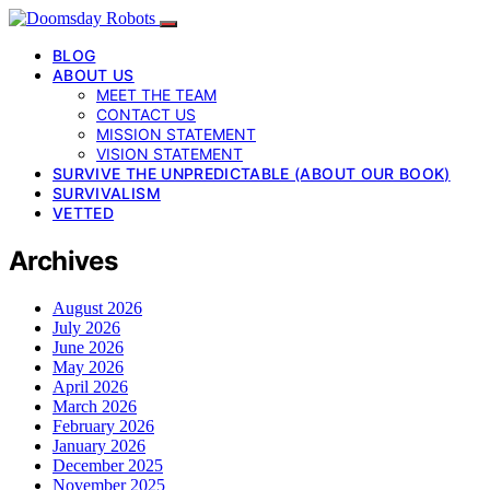
BLOG
ABOUT US
MEET THE TEAM
CONTACT US
MISSION STATEMENT
VISION STATEMENT
SURVIVE THE UNPREDICTABLE (ABOUT OUR BOOK)
SURVIVALISM
VETTED
Archives
August 2026
July 2026
June 2026
May 2026
April 2026
March 2026
February 2026
January 2026
December 2025
November 2025