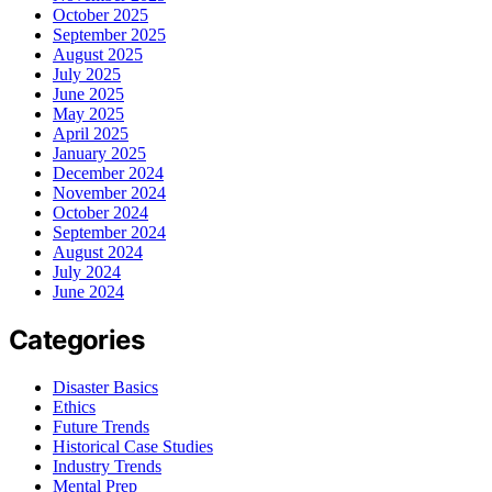
October 2025
September 2025
August 2025
July 2025
June 2025
May 2025
April 2025
January 2025
December 2024
November 2024
October 2024
September 2024
August 2024
July 2024
June 2024
Categories
Disaster Basics
Ethics
Future Trends
Historical Case Studies
Industry Trends
Mental Prep