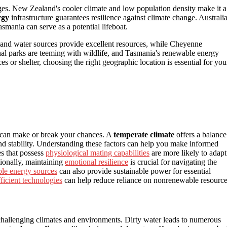
es. New Zealand's cooler climate and low population density make it a
rgy
infrastructure guarantees resilience against climate change. Australia
asmania can serve as a potential lifeboat.
 and water sources provide excellent resources, while Cheyenne
nal parks are teeming with wildlife, and Tasmania's renewable energy
es or shelter, choosing the right geographic location is essential for you
can make or break your chances. A
temperate climate
offers a balance
and stability. Understanding these factors can help you make informed
es that possess
physiological mating capabilities
are more likely to adapt
ionally, maintaining
emotional resilience
is crucial for navigating the
le energy sources
can also provide sustainable power for essential
ficient technologies
can help reduce reliance on nonrenewable resource
n challenging climates and environments. Dirty water leads to numerous