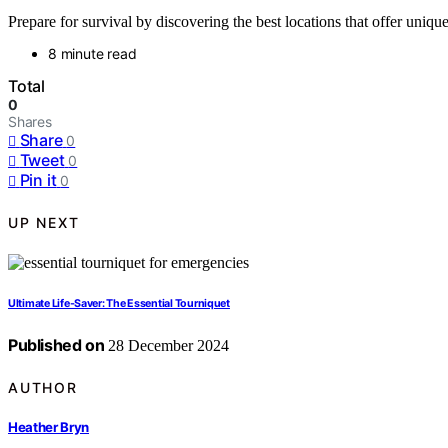
Prepare for survival by discovering the best locations that offer uniq
8 minute read
Total
0
Shares
Share
0
Tweet
0
Pin it
0
UP NEXT
Ultimate Life-Saver: The Essential Tourniquet
Published on
28 December 2024
AUTHOR
Heather Bryn