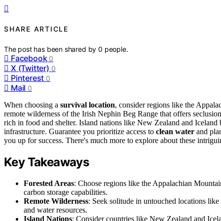
SHARE ARTICLE
The post has been shared by
0
people.
Facebook
0
X (Twitter)
0
Pinterest
0
Mail
0
When choosing a
survival location
, consider regions like the Appala
remote wilderness of the Irish Nephin Beg Range that offers seclusion 
rich in food and shelter. Island nations like New Zealand and Iceland
infrastructure. Guarantee you prioritize access to
clean water
and plan
you up for success. There's much more to explore about these intriguin
Key Takeaways
Forested Areas
: Choose regions like the Appalachian Mountains
carbon storage capabilities.
Remote Wilderness
: Seek solitude in untouched locations lik
and water resources.
Island Nations
: Consider countries like New Zealand and Icela