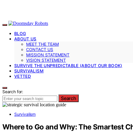
BLOG
ABOUT US
MEET THE TEAM
CONTACT US
MISSION STATEMENT
VISION STATEMENT
SURVIVE THE UNPREDICTABLE (ABOUT OUR BOOK)
SURVIVALISM
VETTED
Search for:
Search
Survivalism
Where to Go and Why: The Smartest Cho