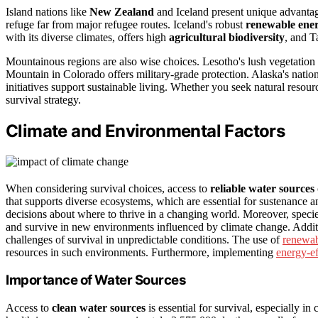
Island nations like
New Zealand
and Iceland present unique advantag
refuge far from major refugee routes. Iceland's robust
renewable ene
with its diverse climates, offers high
agricultural biodiversity
, and T
Mountainous regions are also wise choices. Lesotho's lush vegetation
Mountain in Colorado offers military-grade protection. Alaska's natio
initiatives support sustainable living. Whether you seek natural resourc
survival strategy.
Climate and Environmental Factors
When considering survival choices, access to
reliable water sources
that supports diverse ecosystems, which are essential for sustenance 
decisions about where to thrive in a changing world. Moreover, speci
and survive in new environments influenced by climate change. Addit
challenges of survival in unpredictable conditions. The use of
renewab
resources in such environments. Furthermore, implementing
energy-ef
Importance of Water Sources
Access to
clean water sources
is essential for survival, especially i