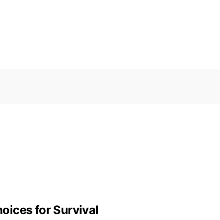
ices for Survival