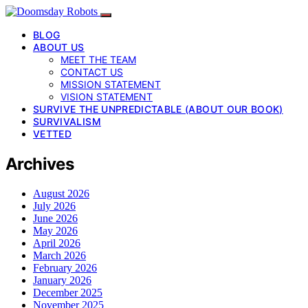
BLOG
ABOUT US
MEET THE TEAM
CONTACT US
MISSION STATEMENT
VISION STATEMENT
SURVIVE THE UNPREDICTABLE (ABOUT OUR BOOK)
SURVIVALISM
VETTED
Archives
August 2026
July 2026
June 2026
May 2026
April 2026
March 2026
February 2026
January 2026
December 2025
November 2025