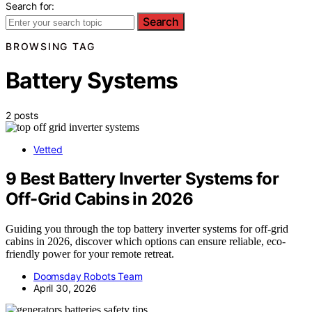
Search for:
Search
BROWSING TAG
Battery Systems
2 posts
Vetted
9 Best Battery Inverter Systems for
Off-Grid Cabins in 2026
Guiding you through the top battery inverter systems for off-grid
cabins in 2026, discover which options can ensure reliable, eco-
friendly power for your remote retreat.
Doomsday Robots Team
April 30, 2026