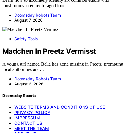
Learn how to accurately identify six common edible wild
mushrooms to enjoy foraged food…
Doomsday Robots Team
August 7, 2026
Safety Tools
Madchen In Preetz Vermisst
A young girl named Bella has gone missing in Preetz, prompting
local authorities and…
Doomsday Robots Team
August 6, 2026
Doomsday Robots
WEBSITE TERMS AND CONDITIONS OF USE
PRIVACY POLICY
IMPRESSUM
CONTACT US
MEET THE TEAM