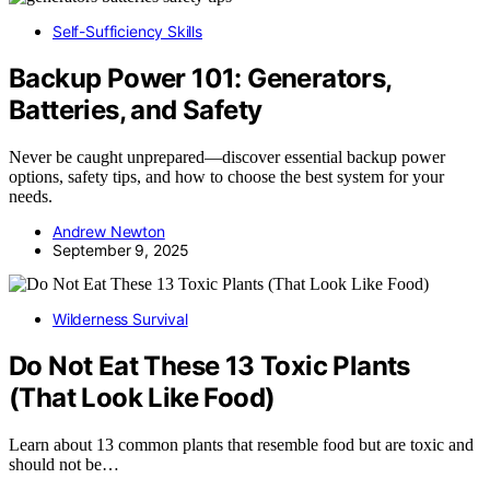
Self-Sufficiency Skills
Backup Power 101: Generators,
Batteries, and Safety
Never be caught unprepared—discover essential backup power
options, safety tips, and how to choose the best system for your
needs.
Andrew Newton
September 9, 2025
Wilderness Survival
Do Not Eat These 13 Toxic Plants
(That Look Like Food)
Learn about 13 common plants that resemble food but are toxic and
should not be…