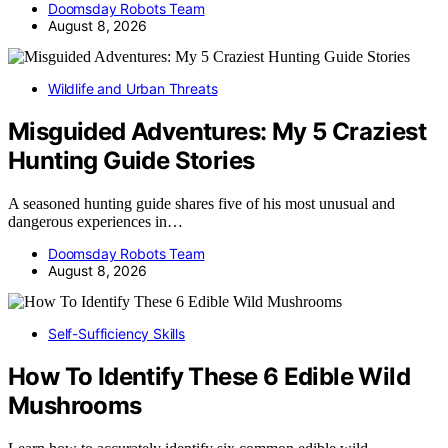
Doomsday Robots Team
August 8, 2026
Wildlife and Urban Threats
Misguided Adventures: My 5 Craziest
Hunting Guide Stories
A seasoned hunting guide shares five of his most unusual and
dangerous experiences in…
Doomsday Robots Team
August 8, 2026
Self-Sufficiency Skills
How To Identify These 6 Edible Wild
Mushrooms