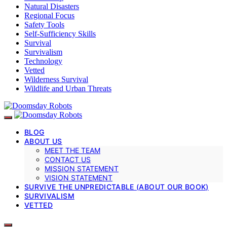
Natural Disasters
Regional Focus
Safety Tools
Self-Sufficiency Skills
Survival
Survivalism
Technology
Vetted
Wilderness Survival
Wildlife and Urban Threats
BLOG
ABOUT US
MEET THE TEAM
CONTACT US
MISSION STATEMENT
VISION STATEMENT
SURVIVE THE UNPREDICTABLE (ABOUT OUR BOOK)
SURVIVALISM
VETTED