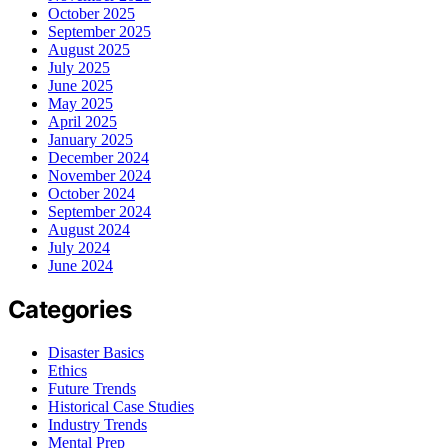
October 2025
September 2025
August 2025
July 2025
June 2025
May 2025
April 2025
January 2025
December 2024
November 2024
October 2024
September 2024
August 2024
July 2024
June 2024
Categories
Disaster Basics
Ethics
Future Trends
Historical Case Studies
Industry Trends
Mental Prep