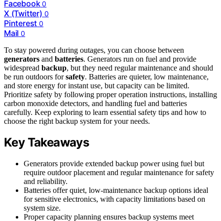
Facebook
0
X (Twitter)
0
Pinterest
0
Mail
0
To stay powered during outages, you can choose between
generators
and
batteries
. Generators run on fuel and provide
widespread
backup
, but they need regular maintenance and should
be run outdoors for
safety
. Batteries are quieter, low maintenance,
and store energy for instant use, but capacity can be limited.
Prioritize safety by following proper operation instructions, installing
carbon monoxide detectors, and handling fuel and batteries
carefully. Keep exploring to learn essential safety tips and how to
choose the right backup system for your needs.
Key Takeaways
Generators provide extended backup power using fuel but
require outdoor placement and regular maintenance for safety
and reliability.
Batteries offer quiet, low-maintenance backup options ideal
for sensitive electronics, with capacity limitations based on
system size.
Proper capacity planning ensures backup systems meet