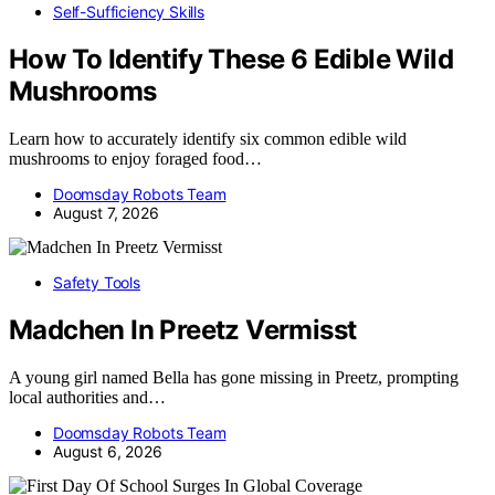
Self-Sufficiency Skills
How To Identify These 6 Edible Wild
Mushrooms
Learn how to accurately identify six common edible wild
mushrooms to enjoy foraged food…
Doomsday Robots Team
August 7, 2026
Safety Tools
Madchen In Preetz Vermisst
A young girl named Bella has gone missing in Preetz, prompting
local authorities and…
Doomsday Robots Team
August 6, 2026