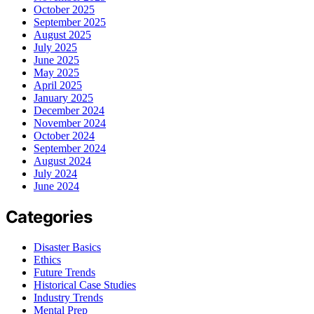
October 2025
September 2025
August 2025
July 2025
June 2025
May 2025
April 2025
January 2025
December 2024
November 2024
October 2024
September 2024
August 2024
July 2024
June 2024
Categories
Disaster Basics
Ethics
Future Trends
Historical Case Studies
Industry Trends
Mental Prep