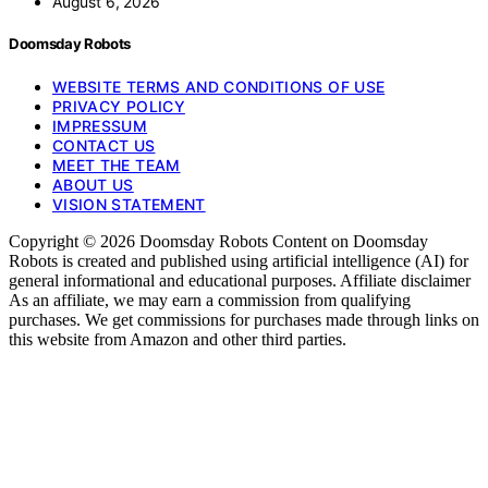
August 6, 2026
Doomsday Robots
WEBSITE TERMS AND CONDITIONS OF USE
PRIVACY POLICY
IMPRESSUM
CONTACT US
MEET THE TEAM
ABOUT US
VISION STATEMENT
Copyright © 2026 Doomsday Robots Content on Doomsday
Robots is created and published using artificial intelligence (AI) for
general informational and educational purposes. Affiliate disclaimer
As an affiliate, we may earn a commission from qualifying
purchases. We get commissions for purchases made through links on
this website from Amazon and other third parties.