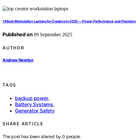
14 Best Workstation Laptops for Creators in 2025 — Power, Performance, and Precision
Published on
09 September 2025
AUTHOR
Andrew Newton
TAGS
backup power
,
Battery Systems
,
Generator Safety
SHARE ARTICLE
The post has been shared by
0
people.