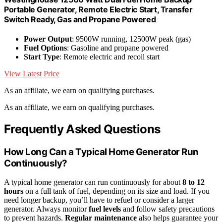
Portable Generator, Remote Electric Start, Transfer
Switch Ready, Gas and Propane Powered
Power Output
: 9500W running, 12500W peak (gas)
Fuel Options
: Gasoline and propane powered
Start Type
: Remote electric and recoil start
View Latest Price
As an affiliate, we earn on qualifying purchases.
As an affiliate, we earn on qualifying purchases.
Frequently Asked Questions
How Long Can a Typical Home Generator Run
Continuously?
A typical home generator can run continuously for about
8 to 12
hours
on a full tank of fuel, depending on its size and load. If you
need longer backup, you’ll have to refuel or consider a larger
generator. Always monitor
fuel levels
and follow safety precautions
to prevent hazards.
Regular maintenance
also helps guarantee your