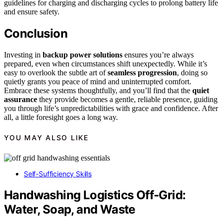
guidelines for charging and discharging cycles to prolong battery life
and ensure safety.
Conclusion
Investing in
backup power solutions
ensures you’re always
prepared, even when circumstances shift unexpectedly. While it’s
easy to overlook the subtle art of
seamless progression
, doing so
quietly grants you peace of mind and uninterrupted comfort.
Embrace these systems thoughtfully, and you’ll find that the
quiet
assurance
they provide becomes a gentle, reliable presence, guiding
you through life’s unpredictabilities with grace and confidence. After
all, a little foresight goes a long way.
YOU MAY ALSO LIKE
Self-Sufficiency Skills
Handwashing Logistics Off‑Grid:
Water, Soap, and Waste