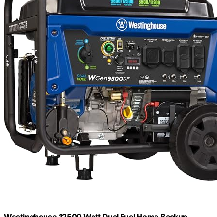
Westinghouse 12500 Watt Dual Fuel Home Backup