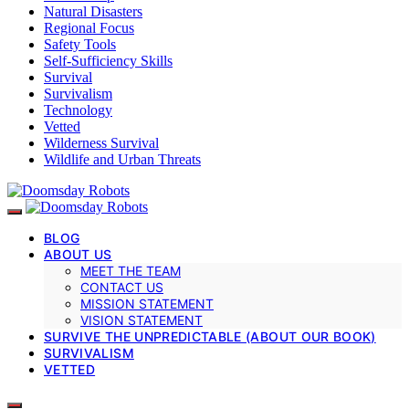
Natural Disasters
Regional Focus
Safety Tools
Self-Sufficiency Skills
Survival
Survivalism
Technology
Vetted
Wilderness Survival
Wildlife and Urban Threats
BLOG
ABOUT US
MEET THE TEAM
CONTACT US
MISSION STATEMENT
VISION STATEMENT
SURVIVE THE UNPREDICTABLE (ABOUT OUR BOOK)
SURVIVALISM
VETTED