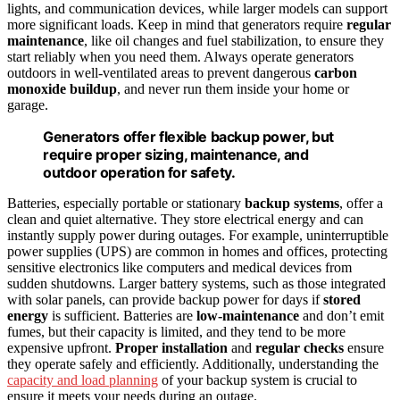
lights, and communication devices, while larger models can support
more significant loads. Keep in mind that generators require
regular
maintenance
, like oil changes and fuel stabilization, to ensure they
start reliably when you need them. Always operate generators
outdoors in well-ventilated areas to prevent dangerous
carbon
monoxide buildup
, and never run them inside your home or
garage.
Generators offer flexible backup power, but
require proper sizing, maintenance, and
outdoor operation for safety.
Batteries, especially portable or stationary
backup systems
, offer a
clean and quiet alternative. They store electrical energy and can
instantly supply power during outages. For example, uninterruptible
power supplies (UPS) are common in homes and offices, protecting
sensitive electronics like computers and medical devices from
sudden shutdowns. Larger battery systems, such as those integrated
with solar panels, can provide backup power for days if
stored
energy
is sufficient. Batteries are
low-maintenance
and don’t emit
fumes, but their capacity is limited, and they tend to be more
expensive upfront.
Proper installation
and
regular checks
ensure
they operate safely and efficiently. Additionally, understanding the
capacity and load planning
of your backup system is crucial to
ensure it meets your needs during an outage.