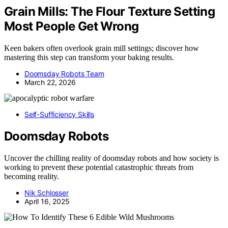
Grain Mills: The Flour Texture Setting
Most People Get Wrong
Keen bakers often overlook grain mill settings; discover how
mastering this step can transform your baking results.
Doomsday Robots Team
March 22, 2026
Self-Sufficiency Skills
Doomsday Robots
Uncover the chilling reality of doomsday robots and how society is
working to prevent these potential catastrophic threats from
becoming reality.
Nik Schlosser
April 16, 2025