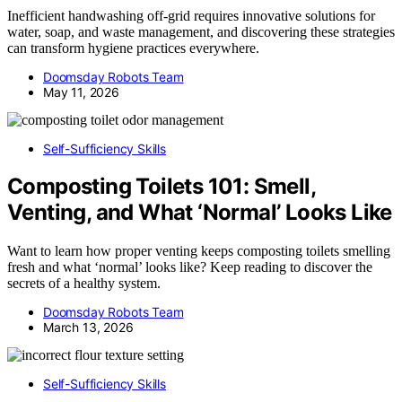
Inefficient handwashing off-grid requires innovative solutions for
water, soap, and waste management, and discovering these strategies
can transform hygiene practices everywhere.
Doomsday Robots Team
May 11, 2026
Self-Sufficiency Skills
Composting Toilets 101: Smell,
Venting, and What ‘Normal’ Looks Like
Want to learn how proper venting keeps composting toilets smelling
fresh and what ‘normal’ looks like? Keep reading to discover the
secrets of a healthy system.
Doomsday Robots Team
March 13, 2026
Self-Sufficiency Skills