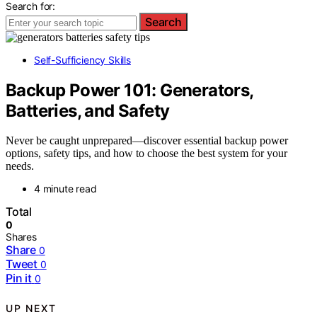
Search for:
Search
Self-Sufficiency Skills
Backup Power 101: Generators,
Batteries, and Safety
Never be caught unprepared—discover essential backup power
options, safety tips, and how to choose the best system for your
needs.
4 minute read
Total
0
Shares
Share
0
Tweet
0
Pin it
0
UP NEXT