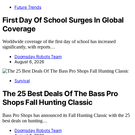
Future Trends
First Day Of School Surges In Global
Coverage
Worldwide coverage of the first day of school has increased
significantly, with reports…
Doomsday Robots Team
August 6, 2026
Survival
The 25 Best Deals Of The Bass Pro
Shops Fall Hunting Classic
Bass Pro Shops has announced its Fall Hunting Classic with the 25
best deals on hunting…
Doomsday Robots Team