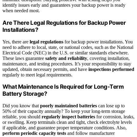
identify issues early and guarantees your backup power is ready
when needed most.
Are There Legal Regulations for Backup Power
Installations?
Yes, there are
legal regulations
for backup power installations. You
need to adhere to local, state, or national codes, such as the National
Electrical Code (NEC) in the U.S. or similar standards elsewhere.
These laws guarantee
safety and reliability
, covering installation,
maintenance, and testing procedures. It’s your responsibility to stay
updated, obtain necessary permits, and have
inspections performed
regularly to meet legal requirements.
What Maintenance Is Required for Long-Term
Battery Storage?
Did you know that
poorly maintained batteries
can lose up to
50% of their capacity annually? To keep your long-term storage
reliable, you should
regularly inspect batteries
for corrosion, leaks,
or swelling. Keep terminals clean and tight, check electrolyte levels
if applicable, and guarantee proper temperature conditions. Also,
perform periodic capacity tests
and follow manufacturer