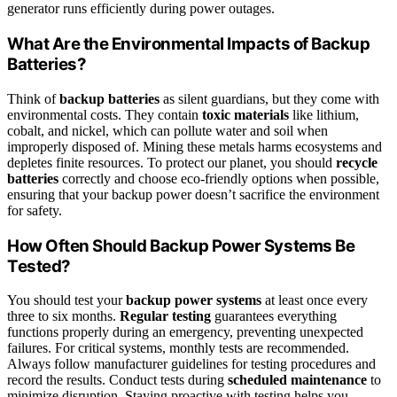
generator runs efficiently during power outages.
What Are the Environmental Impacts of Backup
Batteries?
Think of
backup batteries
as silent guardians, but they come with
environmental costs. They contain
toxic materials
like lithium,
cobalt, and nickel, which can pollute water and soil when
improperly disposed of. Mining these metals harms ecosystems and
depletes finite resources. To protect our planet, you should
recycle
batteries
correctly and choose eco-friendly options when possible,
ensuring that your backup power doesn’t sacrifice the environment
for safety.
How Often Should Backup Power Systems Be
Tested?
You should test your
backup power systems
at least once every
three to six months.
Regular testing
guarantees everything
functions properly during an emergency, preventing unexpected
failures. For critical systems, monthly tests are recommended.
Always follow manufacturer guidelines for testing procedures and
record the results. Conduct tests during
scheduled maintenance
to
minimize disruption. Staying proactive with testing helps you