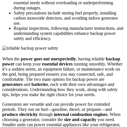
essential needs without overloading or underperforming
during outages.
Safety precautions include storing fuel properly, installing
carbon monoxide detectors, and avoiding indoor generator
use.
Regular inspections, following manufacturer instructions, and
understanding system capabilities enhance backup power
safety and efficiency.
When the
power goes out unexpectedly
, having reliable
backup
power
can keep your
essential devices
running smoothly. Whether
it’s a sudden storm, an equipment failure, or maintenance work on
the grid, being prepared ensures you stay connected, safe, and
comfortable. The two main options for backup power are
generators
and
batteries
, each with their own advantages and
considerations. Understanding how they work, along with safety
tips, helps you make the right choice for your needs.
Generators are versatile and can provide power for extended
periods. They run on fuel—gasoline, diesel, or propane—and
produce electricity
through
internal combustion engines
. When
choosing a generator, consider the
size and capacity
you need.
Smaller units can power essential appliances like your refrigerator,