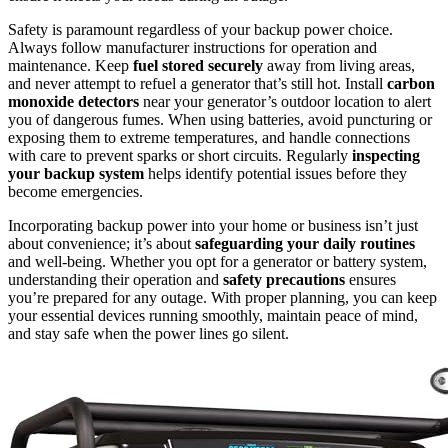
Safety is paramount regardless of your backup power choice.
Always follow manufacturer instructions for operation and
maintenance. Keep
fuel stored securely
away from living areas,
and never attempt to refuel a generator that’s still hot. Install
carbon
monoxide detectors
near your generator’s outdoor location to alert
you of dangerous fumes. When using batteries, avoid puncturing or
exposing them to extreme temperatures, and handle connections
with care to prevent sparks or short circuits. Regularly
inspecting
your backup system
helps identify potential issues before they
become emergencies.
Incorporating backup power into your home or business isn’t just
about convenience; it’s about
safeguarding your daily routines
and well-being. Whether you opt for a generator or battery system,
understanding their operation and
safety precautions
ensures
you’re prepared for any outage. With proper planning, you can keep
your essential devices running smoothly, maintain peace of mind,
and stay safe when the power lines go silent.