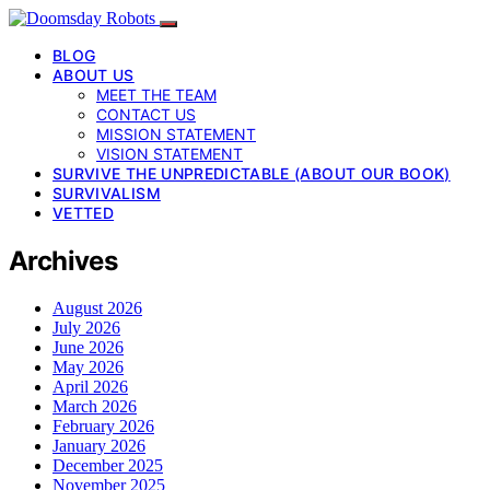
BLOG
ABOUT US
MEET THE TEAM
CONTACT US
MISSION STATEMENT
VISION STATEMENT
SURVIVE THE UNPREDICTABLE (ABOUT OUR BOOK)
SURVIVALISM
VETTED
Archives
August 2026
July 2026
June 2026
May 2026
April 2026
March 2026
February 2026
January 2026
December 2025
November 2025