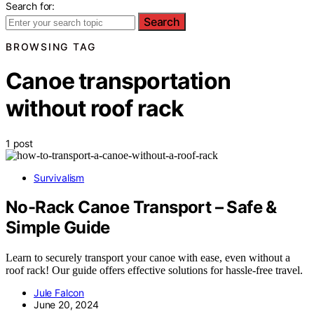
Search for:
Search
BROWSING TAG
Canoe transportation
without roof rack
1 post
Survivalism
No-Rack Canoe Transport – Safe &
Simple Guide
Learn to securely transport your canoe with ease, even without a
roof rack! Our guide offers effective solutions for hassle-free travel.
Jule Falcon
June 20, 2024