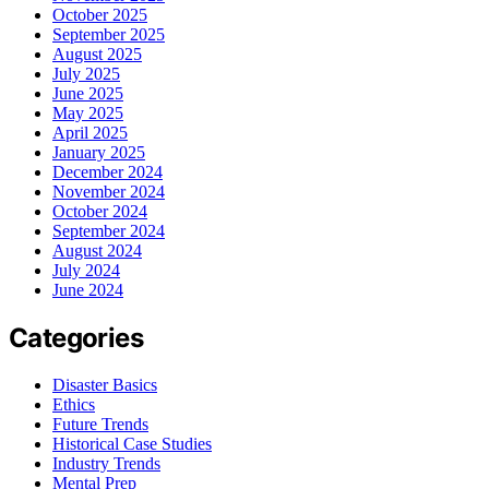
October 2025
September 2025
August 2025
July 2025
June 2025
May 2025
April 2025
January 2025
December 2024
November 2024
October 2024
September 2024
August 2024
July 2024
June 2024
Categories
Disaster Basics
Ethics
Future Trends
Historical Case Studies
Industry Trends
Mental Prep