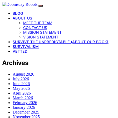
BLOG
ABOUT US
MEET THE TEAM
CONTACT US
MISSION STATEMENT
VISION STATEMENT
SURVIVE THE UNPREDICTABLE (ABOUT OUR BOOK)
SURVIVALISM
VETTED
Archives
August 2026
July 2026
June 2026
May 2026
April 2026
March 2026
February 2026
January 2026
December 2025
November 2025