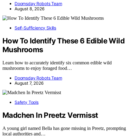
Doomsday Robots Team
August 8, 2026
Self-Sufficiency Skills
How To Identify These 6 Edible Wild
Mushrooms
Learn how to accurately identify six common edible wild
mushrooms to enjoy foraged food…
Doomsday Robots Team
August 7, 2026
Safety Tools
Madchen In Preetz Vermisst
A young girl named Bella has gone missing in Preetz, prompting
local authorities and…