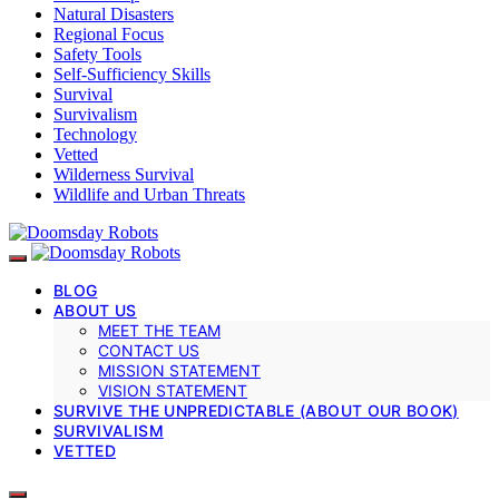
Natural Disasters
Regional Focus
Safety Tools
Self-Sufficiency Skills
Survival
Survivalism
Technology
Vetted
Wilderness Survival
Wildlife and Urban Threats
BLOG
ABOUT US
MEET THE TEAM
CONTACT US
MISSION STATEMENT
VISION STATEMENT
SURVIVE THE UNPREDICTABLE (ABOUT OUR BOOK)
SURVIVALISM
VETTED