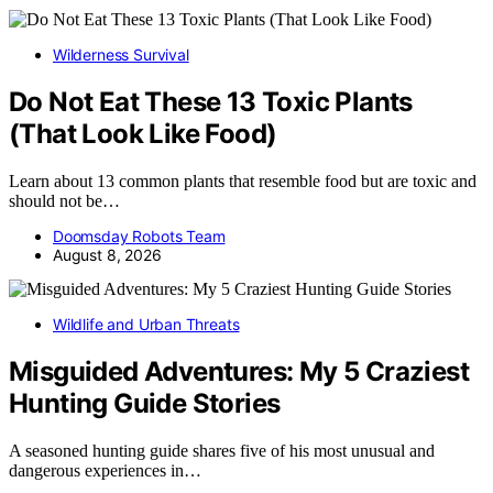
Wilderness Survival
Do Not Eat These 13 Toxic Plants
(That Look Like Food)
Learn about 13 common plants that resemble food but are toxic and
should not be…
Doomsday Robots Team
August 8, 2026
Wildlife and Urban Threats
Misguided Adventures: My 5 Craziest
Hunting Guide Stories
A seasoned hunting guide shares five of his most unusual and
dangerous experiences in…