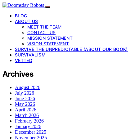
BLOG
ABOUT US
MEET THE TEAM
CONTACT US
MISSION STATEMENT
VISION STATEMENT
SURVIVE THE UNPREDICTABLE (ABOUT OUR BOOK)
SURVIVALISM
VETTED
Archives
August 2026
July 2026
June 2026
May 2026
April 2026
March 2026
February 2026
January 2026
December 2025
November 2025