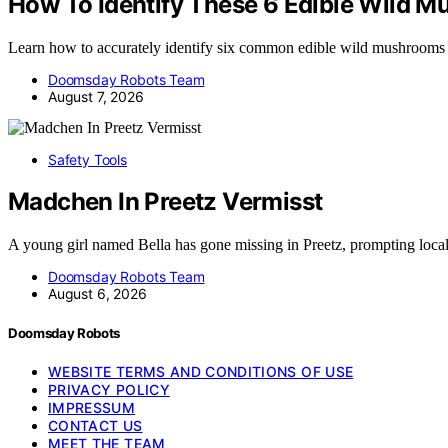
How To Identify These 6 Edible Wild 
Learn how to accurately identify six common edible wild mushrooms
Doomsday Robots Team
August 7, 2026
Safety Tools
Madchen In Preetz Vermisst
A young girl named Bella has gone missing in Preetz, prompting loca
Doomsday Robots Team
August 6, 2026
Doomsday Robots
WEBSITE TERMS AND CONDITIONS OF USE
PRIVACY POLICY
IMPRESSUM
CONTACT US
MEET THE TEAM