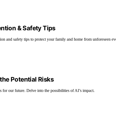
ntion & Safety Tips
ion and safety tips to protect your family and home from unforeseen ev
he Potential Risks
for our future. Delve into the possibilities of AI’s impact.