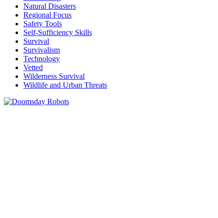
Natural Disasters
Regional Focus
Safety Tools
Self-Sufficiency Skills
Survival
Survivalism
Technology
Vetted
Wilderness Survival
Wildlife and Urban Threats