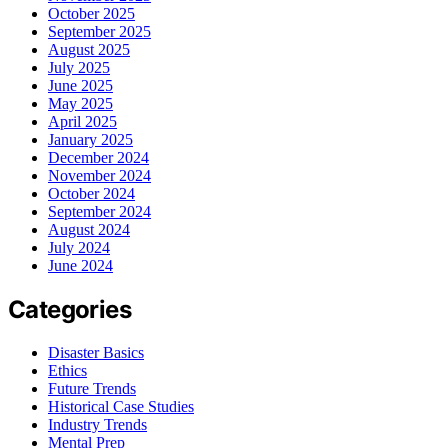
October 2025
September 2025
August 2025
July 2025
June 2025
May 2025
April 2025
January 2025
December 2024
November 2024
October 2024
September 2024
August 2024
July 2024
June 2024
Categories
Disaster Basics
Ethics
Future Trends
Historical Case Studies
Industry Trends
Mental Prep