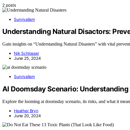
2 posts
Survivalism
Understanding Natural Disactors: Preve
Gain insights on “Understanding Natural Disasters” with vital prevent
Nik Schlosser
June 25, 2024
Survivalism
AI Doomsday Scenario: Understanding t
Explore the looming ai doomsday scenario, its risks, and what it means 
Heather Bryn
June 20, 2024