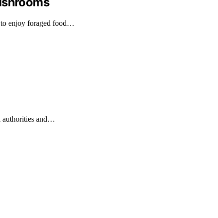
Mushrooms
 to enjoy foraged food…
l authorities and…