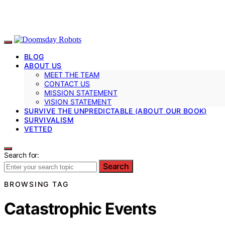
BLOG
ABOUT US
MEET THE TEAM
CONTACT US
MISSION STATEMENT
VISION STATEMENT
SURVIVE THE UNPREDICTABLE (ABOUT OUR BOOK)
SURVIVALISM
VETTED
Search for:
Search
BROWSING TAG
Catastrophic Events