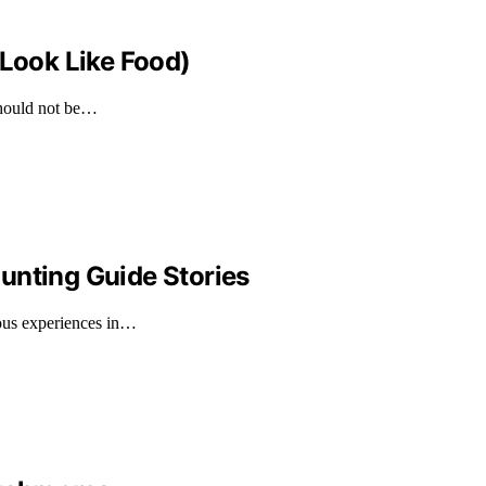
 Look Like Food)
should not be…
unting Guide Stories
rous experiences in…