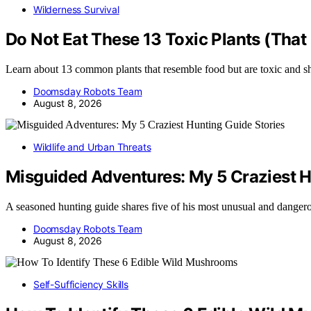
Wilderness Survival
Do Not Eat These 13 Toxic Plants (That
Learn about 13 common plants that resemble food but are toxic and 
Doomsday Robots Team
August 8, 2026
Wildlife and Urban Threats
Misguided Adventures: My 5 Craziest H
A seasoned hunting guide shares five of his most unusual and dange
Doomsday Robots Team
August 8, 2026
Self-Sufficiency Skills