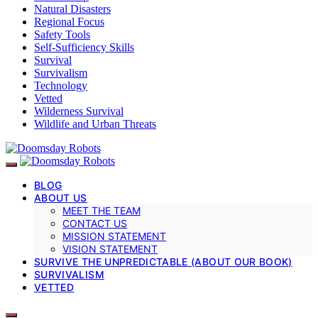
Natural Disasters
Regional Focus
Safety Tools
Self-Sufficiency Skills
Survival
Survivalism
Technology
Vetted
Wilderness Survival
Wildlife and Urban Threats
BLOG
ABOUT US
MEET THE TEAM
CONTACT US
MISSION STATEMENT
VISION STATEMENT
SURVIVE THE UNPREDICTABLE (ABOUT OUR BOOK)
SURVIVALISM
VETTED