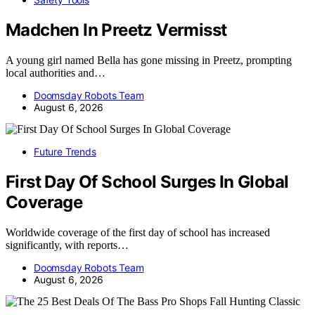
Madchen In Preetz Vermisst
A young girl named Bella has gone missing in Preetz, prompting
local authorities and…
Doomsday Robots Team
August 6, 2026
Future Trends
First Day Of School Surges In Global
Coverage
Worldwide coverage of the first day of school has increased
significantly, with reports…
Doomsday Robots Team
August 6, 2026