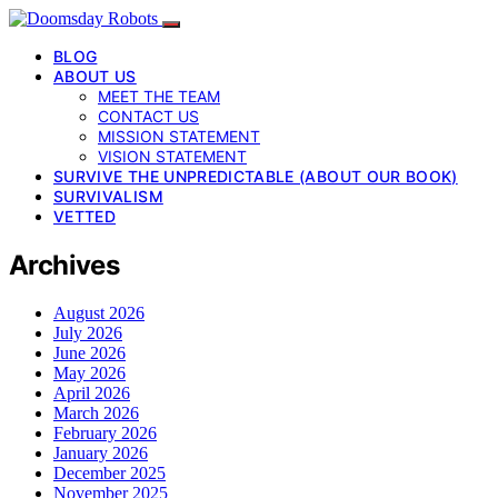
BLOG
ABOUT US
MEET THE TEAM
CONTACT US
MISSION STATEMENT
VISION STATEMENT
SURVIVE THE UNPREDICTABLE (ABOUT OUR BOOK)
SURVIVALISM
VETTED
Archives
August 2026
July 2026
June 2026
May 2026
April 2026
March 2026
February 2026
January 2026
December 2025
November 2025