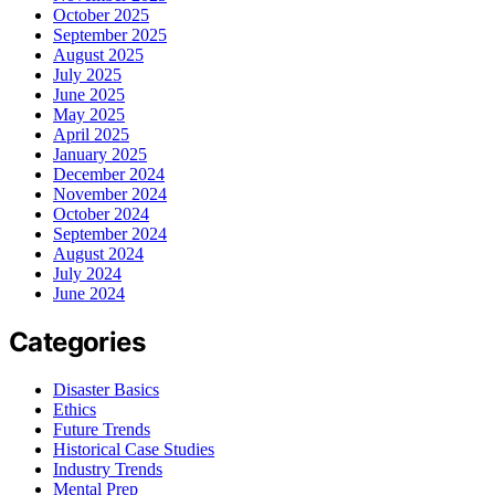
October 2025
September 2025
August 2025
July 2025
June 2025
May 2025
April 2025
January 2025
December 2024
November 2024
October 2024
September 2024
August 2024
July 2024
June 2024
Categories
Disaster Basics
Ethics
Future Trends
Historical Case Studies
Industry Trends
Mental Prep