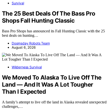
Survival
The 25 Best Deals Of The Bass Pro
Shops Fall Hunting Classic
Bass Pro Shops has announced its Fall Hunting Classic with the 25
best deals on hunting…
Doomsday Robots Team
August 6, 2026
Wilderness Survival
We Moved To Alaska To Live Off The
Land — And It Was A Lot Tougher
Than I Expected
A family’s attempt to live off the land in Alaska revealed unexpected
challenges,…