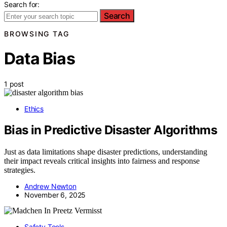
Search for:
Search
BROWSING TAG
Data Bias
1 post
Ethics
Bias in Predictive Disaster Algorithms
Just as data limitations shape disaster predictions, understanding
their impact reveals critical insights into fairness and response
strategies.
Andrew Newton
November 6, 2025
Safety Tools