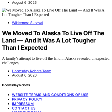
August 6, 2026
Wilderness Survival
We Moved To Alaska To Live Off The
Land — And It Was A Lot Tougher
Than I Expected
A family’s attempt to live off the land in Alaska revealed unexpected
challenges,…
Doomsday Robots Team
August 6, 2026
Doomsday Robots
WEBSITE TERMS AND CONDITIONS OF USE
PRIVACY POLICY
IMPRESSUM
CONTACT US