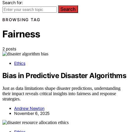
Search for:
Search
BROWSING TAG
Fairness
2 posts
Ethics
Bias in Predictive Disaster Algorithms
Just as data limitations shape disaster predictions, understanding
their impact reveals critical insights into fairness and response
strategies.
Andrew Newton
November 6, 2025
Ethics