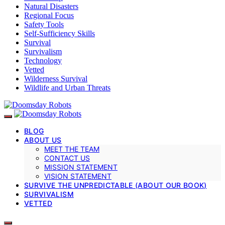
Natural Disasters
Regional Focus
Safety Tools
Self-Sufficiency Skills
Survival
Survivalism
Technology
Vetted
Wilderness Survival
Wildlife and Urban Threats
BLOG
ABOUT US
MEET THE TEAM
CONTACT US
MISSION STATEMENT
VISION STATEMENT
SURVIVE THE UNPREDICTABLE (ABOUT OUR BOOK)
SURVIVALISM
VETTED