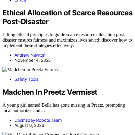
Ethical Allocation of Scarce Resources
Post‑Disaster
Lifting ethical principles to guide scarce resource allocation post-
disaster ensures fairness and maximizes lives saved; discover how to
implement these strategies effectively.
Andrew Newton
November 4, 2025
Safety Tools
Madchen In Preetz Vermisst
A young girl named Bella has gone missing in Preetz, prompting
local authorities and…
Doomsday Robots Team
August 6, 2026