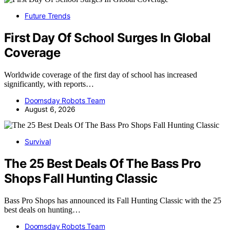
Future Trends
First Day Of School Surges In Global
Coverage
Worldwide coverage of the first day of school has increased
significantly, with reports…
Doomsday Robots Team
August 6, 2026
Survival
The 25 Best Deals Of The Bass Pro
Shops Fall Hunting Classic
Bass Pro Shops has announced its Fall Hunting Classic with the 25
best deals on hunting…
Doomsday Robots Team