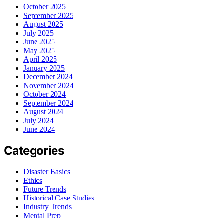
October 2025
September 2025
August 2025
July 2025
June 2025
May 2025
April 2025
January 2025
December 2024
November 2024
October 2024
September 2024
August 2024
July 2024
June 2024
Categories
Disaster Basics
Ethics
Future Trends
Historical Case Studies
Industry Trends
Mental Prep