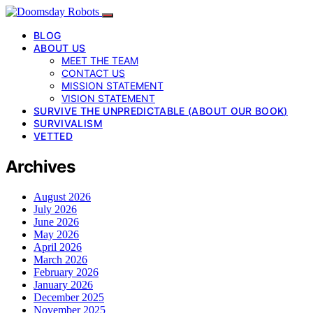
BLOG
ABOUT US
MEET THE TEAM
CONTACT US
MISSION STATEMENT
VISION STATEMENT
SURVIVE THE UNPREDICTABLE (ABOUT OUR BOOK)
SURVIVALISM
VETTED
Archives
August 2026
July 2026
June 2026
May 2026
April 2026
March 2026
February 2026
January 2026
December 2025
November 2025