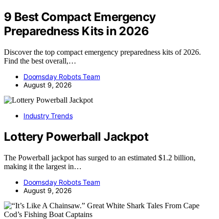
9 Best Compact Emergency
Preparedness Kits in 2026
Discover the top compact emergency preparedness kits of 2026.
Find the best overall,…
Doomsday Robots Team
August 9, 2026
Industry Trends
Lottery Powerball Jackpot
The Powerball jackpot has surged to an estimated $1.2 billion,
making it the largest in…
Doomsday Robots Team
August 9, 2026