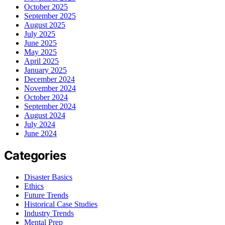
October 2025
September 2025
August 2025
July 2025
June 2025
May 2025
April 2025
January 2025
December 2024
November 2024
October 2024
September 2024
August 2024
July 2024
June 2024
Categories
Disaster Basics
Ethics
Future Trends
Historical Case Studies
Industry Trends
Mental Prep