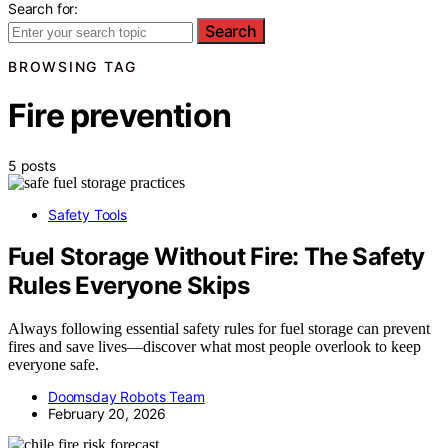
Search for:
Search
BROWSING TAG
Fire prevention
5 posts
Safety Tools
Fuel Storage Without Fire: The Safety
Rules Everyone Skips
Always following essential safety rules for fuel storage can prevent
fires and save lives—discover what most people overlook to keep
everyone safe.
Doomsday Robots Team
February 20, 2026