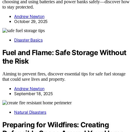
choosing and using batteries and power banks safely—discover how
to stay protected.
Andrew Newton
October 29, 2025
Disaster Basics
Fuel and Flame: Safe Storage Without
the Risk
Aiming to prevent fires, discover essential tips for safe fuel storage
that could save lives and property.
Andrew Newton
September 18, 2025
Natural Disasters
Preparing for Wildfires: Creating