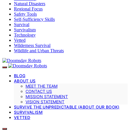
Natural Disasters
Regional Focus
Safety Tools
Self-Sufficiency Skills
Survival
Survivalism
Technology
Vetted
Wilderness Survival
Wildlife and Urban Threats
BLOG
ABOUT US
MEET THE TEAM
CONTACT US
MISSION STATEMENT
VISION STATEMENT
SURVIVE THE UNPREDICTABLE (ABOUT OUR BOOK)
SURVIVALISM
VETTED