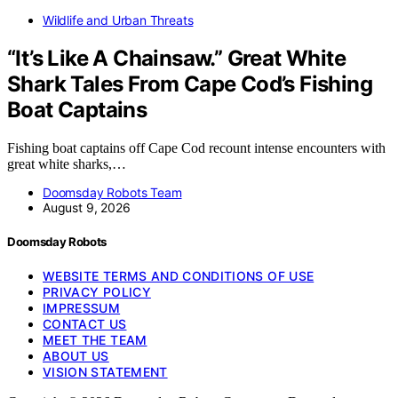
Wildlife and Urban Threats
“It’s Like A Chainsaw.” Great White
Shark Tales From Cape Cod’s Fishing
Boat Captains
Fishing boat captains off Cape Cod recount intense encounters with
great white sharks,…
Doomsday Robots Team
August 9, 2026
Doomsday Robots
WEBSITE TERMS AND CONDITIONS OF USE
PRIVACY POLICY
IMPRESSUM
CONTACT US
MEET THE TEAM
ABOUT US
VISION STATEMENT