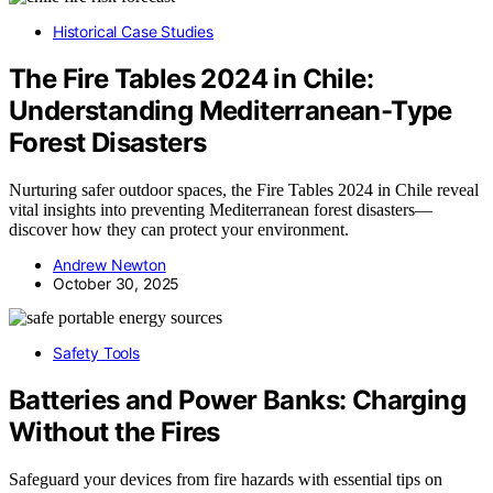
Historical Case Studies
The Fire Tables 2024 in Chile:
Understanding Mediterranean-Type
Forest Disasters
Nurturing safer outdoor spaces, the Fire Tables 2024 in Chile reveal
vital insights into preventing Mediterranean forest disasters—
discover how they can protect your environment.
Andrew Newton
October 30, 2025
Safety Tools
Batteries and Power Banks: Charging
Without the Fires
Safeguard your devices from fire hazards with essential tips on