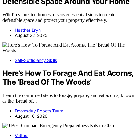
Defensible Space Around Your Home
Wildfires threaten homes; discover essential steps to create
defensible space and protect your property effectively.
Heather Bryn
August 22, 2025
Self-Sufficiency Skills
Here’s How To Forage And Eat Acorns,
The ‘Bread Of The Woods’
Learn the confirmed steps to forage, prepare, and eat acorns, known
as the 'Bread of…
Doomsday Robots Team
August 10, 2026
Vetted