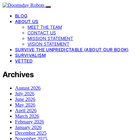
BLOG
ABOUT US
MEET THE TEAM
CONTACT US
MISSION STATEMENT
VISION STATEMENT
SURVIVE THE UNPREDICTABLE (ABOUT OUR BOOK)
SURVIVALISM
VETTED
Archives
August 2026
July 2026
June 2026
May 2026
April 2026
March 2026
February 2026
January 2026
December 2025
November 2025