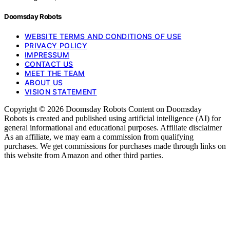
Doomsday Robots
WEBSITE TERMS AND CONDITIONS OF USE
PRIVACY POLICY
IMPRESSUM
CONTACT US
MEET THE TEAM
ABOUT US
VISION STATEMENT
Copyright © 2026 Doomsday Robots Content on Doomsday
Robots is created and published using artificial intelligence (AI) for
general informational and educational purposes. Affiliate disclaimer
As an affiliate, we may earn a commission from qualifying
purchases. We get commissions for purchases made through links on
this website from Amazon and other third parties.