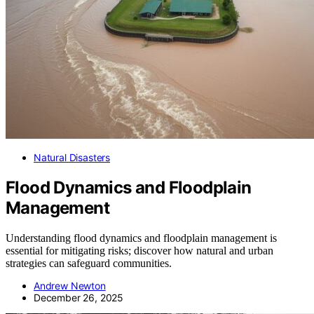
Natural Disasters
Flood Dynamics and Floodplain
Management
Understanding flood dynamics and floodplain management is
essential for mitigating risks; discover how natural and urban
strategies can safeguard communities.
Andrew Newton
December 26, 2025