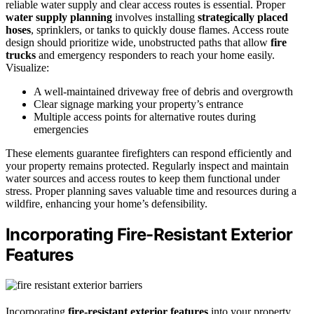
reliable water supply and clear access routes is essential. Proper
water supply planning
involves installing
strategically placed
hoses
, sprinklers, or tanks to quickly douse flames. Access route
design should prioritize wide, unobstructed paths that allow
fire
trucks
and emergency responders to reach your home easily.
Visualize:
A well-maintained driveway free of debris and overgrowth
Clear signage marking your property’s entrance
Multiple access points for alternative routes during
emergencies
These elements guarantee firefighters can respond efficiently and
your property remains protected. Regularly inspect and maintain
water sources and access routes to keep them functional under
stress. Proper planning saves valuable time and resources during a
wildfire, enhancing your home’s defensibility.
Incorporating Fire-Resistant Exterior
Features
Incorporating
fire-resistant exterior features
into your property