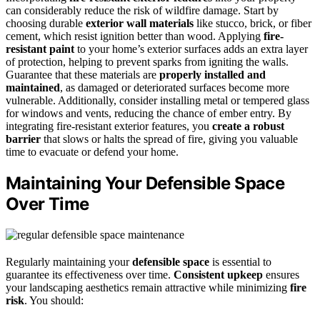
can considerably reduce the risk of wildfire damage. Start by
choosing durable
exterior wall materials
like stucco, brick, or fiber
cement, which resist ignition better than wood. Applying
fire-
resistant paint
to your home’s exterior surfaces adds an extra layer
of protection, helping to prevent sparks from igniting the walls.
Guarantee that these materials are
properly installed and
maintained
, as damaged or deteriorated surfaces become more
vulnerable. Additionally, consider installing metal or tempered glass
for windows and vents, reducing the chance of ember entry. By
integrating fire-resistant exterior features, you
create a robust
barrier
that slows or halts the spread of fire, giving you valuable
time to evacuate or defend your home.
Maintaining Your Defensible Space
Over Time
Regularly maintaining your
defensible space
is essential to
guarantee its effectiveness over time.
Consistent upkeep
ensures
your landscaping aesthetics remain attractive while minimizing
fire
risk
. You should: