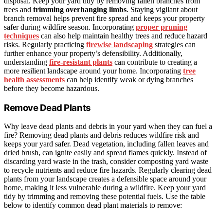
disposal. Keep your yard tidy by removing fallen branches from
trees and
trimming overhanging limbs
. Staying vigilant about
branch removal helps prevent fire spread and keeps your property
safer during wildfire season. Incorporating
proper pruning
techniques
can also help maintain healthy trees and reduce hazard
risks. Regularly practicing
firewise landscaping
strategies can
further enhance your property’s defensibility. Additionally,
understanding
fire-resistant plants
can contribute to creating a
more resilient landscape around your home. Incorporating
tree
health assessments
can help identify weak or dying branches
before they become hazardous.
Remove Dead Plants
Why leave dead plants and debris in your yard when they can fuel a
fire? Removing dead plants and debris reduces wildfire risk and
keeps your yard safer. Dead vegetation, including fallen leaves and
dried brush, can ignite easily and spread flames quickly. Instead of
discarding yard waste in the trash, consider composting yard waste
to recycle nutrients and reduce fire hazards. Regularly clearing dead
plants from your landscape creates a defensible space around your
home, making it less vulnerable during a wildfire. Keep your yard
tidy by trimming and removing these potential fuels. Use the table
below to identify common dead plant materials to remove: