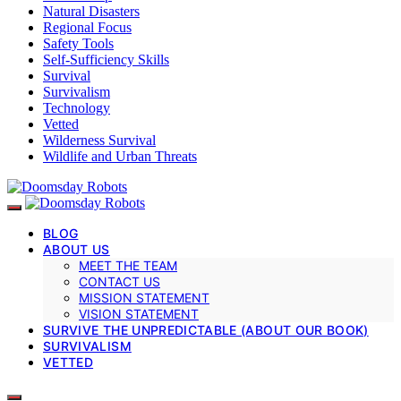
Natural Disasters
Regional Focus
Safety Tools
Self-Sufficiency Skills
Survival
Survivalism
Technology
Vetted
Wilderness Survival
Wildlife and Urban Threats
BLOG
ABOUT US
MEET THE TEAM
CONTACT US
MISSION STATEMENT
VISION STATEMENT
SURVIVE THE UNPREDICTABLE (ABOUT OUR BOOK)
SURVIVALISM
VETTED