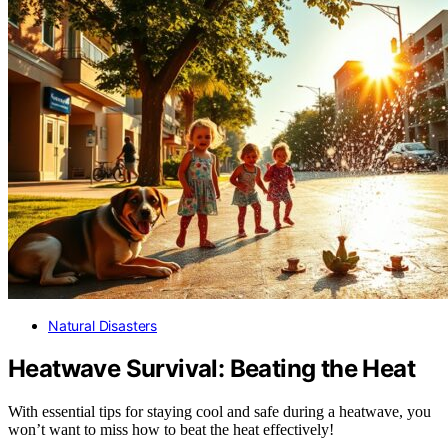
Natural Disasters
Heatwave Survival: Beating the Heat
With essential tips for staying cool and safe during a heatwave, you
won’t want to miss how to beat the heat effectively!