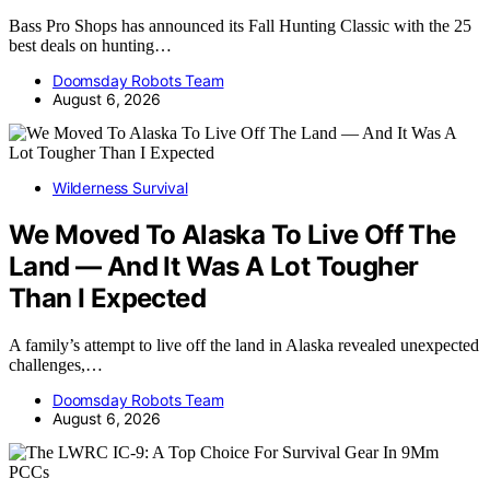
Bass Pro Shops has announced its Fall Hunting Classic with the 25
best deals on hunting…
Doomsday Robots Team
August 6, 2026
Wilderness Survival
We Moved To Alaska To Live Off The
Land — And It Was A Lot Tougher
Than I Expected
A family’s attempt to live off the land in Alaska revealed unexpected
challenges,…
Doomsday Robots Team
August 6, 2026