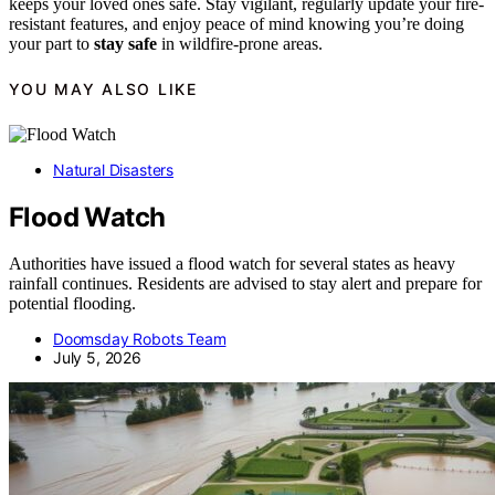
keeps your loved ones safe. Stay vigilant, regularly update your fire-
resistant features, and enjoy peace of mind knowing you’re doing
your part to
stay safe
in wildfire-prone areas.
YOU MAY ALSO LIKE
Natural Disasters
Flood Watch
Authorities have issued a flood watch for several states as heavy
rainfall continues. Residents are advised to stay alert and prepare for
potential flooding.
Doomsday Robots Team
July 5, 2026