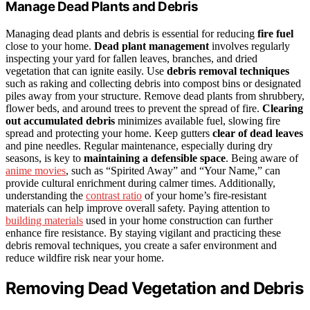
Manage Dead Plants and Debris
Managing dead plants and debris is essential for reducing
fire fuel
close to your home.
Dead plant management
involves regularly
inspecting your yard for fallen leaves, branches, and dried
vegetation that can ignite easily. Use
debris removal techniques
such as raking and collecting debris into compost bins or designated
piles away from your structure. Remove dead plants from shrubbery,
flower beds, and around trees to prevent the spread of fire.
Clearing
out accumulated debris
minimizes available fuel, slowing fire
spread and protecting your home. Keep gutters
clear of dead leaves
and pine needles. Regular maintenance, especially during dry
seasons, is key to
maintaining a defensible space
. Being aware of
anime movies
, such as “Spirited Away” and “Your Name,” can
provide cultural enrichment during calmer times. Additionally,
understanding the
contrast ratio
of your home’s fire-resistant
materials can help improve overall safety. Paying attention to
building materials
used in your home construction can further
enhance fire resistance. By staying vigilant and practicing these
debris removal techniques, you create a safer environment and
reduce wildfire risk near your home.
Removing Dead Vegetation and Debris