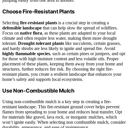
jumping easily from one area to another.
Choose Fire-Resistant Plants
Selecting
fire-resistant plants
is a crucial step in creating a
defensible landscape
that can help slow the spread of wildfires.
Focus on
native flora
, as these plants are adapted to your local
climate and often require less water, making them more drought
tolerant.
Drought-tolerant plants
like succulents, certain grasses,
and hardy shrubs are less likely to ignite and spread fire. Avoid
highly flammable species
, such as certain pines or junipers, and opt
for those with high moisture content and less volatile oils. Proper
placement of these plants, keeping them away from your home and
structures, further reduces fire risk. By choosing the right fire-
resistant plants, you create a resilient landscape that enhances your
home’s safety and supports local ecosystems.
Use Non-Combustible Mulch
Using non-combustible mulch is a key step in creating a fire-
resistant landscape. This fire-resistant ground cover helps prevent
flames from spreading to your home and reduces heat transfer. Opt
for materials like gravel, lava rock, or inorganic mulches, which
won’t ignite easily. When selecting non combustible mulch, consider
durability, appearance, and ease of maintenance.