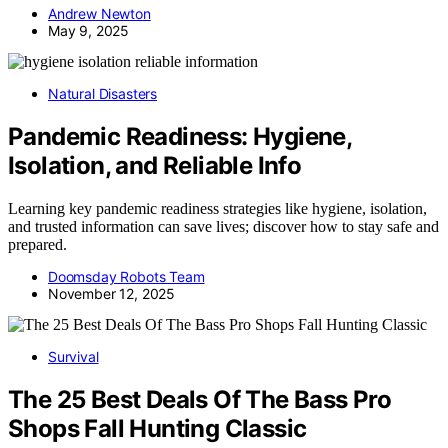
Andrew Newton
May 9, 2025
Natural Disasters
Pandemic Readiness: Hygiene,
Isolation, and Reliable Info
Learning key pandemic readiness strategies like hygiene, isolation,
and trusted information can save lives; discover how to stay safe and
prepared.
Doomsday Robots Team
November 12, 2025
Survival
The 25 Best Deals Of The Bass Pro
Shops Fall Hunting Classic