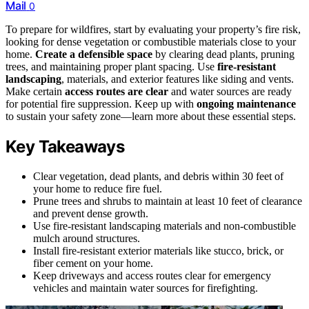
Mail
0
To prepare for wildfires, start by evaluating your property’s fire risk,
looking for dense vegetation or combustible materials close to your
home.
Create a defensible space
by clearing dead plants, pruning
trees, and maintaining proper plant spacing. Use
fire-resistant
landscaping
, materials, and exterior features like siding and vents.
Make certain
access routes are clear
and water sources are ready
for potential fire suppression. Keep up with
ongoing maintenance
to sustain your safety zone—learn more about these essential steps.
Key Takeaways
Clear vegetation, dead plants, and debris within 30 feet of
your home to reduce fire fuel.
Prune trees and shrubs to maintain at least 10 feet of clearance
and prevent dense growth.
Use fire-resistant landscaping materials and non-combustible
mulch around structures.
Install fire-resistant exterior materials like stucco, brick, or
fiber cement on your home.
Keep driveways and access routes clear for emergency
vehicles and maintain water sources for firefighting.