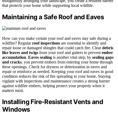
thoughtfully arranging your landscape, you create a resilient barrier
that protects your home while supporting local wildlife.
Maintaining a Safe Roof and Eaves
How can you make certain your roof and eaves stay safe during a
wildfire? Regular
roof inspections
are essential to identify and
repair loose or damaged shingles that could catch fire. Clear
debris
like leaves and twigs
from your roof and gutters to prevent
ember
accumulation
.
Eaves sealing
is another vital step; by
sealing gaps
and cracks
, you prevent embers from entering your home through
these openings. Check for dryness or deterioration in eaves and
repair or reinforce as needed. Keeping your roof and eaves in good
condition reduces the risk of fire spreading to your home. Staying
vigilant with inspections and maintenance creates a strong barrier
against wildfire embers, helping protect your property when it
matters most.
Installing Fire-Resistant Vents and
Windows