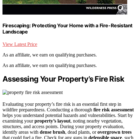
Firescaping: Protecting Your Home with a Fire-Resistant
Landscape
View Latest Price
As an affiliate, we earn on qualifying purchases.
As an affiliate, we earn on qualifying purchases.
Assessing Your Property’s Fire Risk
Evaluating your property’s fire risk is an essential first step in
wildfire preparedness. Conducting a thorough
fire risk assessment
helps you understand potential hazards and vulnerabilities. Start by
examining your
property’s layout
, noting nearby vegetation,
structures, and access points. During your property evaluation,
identify areas with
dense brush
, dead plants, or
overgrown trees
that could fuel a fire. Check for any gaps in
defensible space
, such