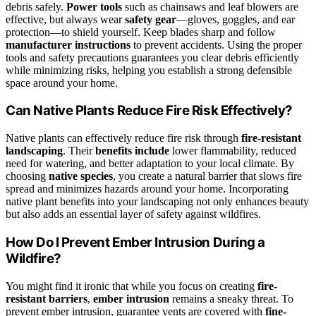
debris safely.
Power tools
such as chainsaws and leaf blowers are
effective, but always wear
safety gear
—gloves, goggles, and ear
protection—to shield yourself. Keep blades sharp and follow
manufacturer instructions
to prevent accidents. Using the proper
tools and safety precautions guarantees you clear debris efficiently
while minimizing risks, helping you establish a strong defensible
space around your home.
Can Native Plants Reduce Fire Risk Effectively?
Native plants can effectively reduce fire risk through
fire-resistant
landscaping
. Their
benefits include
lower flammability, reduced
need for watering, and better adaptation to your local climate. By
choosing
native species
, you create a natural barrier that slows fire
spread and minimizes hazards around your home. Incorporating
native plant benefits into your landscaping not only enhances beauty
but also adds an essential layer of safety against wildfires.
How Do I Prevent Ember Intrusion During a
Wildfire?
You might find it ironic that while you focus on creating
fire-
resistant barriers
,
ember intrusion
remains a sneaky threat. To
prevent ember intrusion, guarantee vents are covered with
fine-