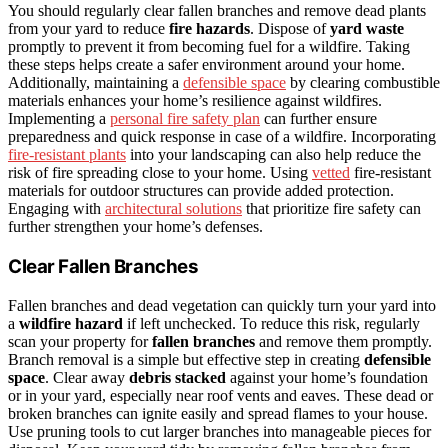
You should regularly clear fallen branches and remove dead plants
from your yard to reduce
fire hazards
. Dispose of
yard waste
promptly to prevent it from becoming fuel for a wildfire. Taking
these steps helps create a safer environment around your home.
Additionally, maintaining a
defensible space
by clearing combustible
materials enhances your home’s resilience against wildfires.
Implementing a
personal fire safety plan
can further ensure
preparedness and quick response in case of a wildfire. Incorporating
fire-resistant plants
into your landscaping can also help reduce the
risk of fire spreading close to your home. Using
vetted
fire-resistant
materials for outdoor structures can provide added protection.
Engaging with
architectural solutions
that prioritize fire safety can
further strengthen your home’s defenses.
Clear Fallen Branches
Fallen branches and dead vegetation can quickly turn your yard into
a
wildfire hazard
if left unchecked. To reduce this risk, regularly
scan your property for
fallen branches
and remove them promptly.
Branch removal is a simple but effective step in creating
defensible
space
. Clear away
debris stacked
against your home’s foundation
or in your yard, especially near roof vents and eaves. These dead or
broken branches can ignite easily and spread flames to your house.
Use pruning tools to cut larger branches into manageable pieces for