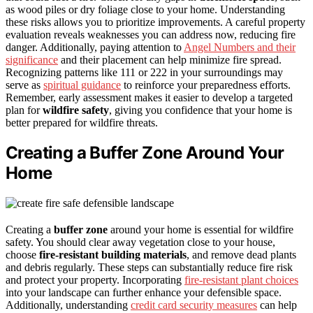
as wood piles or dry foliage close to your home. Understanding
these risks allows you to prioritize improvements. A careful property
evaluation reveals weaknesses you can address now, reducing fire
danger. Additionally, paying attention to
Angel Numbers and their
significance
and their placement can help minimize fire spread.
Recognizing patterns like 111 or 222 in your surroundings may
serve as
spiritual guidance
to reinforce your preparedness efforts.
Remember, early assessment makes it easier to develop a targeted
plan for
wildfire safety
, giving you confidence that your home is
better prepared for wildfire threats.
Creating a Buffer Zone Around Your
Home
Creating a
buffer zone
around your home is essential for wildfire
safety. You should clear away vegetation close to your house,
choose
fire-resistant building materials
, and remove dead plants
and debris regularly. These steps can substantially reduce fire risk
and protect your property. Incorporating
fire-resistant plant choices
into your landscape can further enhance your defensible space.
Additionally, understanding
credit card security measures
can help