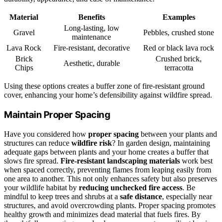
Material
Benefits
Examples
Long-lasting, low
Gravel
Pebbles, crushed stone
maintenance
Lava Rock
Fire-resistant, decorative
Red or black lava rock
Brick
Crushed brick,
Aesthetic, durable
Chips
terracotta
Using these options creates a buffer zone of fire-resistant ground
cover, enhancing your home’s defensibility against wildfire spread.
Maintain Proper Spacing
Have you considered how
proper spacing
between your plants and
structures can reduce
wildfire risk
? In garden design, maintaining
adequate gaps between plants and your home creates a buffer that
slows fire spread.
Fire-resistant landscaping materials
work best
when spaced correctly, preventing flames from leaping easily from
one area to another. This not only enhances safety but also preserves
your wildlife habitat by
reducing unchecked fire access
. Be
mindful to keep trees and shrubs at a
safe distance
, especially near
structures, and avoid overcrowding plants. Proper spacing promotes
healthy growth and minimizes dead material that fuels fires. By