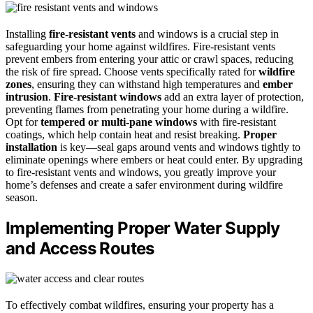
Installing
fire-resistant vents
and windows is a crucial step in
safeguarding your home against wildfires. Fire-resistant vents
prevent embers from entering your attic or crawl spaces, reducing
the risk of fire spread. Choose vents specifically rated for
wildfire
zones
, ensuring they can withstand high temperatures and
ember
intrusion
.
Fire-resistant windows
add an extra layer of protection,
preventing flames from penetrating your home during a wildfire.
Opt for
tempered or multi-pane windows
with fire-resistant
coatings, which help contain heat and resist breaking.
Proper
installation
is key—seal gaps around vents and windows tightly to
eliminate openings where embers or heat could enter. By upgrading
to fire-resistant vents and windows, you greatly improve your
home’s defenses and create a safer environment during wildfire
season.
Implementing Proper Water Supply
and Access Routes
To effectively combat wildfires, ensuring your property has a