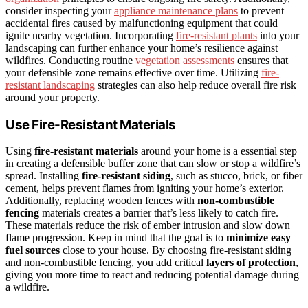
consider inspecting your
appliance maintenance plans
to prevent
accidental fires caused by malfunctioning equipment that could
ignite nearby vegetation. Incorporating
fire-resistant plants
into your
landscaping can further enhance your home’s resilience against
wildfires. Conducting routine
vegetation assessments
ensures that
your defensible zone remains effective over time. Utilizing
fire-
resistant landscaping
strategies can also help reduce overall fire risk
around your property.
Use Fire-Resistant Materials
Using
fire-resistant materials
around your home is a essential step
in creating a defensible buffer zone that can slow or stop a wildfire’s
spread. Installing
fire-resistant siding
, such as stucco, brick, or fiber
cement, helps prevent flames from igniting your home’s exterior.
Additionally, replacing wooden fences with
non-combustible
fencing
materials creates a barrier that’s less likely to catch fire.
These materials reduce the risk of ember intrusion and slow down
flame progression. Keep in mind that the goal is to
minimize easy
fuel sources
close to your house. By choosing fire-resistant siding
and non-combustible fencing, you add critical
layers of protection
,
giving you more time to react and reducing potential damage during
a wildfire.