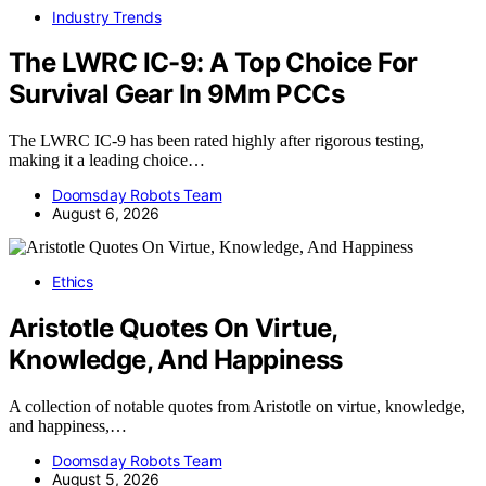
Industry Trends
The LWRC IC-9: A Top Choice For
Survival Gear In 9Mm PCCs
The LWRC IC-9 has been rated highly after rigorous testing,
making it a leading choice…
Doomsday Robots Team
August 6, 2026
Ethics
Aristotle Quotes On Virtue,
Knowledge, And Happiness
A collection of notable quotes from Aristotle on virtue, knowledge,
and happiness,…
Doomsday Robots Team
August 5, 2026