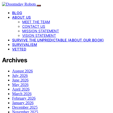
BLOG
ABOUT US
MEET THE TEAM
CONTACT US
MISSION STATEMENT
VISION STATEMENT
SURVIVE THE UNPREDICTABLE (ABOUT OUR BOOK)
SURVIVALISM
VETTED
Archives
August 2026
July 2026
June 2026
May 2026
April 2026
March 2026
February 2026
January 2026
December 2025
November 2025