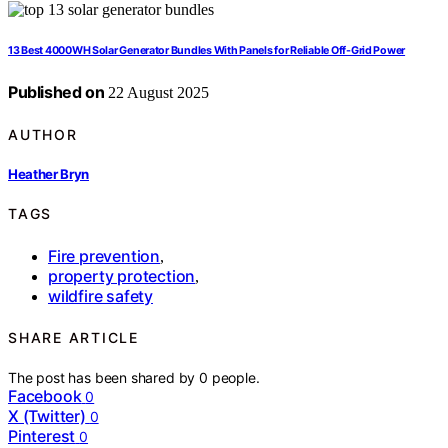
13 Best 4000WH Solar Generator Bundles With Panels for Reliable Off-Grid Power
Published on
22 August 2025
AUTHOR
Heather Bryn
TAGS
Fire prevention
,
property protection
,
wildfire safety
SHARE ARTICLE
The post has been shared by
0
people.
Facebook
0
X (Twitter)
0
Pinterest
0