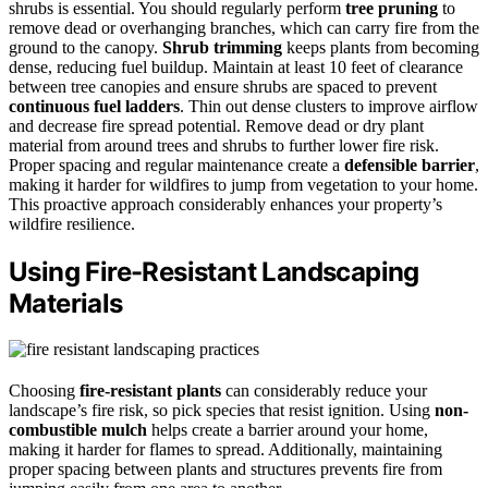
shrubs is essential. You should regularly perform
tree pruning
to
remove dead or overhanging branches, which can carry fire from the
ground to the canopy.
Shrub trimming
keeps plants from becoming
dense, reducing fuel buildup. Maintain at least 10 feet of clearance
between tree canopies and ensure shrubs are spaced to prevent
continuous fuel ladders
. Thin out dense clusters to improve airflow
and decrease fire spread potential. Remove dead or dry plant
material from around trees and shrubs to further lower fire risk.
Proper spacing and regular maintenance create a
defensible barrier
,
making it harder for wildfires to jump from vegetation to your home.
This proactive approach considerably enhances your property’s
wildfire resilience.
Using Fire-Resistant Landscaping
Materials
Choosing
fire-resistant plants
can considerably reduce your
landscape’s fire risk, so pick species that resist ignition. Using
non-
combustible mulch
helps create a barrier around your home,
making it harder for flames to spread. Additionally, maintaining
proper spacing between plants and structures prevents fire from