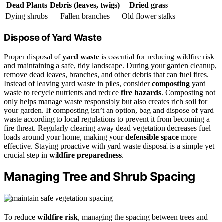
Dead Plants
Debris (leaves, twigs)
Dried grass
Dying shrubs
Fallen branches
Old flower stalks
Dispose of Yard Waste
Proper disposal of
yard waste
is essential for reducing wildfire risk
and maintaining a safe, tidy landscape. During your garden cleanup,
remove dead leaves, branches, and other debris that can fuel fires.
Instead of leaving yard waste in piles, consider
composting
yard
waste to recycle nutrients and reduce
fire hazards
. Composting not
only helps manage waste responsibly but also creates rich soil for
your garden. If composting isn’t an option, bag and dispose of yard
waste according to local regulations to prevent it from becoming a
fire threat. Regularly clearing away dead vegetation decreases fuel
loads around your home, making your
defensible space
more
effective. Staying proactive with yard waste disposal is a simple yet
crucial step in
wildfire preparedness
.
Managing Tree and Shrub Spacing
To reduce
wildfire risk
, managing the spacing between trees and