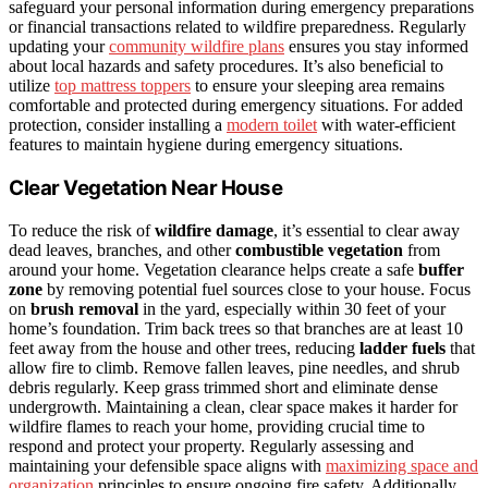
safeguard your personal information during emergency preparations
or financial transactions related to wildfire preparedness. Regularly
updating your
community wildfire plans
ensures you stay informed
about local hazards and safety procedures. It’s also beneficial to
utilize
top mattress toppers
to ensure your sleeping area remains
comfortable and protected during emergency situations. For added
protection, consider installing a
modern toilet
with water-efficient
features to maintain hygiene during emergency situations.
Clear Vegetation Near House
To reduce the risk of
wildfire damage
, it’s essential to clear away
dead leaves, branches, and other
combustible vegetation
from
around your home. Vegetation clearance helps create a safe
buffer
zone
by removing potential fuel sources close to your house. Focus
on
brush removal
in the yard, especially within 30 feet of your
home’s foundation. Trim back trees so that branches are at least 10
feet away from the house and other trees, reducing
ladder fuels
that
allow fire to climb. Remove fallen leaves, pine needles, and shrub
debris regularly. Keep grass trimmed short and eliminate dense
undergrowth. Maintaining a clean, clear space makes it harder for
wildfire flames to reach your home, providing crucial time to
respond and protect your property. Regularly assessing and
maintaining your defensible space aligns with
maximizing space and
organization
principles to ensure ongoing fire safety. Additionally,