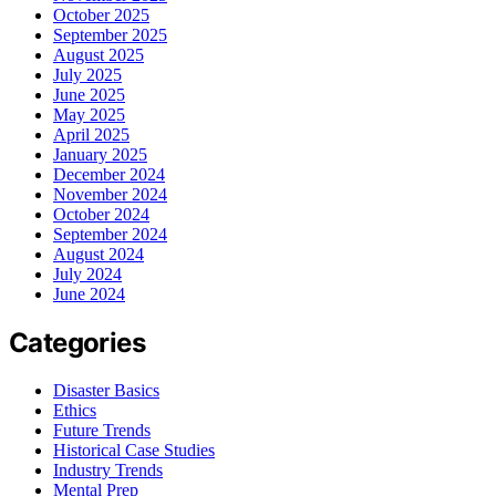
October 2025
September 2025
August 2025
July 2025
June 2025
May 2025
April 2025
January 2025
December 2024
November 2024
October 2024
September 2024
August 2024
July 2024
June 2024
Categories
Disaster Basics
Ethics
Future Trends
Historical Case Studies
Industry Trends
Mental Prep