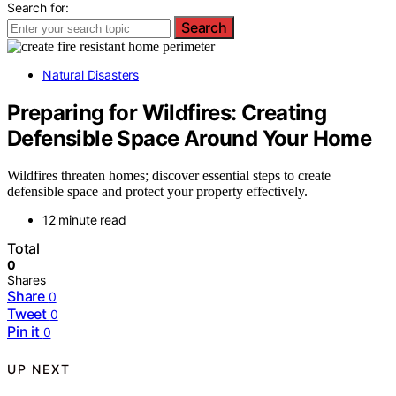
Search for:
Search
Natural Disasters
Preparing for Wildfires: Creating
Defensible Space Around Your Home
Wildfires threaten homes; discover essential steps to create
defensible space and protect your property effectively.
12 minute read
Total
0
Shares
Share
0
Tweet
0
Pin it
0
UP NEXT