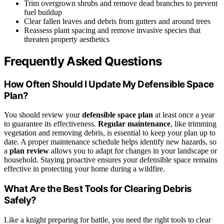
Trim overgrown shrubs and remove dead branches to prevent
fuel buildup
Clear fallen leaves and debris from gutters and around trees
Reassess plant spacing and remove invasive species that
threaten property aesthetics
Frequently Asked Questions
How Often Should I Update My Defensible Space
Plan?
You should review your
defensible space plan
at least once a year
to guarantee its effectiveness.
Regular maintenance
, like trimming
vegetation and removing debris, is essential to keep your plan up to
date. A proper maintenance schedule helps identify new hazards, so
a
plan review
allows you to adapt for changes in your landscape or
household. Staying proactive ensures your defensible space remains
effective in protecting your home during a wildfire.
What Are the Best Tools for Clearing Debris
Safely?
Like a knight preparing for battle, you need the right tools to clear