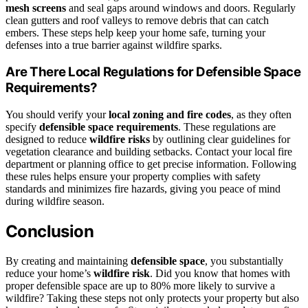
mesh screens
and seal gaps around windows and doors. Regularly
clean gutters and roof valleys to remove debris that can catch
embers. These steps help keep your home safe, turning your
defenses into a true barrier against wildfire sparks.
Are There Local Regulations for Defensible Space
Requirements?
You should verify your
local zoning and fire codes
, as they often
specify
defensible space requirements
. These regulations are
designed to reduce
wildfire risks
by outlining clear guidelines for
vegetation clearance and building setbacks. Contact your local fire
department or planning office to get precise information. Following
these rules helps ensure your property complies with safety
standards and minimizes fire hazards, giving you peace of mind
during wildfire season.
Conclusion
By creating and maintaining
defensible space
, you substantially
reduce your home’s
wildfire risk
. Did you know that homes with
proper defensible space are up to 80% more likely to survive a
wildfire? Taking these steps not only protects your property but also