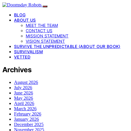
BLOG
ABOUT US
MEET THE TEAM
CONTACT US
MISSION STATEMENT
VISION STATEMENT
SURVIVE THE UNPREDICTABLE (ABOUT OUR BOOK)
SURVIVALISM
VETTED
Archives
August 2026
July 2026
June 2026
May 2026
April 2026
March 2026
February 2026
January 2026
December 2025
November 2025