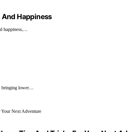
, And Happiness
and happiness,…
k, bringing lower…