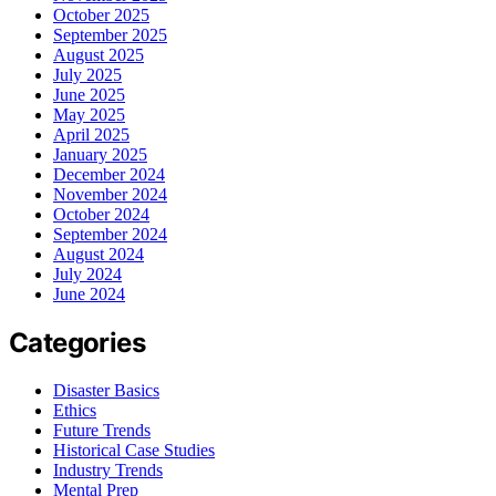
October 2025
September 2025
August 2025
July 2025
June 2025
May 2025
April 2025
January 2025
December 2024
November 2024
October 2024
September 2024
August 2024
July 2024
June 2024
Categories
Disaster Basics
Ethics
Future Trends
Historical Case Studies
Industry Trends
Mental Prep