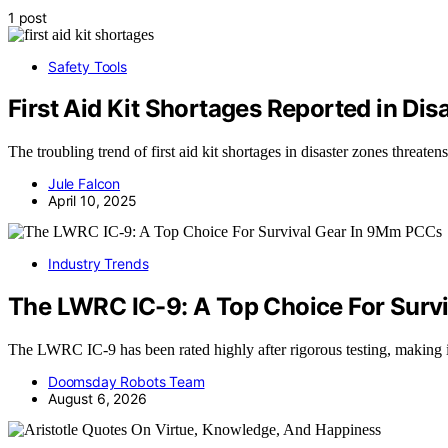
1 post
Safety Tools
First Aid Kit Shortages Reported in Dis
The troubling trend of first aid kit shortages in disaster zones threat
Jule Falcon
April 10, 2025
Industry Trends
The LWRC IC-9: A Top Choice For Surv
The LWRC IC-9 has been rated highly after rigorous testing, making 
Doomsday Robots Team
August 6, 2026