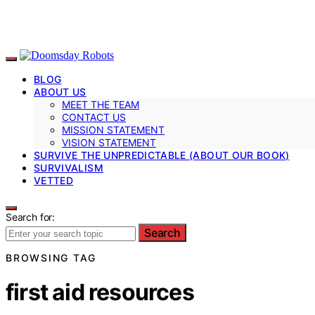
BLOG
ABOUT US
MEET THE TEAM
CONTACT US
MISSION STATEMENT
VISION STATEMENT
SURVIVE THE UNPREDICTABLE (ABOUT OUR BOOK)
SURVIVALISM
VETTED
Search for:
Search
BROWSING TAG
first aid resources