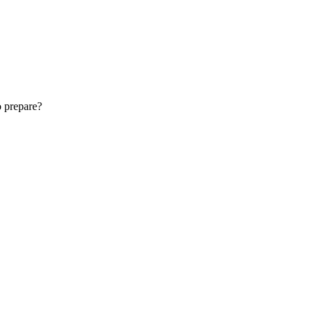
o prepare?