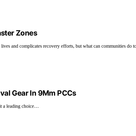
aster Zones
ens lives and complicates recovery efforts, but what can communities do t
ival Gear In 9Mm PCCs
it a leading choice…