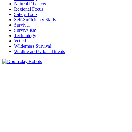
Natural Disasters
Regional Focus
Safety Tools
Self-Sufficiency Skills
Survival
Survivalism
Technology
Vetted
Wilderness Survival
Wildlife and Urban Threats