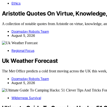
Ethics
Aristotle Quotes On Virtue, Knowledge
A collection of notable quotes from Aristotle on virtue, knowledge, 
Doomsday Robots Team
August 5, 2026
Regional Focus
Uk Weather Forecast
The Met Office predicts a cold front moving across the UK this wee
Doomsday Robots Team
August 5, 2026
Wilderness Survival