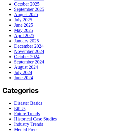
October 2025
September 2025
August 2025
July 2025
June 2025
May 2025
April 2025
January 2025
December 2024
November 2024
October 2024
September 2024
August 2024
July 2024
June 2024
Categories
Disaster Basics
Ethics
Future Trends
Historical Case Studies
Industry Trends
Mental Prep