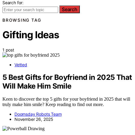
Search for:
Search
BROWSING TAG
Gifting Ideas
1 post
Vetted
5 Best Gifts for Boyfriend in 2025 That
Will Make Him Smile
Keen to discover the top 5 gifts for your boyfriend in 2025 that will
truly make him smile? Keep reading to find out more.
Doomsday Robots Team
November 26, 2025