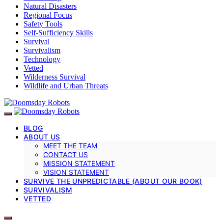
Natural Disasters
Regional Focus
Safety Tools
Self-Sufficiency Skills
Survival
Survivalism
Technology
Vetted
Wilderness Survival
Wildlife and Urban Threats
BLOG
ABOUT US
MEET THE TEAM
CONTACT US
MISSION STATEMENT
VISION STATEMENT
SURVIVE THE UNPREDICTABLE (ABOUT OUR BOOK)
SURVIVALISM
VETTED