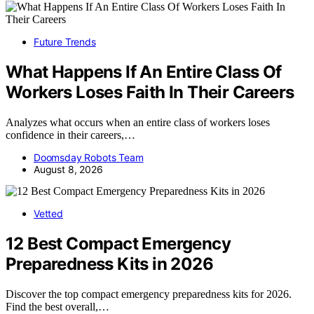
Future Trends
What Happens If An Entire Class Of
Workers Loses Faith In Their Careers
Analyzes what occurs when an entire class of workers loses
confidence in their careers,…
Doomsday Robots Team
August 8, 2026
Vetted
12 Best Compact Emergency
Preparedness Kits in 2026
Discover the top compact emergency preparedness kits for 2026.
Find the best overall,…