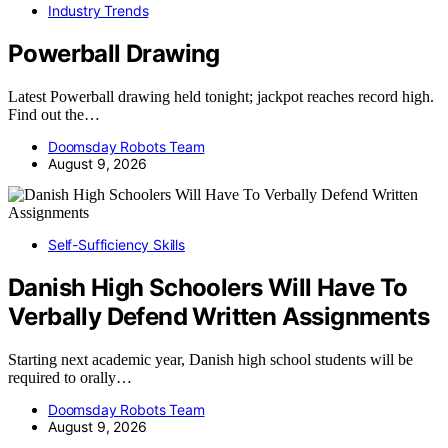
Industry Trends
Powerball Drawing
Latest Powerball drawing held tonight; jackpot reaches record high.
Find out the…
Doomsday Robots Team
August 9, 2026
Self-Sufficiency Skills
Danish High Schoolers Will Have To
Verbally Defend Written Assignments
Starting next academic year, Danish high school students will be
required to orally…
Doomsday Robots Team
August 9, 2026