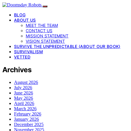
BLOG
ABOUT US
MEET THE TEAM
CONTACT US
MISSION STATEMENT
VISION STATEMENT
SURVIVE THE UNPREDICTABLE (ABOUT OUR BOOK)
SURVIVALISM
VETTED
Archives
August 2026
July 2026
June 2026
May 2026
April 2026
March 2026
February 2026
January 2026
December 2025
November 2025