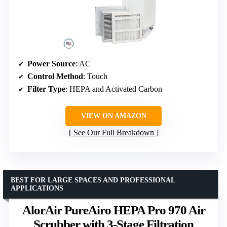
Power Source
: AC
Control Method
: Touch
Filter Type
: HEPA and Activated Carbon
VIEW ON AMAZON
See Our Full Breakdown
BEST FOR LARGE SPACES AND PROFESSIONAL
APPLICATIONS
AlorAir PureAiro HEPA Pro 970 Air
Scrubber with 3-Stage Filtration