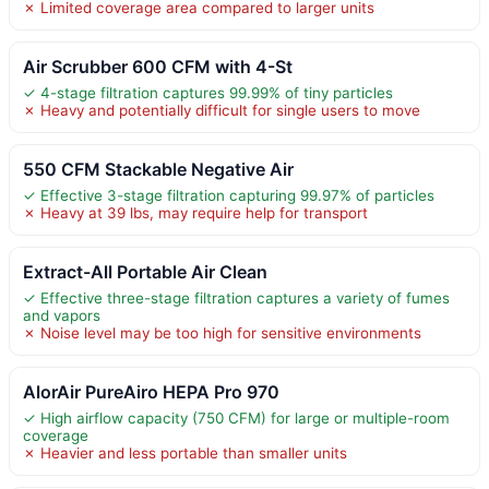
✗ Limited coverage area compared to larger units
Air Scrubber 600 CFM with 4-St
✓ 4-stage filtration captures 99.99% of tiny particles
✗ Heavy and potentially difficult for single users to move
550 CFM Stackable Negative Air
✓ Effective 3-stage filtration capturing 99.97% of particles
✗ Heavy at 39 lbs, may require help for transport
Extract-All Portable Air Clean
✓ Effective three-stage filtration captures a variety of fumes
and vapors
✗ Noise level may be too high for sensitive environments
AlorAir PureAiro HEPA Pro 970
✓ High airflow capacity (750 CFM) for large or multiple-room
coverage
✗ Heavier and less portable than smaller units