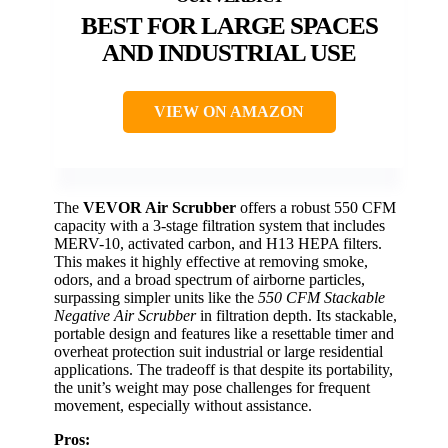
BEST FOR LARGE SPACES
AND INDUSTRIAL USE
VIEW ON AMAZON
The
VEVOR Air Scrubber
offers a robust 550 CFM
capacity with a 3-stage filtration system that includes
MERV-10, activated carbon, and H13 HEPA filters.
This makes it highly effective at removing smoke,
odors, and a broad spectrum of airborne particles,
surpassing simpler units like the
550 CFM Stackable
Negative Air Scrubber
in filtration depth. Its stackable,
portable design and features like a resettable timer and
overheat protection suit industrial or large residential
applications. The tradeoff is that despite its portability,
the unit’s weight may pose challenges for frequent
movement, especially without assistance.
Pros: