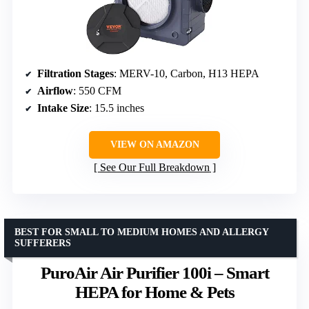
Filtration Stages
: MERV-10, Carbon, H13 HEPA
Airflow
: 550 CFM
Intake Size
: 15.5 inches
VIEW ON AMAZON
See Our Full Breakdown
BEST FOR SMALL TO MEDIUM HOMES AND ALLERGY
SUFFERERS
PuroAir Air Purifier 100i – Smart
HEPA for Home & Pets