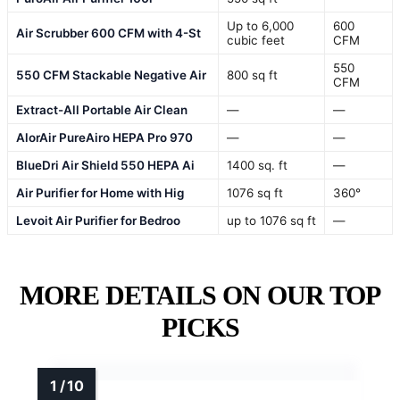
Up to 6,000
600
Air Scrubber 600 CFM with 4-St
cubic feet
CFM
550
550 CFM Stackable Negative Air
800 sq ft
CFM
Extract-All Portable Air Clean
—
—
AlorAir PureAiro HEPA Pro 970
—
—
BlueDri Air Shield 550 HEPA Ai
1400 sq. ft
—
Air Purifier for Home with Hig
1076 sq ft
360°
Levoit Air Purifier for Bedroo
up to 1076 sq ft
—
MORE DETAILS ON OUR TOP
PICKS