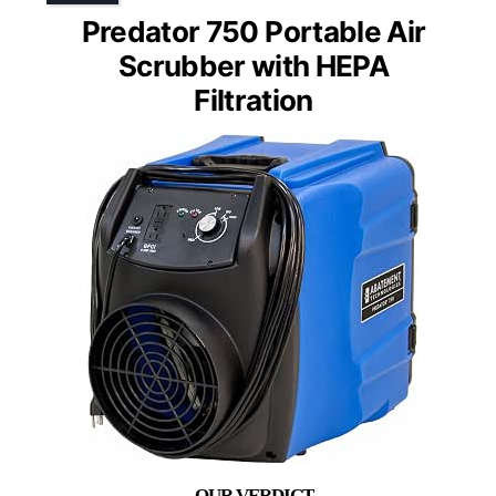
Predator 750 Portable Air
Scrubber with HEPA
Filtration