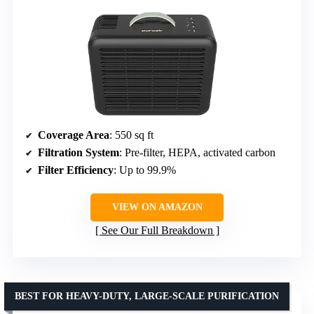
Coverage Area
: 550 sq ft
Filtration System
: Pre-filter, HEPA, activated carbon
Filter Efficiency
: Up to 99.9%
VIEW ON AMAZON
See Our Full Breakdown
BEST FOR HEAVY-DUTY, LARGE-SCALE PURIFICATION