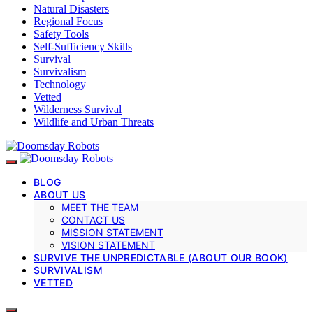
Natural Disasters
Regional Focus
Safety Tools
Self-Sufficiency Skills
Survival
Survivalism
Technology
Vetted
Wilderness Survival
Wildlife and Urban Threats
BLOG
ABOUT US
MEET THE TEAM
CONTACT US
MISSION STATEMENT
VISION STATEMENT
SURVIVE THE UNPREDICTABLE (ABOUT OUR BOOK)
SURVIVALISM
VETTED