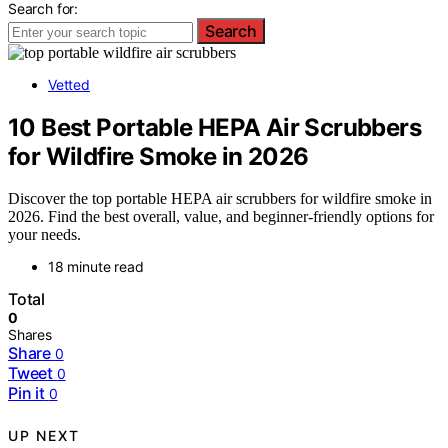
Search for:
Search
Vetted
10 Best Portable HEPA Air Scrubbers
for Wildfire Smoke in 2026
Discover the top portable HEPA air scrubbers for wildfire smoke in
2026. Find the best overall, value, and beginner-friendly options for
your needs.
18 minute read
Total
0
Shares
Share
0
Tweet
0
Pin it
0
UP NEXT