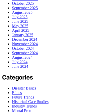
October 2025
September 2025
August 2025
July 2025
June 2025
May 2025
April 2025
January 2025
December 2024
November 2024
October 2024
September 2024
August 2024
July 2024
June 2024
Categories
Disaster Basics
Ethics
Future Trends
Historical Case Studies
Industry Trends
Mental Prep