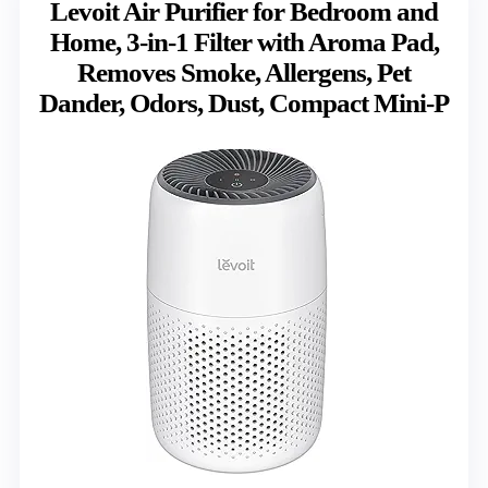
Levoit Air Purifier for Bedroom and
Home, 3-in-1 Filter with Aroma Pad,
Removes Smoke, Allergens, Pet
Dander, Odors, Dust, Compact Mini-P