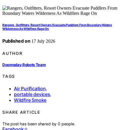
Rangers, Outfitters, Resort Owners Evacuate Paddlers From Boundary Waters
Wilderness As Wildfires Rage On
Published on
17 July 2026
AUTHOR
Doomsday Robots Team
TAGS
Air Purification
,
portable devices
,
Wildfire Smoke
SHARE ARTICLE
The post has been shared by
0
people.
Facebook
0