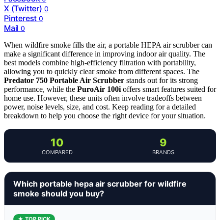
X (Twitter)
0
Pinterest
0
Mail
0
When wildfire smoke fills the air, a portable HEPA air scrubber can
make a significant difference in improving indoor air quality. The
best models combine high-efficiency filtration with portability,
allowing you to quickly clear smoke from different spaces. The
Predator 750 Portable Air Scrubber
stands out for its strong
performance, while the
PuroAir 100i
offers smart features suited for
home use. However, these units often involve tradeoffs between
power, noise levels, size, and cost. Keep reading for a detailed
breakdown to help you choose the right device for your situation.
10
9
COMPARED
BRANDS
Which portable hepa air scrubber for wildfire
smoke should you buy?
★ TOP PICK