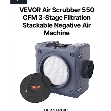
VEVOR Air Scrubber 550
CFM 3-Stage Filtration
Stackable Negative Air
Machine