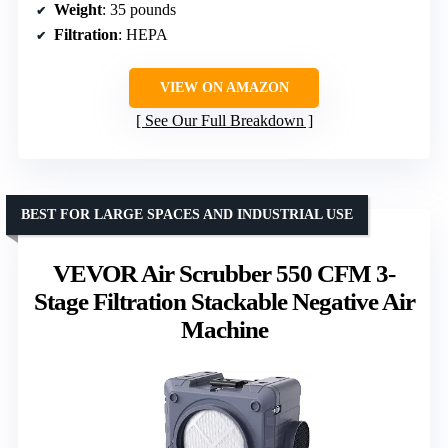
Weight
: 35 pounds
Filtration
: HEPA
VIEW ON AMAZON
See Our Full Breakdown
BEST FOR LARGE SPACES AND INDUSTRIAL USE
VEVOR Air Scrubber 550 CFM 3-
Stage Filtration Stackable Negative Air
Machine