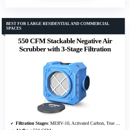
BEST FOR LARGE RESIDENTIAL AND COMMERCIAL
SPACES
550 CFM Stackable Negative Air
Scrubber with 3-Stage Filtration
Filtration Stages
: MERV-10, Activated Carbon, True HEPA