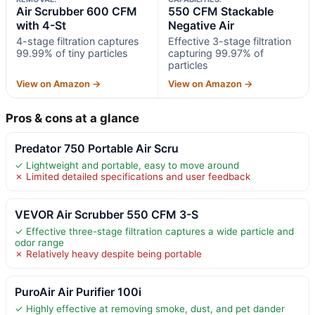
Air Scrubber 600 CFM
550 CFM Stackable
with 4-St
Negative Air
4-stage filtration captures
Effective 3-stage filtration
99.99% of tiny particles
capturing 99.97% of
particles
View on Amazon →
View on Amazon →
Pros & cons at a glance
Predator 750 Portable Air Scru
✓ Lightweight and portable, easy to move around
✗ Limited detailed specifications and user feedback
VEVOR Air Scrubber 550 CFM 3-S
✓ Effective three-stage filtration captures a wide particle and
odor range
✗ Relatively heavy despite being portable
PuroAir Air Purifier 100i
✓ Highly effective at removing smoke, dust, and pet dander