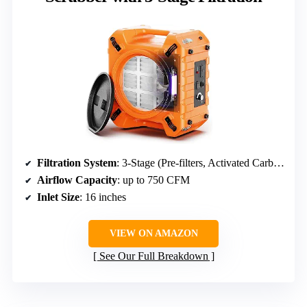
Filtration System
: 3-Stage (Pre-filters, Activated Carbon, HEPA filters)
Airflow Capacity
: up to 750 CFM
Inlet Size
: 16 inches
VIEW ON AMAZON
See Our Full Breakdown