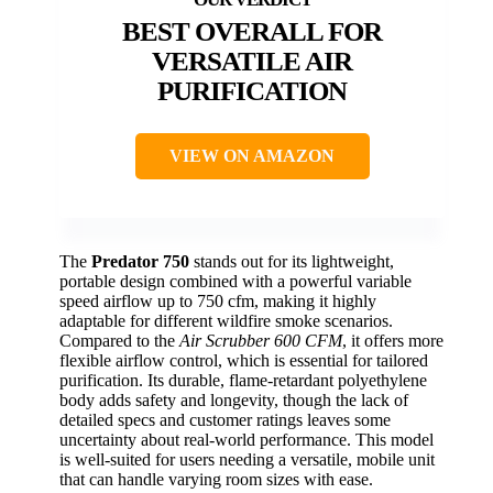
BEST OVERALL FOR
VERSATILE AIR
PURIFICATION
VIEW ON AMAZON
The
Predator 750
stands out for its lightweight,
portable design combined with a powerful variable
speed airflow up to 750 cfm, making it highly
adaptable for different wildfire smoke scenarios.
Compared to the
Air Scrubber 600 CFM
, it offers more
flexible airflow control, which is essential for tailored
purification. Its durable, flame-retardant polyethylene
body adds safety and longevity, though the lack of
detailed specs and customer ratings leaves some
uncertainty about real-world performance. This model
is well-suited for users needing a versatile, mobile unit
that can handle varying room sizes with ease.