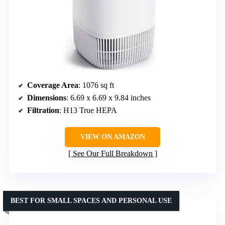
Coverage Area
: 1076 sq ft
Dimensions
: 6.69 x 6.69 x 9.84 inches
Filtration
: H13 True HEPA
VIEW ON AMAZON
See Our Full Breakdown
BEST FOR SMALL SPACES AND PERSONAL USE