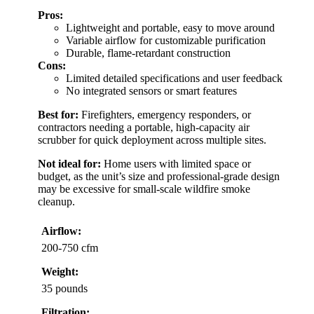
Pros:
Lightweight and portable, easy to move around
Variable airflow for customizable purification
Durable, flame-retardant construction
Cons:
Limited detailed specifications and user feedback
No integrated sensors or smart features
Best for:
Firefighters, emergency responders, or
contractors needing a portable, high-capacity air
scrubber for quick deployment across multiple sites.
Not ideal for:
Home users with limited space or
budget, as the unit’s size and professional-grade design
may be excessive for small-scale wildfire smoke
cleanup.
Airflow:
200-750 cfm
Weight:
35 pounds
Filtration: