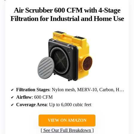
Air Scrubber 600 CFM with 4-Stage
Filtration for Industrial and Home Use
Filtration Stages
: Nylon mesh, MERV-10, Carbon, HEPA
Airflow
: 600 CFM
Coverage Area
: Up to 6,000 cubic feet
VIEW ON AMAZON
See Our Full Breakdown