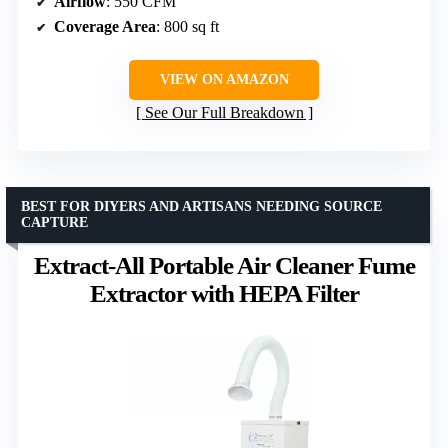
Airflow
: 550 CFM
Coverage Area
: 800 sq ft
VIEW ON AMAZON
See Our Full Breakdown
BEST FOR DIYERS AND ARTISANS NEEDING SOURCE
CAPTURE
Extract-All Portable Air Cleaner Fume
Extractor with HEPA Filter