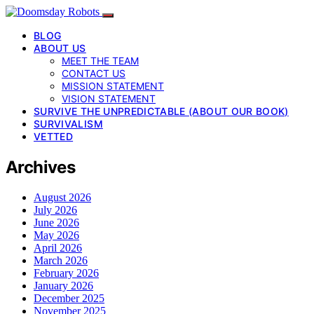
BLOG
ABOUT US
MEET THE TEAM
CONTACT US
MISSION STATEMENT
VISION STATEMENT
SURVIVE THE UNPREDICTABLE (ABOUT OUR BOOK)
SURVIVALISM
VETTED
Archives
August 2026
July 2026
June 2026
May 2026
April 2026
March 2026
February 2026
January 2026
December 2025
November 2025