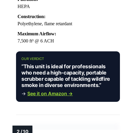
HEPA
Construction:
Polyethylene, flame retardant
Maximum Airflow:
7,500 ft³ @ 6 ACH
OUR VERDICT
“This unit is ideal for professionals
who need a high-capacity, portable
scrubber capable of tackling wildfire
smoke in diverse environments.”
→
See it on Amazon →