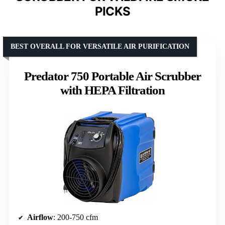
PICKS
BEST OVERALL FOR VERSATILE AIR PURIFICATION
Predator 750 Portable Air Scrubber
with HEPA Filtration
Airflow
: 200-750 cfm