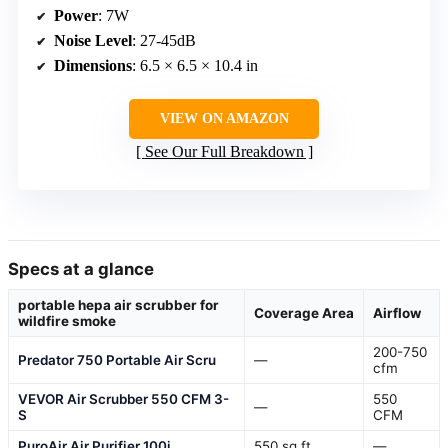
Power
: 7W
Noise Level
: 27-45dB
Dimensions
: 6.5 × 6.5 × 10.4 in
VIEW ON AMAZON
See Our Full Breakdown
Specs at a glance
portable hepa air scrubber for
Coverage Area
Airflow
wildfire smoke
200-750
Predator 750 Portable Air Scru
—
cfm
VEVOR Air Scrubber 550 CFM 3-
550
—
S
CFM
PuroAir Air Purifier 100i
550 sq ft
—