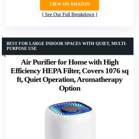
VIEW ON AMAZON
See Our Full Breakdown
BEST FOR LARGE INDOOR SPACES WITH QUIET, MULTI-
PURPOSE USE
Air Purifier for Home with High
Efficiency HEPA Filter, Covers 1076 sq
ft, Quiet Operation, Aromatherapy
Option