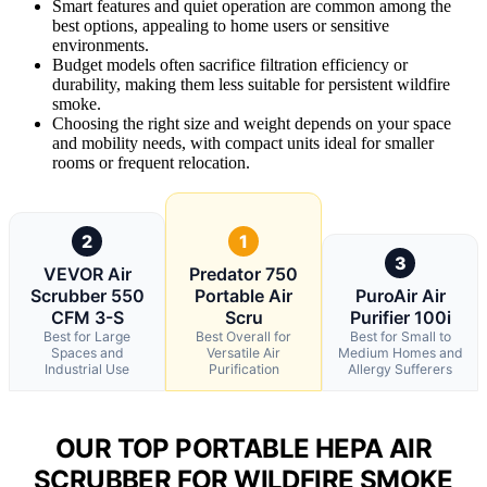
Smart features and quiet operation are common among the
best options, appealing to home users or sensitive
environments.
Budget models often sacrifice filtration efficiency or
durability, making them less suitable for persistent wildfire
smoke.
Choosing the right size and weight depends on your space
and mobility needs, with compact units ideal for smaller
rooms or frequent relocation.
2
1
3
VEVOR Air
Predator 750
Scrubber 550
Portable Air
PuroAir Air
CFM 3-S
Scru
Purifier 100i
Best for Large
Best Overall for
Best for Small to
Spaces and
Versatile Air
Medium Homes and
Industrial Use
Purification
Allergy Sufferers
OUR TOP PORTABLE HEPA AIR
SCRUBBER FOR WILDFIRE SMOKE