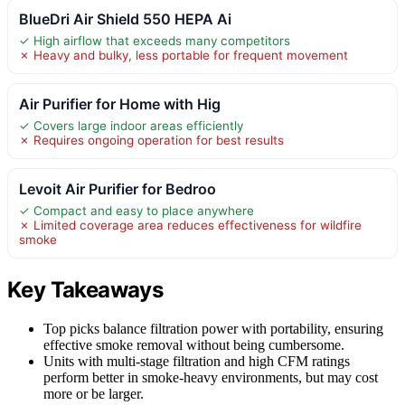
BlueDri Air Shield 550 HEPA Ai
✓ High airflow that exceeds many competitors
✗ Heavy and bulky, less portable for frequent movement
Air Purifier for Home with Hig
✓ Covers large indoor areas efficiently
✗ Requires ongoing operation for best results
Levoit Air Purifier for Bedroo
✓ Compact and easy to place anywhere
✗ Limited coverage area reduces effectiveness for wildfire
smoke
Key Takeaways
Top picks balance filtration power with portability, ensuring
effective smoke removal without being cumbersome.
Units with multi-stage filtration and high CFM ratings
perform better in smoke-heavy environments, but may cost
more or be larger.