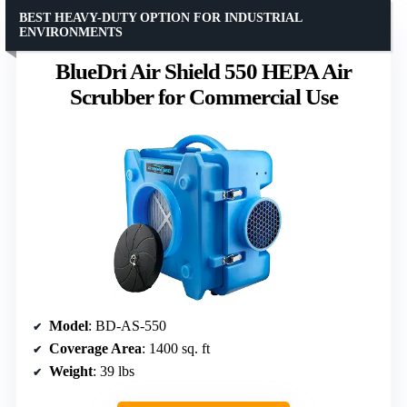
BEST HEAVY-DUTY OPTION FOR INDUSTRIAL
ENVIRONMENTS
BlueDri Air Shield 550 HEPA Air
Scrubber for Commercial Use
Model
: BD-AS-550
Coverage Area
: 1400 sq. ft
Weight
: 39 lbs