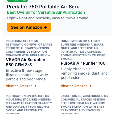
Predator 750 Portable Air Scru
Best Overall for Versatile Air Purification
Lightweight and portable, easy to move around
See on Amazon →
INDUSTRIAL CLEANERS,
HOMEOWNERS OR ALLERGY
RESTORATION CREWS, OR LARGE
SUFFERERS NEEDING A SMART,
RESIDENTIAL SPACES NEEDING
QUIET, AND EFFECTIVE AIR
COMPREHENSIVE FILTRATION
PURIFIER FOR MEDIUM-SIZED
COMBINED WITH HIGH AIRFLOW.
ROOMS AFFECTED BY WILDFIRE
VEVOR Air Scrubber
SMOKE.
PuroAir Air Purifier 100i
550 CFM 3-S
Highly effective at
Effective three-stage
removing smoke, dust, and
filtration captures a wide
pet dander
particle and odor range
View on Amazon →
View on Amazon →
RESTORATION SPECIALISTS OR
LARGE HOMES, WAREHOUSES, OR
INDUSTRIAL FACILITIES NEEDING
COMMERCIAL SPACES NEEDING
MAXIMUM FILTRATION CAPACITY
EFFECTIVE, SCALABLE WILDFIRE
AND DURABILITY FOR WILDFIRE
SMOKE FILTRATION WITH EASY
SMOKE AND PARTICULATE
TRANSPORT AND STACKING
REMOVAL.
CAPABILITIES.