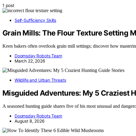
1 post
Self-Sufficiency Skills
Grain Mills: The Flour Texture Setting
Keen bakers often overlook grain mill settings; discover how mastering
Doomsday Robots Team
March 22, 2026
Wildlife and Urban Threats
Misguided Adventures: My 5 Craziest H
A seasoned hunting guide shares five of his most unusual and dange
Doomsday Robots Team
August 8, 2026