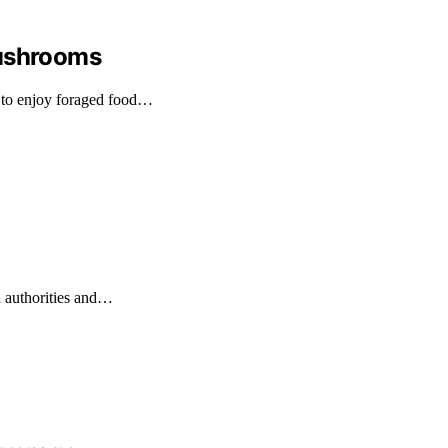
Mushrooms
 to enjoy foraged food…
l authorities and…