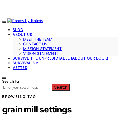
BLOG
ABOUT US
MEET THE TEAM
CONTACT US
MISSION STATEMENT
VISION STATEMENT
SURVIVE THE UNPREDICTABLE (ABOUT OUR BOOK)
SURVIVALISM
VETTED
Search for:
Search
BROWSING TAG
grain mill settings