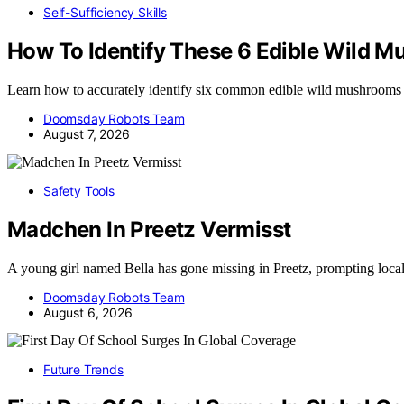
Self-Sufficiency Skills
How To Identify These 6 Edible Wild 
Learn how to accurately identify six common edible wild mushrooms
Doomsday Robots Team
August 7, 2026
Safety Tools
Madchen In Preetz Vermisst
A young girl named Bella has gone missing in Preetz, prompting loca
Doomsday Robots Team
August 6, 2026
Future Trends