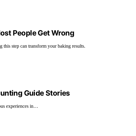
 Most People Get Wrong
 this step can transform your baking results.
unting Guide Stories
rous experiences in…