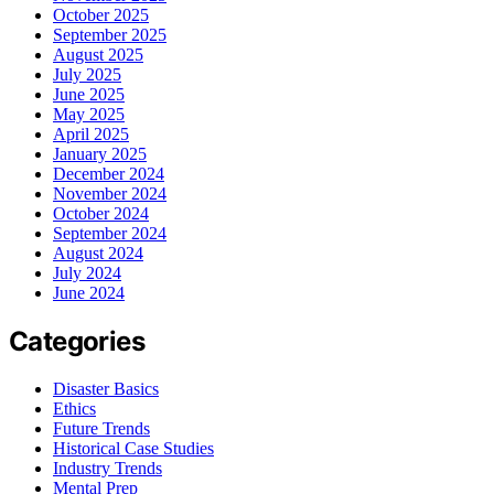
October 2025
September 2025
August 2025
July 2025
June 2025
May 2025
April 2025
January 2025
December 2024
November 2024
October 2024
September 2024
August 2024
July 2024
June 2024
Categories
Disaster Basics
Ethics
Future Trends
Historical Case Studies
Industry Trends
Mental Prep