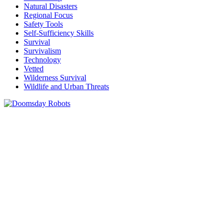
Natural Disasters
Regional Focus
Safety Tools
Self-Sufficiency Skills
Survival
Survivalism
Technology
Vetted
Wilderness Survival
Wildlife and Urban Threats