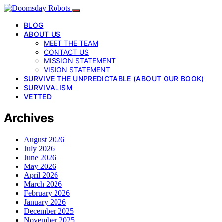
BLOG
ABOUT US
MEET THE TEAM
CONTACT US
MISSION STATEMENT
VISION STATEMENT
SURVIVE THE UNPREDICTABLE (ABOUT OUR BOOK)
SURVIVALISM
VETTED
Archives
August 2026
July 2026
June 2026
May 2026
April 2026
March 2026
February 2026
January 2026
December 2025
November 2025