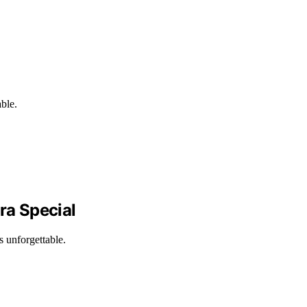
able.
ra Special
s unforgettable.