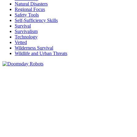
Natural Disasters
Regional Focus
Safety Tools
Self-Sufficiency Skills
Survival
Survivalism
Technology
Vetted
Wilderness Survival
Wildlife and Urban Threats