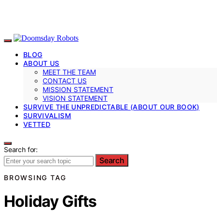
BLOG
ABOUT US
MEET THE TEAM
CONTACT US
MISSION STATEMENT
VISION STATEMENT
SURVIVE THE UNPREDICTABLE (ABOUT OUR BOOK)
SURVIVALISM
VETTED
Search for:
Search
BROWSING TAG
Holiday Gifts