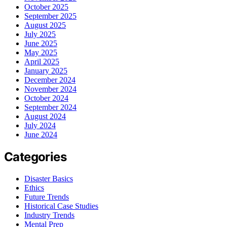
October 2025
September 2025
August 2025
July 2025
June 2025
May 2025
April 2025
January 2025
December 2024
November 2024
October 2024
September 2024
August 2024
July 2024
June 2024
Categories
Disaster Basics
Ethics
Future Trends
Historical Case Studies
Industry Trends
Mental Prep