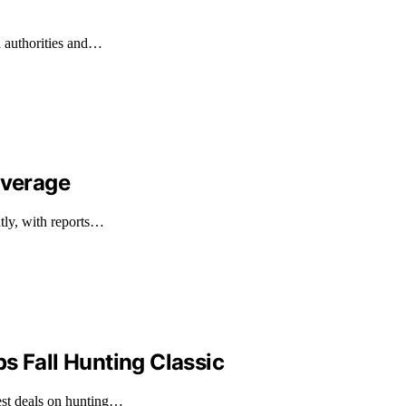
l authorities and…
overage
ntly, with reports…
s Fall Hunting Classic
est deals on hunting…