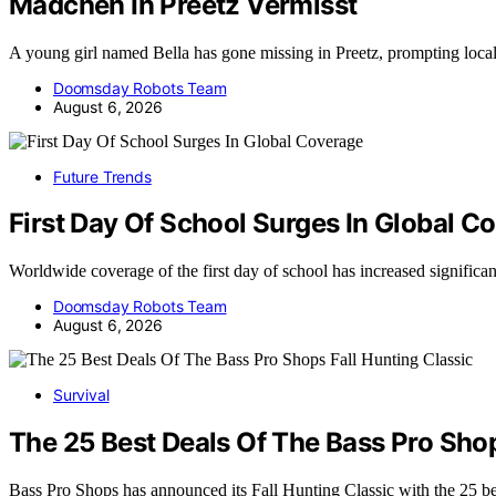
Madchen In Preetz Vermisst
A young girl named Bella has gone missing in Preetz, prompting loca
Doomsday Robots Team
August 6, 2026
Future Trends
First Day Of School Surges In Global C
Worldwide coverage of the first day of school has increased significa
Doomsday Robots Team
August 6, 2026
Survival
The 25 Best Deals Of The Bass Pro Shop
Bass Pro Shops has announced its Fall Hunting Classic with the 25 b