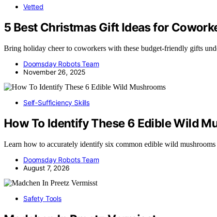
Vetted
5 Best Christmas Gift Ideas for Cowor
Bring holiday cheer to coworkers with these budget-friendly gifts unde
Doomsday Robots Team
November 26, 2025
Self-Sufficiency Skills
How To Identify These 6 Edible Wild 
Learn how to accurately identify six common edible wild mushrooms
Doomsday Robots Team
August 7, 2026
Safety Tools