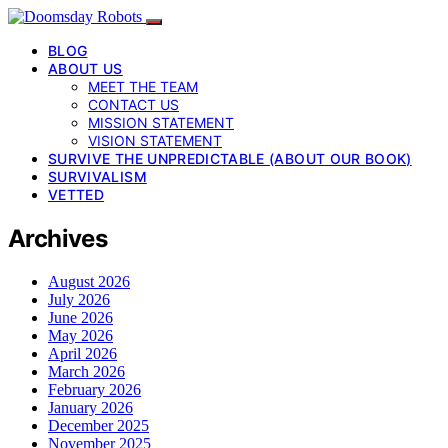
BLOG
ABOUT US
MEET THE TEAM
CONTACT US
MISSION STATEMENT
VISION STATEMENT
SURVIVE THE UNPREDICTABLE (ABOUT OUR BOOK)
SURVIVALISM
VETTED
Archives
August 2026
July 2026
June 2026
May 2026
April 2026
March 2026
February 2026
January 2026
December 2025
November 2025