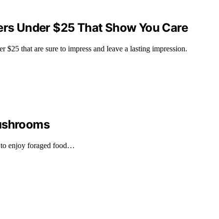
kers Under $25 That Show You Care
r $25 that are sure to impress and leave a lasting impression.
Mushrooms
 to enjoy foraged food…