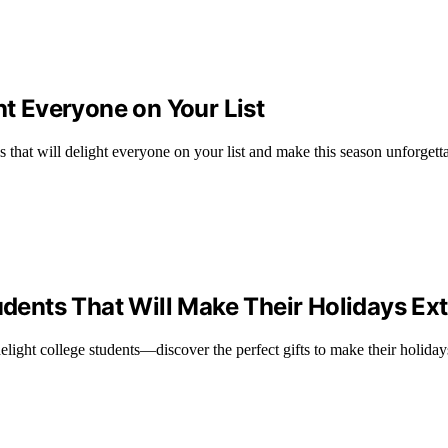
ht Everyone on Your List
s that will delight everyone on your list and make this season unforgett
udents That Will Make Their Holidays Ext
 delight college students—discover the perfect gifts to make their holiday