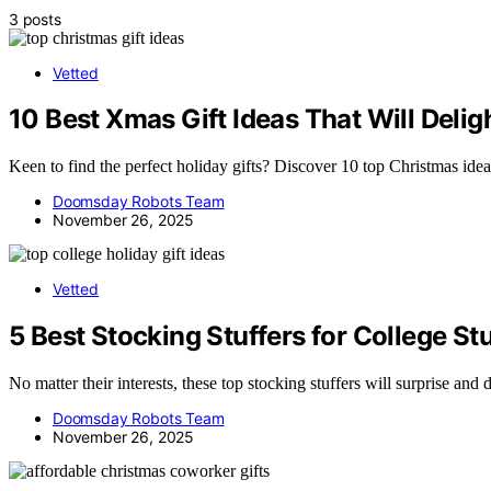
3 posts
Vetted
10 Best Xmas Gift Ideas That Will Delig
Keen to find the perfect holiday gifts? Discover 10 top Christmas idea
Doomsday Robots Team
November 26, 2025
Vetted
5 Best Stocking Stuffers for College St
No matter their interests, these top stocking stuffers will surprise and
Doomsday Robots Team
November 26, 2025