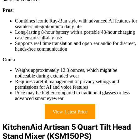
Pros:
Combines iconic Ray-Ban style with advanced AI features for
seamless integration into daily life
Long-lasting 8-hour battery with a portable 48-hour charging
case ensures all-day use
Supports real-time translation and open-ear audio for discreet,
hands-free communication
Cons:
Weighs approximately 12.3 ounces, which might be
noticeable during extended wear
Requires careful management of privacy settings and
permissions for AI and voice features
Price may be higher compared to traditional glasses or less
advanced smart eyewear
View Latest Price
KitchenAid Artisan 5 Quart Tilt Head
Stand Mixer (KSM150PS)