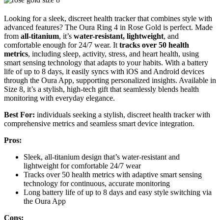
Looking for a sleek, discreet health tracker that combines style with
advanced features? The Oura Ring 4 in Rose Gold is perfect. Made
from
all-titanium
, it’s
water-resistant, lightweight
, and
comfortable enough for 24/7 wear. It
tracks over 50 health
metrics
, including sleep, activity, stress, and heart health, using
smart sensing technology that adapts to your habits. With a battery
life of up to 8 days, it easily syncs with iOS and Android devices
through the Oura App, supporting personalized insights. Available in
Size 8, it’s a stylish, high-tech gift that seamlessly blends health
monitoring with everyday elegance.
Best For:
individuals seeking a stylish, discreet health tracker with
comprehensive metrics and seamless smart device integration.
Pros:
Sleek, all-titanium design that’s water-resistant and
lightweight for comfortable 24/7 wear
Tracks over 50 health metrics with adaptive smart sensing
technology for continuous, accurate monitoring
Long battery life of up to 8 days and easy style switching via
the Oura App
Cons: