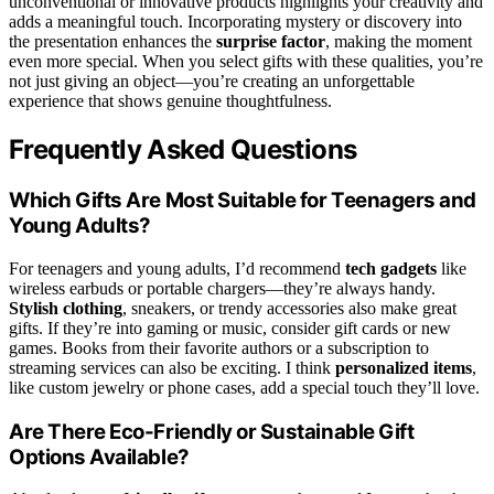
unconventional or innovative products highlights your creativity and
adds a meaningful touch. Incorporating mystery or discovery into
the presentation enhances the
surprise factor
, making the moment
even more special. When you select gifts with these qualities, you’re
not just giving an object—you’re creating an unforgettable
experience that shows genuine thoughtfulness.
Frequently Asked Questions
Which Gifts Are Most Suitable for Teenagers and
Young Adults?
For teenagers and young adults, I’d recommend
tech gadgets
like
wireless earbuds or portable chargers—they’re always handy.
Stylish clothing
, sneakers, or trendy accessories also make great
gifts. If they’re into gaming or music, consider gift cards or new
games. Books from their favorite authors or a subscription to
streaming services can also be exciting. I think
personalized items
,
like custom jewelry or phone cases, add a special touch they’ll love.
Are There Eco-Friendly or Sustainable Gift
Options Available?