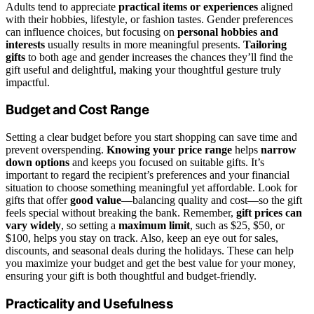
Adults tend to appreciate
practical items or experiences
aligned
with their hobbies, lifestyle, or fashion tastes. Gender preferences
can influence choices, but focusing on
personal hobbies and
interests
usually results in more meaningful presents.
Tailoring
gifts
to both age and gender increases the chances they’ll find the
gift useful and delightful, making your thoughtful gesture truly
impactful.
Budget and Cost Range
Setting a clear budget before you start shopping can save time and
prevent overspending.
Knowing your price range
helps
narrow
down options
and keeps you focused on suitable gifts. It’s
important to regard the recipient’s preferences and your financial
situation to choose something meaningful yet affordable. Look for
gifts that offer
good value
—balancing quality and cost—so the gift
feels special without breaking the bank. Remember,
gift prices can
vary widely
, so setting a
maximum limit
, such as $25, $50, or
$100, helps you stay on track. Also, keep an eye out for sales,
discounts, and seasonal deals during the holidays. These can help
you maximize your budget and get the best value for your money,
ensuring your gift is both thoughtful and budget-friendly.
Practicality and Usefulness