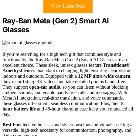
View Latest Price
Ray-Ban Meta (Gen 2) Smart AI
Glasses
If you’re searching for a high-tech gift that combines style and
functionality, the Ray-Ban Meta (Gen 2) Smart AI Glasses are an
excellent choice. These sleek, unisex glasses feature
Transitions®
Amethyst lenses
that adapt to changing light, ensuring clear vision
indoors and outdoors. Equipped with a
12 MP ultra-wide camera
,
they record sharp 3K videos and take detailed photos hands-free.
They support
open-ear audio
, so you can listen without blocking
ambient sounds, and enable hands-free calls and messaging. With
Meta AI integration, real-time translation, and voice commands,
these glasses offer smart, seamless communication. Plus, their
8-
hour battery life
and 48-hour charging case keep you connected all
day.
Best For:
tech enthusiasts and style-conscious individuals seeking a
versatile, high-tech accessory for communication, photography, and
daily convenience.