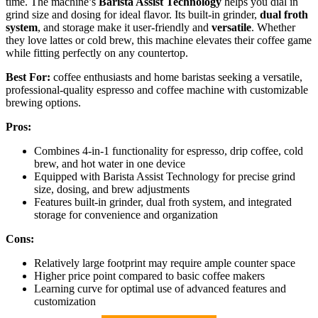
time. The machine’s
Barista Assist Technology
helps you dial in
grind size and dosing for ideal flavor. Its built-in grinder,
dual froth
system
, and storage make it user-friendly and
versatile
. Whether
they love lattes or cold brew, this machine elevates their coffee game
while fitting perfectly on any countertop.
Best For:
coffee enthusiasts and home baristas seeking a versatile,
professional-quality espresso and coffee machine with customizable
brewing options.
Pros:
Combines 4-in-1 functionality for espresso, drip coffee, cold
brew, and hot water in one device
Equipped with Barista Assist Technology for precise grind
size, dosing, and brew adjustments
Features built-in grinder, dual froth system, and integrated
storage for convenience and organization
Cons:
Relatively large footprint may require ample counter space
Higher price point compared to basic coffee makers
Learning curve for optimal use of advanced features and
customization