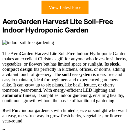
View Latest Price
AeroGarden Harvest Lite Soil-Free
Indoor Hydroponic Garden
The AeroGarden Harvest Lite Soil-Free Indoor Hydroponic Garden
makes an excellent Christmas gift for anyone who loves fresh herbs,
vegetables, or flowers but has limited space or sunlight. Its
sleek
,
compact design
fits perfectly in kitchens, offices, or dorms, adding
a vibrant touch of greenery. The
soil-free system
is mess-free and
easy to maintain, ideal for beginners and experienced gardeners
alike. It can grow up to six plants, like basil, lettuce, or cherry
tomatoes, year-round. With energy-efficient LED lighting and
automatic timers
, it simplifies indoor gardening, ensuring healthy,
continuous growth without the hassle of traditional gardening.
Best For:
indoor gardeners with limited space or sunlight who want
an easy, mess-free way to grow fresh herbs, vegetables, or flowers
year-round.