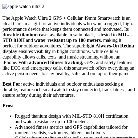
The Apple Watch Ultra 2 GPS + Cellular 49mm Smartwatch is an
ideal Christmas gift for active individuals who want a rugged, high-
performance device that keeps them connected and motivated. Its
durable titanium case
, available in satin black, is tested to
MIL-
STD 810H
and
water-resistant up to 100 meters
, making it
perfect for outdoor adventures. The superbright
Always-On Retina
display
ensures visibility in bright conditions, while cellular
capability allows calls, texts, and music streaming without an
iPhone. With
advanced fitness tracking
, GPS, and safety features
like ECG and emergency calls, this smartwatch offers everything an
active person needs to stay healthy, safe, and on top of their game.
Best For:
active individuals and outdoor enthusiasts seeking a
durable, feature-rich smartwatch to stay connected, track fitness, and
ensure safety during their adventures.
Pros:
Rugged titanium design with MIL-STD 810H certification
and water resistance up to 100 meters
Advanced fitness metrics and GPS capabilities tailored for
runners, cyclists, swimmers, hikers, and divers