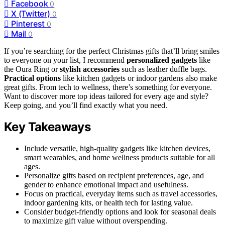
Facebook
0
X (Twitter)
0
Pinterest
0
Mail
0
If you’re searching for the perfect Christmas gifts that’ll bring smiles
to everyone on your list, I recommend
personalized gadgets
like
the Oura Ring or
stylish accessories
such as leather duffle bags.
Practical options
like kitchen gadgets or indoor gardens also make
great gifts. From tech to wellness, there’s something for everyone.
Want to discover more top ideas tailored for every age and style?
Keep going, and you’ll find exactly what you need.
Key Takeaways
Include versatile, high-quality gadgets like kitchen devices,
smart wearables, and home wellness products suitable for all
ages.
Personalize gifts based on recipient preferences, age, and
gender to enhance emotional impact and usefulness.
Focus on practical, everyday items such as travel accessories,
indoor gardening kits, or health tech for lasting value.
Consider budget-friendly options and look for seasonal deals
to maximize gift value without overspending.