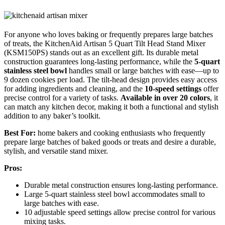
For anyone who loves baking or frequently prepares large batches
of treats, the KitchenAid Artisan 5 Quart Tilt Head Stand Mixer
(KSM150PS) stands out as an excellent gift. Its durable metal
construction guarantees long-lasting performance, while the
5-quart
stainless steel bowl
handles small or large batches with ease—up to
9 dozen cookies per load. The tilt-head design provides easy access
for adding ingredients and cleaning, and the
10-speed settings
offer
precise control for a variety of tasks.
Available in over 20 colors
, it
can match any kitchen decor, making it both a functional and stylish
addition to any baker’s toolkit.
Best For:
home bakers and cooking enthusiasts who frequently
prepare large batches of baked goods or treats and desire a durable,
stylish, and versatile stand mixer.
Pros:
Durable metal construction ensures long-lasting performance.
Large 5-quart stainless steel bowl accommodates small to
large batches with ease.
10 adjustable speed settings allow precise control for various
mixing tasks.