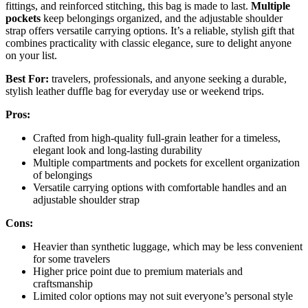
fittings, and reinforced stitching, this bag is made to last.
Multiple
pockets
keep belongings organized, and the adjustable shoulder
strap offers versatile carrying options. It’s a reliable, stylish gift that
combines practicality with classic elegance, sure to delight anyone
on your list.
Best For:
travelers, professionals, and anyone seeking a durable,
stylish leather duffle bag for everyday use or weekend trips.
Pros:
Crafted from high-quality full-grain leather for a timeless,
elegant look and long-lasting durability
Multiple compartments and pockets for excellent organization
of belongings
Versatile carrying options with comfortable handles and an
adjustable shoulder strap
Cons:
Heavier than synthetic luggage, which may be less convenient
for some travelers
Higher price point due to premium materials and
craftsmanship
Limited color options may not suit everyone’s personal style