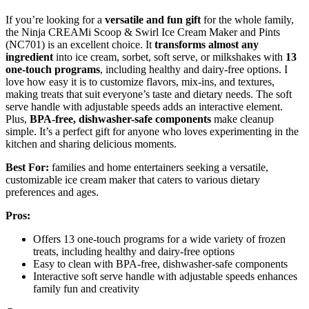
If you’re looking for a
versatile and fun gift
for the whole family,
the Ninja CREAMi Scoop & Swirl Ice Cream Maker and Pints
(NC701) is an excellent choice. It
transforms almost any
ingredient
into ice cream, sorbet, soft serve, or milkshakes with
13
one-touch programs
, including healthy and dairy-free options. I
love how easy it is to customize flavors, mix-ins, and textures,
making treats that suit everyone’s taste and dietary needs. The soft
serve handle with adjustable speeds adds an interactive element.
Plus,
BPA-free, dishwasher-safe components
make cleanup
simple. It’s a perfect gift for anyone who loves experimenting in the
kitchen and sharing delicious moments.
Best For:
families and home entertainers seeking a versatile,
customizable ice cream maker that caters to various dietary
preferences and ages.
Pros:
Offers 13 one-touch programs for a wide variety of frozen
treats, including healthy and dairy-free options
Easy to clean with BPA-free, dishwasher-safe components
Interactive soft serve handle with adjustable speeds enhances
family fun and creativity