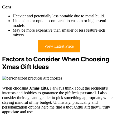
Cons:
Heavier and potentially less portable due to metal build.
Limited color options compared to custom or higher-end
models.
May be more expensive than smaller or less feature-rich
mixers.
View Latest Price
Factors to Consider When Choosing
Xmas Gift Ideas
When choosing
Xmas gifts
, I always think about the recipient’s
interests and hobbies to guarantee the gift feels
personal
. I also
consider their age and gender to pick something appropriate, while
staying mindful of my budget. Ultimately, practicality and
personalization options help me find a thoughtful gift they’ll truly
appreciate and use.