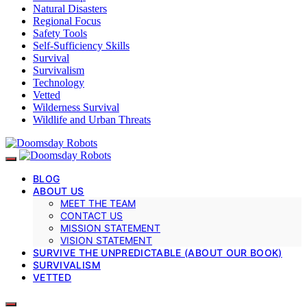
Natural Disasters
Regional Focus
Safety Tools
Self-Sufficiency Skills
Survival
Survivalism
Technology
Vetted
Wilderness Survival
Wildlife and Urban Threats
BLOG
ABOUT US
MEET THE TEAM
CONTACT US
MISSION STATEMENT
VISION STATEMENT
SURVIVE THE UNPREDICTABLE (ABOUT OUR BOOK)
SURVIVALISM
VETTED