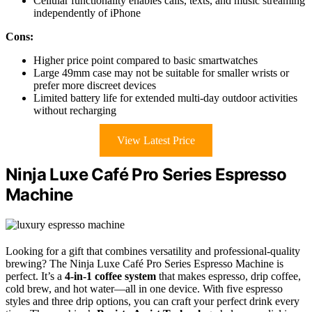
Cellular functionality enables calls, texts, and music streaming
independently of iPhone
Cons:
Higher price point compared to basic smartwatches
Large 49mm case may not be suitable for smaller wrists or
prefer more discreet devices
Limited battery life for extended multi-day outdoor activities
without recharging
View Latest Price
Ninja Luxe Café Pro Series Espresso
Machine
Looking for a gift that combines versatility and professional-quality
brewing? The Ninja Luxe Café Pro Series Espresso Machine is
perfect. It’s a
4-in-1 coffee system
that makes espresso, drip coffee,
cold brew, and hot water—all in one device. With five espresso
styles and three drip options, you can craft your perfect drink every