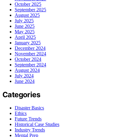
October 2025
September 2025
August 2025
July 2025
June 2025
May 2025
April 2025
January 2025
December 2024
November 2024
October 2024
September 2024
August 2024
July 2024
June 2024
Categories
Disaster Basics
Ethics
Future Trends
Historical Case Studies
Industry Trends
Mental Prep