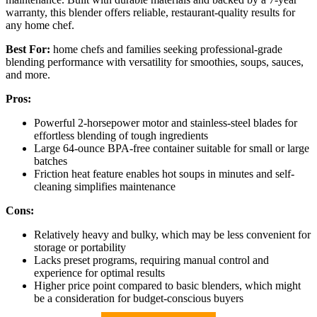
warranty, this blender offers reliable, restaurant-quality results for
any home chef.
Best For:
home chefs and families seeking professional-grade
blending performance with versatility for smoothies, soups, sauces,
and more.
Pros:
Powerful 2-horsepower motor and stainless-steel blades for
effortless blending of tough ingredients
Large 64-ounce BPA-free container suitable for small or large
batches
Friction heat feature enables hot soups in minutes and self-
cleaning simplifies maintenance
Cons:
Relatively heavy and bulky, which may be less convenient for
storage or portability
Lacks preset programs, requiring manual control and
experience for optimal results
Higher price point compared to basic blenders, which might
be a consideration for budget-conscious buyers