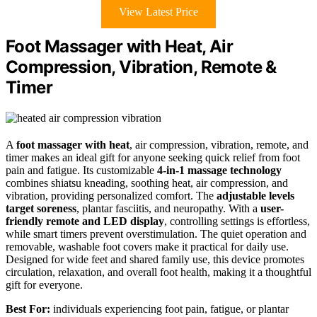
View Latest Price
Foot Massager with Heat, Air
Compression, Vibration, Remote &
Timer
A
foot massager with heat
, air compression, vibration, remote, and
timer makes an ideal gift for anyone seeking quick relief from foot
pain and fatigue. Its customizable
4-in-1 massage technology
combines shiatsu kneading, soothing heat, air compression, and
vibration, providing personalized comfort. The
adjustable levels
target soreness
, plantar fasciitis, and neuropathy. With a
user-
friendly remote and LED display
, controlling settings is effortless,
while smart timers prevent overstimulation. The quiet operation and
removable, washable foot covers make it practical for daily use.
Designed for wide feet and shared family use, this device promotes
circulation, relaxation, and overall foot health, making it a thoughtful
gift for everyone.
Best For:
individuals experiencing foot pain, fatigue, or plantar