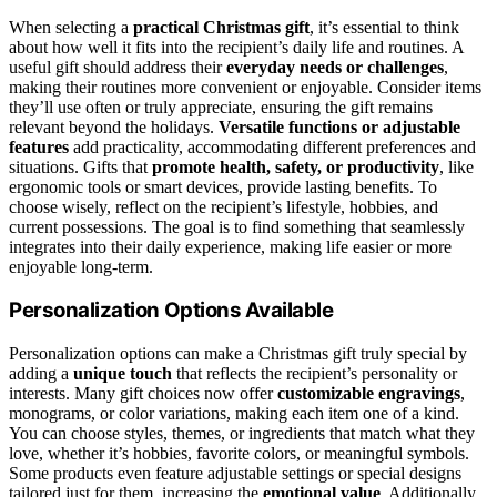
When selecting a
practical Christmas gift
, it’s essential to think
about how well it fits into the recipient’s daily life and routines. A
useful gift should address their
everyday needs or challenges
,
making their routines more convenient or enjoyable. Consider items
they’ll use often or truly appreciate, ensuring the gift remains
relevant beyond the holidays.
Versatile functions or adjustable
features
add practicality, accommodating different preferences and
situations. Gifts that
promote health, safety, or productivity
, like
ergonomic tools or smart devices, provide lasting benefits. To
choose wisely, reflect on the recipient’s lifestyle, hobbies, and
current possessions. The goal is to find something that seamlessly
integrates into their daily experience, making life easier or more
enjoyable long-term.
Personalization Options Available
Personalization options can make a Christmas gift truly special by
adding a
unique touch
that reflects the recipient’s personality or
interests. Many gift choices now offer
customizable engravings
,
monograms, or color variations, making each item one of a kind.
You can choose styles, themes, or ingredients that match what they
love, whether it’s hobbies, favorite colors, or meaningful symbols.
Some products even feature adjustable settings or special designs
tailored just for them, increasing the
emotional value
. Additionally,