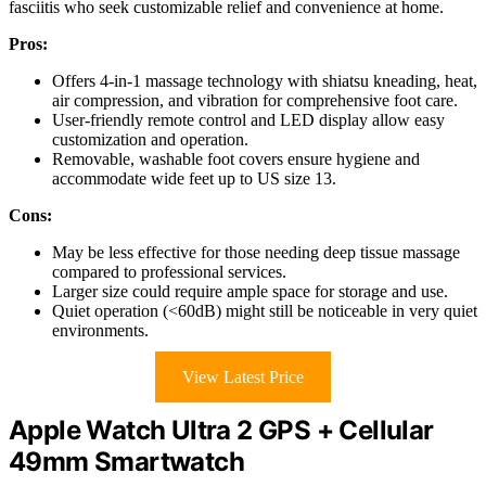
fasciitis who seek customizable relief and convenience at home.
Pros:
Offers 4-in-1 massage technology with shiatsu kneading, heat,
air compression, and vibration for comprehensive foot care.
User-friendly remote control and LED display allow easy
customization and operation.
Removable, washable foot covers ensure hygiene and
accommodate wide feet up to US size 13.
Cons:
May be less effective for those needing deep tissue massage
compared to professional services.
Larger size could require ample space for storage and use.
Quiet operation (<60dB) might still be noticeable in very quiet
environments.
View Latest Price
Apple Watch Ultra 2 GPS + Cellular
49mm Smartwatch