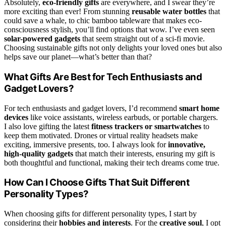
Absolutely,
eco-friendly gifts
are everywhere, and I swear they’re
more exciting than ever! From stunning
reusable water bottles
that
could save a whale, to chic bamboo tableware that makes eco-
consciousness stylish, you’ll find options that wow. I’ve even seen
solar-powered gadgets
that seem straight out of a sci-fi movie.
Choosing sustainable gifts not only delights your loved ones but also
helps save our planet—what’s better than that?
What Gifts Are Best for Tech Enthusiasts and
Gadget Lovers?
For tech enthusiasts and gadget lovers, I’d recommend
smart home
devices
like voice assistants, wireless earbuds, or portable chargers.
I also love gifting the latest
fitness trackers or smartwatches
to
keep them motivated. Drones or virtual reality headsets make
exciting, immersive presents, too. I always look for
innovative,
high-quality gadgets
that match their interests, ensuring my gift is
both thoughtful and functional, making their tech dreams come true.
How Can I Choose Gifts That Suit Different
Personality Types?
When choosing gifts for different personality types, I start by
considering their
hobbies and interests
. For the
creative soul
, I opt