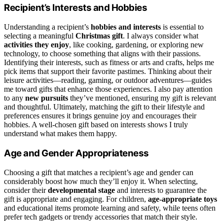
Recipient’s Interests and Hobbies
Understanding a recipient’s
hobbies and interests
is essential to
selecting a meaningful
Christmas gift
. I always consider what
activities they enjoy
, like cooking, gardening, or exploring new
technology, to choose something that aligns with their passions.
Identifying their interests, such as fitness or arts and crafts, helps me
pick items that support their favorite pastimes. Thinking about their
leisure activities—reading, gaming, or outdoor adventures—guides
me toward gifts that enhance those experiences. I also pay attention
to any
new pursuits
they’ve mentioned, ensuring my gift is relevant
and thoughtful. Ultimately, matching the gift to their lifestyle and
preferences ensures it brings genuine joy and encourages their
hobbies. A well-chosen gift based on interests shows I truly
understand what makes them happy.
Age and Gender Appropriateness
Choosing a gift that matches a recipient’s age and gender can
considerably boost how much they’ll enjoy it. When selecting,
consider their
developmental stage
and interests to guarantee the
gift is appropriate and engaging. For children,
age-appropriate toys
and educational items promote learning and safety, while teens often
prefer tech gadgets or trendy accessories that match their style.