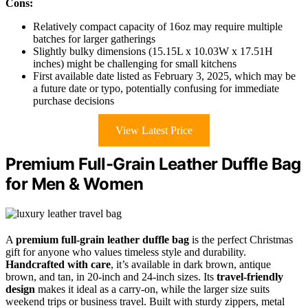
Cons:
Relatively compact capacity of 16oz may require multiple
batches for larger gatherings
Slightly bulky dimensions (15.15L x 10.03W x 17.51H
inches) might be challenging for small kitchens
First available date listed as February 3, 2025, which may be
a future date or typo, potentially confusing for immediate
purchase decisions
View Latest Price
Premium Full-Grain Leather Duffle Bag
for Men & Women
A
premium full-grain leather duffle bag
is the perfect Christmas
gift for anyone who values timeless style and durability.
Handcrafted with care
, it’s available in dark brown, antique
brown, and tan, in 20-inch and 24-inch sizes. Its
travel-friendly
design
makes it ideal as a carry-on, while the larger size suits
weekend trips or business travel. Built with sturdy zippers, metal