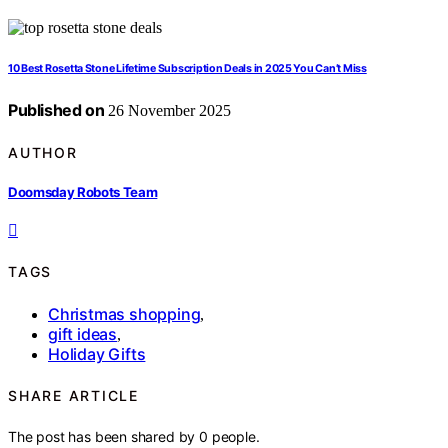
10 Best Rosetta Stone Lifetime Subscription Deals in 2025 You Can’t Miss
Published on
26 November 2025
AUTHOR
Doomsday Robots Team
TAGS
Christmas shopping
,
gift ideas
,
Holiday Gifts
SHARE ARTICLE
The post has been shared by
0
people.