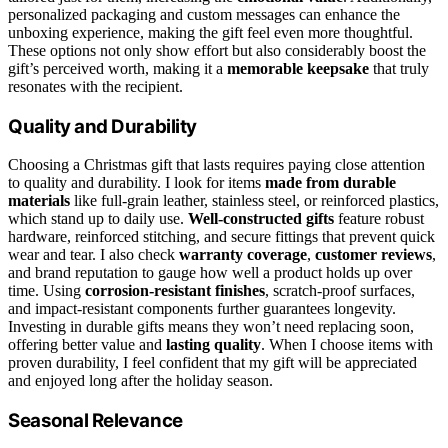
personalized packaging and custom messages can enhance the
unboxing experience, making the gift feel even more thoughtful.
These options not only show effort but also considerably boost the
gift’s perceived worth, making it a
memorable keepsake
that truly
resonates with the recipient.
Quality and Durability
Choosing a Christmas gift that lasts requires paying close attention
to quality and durability. I look for items
made from durable
materials
like full-grain leather, stainless steel, or reinforced plastics,
which stand up to daily use.
Well-constructed gifts
feature robust
hardware, reinforced stitching, and secure fittings that prevent quick
wear and tear. I also check
warranty coverage
,
customer reviews
,
and brand reputation to gauge how well a product holds up over
time. Using
corrosion-resistant finishes
, scratch-proof surfaces,
and impact-resistant components further guarantees longevity.
Investing in durable gifts means they won’t need replacing soon,
offering better value and
lasting quality
. When I choose items with
proven durability, I feel confident that my gift will be appreciated
and enjoyed long after the holiday season.
Seasonal Relevance