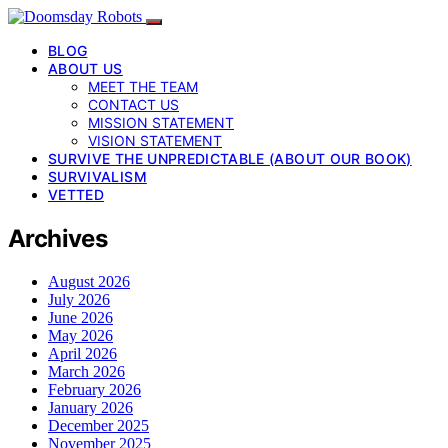
BLOG
ABOUT US
MEET THE TEAM
CONTACT US
MISSION STATEMENT
VISION STATEMENT
SURVIVE THE UNPREDICTABLE (ABOUT OUR BOOK)
SURVIVALISM
VETTED
Archives
August 2026
July 2026
June 2026
May 2026
April 2026
March 2026
February 2026
January 2026
December 2025
November 2025