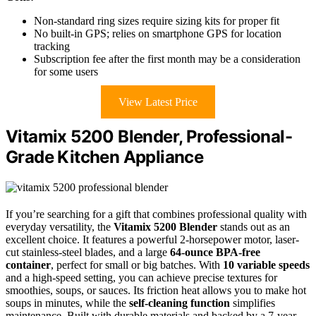
Non-standard ring sizes require sizing kits for proper fit
No built-in GPS; relies on smartphone GPS for location
tracking
Subscription fee after the first month may be a consideration
for some users
View Latest Price
Vitamix 5200 Blender, Professional-
Grade Kitchen Appliance
If you’re searching for a gift that combines professional quality with
everyday versatility, the
Vitamix 5200 Blender
stands out as an
excellent choice. It features a powerful 2-horsepower motor, laser-
cut stainless-steel blades, and a large
64-ounce BPA-free
container
, perfect for small or big batches. With
10 variable speeds
and a high-speed setting, you can achieve precise textures for
smoothies, soups, or sauces. Its friction heat allows you to make hot
soups in minutes, while the
self-cleaning function
simplifies
maintenance. Built with durable materials and backed by a 7-year