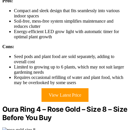
Pros:
Compact and sleek design that fits seamlessly into various
indoor spaces
Soil-free, mess-free system simplifies maintenance and
reduces clutter
Energy-efficient LED grow light with automatic timer for
optimal plant growth
Cons:
Seed pods and plant food are sold separately, adding to
overall cost
Limited to growing up to 6 plants, which may not suit larger
gardening needs
Requires occasional refilling of water and plant food, which
may be overlooked by some users
View Latest Price
Oura Ring 4 – Rose Gold – Size 8 – Size
Before You Buy