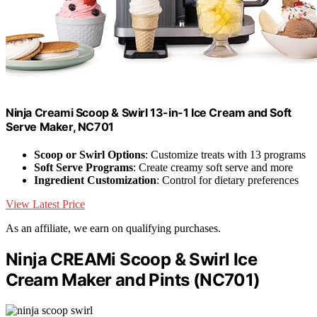
Ninja Creami Scoop & Swirl 13-in-1 Ice Cream and Soft
Serve Maker, NC701
Scoop or Swirl Options
: Customize treats with 13 programs
Soft Serve Programs
: Create creamy soft serve and more
Ingredient Customization
: Control for dietary preferences
View Latest Price
As an affiliate, we earn on qualifying purchases.
Ninja CREAMi Scoop & Swirl Ice
Cream Maker and Pints (NC701)