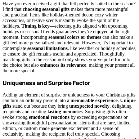
Have you ever received a gift that felt perfectly suited to the season?
I find that
choosing seasonal gifts
makes them more meaningful
and practical. Items like holiday-themed decor, cozy winter
accessories, or festive scents instantly evoke the spirit of the
holidays.
Timing is key
—selecting gifts aligned with upcoming
holidays or seasonal trends guarantees they’re enjoyed at the right
moment. Incorporating
seasonal colors or themes
can also make a
gift feel more personalized and relevant. However, it’s important to
contemplate
seasonal limitations
, like weather or holiday schedules,
to ensure the gift remains useful and appreciated. Thoughtfully
matching gifts to the season not only shows you’ve put effort into
the choice but also
enhances its relevance
, making your present all
the more special.
Uniqueness and Surprise Factor
Adding an element of surprise or uniqueness to your Christmas gifts
can turn an ordinary present into a
memorable experience
.
Unique
gifts
stand out because they bring
unexpected novelty
, delighting
recipients and creating
lasting memories
. Surprising gifts often
evoke strong
emotional reactions
by exceeding expectations or
showcasing thoughtful personalization. Items that are rare, limited
edition, or custom-made generate excitement and a sense of
exclusivity, making the recipient feel truly special. Choosing