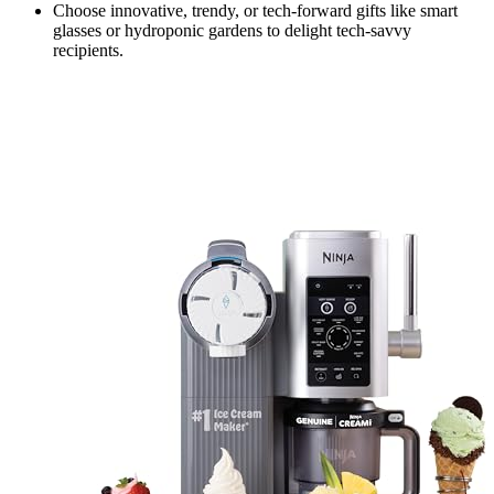
Choose innovative, trendy, or tech-forward gifts like smart
glasses or hydroponic gardens to delight tech-savvy
recipients.