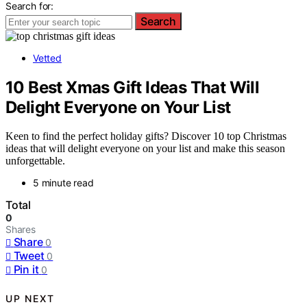
Search for:
Search
Vetted
10 Best Xmas Gift Ideas That Will
Delight Everyone on Your List
Keen to find the perfect holiday gifts? Discover 10 top Christmas
ideas that will delight everyone on your list and make this season
unforgettable.
5 minute read
Total
0
Shares
Share
0
Tweet
0
Pin it
0
UP NEXT