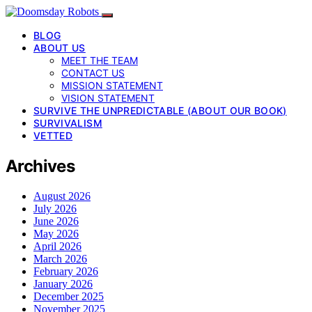
BLOG
ABOUT US
MEET THE TEAM
CONTACT US
MISSION STATEMENT
VISION STATEMENT
SURVIVE THE UNPREDICTABLE (ABOUT OUR BOOK)
SURVIVALISM
VETTED
Archives
August 2026
July 2026
June 2026
May 2026
April 2026
March 2026
February 2026
January 2026
December 2025
November 2025