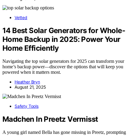
Vetted
14 Best Solar Generators for Whole-
Home Backup in 2025: Power Your
Home Efficiently
Navigating the top solar generators for 2025 can transform your
home’s backup power—discover the options that will keep you
powered when it matters most.
Heather Bryn
August 21, 2025
Safety Tools
Madchen In Preetz Vermisst
A young girl named Bella has gone missing in Preetz, prompting