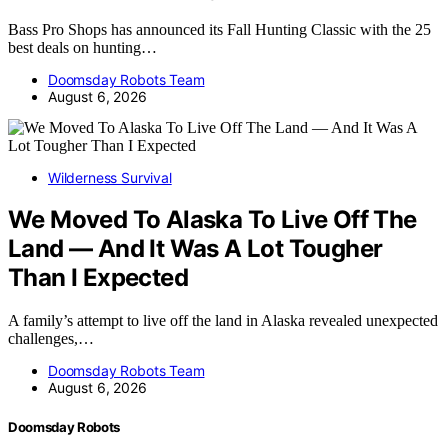
Bass Pro Shops has announced its Fall Hunting Classic with the 25
best deals on hunting…
Doomsday Robots Team
August 6, 2026
Wilderness Survival
We Moved To Alaska To Live Off The
Land — And It Was A Lot Tougher
Than I Expected
A family’s attempt to live off the land in Alaska revealed unexpected
challenges,…
Doomsday Robots Team
August 6, 2026
Doomsday Robots