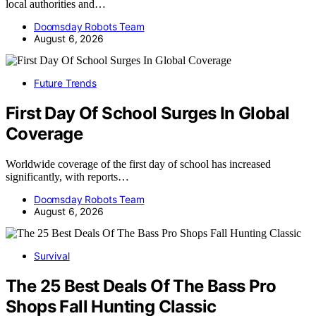
local authorities and…
Doomsday Robots Team
August 6, 2026
Future Trends
First Day Of School Surges In Global
Coverage
Worldwide coverage of the first day of school has increased
significantly, with reports…
Doomsday Robots Team
August 6, 2026
Survival
The 25 Best Deals Of The Bass Pro
Shops Fall Hunting Classic