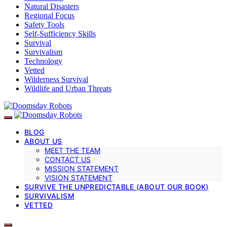
Natural Disasters
Regional Focus
Safety Tools
Self-Sufficiency Skills
Survival
Survivalism
Technology
Vetted
Wilderness Survival
Wildlife and Urban Threats
BLOG
ABOUT US
MEET THE TEAM
CONTACT US
MISSION STATEMENT
VISION STATEMENT
SURVIVE THE UNPREDICTABLE (ABOUT OUR BOOK)
SURVIVALISM
VETTED