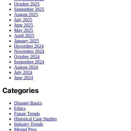
October 2025
September 2025
August 2025
July 2025
June 2025
May 2025
April 2025
January 2025
December 2024
November 2024
October 2024
September 2024
August 2024
July 2024
June 2024
Categories
Disaster Basics
Ethics
Future Trends
Historical Case Studies
Industry Trends
Mental Prep