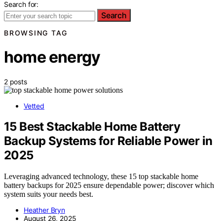
Search for:
Search
BROWSING TAG
home energy
2 posts
Vetted
15 Best Stackable Home Battery
Backup Systems for Reliable Power in
2025
Leveraging advanced technology, these 15 top stackable home
battery backups for 2025 ensure dependable power; discover which
system suits your needs best.
Heather Bryn
August 26, 2025